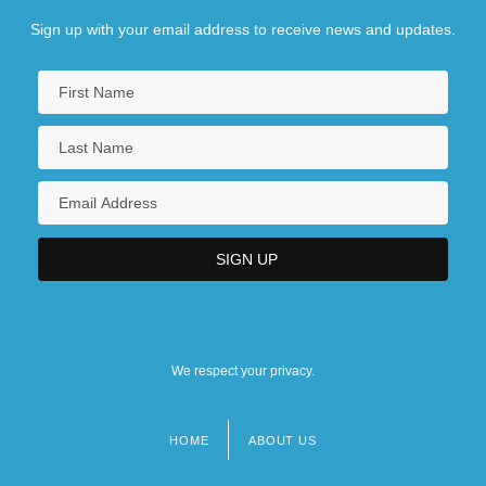
Sign up with your email address to receive news and updates.
We respect your privacy.
HOME
ABOUT US
Footer