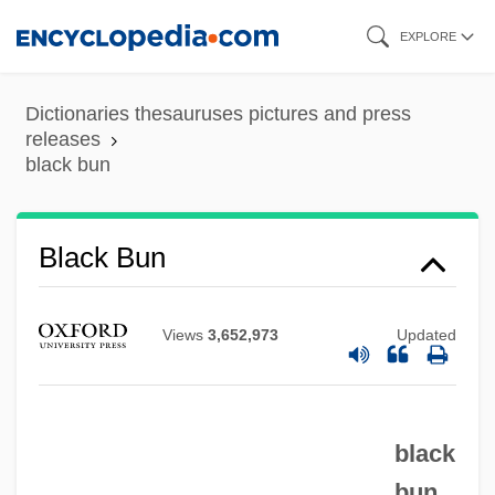
Skip
EXPLORE
to
main
Dictionaries thesauruses pictures and press
Black Brigade
content
releases
black bun
Black Boy
Black Box System
Black Box Corporation
Black Bun
Black Box Affair
Black Book
Views
3,652,973
Updated
Black Bird
Black Bikers From Hell
black
Black Belt Jones
bun
Black Beauty 1994