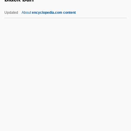
Black And White
Updated
About
encyclopedia.com content
Black And Blue
Black Americans 1929-1941
Black Bun
Black Business And Professional
Association
Black Butter
Black Cabinet
Black Cadillac
Black Caesar
Black Canyon Of The Gunnison National
Park