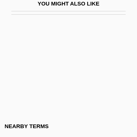
YOU MIGHT ALSO LIKE
Black Caribs
Black Cat
Black Cat Run
Black Cat, White Cat
Black Cavalry In The West
Black Chamber
Black Christmas 1975
Black Christmas 2006
Black Circle Boys
Black Civil War Soldiers
Black Cloud
NEARBY TERMS
Black Clubshell