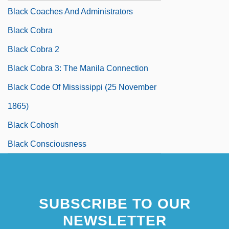
Black Coaches And Administrators
Black Cobra
Black Cobra 2
Black Cobra 3: The Manila Connection
Black Code Of Mississippi (25 November
1865)
Black Cohosh
Black Consciousness
SUBSCRIBE TO OUR
NEWSLETTER