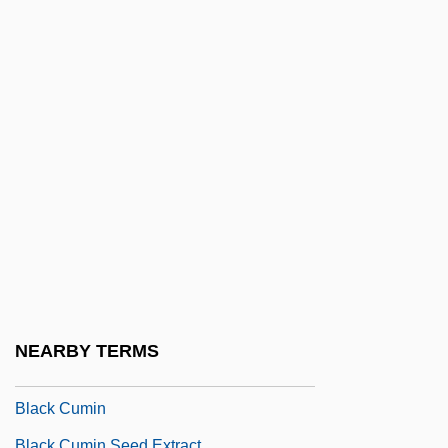
Black Cobra
Black Cobra 2
Black Cobra 3: The Manila Connection
Black Code Of Mississippi (25 November
1865)
Black Cohosh
Black Consciousness
Black Conservatism
Black Coral
Black Country
NEARBY TERMS
Black Creoles Of Louisiana
Black Cumin
Black Cumin Seed Extract