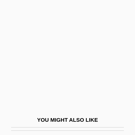
Black Beauty 1994
Black Beauty 1971
Black Beauty 1946
Black Beauty
Black Chamber
Black Christmas 1975
Black Christmas 2006
Black Circle Boys
Black Civil War Soldiers
Black Cloud
Black Clubshell
YOU MIGHT ALSO LIKE
Black Coaches And Administrators