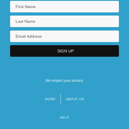
We respect your privacy.
HOME
ABOUT US
Footer
menu
HELP