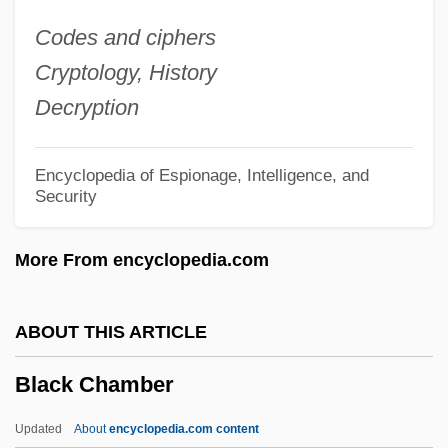
Black Business And Professional
Codes and ciphers
Association
Cryptology, History
Black Bun
Decryption
Black Brigade
Black Boy
Encyclopedia of Espionage, Intelligence, and
Security
Black Box System
Black Box Corporation
More From encyclopedia.com
Black Box Affair
Black Book
ABOUT THIS ARTICLE
Black Bird
Black Chamber
Black Bikers From Hell
Black Belt Jones
Updated
About
encyclopedia.com content