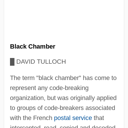
Black Chamber
█
DAVID TULLOCH
The term "black chamber" has come to
represent any code-breaking
organization, but was originally applied
to groups of code-breakers associated
with the French
postal service
that
intercepted, read, copied and decoded