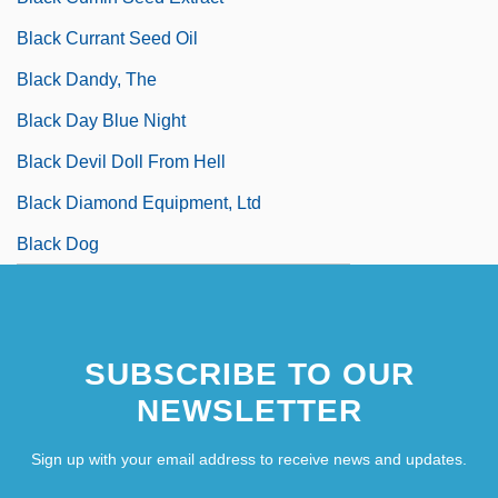
Black Currant Seed Oil
Black Dandy, The
Black Day Blue Night
Black Devil Doll From Hell
Black Diamond Equipment, Ltd
Black Dog
SUBSCRIBE TO OUR
NEWSLETTER
Sign up with your email address to receive news and updates.