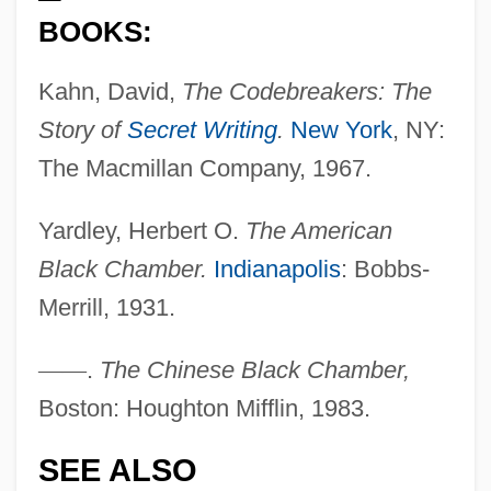
BOOKS:
Black Cavalry In The West
Kahn, David,
The Codebreakers: The
Black Cat, White Cat
Story of
Secret Writing
.
New York
, NY:
Black Cat Run
The Macmillan Company, 1967.
Black Cat
Black Caribs
Yardley, Herbert O.
The American
Black Canyon Of The Gunnison National
Black Chamber.
Indianapolis
: Bobbs-
Park
Merrill, 1931.
Black Caesar
—
—
.
The Chinese Black Chamber,
Black Cadillac
Boston: Houghton Mifflin, 1983.
Black Cabinet
SEE ALSO
Black Butter