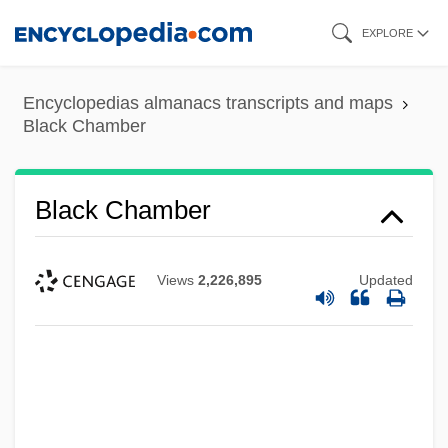
Skip
EXPLORE
to
main
Encyclopedias almanacs transcripts and maps
content
Black Chamber
Black Chamber
Views
2,226,895
Updated