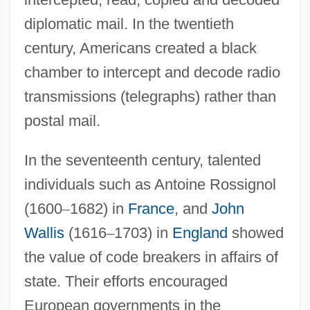
diplomatic mail. In the twentieth
century, Americans created a black
chamber to intercept and decode radio
transmissions (telegraphs) rather than
postal mail.
In the seventeenth century, talented
individuals such as Antoine Rossignol
(1600
–
1682) in
France
, and
John
Wallis
(1616
–
1703) in
England
showed
the value of code breakers in affairs of
state. Their efforts encouraged
European governments in the