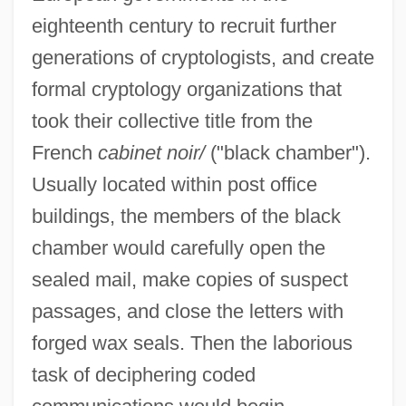
eighteenth century to recruit further
generations of cryptologists, and create
formal cryptology organizations that
took their collective title from the
French
cabinet noir/
("black chamber").
Usually located within post office
buildings, the members of the black
chamber would carefully open the
sealed mail, make copies of suspect
passages, and close the letters with
forged wax seals. Then the laborious
task of deciphering coded