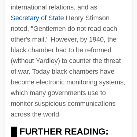
international relations, and as
Secretary of State
Henry Stimson
noted, "Gentlemen do not read each
other's mail." However, by 1940, the
black chamber had to be reformed
(without Yardley) to counter the threat
of war. Today black chambers have
become electronic monitoring systems,
which many governments use to
monitor suspicious communications
across the world.
FURTHER READING:
█