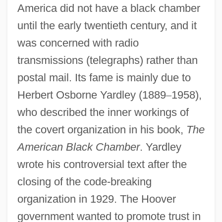
America did not have a black chamber
until the early twentieth century, and it
was concerned with radio
transmissions (telegraphs) rather than
postal mail. Its fame is mainly due to
Herbert Osborne Yardley (1889
–
1958),
who described the inner workings of
the covert organization in his book,
The
American Black Chamber
. Yardley
wrote his controversial text after the
closing of the code-breaking
organization in 1929. The Hoover
government wanted to promote trust in