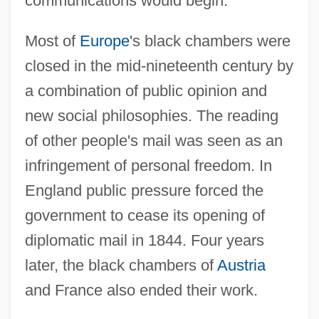
communications would begin.
Most of
Europe
's black chambers were
closed in the mid-nineteenth century by
a combination of public opinion and
new social philosophies. The reading
of other people's mail was seen as an
infringement of personal freedom. In
England public pressure forced the
government to cease its opening of
diplomatic mail in 1844. Four years
later, the black chambers of
Austria
and France also ended their work.