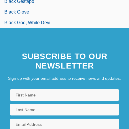
Black Gestapo
Black Glove
Black God, White Devil
SUBSCRIBE TO OUR
NEWSLETTER
Sign up with your email address to receive news and updates.