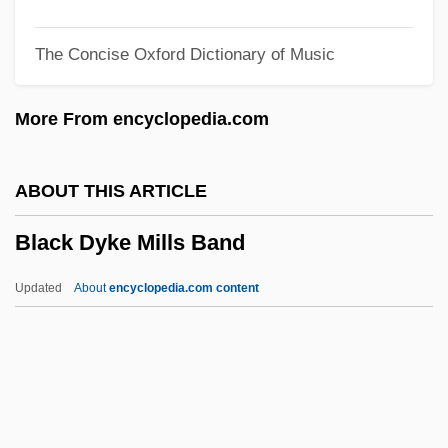
Black Code Of Mississippi (25 November
The Concise Oxford Dictionary of Music
1865)
Black Cobra 3: The Manila Connection
More From encyclopedia.com
Black Cobra 2
Black Cobra
ABOUT THIS ARTICLE
Black Coaches And Administrators
Black Dyke Mills Band
Black Clubshell
Black Cloud
Updated
About
encyclopedia.com content
Black Civil War Soldiers
Black Circle Boys
Black Christmas 2006
Black Christmas 1975