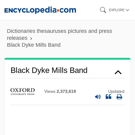
Skip
EXPLORE
to
main
Dictionaries thesauruses pictures and press
content
releases
Black Dyke Mills Band
Black Dyke Mills Band
Views
2,373,619
Updated
Black Dog
Black Diamond Equipment, Ltd