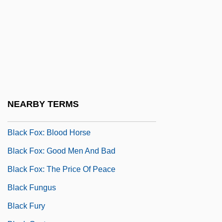
Black Feminism In Brazil
Black Feminism In The United Kingdom
Black Feminism In The United States
Black Force
Black Force 2
Black Forest Gâteau
NEARBY TERMS
Black Forest Mushroom
Black Fox: Blood Horse
Black Fox: Good Men And Bad
Black Fox: The Price Of Peace
Black Fungus
Black Fury