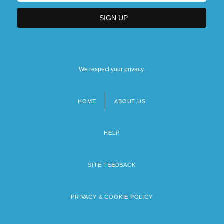
We respect your privacy.
HOME
ABOUT US
Footer
menu
HELP
SITE FEEDBACK
PRIVACY & COOKIE POLICY