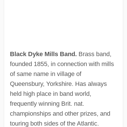
Black Devil Doll From Hell
Black Day Blue Night
Black Dandy, The
Black Currant Seed Oil
Black Cumin Seed Extract
Black Dyke Mills Band.
Brass band,
Black Cumin
founded 1855, in connection with mills
Black Creoles Of Louisiana
of same name in village of
Black Country
Queensbury, Yorkshire. Has always
Black Coral
held high place in band world,
Black Conservatism
frequently winning Brit. nat.
Black Consciousness
championships and other prizes, and
Black Cohosh
touring both sides of the Atlantic.