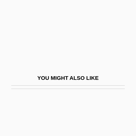
Black Dyke Mills Band
Black Eagle
Black Eliminator
Black Elk
Black Elk (1863-1950), Oglala Lakota
Spiritual Leader And Healer
Black Elk Speaks
YOU MIGHT ALSO LIKE
Black Entertainment Television (BET)
Black Ethernet
Black Eye
Black Eyed Peas
Black Eyes