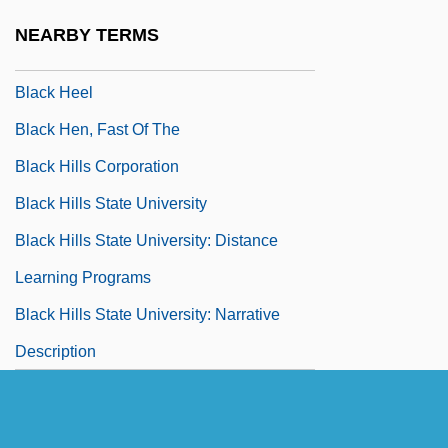
Black Hawk Down: A Story Of Modern War
NEARBY TERMS
Black Heart Procession
Black Heel
Black Hen, Fast Of The
Black Hills Corporation
Black Hills State University
Black Hills State University: Distance
Learning Programs
Black Hills State University: Narrative
Description