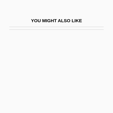
Black Glove
Black God, White Devil
YOU MIGHT ALSO LIKE
Black Godfather
Black Gold
Black Grass
Black Grouse
Black Gum
Black Hand
Black Hawk College: Narrative
Description
Black Hawk College: Tabular Data
Black Hawk Down