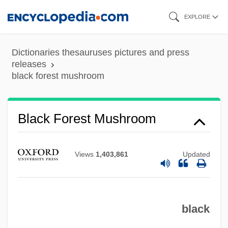
Skip
EXPLORE
to
main
Dictionaries thesauruses pictures and press
content
releases
Black Forest Gâteau
black forest mushroom
Black Force 2
Black Force
Black Forest Mushroom
Black Feminism In The United States
Black Feminism In The United Kingdom
Views
1,403,861
Updated
Black Feminism In Brazil
Black Eyes
Black Eyed Peas
black
Black Eye