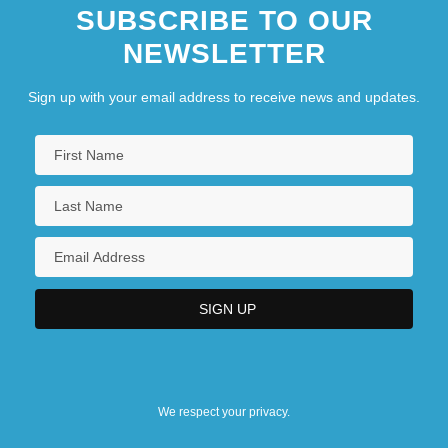
SUBSCRIBE TO OUR
NEWSLETTER
Sign up with your email address to receive news and updates.
We respect your privacy.