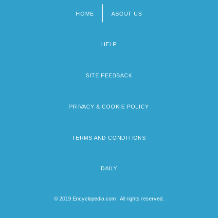
HOME
ABOUT US
Footer
menu
HELP
SITE FEEDBACK
PRIVACY & COOKIE POLICY
TERMS AND CONDITIONS
DAILY
© 2019 Encyclopedia.com | All rights reserved.