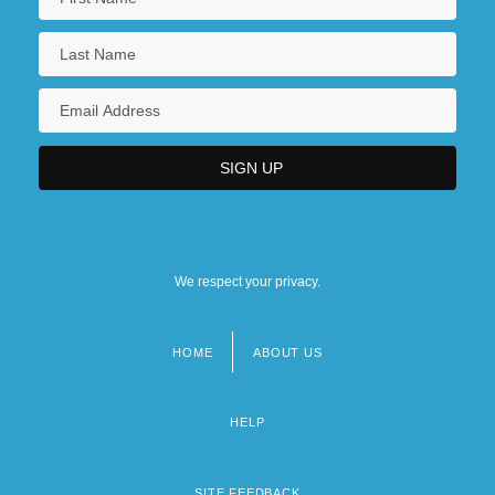
We respect your privacy.
HOME
ABOUT US
Footer
menu
HELP
SITE FEEDBACK