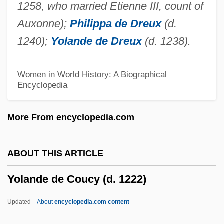
1258, who married Etienne III, count of
Yol
Auxonne);
Philippa de Dreux
(d.
Yokozuna
1240);
Yolande de Dreux
(d. 1238).
Yokoyama, Shinichi
Yokoyama, Juri (1955–)
Women in World History: A Biographical
Encyclopedia
Yokosawa, Yuki (1980–)
Yoko, Ota 1903(?)-1963
More From encyclopedia.com
Yoko (c. 1849–1906)
Yokkaichi Asthma
ABOUT THIS ARTICLE
Yokkaichi
Yolande de Coucy (d. 1222)
Yokel
Yojimbo
Updated
About
encyclopedia.com content
Yoicks