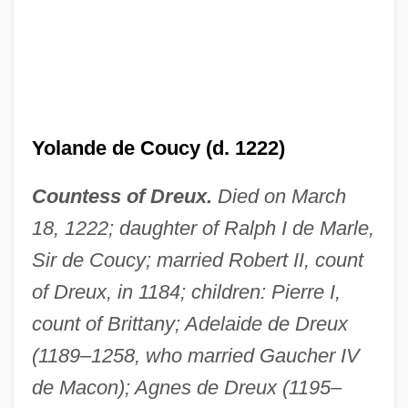
Yolande De Bar (fl. 14th C.)
Yolande de Coucy (d. 1222)
Yolande De Bar
Countess of Dreux.
Died on March
Yolande Cornelia Giovanni Jr
18, 1222; daughter of Ralph I de Marle,
Yolande
Sir de Coucy; married Robert II, count
Yolanda Saldivar Trial: 1995
of Dreux, in 1184; children: Pierre I,
Yolanda Of Gnesen (d. 1299)
count of Brittany; Adelaide de Dreux
Yolanda Margherita Of Italy (b. 1901)
(1189–1258, who married Gaucher IV
Yolanda Margherita Of Italy (1901–1986)
de Macon); Agnes de Dreux (1195–
Yolanda And The Thief