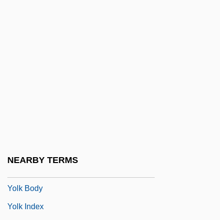
Yolande Of Aragon (d. 1300)
Yolande Of Aragon (fl. 14th C.)
Yolande Of Brienne (1212–1228)
Yolande Of Burgundy (1248–1280)
Yolande Of Courtenay (d. 1219)
Yolande Of France (1434–1478)
Yolande Of Vaudemont (1428–1483)
Yolanta
Yolen, Jane
NEARBY TERMS
Yolen, Jane 1939–
Yolk Body
Yolk Index