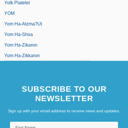
Yolk Platelet
YOM
Yom Ha-Atzma?ut
Yom Ha-Shoa
Yom Ha-Zikaron
Yom Ha-Zikkaron
SUBSCRIBE TO OUR
NEWSLETTER
Sign up with your email address to receive news and updates.