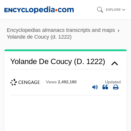
Skip
EXPLORE
to
main
Encyclopedias almanacs transcripts and maps
content
Yolande de Coucy (d. 1222)
Yolande De Coucy (d. 1222)
Views
2,492,180
Updated