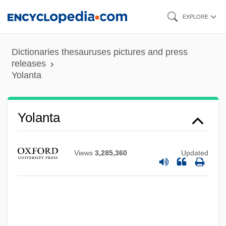
Skip
EXPLORE
to
main
Dictionaries thesauruses pictures and press
content
releases
Yolanta
Yolanta
Views
3,285,360
Updated