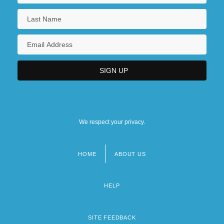
We respect your privacy.
HOME
ABOUT US
Footer
menu
HELP
SITE FEEDBACK