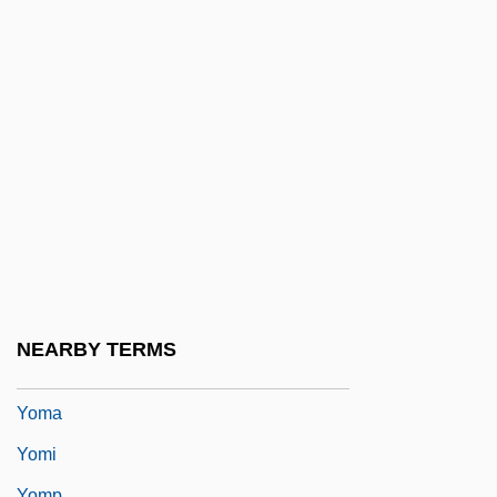
Yom Ha-Shoa
Yom Ha-Zikaron
Yom Ha-Zikkaron
Yom Haatzma?ut
Yom Hin
Yom Kippur Katan
Yom Tov
Yom Tov Ben Abraham Ishbili
Yom Tov Of Joigny
NEARBY TERMS
Yom Tov Sheni Galuyyot
Yoma
Yomi
Yomp