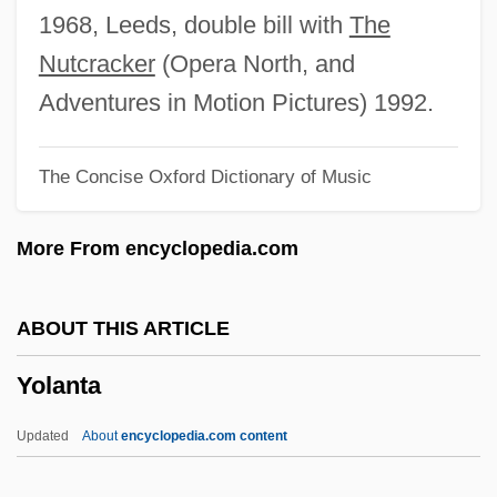
Yolande De Dreux (d. 1323)
1968, Leeds, double bill with
The
Yolande De Dreux (d. 1272)
Nutcracker
(Opera North, and
Yolande De Dreux (d. 1238)
Adventures in Motion Pictures) 1992.
Yolande De Dreux (1212–1248)
The Concise Oxford Dictionary of Music
Yolande De Courtenay (d. 1233)
Yolande De Coucy (d. 1222)
More From encyclopedia.com
Yolande De Bar (fl. 14th C.)
Yolande De Bar
ABOUT THIS ARTICLE
Yolande Cornelia Giovanni Jr
Yolanta
Yolande
Yolanda Saldivar Trial: 1995
Updated
About
encyclopedia.com content
Yolanda Of Gnesen (d. 1299)