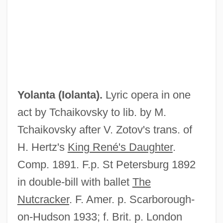
Yolande Of Vaudemont (1428–1483)
Yolande Of France (1434–1478)
Yolanta (
Iolanta
).
Lyric opera in one
Yolande Of Courtenay (d. 1219)
act by Tchaikovsky to lib. by M.
Yolande Of Burgundy (1248–1280)
Tchaikovsky after V. Zotov's trans. of
Yolande Of Brienne (1212–1228)
H. Hertz's
King René's Daughter
.
Yolande Of Aragon (fl. 14th C.)
Comp. 1891. F.p. St Petersburg 1892
Yolande Of Aragon (d. 1300)
in double-bill with ballet
The
Yolande Of Aragon (1379–1442)
Nutcracker
. F. Amer. p. Scarborough-
Yolande Of Aragon
on-Hudson 1933; f. Brit. p. London