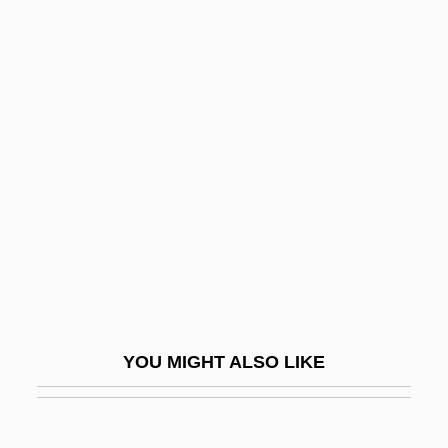
Yolanda Margherita Of Italy (b. 1901)
Yolanda Margherita Of Italy (1901–1986)
Yolanda And The Thief
Yol
Yolanta
Yolen, Jane
Yolen, Jane 1939–
Yolk Body
Yolk Index
Yolk Platelet
YOU MIGHT ALSO LIKE
YOM
Yom Ha-Atzma?ut