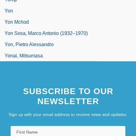
Yon
Yon Mchod
Yon Sosa, Marco Antonio (1932–1970)
Yon, Pietro Alessandro
Yonai, Mitsumasa
SUBSCRIBE TO OUR
NEWSLETTER
Sign up with your email address to receive news and updates.