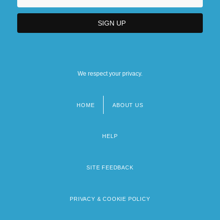
We respect your privacy.
HOME
ABOUT US
Footer
menu
HELP
SITE FEEDBACK
PRIVACY & COOKIE POLICY