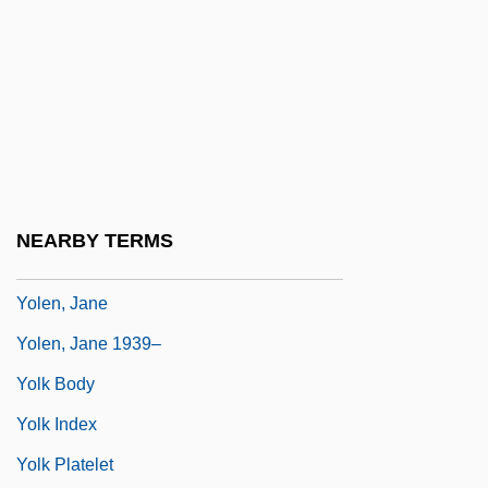
Yolande Of Aragon (fl. 14th C.)
Yolande Of Brienne (1212–1228)
Yolande Of Burgundy (1248–1280)
Yolande Of Courtenay (d. 1219)
Yolande Of France (1434–1478)
Yolande Of Vaudemont (1428–1483)
NEARBY TERMS
Yolanta
Yolen, Jane
Yolen, Jane 1939–
Yolk Body
Yolk Index
Yolk Platelet