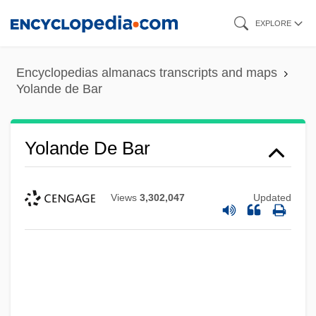
Skip
EXPLORE
to
main
Encyclopedias almanacs transcripts and maps
content
Yolande de Bar
Yolande De Bar
Views
3,302,047
Updated