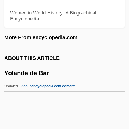
Yoko, Ota 1903(?)-1963
Women in World History: A Biographical
Encyclopedia
Yoko (c. 1849–1906)
Yokkaichi Asthma
More From encyclopedia.com
Yokkaichi
Yokel
ABOUT THIS ARTICLE
Yojimbo
Yolande de Bar
Yoicks
Yoichi Miyaoka
Updated
About
encyclopedia.com content
Yoho National Park
Yohimbine
Yohé, May (1869–1938)
Yohanan