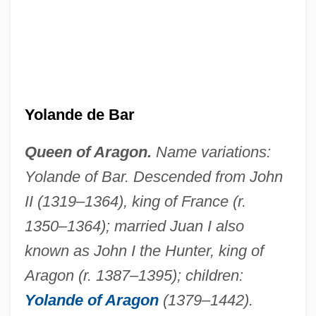
Yolande Cornelia Giovanni Jr
Yolande
Yolanda Saldivar Trial: 1995
Yolanda Of Gnesen (d. 1299)
Yolande de Bar
Yolanda Margherita Of Italy (b. 1901)
Queen of Aragon.
Name variations:
Yolanda Margherita Of Italy (1901–1986)
Yolande of Bar. Descended from John
Yolanda And The Thief
II (1319–1364), king of France (r.
Yol
1350–1364); married Juan I also
Yokozuna
known as John I the Hunter, king of
Yokoyama, Shinichi
Aragon (r. 1387–1395); children:
Yokoyama, Juri (1955–)
Yolande of Aragon
(1379–1442).
Yokosawa, Yuki (1980–)