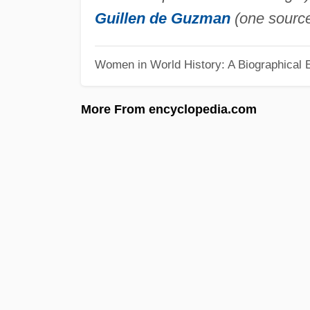
Guillen de Guzman
(one source
Women in World History: A Biographical 
More From encyclopedia.com