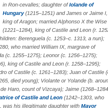
in Ron-cevalles; daughter of
Iolande of
Hungary
(1215–1251) and James or Jaime I,
king of Aragon; married Alphonso X the Wise
(1221–1284), king of Castile and Leon (r. 12
ildren: Berenguela (c. 1253–c. 1313, a nun);
1280, who married William IX, margrave of
da (c. 1255–1275); Leonor (c. 1256–1275);
), king of Castile and Leon (r. 1258–1295);
o of Castile (c. 1261–1283); Juan of Castile (
265, died young); Violante or Yolande (b. arou
de Haro, count of Vizcaya); Jaime (1268–1284
trice of Castile and Leon
(1242–1303, who
, was his illegitimate daughter with
Mayor