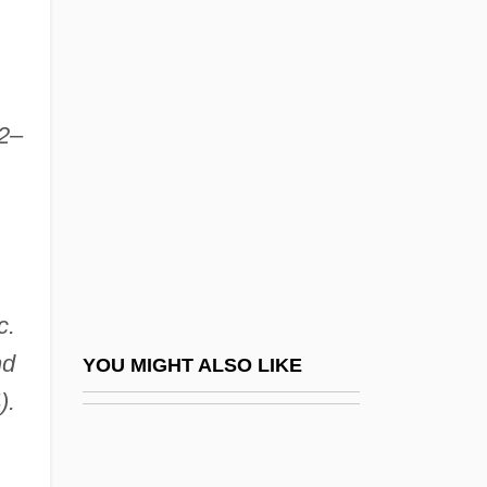
Yoko (c. 1849–1906)
Yokkaichi Asthma
Yolande Of Aragon (d. 1300)
52–
Yolande Of Aragon (fl. 14th C.)
Yolande Of Brienne (1212–1228)
Yolande Of Burgundy (1248–1280)
Yolande Of Courtenay (d. 1219)
Yolande Of France (1434–1478)
c.
Yolande Of Vaudemont (1428–1483)
nd
YOU MIGHT ALSO LIKE
Yolanta
).
Yolen, Jane
Yolen, Jane 1939–