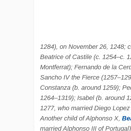
1284), on November 26, 1248; ch
Beatrice of Castile (c. 1254–c. 
Montferrat); Fernando de la Cer
Sancho IV the Fierce (1257–1296
Constanza (b. around 1259); Pedr
1264–1319); Isabel (b. around 1
1277, who married Diego Lopez 
Another child of Alphonso X,
Bea
married Alphonso III of Portugal)