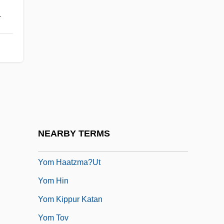
.
Yolk Body
Yolk Index
Yolk Platelet
YOM
Yom Ha-Atzma?ut
Yom Ha-Shoa
Yom Ha-Zikaron
NEARBY TERMS
Yom Ha-Zikkaron
Yom Haatzma?ut
Yom Hin
Yom Kippur Katan
Yom Tov