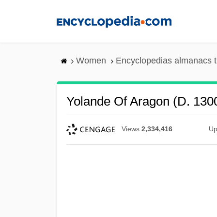
Skip
to
main
content
Women
Encyclopedias almanacs t
Yolande Of Aragon (d. 130
Views
2,334,416
Up