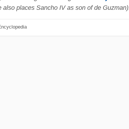
 also places Sancho IV as son of de Guzman)
Encyclopedia