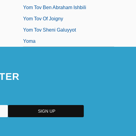
Yom Tov Ben Abraham Ishbili
Yom Tov Of Joigny
Yom Tov Sheni Galuyyot
Yoma
TER