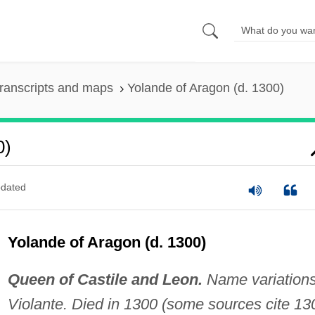
ranscripts and maps
Yolande of Aragon (d. 1300)
0)
dated
Yolande of Aragon (d. 1300)
Queen of Castile and Leon.
Name variations
Violante. Died in 1300 (some sources cite 13