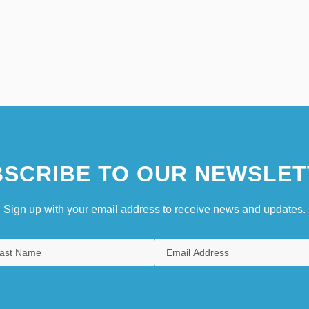
SCRIBE TO OUR NEWSLET
Sign up with your email address to receive news and updates.