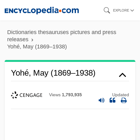
Skip
EXPLORE
to
main
Dictionaries thesauruses pictures and press
content
releases
Yohé, May (1869–1938)
Yohé, May (1869–1938)
Views
1,793,935
Updated