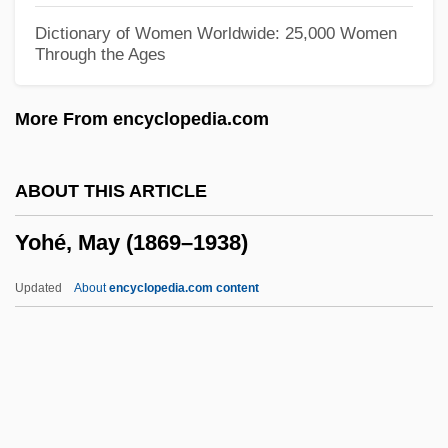
Yoga Society Of San Francisco
Dictionary of Women Worldwide: 25,000 Women
Through the Ages
Yoga S?tra
Yoga Research Foundation, Inc
More From encyclopedia.com
Yoga Life (Magazine)
Yoga Journal
ABOUT THIS ARTICLE
Yoga International
Yohé, May (1869–1938)
Yoga And Transcendental Meditation
Yoga And Pilates
Updated
About
encyclopedia.com content
Yog, Monster From Space
Yog(h)urt
Yoffie, Eric H.
Yoffey