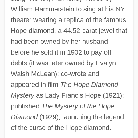
Yogin?
William Hammerstein to sing at his NY
Yogiji, Harbhajan Singh Khalsa 1929-
theater wearing a replica of the famous
Hope diamond, a 44.52-carat jewel that
2004
had been owned by her husband
Yogic
before he sold it in 1902 to pay off
Yogi Bear
debts (it was later owned by Evalyn
Yogi
Walsh McLean); co-wrote and
Yoghurt
appeared in film
The Hope Diamond
Yoggy, Gary A.
Mystery
as Lady Francis Hope (1921);
Yogatantra
published
The Mystery of the Hope
Yogacara School
Diamond
(1929), launching the legend
Yoga-Mimamsa Journal
of the curse of the Hope diamond.
Yoga Today (Magazine)