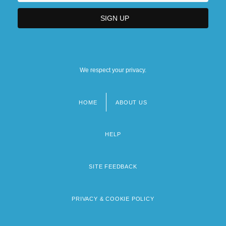
We respect your privacy.
HOME
ABOUT US
Footer
menu
HELP
SITE FEEDBACK
PRIVACY & COOKIE POLICY