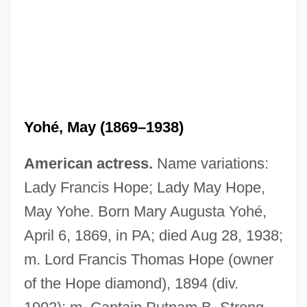
Yohé, May (1869–1938)
American actress.
Name variations:
Lady Francis Hope; Lady May Hope,
May Yohe. Born Mary Augusta Yohé,
April 6, 1869, in PA; died Aug 28, 1938;
m. Lord Francis Thomas Hope (owner
of the Hope diamond), 1894 (div.