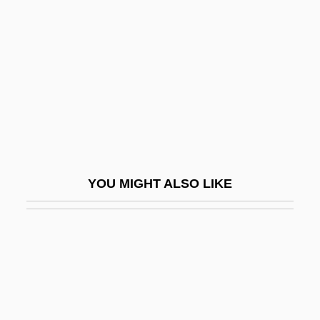
Yoffe, Shlomo
Yohé, May (1869–1938)
Yohimbine
Yoho National Park
Yoichi Miyaoka
Yoicks
Yojimbo
YOU MIGHT ALSO LIKE
Yokel
Yokkaichi
Yokkaichi Asthma
Yoko (c. 1849–1906)
Yoko, Ota 1903(?)-1963