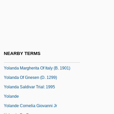
Yokosawa, Yuki (1980–)
Yokoyama, Juri (1955–)
Yokoyama, Shinichi
Yokozuna
Yol
Yolanda And The Thief
NEARBY TERMS
Yolanda Margherita Of Italy (1901–1986)
Yolanda Margherita Of Italy (b. 1901)
Yolanda Of Gnesen (d. 1299)
Yolanda Saldivar Trial: 1995
Yolande
Yolande Cornelia Giovanni Jr