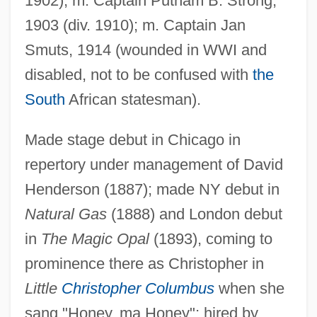
1902); m. Captain Putnam B. Strong,
1903 (div. 1910); m. Captain Jan
Smuts, 1914 (wounded in WWI and
disabled, not to be confused with
the
South
African statesman).
Made stage debut in Chicago in
repertory under management of David
Henderson (1887); made NY debut in
Natural Gas
(1888) and London debut
in
The Magic Opal
(1893), coming to
prominence there as Christopher in
Little
Christopher Columbus
when she
Yohanan
sang "Honey, ma Honey"; hired by