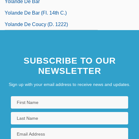
Yolande De Bar
Yolande De Bar (fl. 14th C.)
Yolande De Coucy (d. 1222)
SUBSCRIBE TO OUR
NEWSLETTER
Sign up with your email address to receive news and updates.