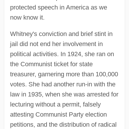
protected speech in America as we
now know it.
Whitney's conviction and brief stint in
jail did not end her involvement in
political activities. In 1924, she ran on
the Communist ticket for state
treasurer, garnering more than 100,000
votes. She had another run-in with the
law in 1935, when she was arrested for
Whitney, Betsey Cushing Roosevelt
lecturing without a permit, falsely
(1908–1998)
attesting Communist Party election
Whitney, Asa
petitions, and the distribution of radical