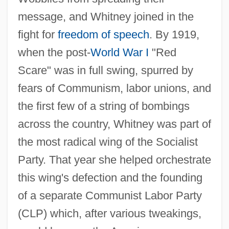
message, and Whitney joined in the
fight for
freedom of speech
. By 1919,
when the post-
World War I
"Red
Scare" was in full swing, spurred by
fears of Communism, labor unions, and
the first few of a string of bombings
across the country, Whitney was part of
the most radical wing of the Socialist
Party. That year she helped orchestrate
this wing's defection and the founding
of a separate Communist Labor Party
(CLP) which, after various tweakings,