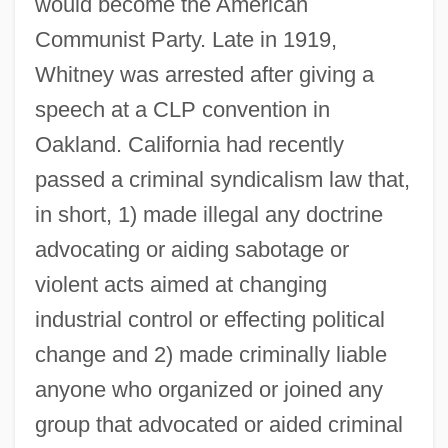
would become the American
Communist Party. Late in 1919,
Whitney was arrested after giving a
speech at a CLP convention in
Oakland. California had recently
passed a criminal syndicalism law that,
in short, 1) made illegal any doctrine
advocating or aiding sabotage or
violent acts aimed at changing
industrial control or effecting political
change and 2) made criminally liable
anyone who organized or joined any
group that advocated or aided criminal