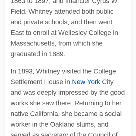
1863 to 1897, and financier Cyrus W.
Field. Whitney attended both public
and private schools, and then went
East to enroll at Wellesley College in
Massachusetts, from which she
graduated in 1889.
In 1893, Whitney visited the College
Settlement House in
New York
City
and was deeply impressed by the good
works she saw there. Returning to her
native California, she became a social
worker in the Oakland slums, and
served as secretary of the Council of