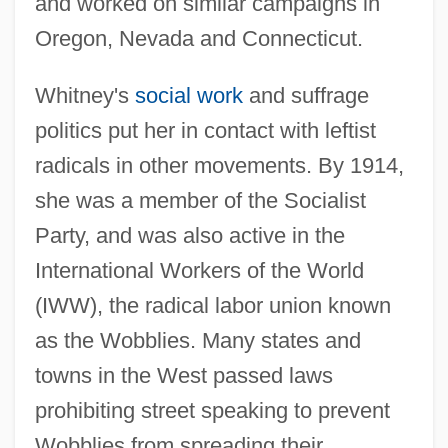
and worked on similar campaigns in
Oregon, Nevada and Connecticut.
Whitney's
social work
and suffrage
politics put her in contact with leftist
radicals in other movements. By 1914,
she was a member of the Socialist
Party, and was also active in the
International Workers of the World
(IWW), the radical labor union known
as the Wobblies. Many states and
towns in the West passed laws
prohibiting street speaking to prevent
Wobblies from spreading their