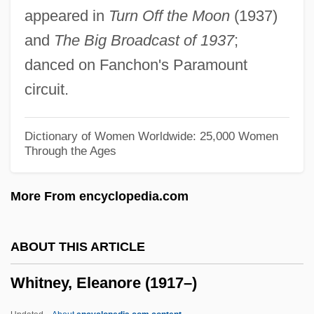
appeared in
Turn Off the Moon
(1937)
Whitney Myron (William)
and
The Big Broadcast of 1937
;
Whitney John
danced on Fanchon's Paramount
Whitney Holding Corporation
circuit.
Whitmore, James 1921–
Whitmore, Benette 1955-
Dictionary of Women Worldwide: 25,000 Women
Through the Ages
Whitmire, Kathy (1946–)
Whitmer T(homas) Carl
More From encyclopedia.com
Whitman, Walt 1819–1892
Whitman, T(orrey) Stephen
ABOUT THIS ARTICLE
Whitman, Sylvia (Choate)
Whitney, Eleanore (1917–)
Whitman, Slim
Whitman, Sarah Helen (Power)