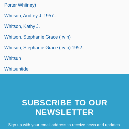
Porter Whitney)
Whitson, Audrey J. 1957–
Whitson, Kathy J.
Whitson, Stephanie Grace (Irvin)
Whitson, Stephanie Grace (Irvin) 1952-
Whitsun
Whitsuntide
SUBSCRIBE TO OUR
NEWSLETTER
Sign up with your email address to receive news and updates.