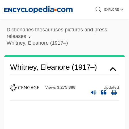
Skip
EXPLORE
to
main
Dictionaries thesauruses pictures and press
content
releases
Whitney, Eleanore (1917–)
Whitney, Eleanore (1917–)
Views
3,275,388
Updated