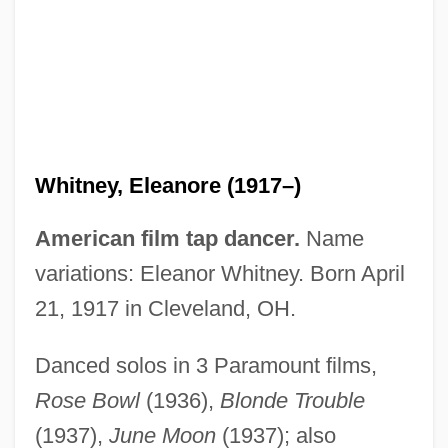
Whitney, Dorothy Payne (1887–1968)
Whitney, Craig R. 1943–
Whitney, Charlotte Anita (1867–1955)
Whitney, Eleanore (1917–)
Whitney, Betsey Cushing Roosevelt
(1908–1998)
American film tap dancer.
Name
Whitney, Asa
variations: Eleanor Whitney. Born April
Whitney, Anne (1821–1915)
21, 1917 in Cleveland, OH.
Whitney, Adeline Dutton (1824–1906)
Danced solos in 3 Paramount films,
Whitney, Adeline D(utton) T(rain)
Rose Bowl
(1936),
Blonde Trouble
Whitney V. California 274 U.S. 357 (1927)
(1937),
June Moon
(1937); also
Whitney Read/write Head