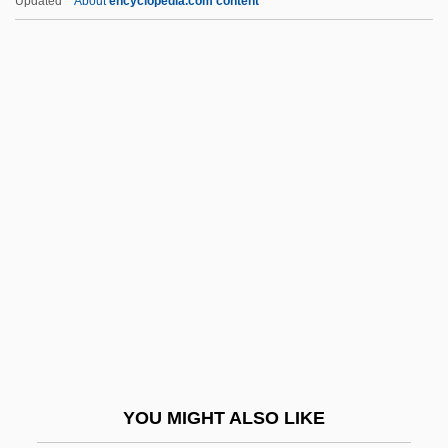
Updated
About
encyclopedia.com content
Whitman, Sarah Helen (1803–1878)
Whitman, Ruth
Whitman, Richard Ray 1949-
Whitney, Eleanore (1917–)
Whitney, Eli
Whitney, Flora Payne (1897–1986)
Whitney, Gertrude Vanderbilt
Whitney, Gertrude Vanderbilt (1875–1942)
Whitney, Hassler
Whitney, Helen Hay (1876–1944)
Whitney, Isabella (fl. 1567–1575)
YOU MIGHT ALSO LIKE
Whitney, Kim Ablon