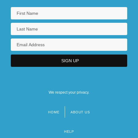
We respect your privacy.
HOME
ABOUT US
Footer
menu
HELP