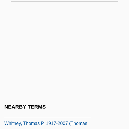
Whitney, Mary Watson (1847–1921)
Whitney, Patrick
Whitney, Phyllis A(yame)
Whitney, Phyllis A. (1903—)
Whitney, Phyllis A. (b. 1903)
Whitney, Phyllis A. 1903-2008 (Phyllis
Ayame Whitney)
Whitney, Polly (Louise) 1948-
Whitney, Robert (Sutton)
Whitney, Ruth (1928–1999)
NEARBY TERMS
Whitney, Sewell
Whitney, Thomas P. 1917-2007 (Thomas