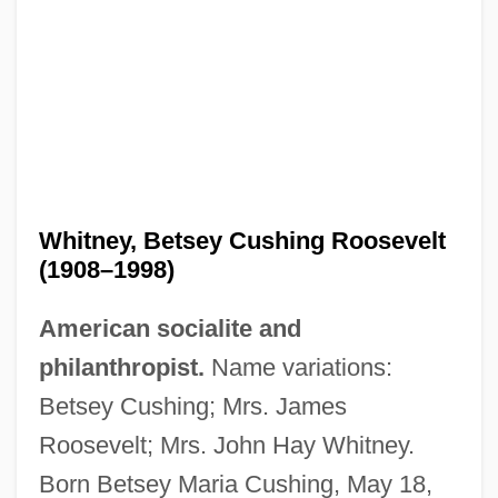
Whitney, Betsey Cushing Roosevelt
(1908–1998)
American socialite and
philanthropist.
Name variations:
Betsey Cushing; Mrs. James
Roosevelt; Mrs. John Hay Whitney.
Born Betsey Maria Cushing, May 18,