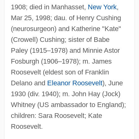
1908; died in Manhasset,
New York
,
Mar 25, 1998; dau. of Henry Cushing
(neurosurgeon) and Katherine "Kate"
(Crowell) Cushing; sister of Babe
Paley (1915–1978) and Minnie Astor
Fosburgh (1906–1978); m. James
Roosevelt (eldest son of Franklin
Delano and
Eleanor Roosevelt
), June
1930 (div. 1940); m. John Hay (Jock)
Whitney (US ambassador to England);
children: Sara Roosevelt; Kate
Roosevelt.
Whitney, Asa