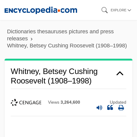
Skip
EXPLORE
to
main
Dictionaries thesauruses pictures and press
content
releases
Whitney, Betsey Cushing Roosevelt (1908–1998)
Whitney, Betsey Cushing
Roosevelt (1908–1998)
Views
3,264,600
Updated