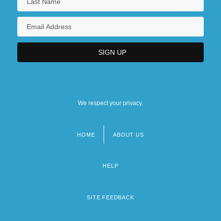
We respect your privacy.
HOME
ABOUT US
Footer
menu
HELP
SITE FEEDBACK