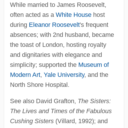
While married to James Roosevelt,
Whitney, Anne (1821–1915)
often acted as a
White House
host
Whitney, Adeline Dutton (1824–1906)
during
Eleanor Roosevelt
's frequent
Whitney, Adeline D(utton) T(rain)
absences; with 2nd husband, became
Whitney V. California 274 U.S. 357 (1927)
the toast of London, hosting royalty
Whitney Read/write Head
and dignitaries with elegance and
Whitney Myron (William)
simplicity; supported the
Museum of
Whitney John
Modern Art
,
Yale University
, and the
Whitney Holding Corporation
North Shore Hospital.
Whitmore, James 1921–
See also David Grafton,
The Sisters:
Whitmore, Benette 1955-
The Lives and Times of the Fabulous
Whitmire, Kathy (1946–)
Cushing Sisters
(Villard, 1992); and
Whitmer T(homas) Carl