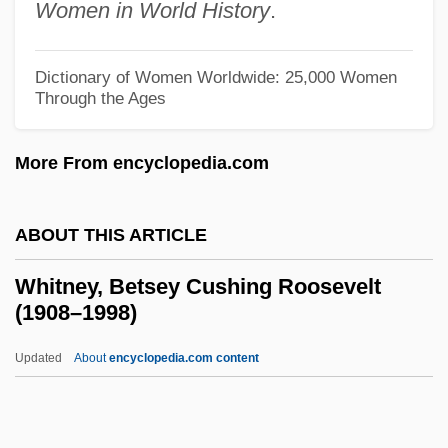
Women in World History
.
Whitman, Walt 1819–1892
Whitman, T(orrey) Stephen
Dictionary of Women Worldwide: 25,000 Women
Whitman, Sylvia (Choate)
Through the Ages
Whitman, Slim
More From encyclopedia.com
Whitman, Sarah Helen (Power)
Whitman, Sarah Helen (1803–1878)
ABOUT THIS ARTICLE
Whitman, Ruth
Whitman, Richard Ray 1949-
Whitney, Betsey Cushing Roosevelt
(1908–1998)
Whitman, Narcissa Prentiss
Whitman, Narcissa (1808–1847)
Updated
About
encyclopedia.com content
Whitman, Narcissa
Whitman, Nancy C(hong)