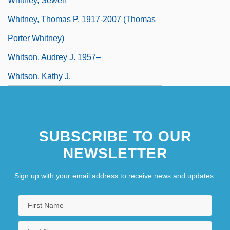
Whitney, Sewell
Whitney, Thomas P. 1917-2007 (Thomas
Porter Whitney)
Whitson, Audrey J. 1957–
Whitson, Kathy J.
SUBSCRIBE TO OUR
NEWSLETTER
Sign up with your email address to receive news and updates.