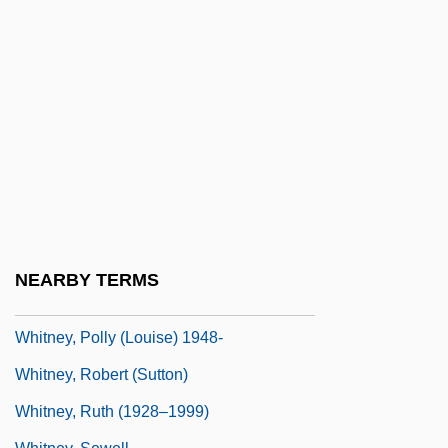
Whitney, Isabella (fl. 1567–1575)
Whitney, Kim Ablon
Whitney, Mary Watson (1847–1921)
Whitney, Patrick
Whitney, Phyllis A(yame)
Whitney, Phyllis A. (1903—)
Whitney, Phyllis A. (b. 1903)
Whitney, Phyllis A. 1903-2008 (Phyllis
NEARBY TERMS
Ayame Whitney)
Whitney, Polly (Louise) 1948-
Whitney, Robert (Sutton)
Whitney, Ruth (1928–1999)