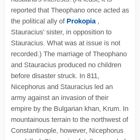
reported that Theophano once acted as
the political ally of
Prokopia
,
Stauracius' sister, in opposition to
Stauracius. What was at issue is not
recorded.) The marriage of Theophano
and Stauracius produced no children
before disaster struck. In 811,
Nicephorus and Stauracius led an
army against an invasion of their
empire by the Bulgarian khan, Krum. In
mountainous terrain to the northwest of
Constantinople, however, Nicephorus