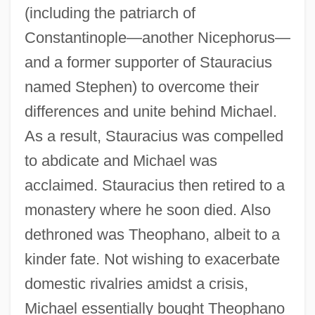
(including the patriarch of
Constantinople—another Nicephorus—
and a former supporter of Stauracius
named Stephen) to overcome their
differences and unite behind Michael.
As a result, Stauracius was compelled
to abdicate and Michael was
acclaimed. Stauracius then retired to a
monastery where he soon died. Also
dethroned was Theophano, albeit to a
Theophano (c. 940–?)
kinder fate. Not wishing to exacerbate
Theophano (c. 866–C. 897)
domestic rivalries amidst a crisis,
Theophanes The Confessor, St.
Michael essentially bought Theophano