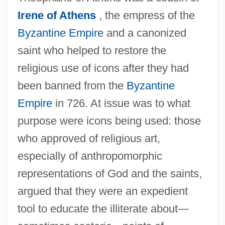
Irene of Athens
, the empress of the
Byzantine Empire
and a canonized
saint who helped to restore the
religious use of icons after they had
been banned from the
Byzantine
Empire
in 726. At issue was to what
purpose were icons being used: those
who approved of religious art,
especially of anthropomorphic
representations of God and the saints,
argued that they were an expedient
tool to educate the illiterate about—