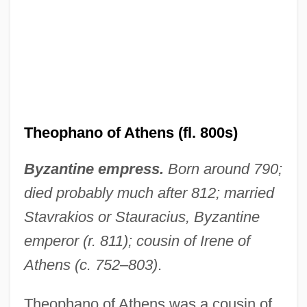
Theophano of Athens (fl. 800s)
Byzantine empress.
Born around 790;
died probably much after 812; married
Stavrakios or Stauracius, Byzantine
emperor (r. 811); cousin of Irene of
Athens (c. 752–803)
.
Theophano of Athens was a cousin of