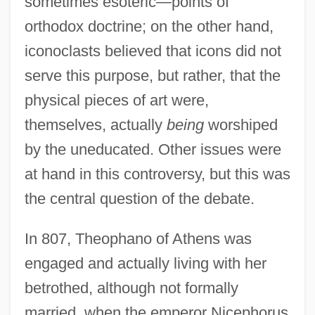
sometimes esoteric—points of
orthodox doctrine; on the other hand,
iconoclasts believed that icons did not
serve this purpose, but rather, that the
physical pieces of art were,
themselves, actually
being
worshiped
by the uneducated. Other issues were
at hand in this controversy, but this was
the central question of the debate.
In 807, Theophano of Athens was
engaged and actually living with her
betrothed, although not formally
married, when the emperor Nicephorus