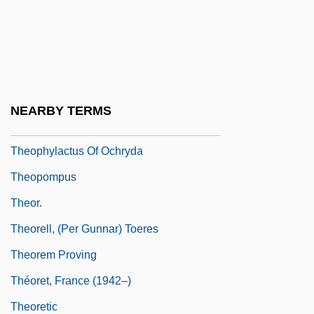
Théophraste Renaudot
Theophrastus (372/1–282/1 BCE)
Theophrastus Of Eresos°
Theophrastus Of Eresus
NEARBY TERMS
Theophylactus
Theophylactus Of Ochryda
Theopompus
Theor.
Theorell, (Per Gunnar) Toeres
Theorem Proving
Théoret, France (1942–)
Theoretic