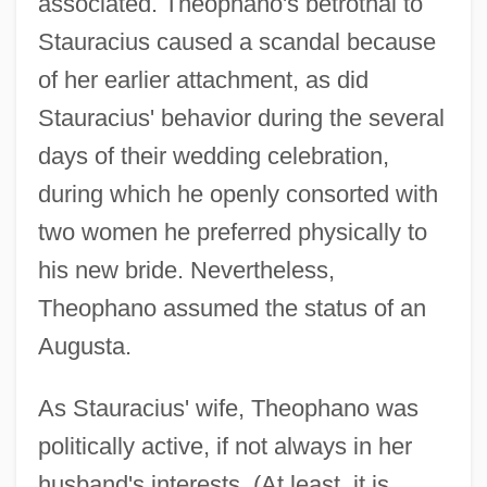
associated. Theophano's betrothal to
Stauracius caused a scandal because
of her earlier attachment, as did
Stauracius' behavior during the several
days of their wedding celebration,
during which he openly consorted with
two women he preferred physically to
his new bride. Nevertheless,
Theophano assumed the status of an
Augusta.
As Stauracius' wife, Theophano was
politically active, if not always in her
husband's interests. (At least, it is