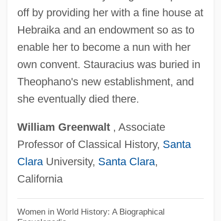
Theophanes
off by providing her with a fine house at
Theoph.
Hebraika and an endowment so as to
Theonas Of Alexandria, St.
enable her to become a nun with her
Theon, M(ax) (1850-1927)
own convent. Stauracius was buried in
Theon Of Smyrna
Theophano's new establishment, and
Theon Of Alexandria
she eventually died there.
Theomancy
William
Greenwalt
, Associate
Theomachy
Professor of Classical History,
Santa
Theology: Comparative Theology
Clara
University,
Santa Clara
,
Theology: Christian Theology
California
Theology, Theories Of
Theology, Primitive
Women in World History: A Biographical