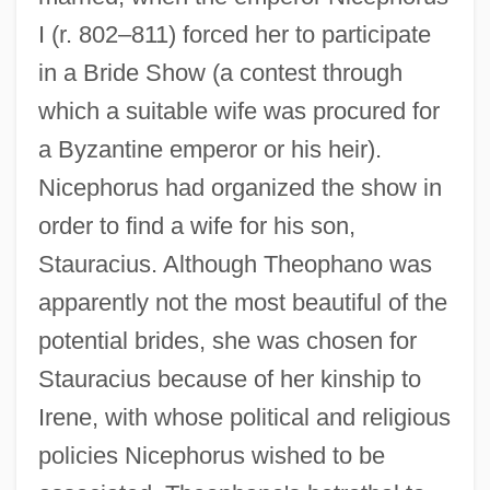
I (r. 802–811) forced her to participate
in a Bride Show (a contest through
which a suitable wife was procured for
a Byzantine emperor or his heir).
Nicephorus had organized the show in
order to find a wife for his son,
Stauracius. Although Theophano was
apparently not the most beautiful of the
potential brides, she was chosen for
Stauracius because of her kinship to
Irene, with whose political and religious
policies Nicephorus wished to be