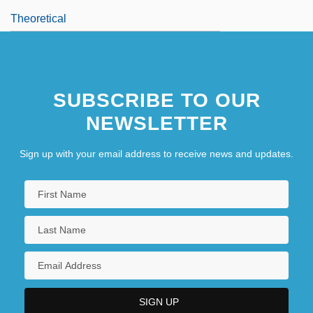
Theoretical
SUBSCRIBE TO OUR
NEWSLETTER
Sign up with your email address to receive news and updates.