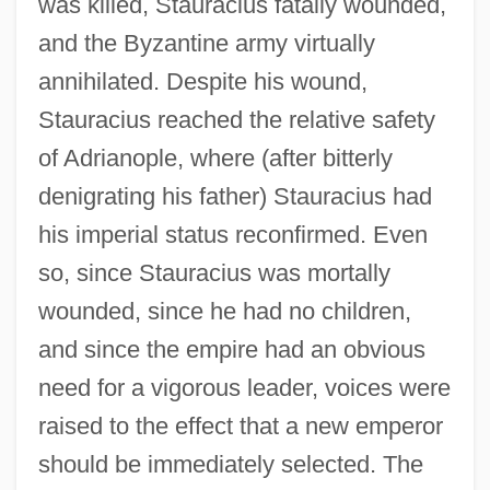
was killed, Stauracius fatally wounded,
and the Byzantine army virtually
annihilated. Despite his wound,
Stauracius reached the relative safety
of Adrianople, where (after bitterly
denigrating his father) Stauracius had
his imperial status reconfirmed. Even
so, since Stauracius was mortally
wounded, since he had no children,
and since the empire had an obvious
need for a vigorous leader, voices were
raised to the effect that a new emperor
should be immediately selected. The