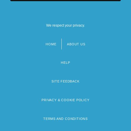
We respect your privacy.
HOME
ABOUT US
Footer
menu
HELP
SITE FEEDBACK
PRIVACY & COOKIE POLICY
TERMS AND CONDITIONS