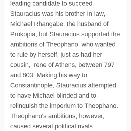
leading candidate to succeed
Stauracius was his brother-in-law,
Michael Rhangabe, the husband of
Prokopia, but Stauracius supported the
ambitions of Theophano, who wanted
to rule by herself, just as had her
cousin, Irene of Athens, between 797
and 803. Making his way to
Constantinople, Stauracius attempted
to have Michael blinded and to
relinquish the imperium to Theophano.
Theophano's ambitions, however,
caused several political rivals