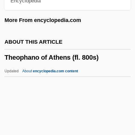
Encyclopedia
Theology, Natural
Theology, Influence Of Greek Philosophy
More From encyclopedia.com
On
Theology, History Of
ABOUT THIS ARTICLE
Theology, Black
Theophano of Athens (fl. 800s)
Theology, Articles On
Theology Of Hope
Updated
About
encyclopedia.com content
Theology And Sociology
Theology And Prayer
Theologus
Theologize
Theophano Of Athens (fl.
800s)