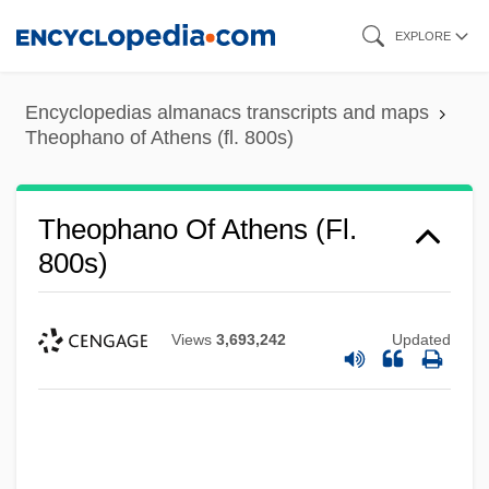
Skip
EXPLORE
to
main
Encyclopedias almanacs transcripts and maps
content
Theophano of Athens (fl. 800s)
Theophano Of Athens (fl.
800s)
Views
3,693,242
Updated