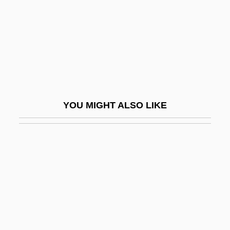
Theophano Of Byzantium (c. 955–991)
Theophilanthropy
Theophile Bonet
Théophile De Bordeu
Theophilus (Rugerus)
YOU MIGHT ALSO LIKE
Theophilus Of Alexandria
Theophilus Of Antioch
Theophilus Of Corte, St.
Theophilus Presbyter
Theophilus, Byzantine Emperor
Theophilus°
Theophoric