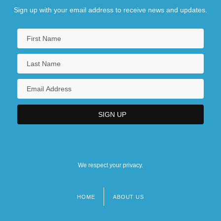
Sign up with your email address to receive news and updates.
We respect your privacy.
HOME
ABOUT US
Footer