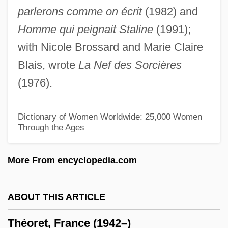
parlerons comme on écrit
(1982) and
Theophilus°
Homme qui peignait Staline
(1991);
Theophilus, Byzantine Emperor
with Nicole Brossard and Marie Claire
Theophilus Presbyter
Blais, wrote
La Nef des Sorcières
Theophilus Of Corte, St.
(1976).
Theophilus Of Antioch
Theophilus Of Alexandria
Dictionary of Women Worldwide: 25,000 Women
Through the Ages
Theophilus (Rugerus)
Théophile De Bordeu
More From encyclopedia.com
Theophile Bonet
Theophilanthropy
ABOUT THIS ARTICLE
Theophano Of Byzantium (c. 955–991)
Théoret, France (1942–)
Theophano Of Athens (fl. 800s)