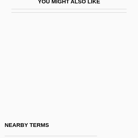
YOU MIGHT ALSO LIKE
Soma
Theories Of Biological Aging: DNA
Damage
Theories Of Biological Aging: Error
Catastrophe
Theories Of Biological Aging:
Programmed Aging
Theories Of Childhood
Theories Of Development
Theories Of Health And Illness
Theories Of International Trade
NEARBY TERMS
Theories Of International Trade Before