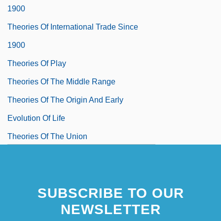
1900
Theories Of International Trade Since
1900
Theories Of Play
Theories Of The Middle Range
Theories Of The Origin And Early
Evolution Of Life
Theories Of The Union
Theories, Computations, And Design
Procedures Involving Vertical Drains
SUBSCRIBE TO OUR
Theorin, Maj Britt (1932–)
NEWSLETTER
Theorist