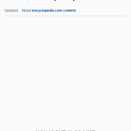
Theophano (c. 940–?)
Updated
About
encyclopedia.com content
Theophano (c. 866–C. 897)
Théoret, France (1942–)
Theoretic
Theoretical
Theoretical Chemistry
Theoretical Ecology
Theoretical Morphology
Theoretician
Theories And Theoretical Terms
Theories Of Biological Aging
Theories Of Biological Aging: Disposable