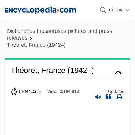
Skip
EXPLORE
to
main
Dictionaries thesauruses pictures and press
content
releases
Théoret, France (1942–)
Théoret, France (1942–)
Views
3,164,813
Updated