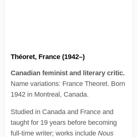
Theorem Proving
Theorell, (Per Gunnar) Toeres
Theor.
Théoret, France (1942–)
Theopompus
Theophylactus Of Ochryda
Canadian feminist and literary critic.
Theophylactus
Name variations: France Theoret. Born
Theophrastus Of Eresus
1942 in Montreal, Canada.
Theophrastus Of Eresos°
Studied in Canada and France and
Theophrastus (372/1–282/1 BCE)
taught for 19 years before becoming
Théophraste Renaudot
full-time writer; works include
Nous
Theophoric