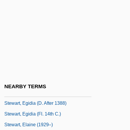
Stewart, David A. 1952– (Eurythmics,
Manu Guiot, Dave Stewart)
Stewart, David O.
Stewart, David W.
Stewart, Devin J. 1962-
Stewart, Douglas Day
Stewart, Dugald (1753–1828)
Stewart, E.J. 1948-
NEARBY TERMS
Stewart, Egidia
Stewart, Egidia (d. After 1388)
Stewart, Egidia (fl. 14th C.)
Stewart, Elaine (1929–)