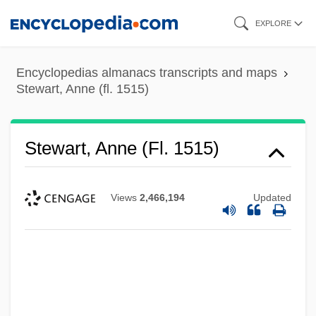
Skip
EXPLORE
to
main
Encyclopedias almanacs transcripts and maps
content
Stewart, Anne (fl. 1515)
Stewart, Anne (fl. 1515)
Views
2,466,194
Updated