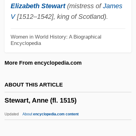
Elizabeth Stewart
(mistress of
James
Stewart, A(lfred) W(alter) 1880-1947
V
[1512–1542], king of Scotland).
Stewart, (Lady) Mary (Florence Elinor)
Stewart's Shops Corporation
Women in World History: A Biographical
Encyclopedia
Stewart Information Services Corporation
Stewart Enterprises, Inc.
More From encyclopedia.com
Stewart & Stevenson Services Inc.
Stewardess School
ABOUT THIS ARTICLE
Stewardess
Stewart, Anne (fl. 1515)
Steward, Susan McKinney (1847–1918)
Steward, Susan McKinney
Updated
About
encyclopedia.com content
Steward, Natalie (1943–)
Steward, Julian Haynes