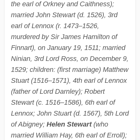
the earl of Orkney and Caithness);
married John Stewart (d. 1526), 3rd
Stewart, Annabella (d. After 1471)
earl of Lennox (r. 1473–1526,
Stewart, Anita (1895–1961)
murdered by Sir James Hamilton of
Stewart, Anastasia (1883–1923)
Finnart), on January 19, 1511; married
Ninian, 3rd Lord Ross, on December 9,
Stewart, Amy
1529; children: (first marriage) Matthew
Stewart, Amber
Stuart (1516–1571), 4th earl of Lennox
Stewart, Alison 1966(?)–
(father of Lord Darnley); Robert
Stewart, Alice (1906—)
Stewart (c. 1516–1586), 6th earl of
Stewart, Alice (1906–2002)
Lennox; John Stuart (d. 1567), 5th Lord
Stewart, Alexandra (1939–)
of Abigney;
Helen Stewart
(who
Stewart, Alexander
married William Hay, 6th earl of Erroll);
Stewart, Adela Blanche (1846–1910)