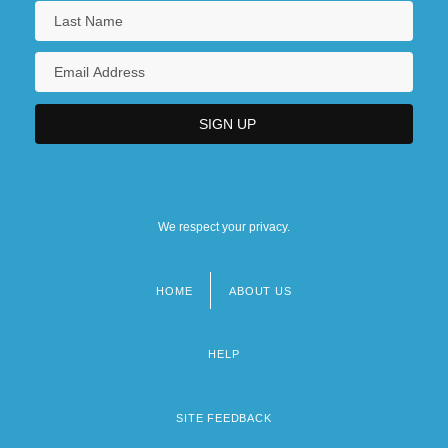
We respect your privacy.
HOME
ABOUT US
Footer
menu
HELP
SITE FEEDBACK