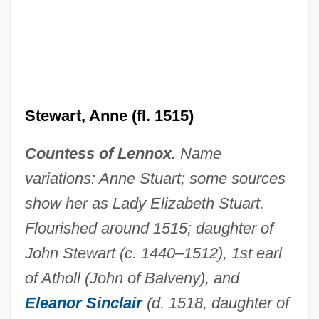
Stewart, Anne (fl. 1515)
Countess of Lennox.
Name
variations: Anne Stuart; some sources
show her as Lady Elizabeth Stuart.
Flourished around 1515; daughter of
John Stewart (c. 1440–1512), 1st earl
of Atholl (John of Balveny), and
Eleanor Sinclair
(d. 1518, daughter of