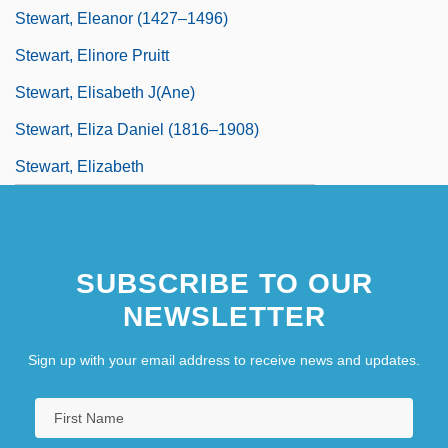
Stewart, Eleanor (1427–1496)
Stewart, Elinore Pruitt
Stewart, Elisabeth J(ane)
Stewart, Eliza Daniel (1816–1908)
Stewart, Elizabeth
SUBSCRIBE TO OUR
NEWSLETTER
Sign up with your email address to receive news and updates.