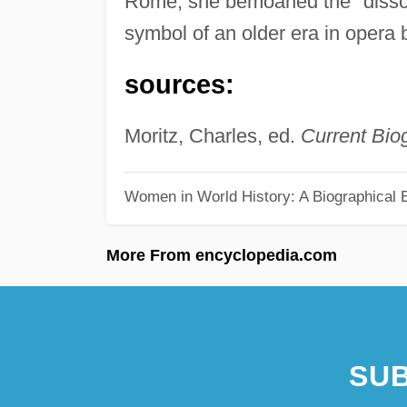
Rome, she bemoaned the "disso
symbol of an older era in opera b
sources:
Moritz, Charles, ed.
Current Bio
Women in World History: A Biographical 
More From encyclopedia.com
SUB