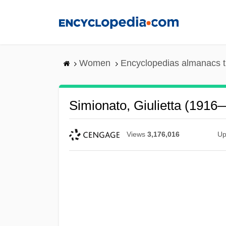
Skip
to
main
content
Women
Encyclopedias almanacs t
Simionato, Giulietta (1916
Views
3,176,016
Up