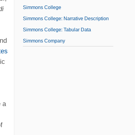
Simmons College
di
Simmons College: Narrative Description
Simmons College: Tabular Data
and
Simmons Company
tes
ic
 a
f