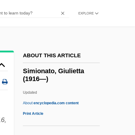
Similar
Similä, Martti
EXPLORE
Simiiformes
Simien, Terrance
Simic, Goran
ABOUT THIS ARTICLE
Simic, Charles 1938–
Simic, Charles 1938-
Simionato, Giulietta
(1916—)
Simic, Charles
Simiand, François
Updated
Simian
About
encyclopedia.com content
Sími
Print Article
6,
SIMG
Simferopol