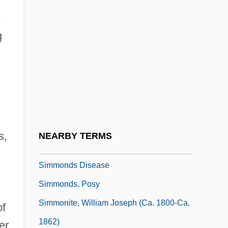
Simmans, Graham 1919-2005
Simmel, Ernst (1882-1947)
g
Simmel, Georg (1858–1918)
Simmer-Brown, Judith 1946-
Simmes, William
Simmie, James (Martin)
Simmie, Lois (Ann)
s,
NEARBY TERMS
Simmie, Lois (Ann) 1932-
Simmonds Disease
Simmonds, Posy
Simmonite, William Joseph (ca. 1800-Ca.
of
1862)
er,