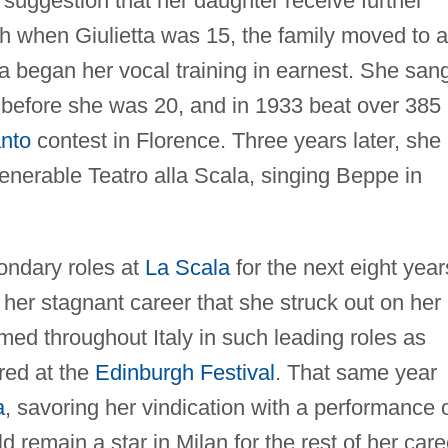
suggestion that her daughter receive further
ath when Giulietta was 15, the family moved to a
a began her vocal training in earnest. She san
ce before she was 20, and in 1933 beat over 385
anto
contest in Florence. Three years later, she
enerable Teatro alla Scala, singing Beppe in
ondary roles at
La Scala
for the next eight year
h her stagnant career that she struck out on her
med throughout Italy in such leading roles as
red at the
Edinburgh Festival
. That same year
a
, savoring her vindication with a performance 
d remain a star in Milan for the rest of her care