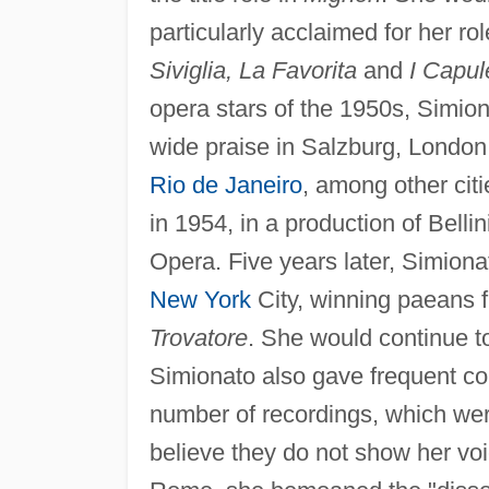
particularly acclaimed for her r
Siviglia, La Favorita
and
I Capul
opera stars of the 1950s, Simiona
wide praise in Salzburg, London
Rio de Janeiro
, among other citi
in 1954, in a production of Bellin
Opera. Five years later, Simion
New York
City, winning paeans fr
Trovatore
. She would continue to
Simionato also gave frequent co
number of recordings, which wer
believe they do not show her voi