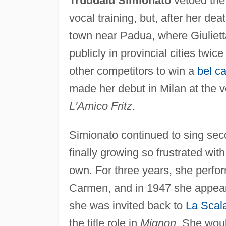
Truddaiu Simionato
vetoed the 
vocal training, but, after her de
town near Padua, where Giuliett
publicly in provincial cities twi
other competitors to win a
bel c
made her debut in Milan at the v
L'Amico Fritz
.
Simionato continued to sing sec
finally growing so frustrated wit
own. For three years, she perfor
Carmen, and in 1947 she appea
she was invited back to
La Scal
the title role in
Mignon
. She woul