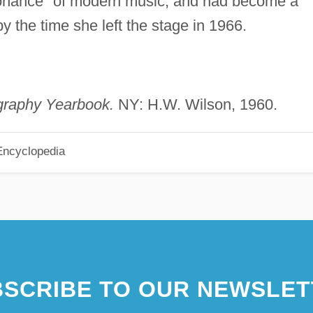
nance" of modern music, and had become a
y the time she left the stage in 1966.
graphy Yearbook.
NY: H.W. Wilson, 1960.
Encyclopedia
SCRIBE TO OUR NEWSLET