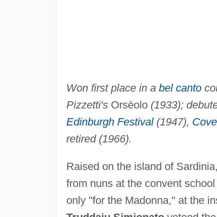
Won first place in a
bel canto
com
Pizzetti's
Orsèolo
(1933); debute
Edinburgh Festival
(1947),
Cove
retired (1966).
Raised on the island of Sardinia
from nuns at the convent school 
only "for the Madonna," at the in