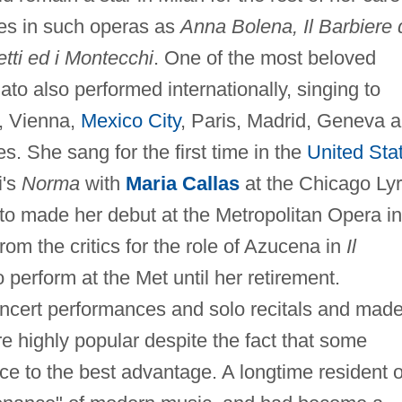
oles in such operas as
Anna Bolena, Il Barbiere 
etti ed i Montecchi
. One of the most beloved
to also performed internationally, singing to
, Vienna,
Mexico City
, Paris, Madrid, Geneva 
es. She sang for the first time in the
United Sta
i's
Norma
with
Maria Callas
at the Chicago Lyr
ato made her debut at the Metropolitan Opera in
om the critics for the role of Azucena in
Il
 perform at the Met until her retirement.
ncert performances and solo recitals and made
e highly popular despite the fact that some
ce to the best advantage. A longtime resident o