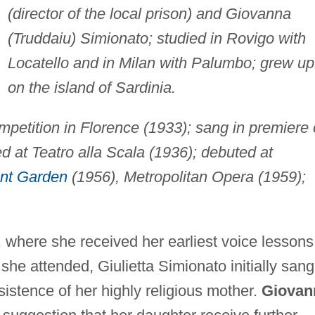
(director of the local prison) and Giovanna
(Truddaiu) Simionato; studied in Rovigo with
Locatello and in Milan with Palumbo; grew up
on the island of Sardinia.
petition in Florence (1933); sang in premiere 
d at Teatro alla Scala (1936); debuted at
nt Garden
(1956), Metropolitan Opera (1959);
, where she received her earliest voice lessons
she attended, Giulietta Simionato initially sang
sistence of her highly religious mother.
Giovan