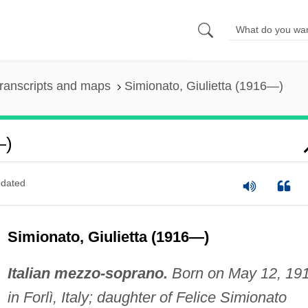
ranscripts and maps
Simionato, Giulietta (1916—)
—)
dated
Simionato, Giulietta (1916—)
Italian mezzo-soprano.
Born on May 12, 191
in Forlì, Italy; daughter of Felice Simionato