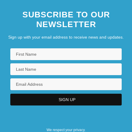
SUBSCRIBE TO OUR
NEWSLETTER
Sign up with your email address to receive news and updates.
We respect your privacy.