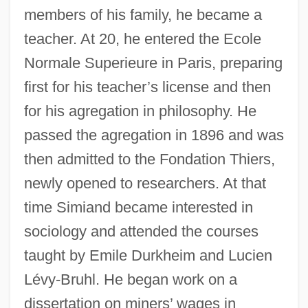
members of his family, he became a
teacher. At 20, he entered the Ecole
Normale Superieure in Paris, preparing
first for his teacher’s license and then
for his agregation in philosophy. He
passed the agregation in 1896 and was
then admitted to the Fondation Thiers,
newly opened to researchers. At that
time Simiand became interested in
sociology and attended the courses
taught by Emile Durkheim and Lucien
Lévy-Bruhl. He began work on a
dissertation on miners’ wages in