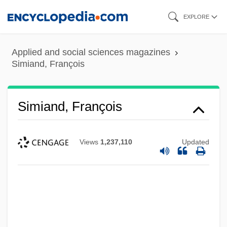
Skip
EXPLORE
to
main
Applied and social sciences magazines
content
Simiand, François
Simiand, François
Views
1,237,110
Updated