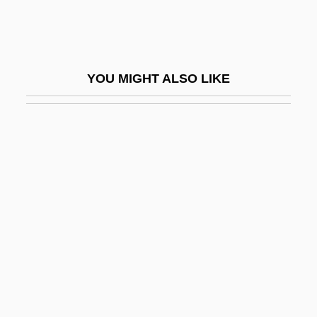
Simic, Charles 1938–
Simic, Goran
Simien, Terrance
YOU MIGHT ALSO LIKE
Simiiformes
Similä, Martti
Similar
Similar Fold
Similar Motion
Similar Trees
Similarity
Similarity Hypothesis
Similarity, Measures Of