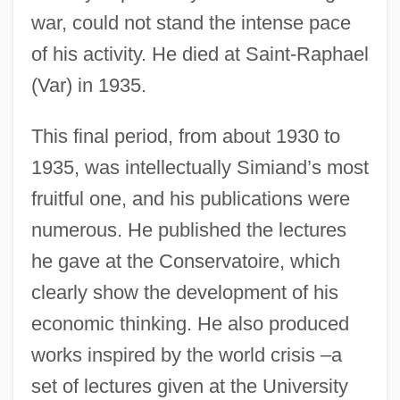
war, could not stand the intense pace
of his activity. He died at Saint-Raphael
(Var) in 1935.
This final period, from about 1930 to
1935, was intellectually Simiand’s most
fruitful one, and his publications were
numerous. He published the lectures
he gave at the Conservatoire, which
clearly show the development of his
economic thinking. He also produced
works inspired by the world crisis –a
set of lectures given at the University