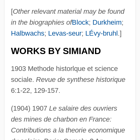
[
Other relevant material may be found
in the biographies of
Block
;
Durkheim
;
Halbwachs
;
Levas-seur
;
LÉvy-bruhl
.]
WORKS BY SIMIAND
1903 Methode historlque et science
sociale.
Revue de synthese historique
6:1-22, 129-157.
(1904) 1907
Le salaire des ouvriers
des mines de charbon en France:
Contributions a la theorie economique