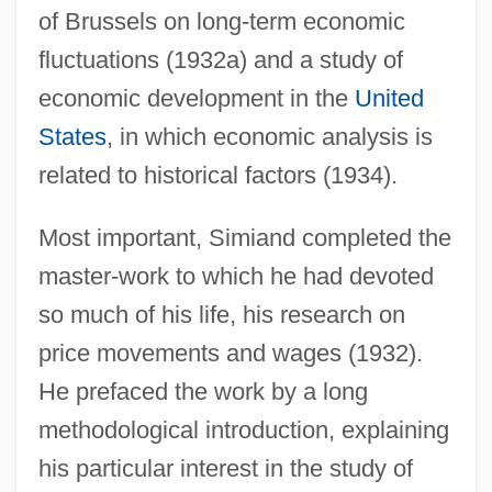
of Brussels on long-term economic
fluctuations (1932a) and a study of
economic development in the
United
States
, in which economic analysis is
related to historical factors (1934).
Most important, Simiand completed the
master-work to which he had devoted
so much of his life, his research on
price movements and wages (1932).
He prefaced the work by a long
methodological introduction, explaining
his particular interest in the study of