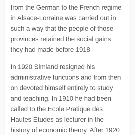
from the German to the French regime
in Alsace-Lorraine was carried out in
such a way that the people of those
provinces retained the social gains
they had made before 1918.
In 1920 Simiand resigned his
administrative functions and from then
on devoted himself entirely to study
and teaching. In 1910 he had been
called to the Ecole Pratique des
Hautes Etudes as lecturer in the
history of economic theory. After 1920