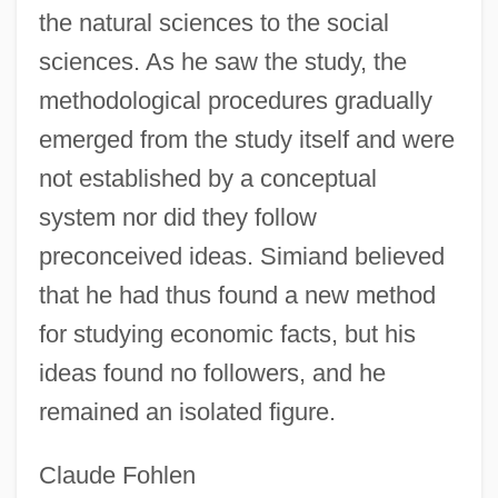
the natural sciences to the social
sciences. As he saw the study, the
methodological procedures gradually
emerged from the study itself and were
not established by a conceptual
system nor did they follow
preconceived ideas. Simiand believed
that he had thus found a new method
for studying economic facts, but his
ideas found no followers, and he
remained an isolated figure.
Claude Fohlen