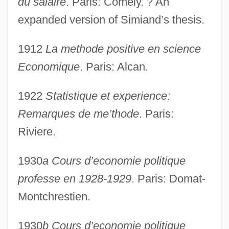
du salaire
. Paris: Comely. ? An
expanded version of Simiand’s thesis.
1912
La methode positive en science
Economique
. Paris: Alcan.
1922
Statistique et experience:
Remarques de me’thode
. Paris:
Riviere.
1930
a Cours d’economie politique
professe en 1928-1929
. Paris: Domat-
Montchrestien.
1930
b Cours d’economie politique