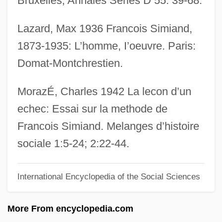
Bruxelles, Annales Series D 55: 39-68.
SIMEX
Lazard, Max 1936 Francois Simiand,
Siméus, Dumas M. 1940–
1873-1935: L’homme, I’oeuvre. Paris:
Simeticone
Domat-Montchrestien.
Simeti, Mary Taylor
Simerson, Byron K. 1957–
MorazÉ, Charles 1942 La lecon d’un
Simeonova, Nedyalka
echec: Essai sur la methode de
Simeonov, Konstantin (Arsenievich)
Francois Simiand. Melanges d’histoire
Simeoni, Sara (1953—)
sociale 1:5-24; 2:22-44.
Simeoni, Sara (1953–)
International Encyclopedia of the Social Sciences
Simeone, Vincent A.
Simeon, Omer (Victor)
More From encyclopedia.com
Simeon, King Of Bulgaria