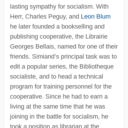
lasting sympathy for socialism. With
Herr, Charles Peguy, and
Leon Blum
he later founded a bookselling and
publishing cooperative, the Librairie
Georges Bellais, named for one of their
friends. Simiand’s principal task was to
edit a popular series, the Bibliotheque
socialiste, and to head a technical
program for training personnel for the
cooperative. Since he had to earn a
living at the same time that he was
joining in the battle for socialism, he
took a position as librarian at the