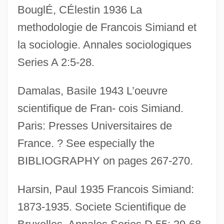
BouglÉ, CÉlestin 1936 La
methodologie de Francois Simiand et
la sociologie. Annales sociologiques
Series A 2:5-28.
Damalas, Basile 1943 L’oeuvre
scientifique de Fran- cois Simiand.
Paris: Presses Universitaires de
France. ? See especially the
BIBLIOGRAPHY on pages 267-270.
Simian
Sími
Harsin, Paul 1935 Francois Simiand:
SIMG
1873-1935. Societe Scientifique de
Simferopol