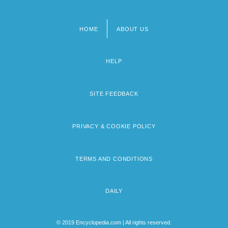
HOME
ABOUT US
Footer
menu
HELP
SITE FEEDBACK
PRIVACY & COOKIE POLICY
TERMS AND CONDITIONS
DAILY
© 2019 Encyclopedia.com | All rights reserved.