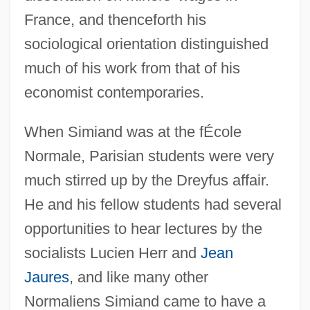
France, and thenceforth his
sociological orientation distinguished
much of his work from that of his
economist contemporaries.
When Simiand was at the fÉcole
Normale, Parisian students were very
much stirred up by the Dreyfus affair.
He and his fellow students had several
opportunities to hear lectures by the
socialists Lucien Herr and
Jean
Jaures
, and like many other
Normaliens Simiand came to have a