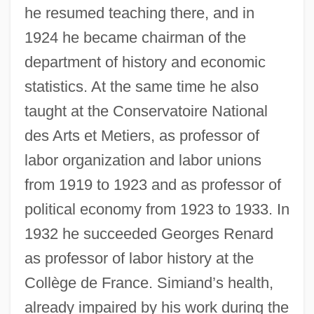
he resumed teaching there, and in
1924 he became chairman of the
department of history and economic
statistics. At the same time he also
taught at the Conservatoire National
des Arts et Metiers, as professor of
labor organization and labor unions
from 1919 to 1923 and as professor of
political economy from 1923 to 1933. In
1932 he succeeded Georges Renard
as professor of labor history at the
Collège de France. Simiand’s health,
already impaired by his work during the