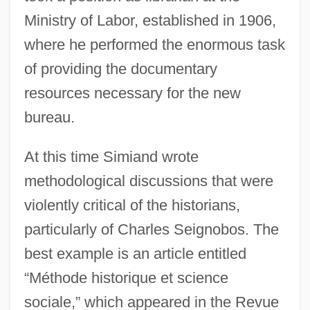
Ministry of Labor, established in 1906,
where he performed the enormous task
of providing the documentary
resources necessary for the new
bureau.
At this time Simiand wrote
methodological discussions that were
violently critical of the historians,
particularly of Charles Seignobos. The
best example is an article entitled
“Méthode historique et science
sociale,” which appeared in the Revue