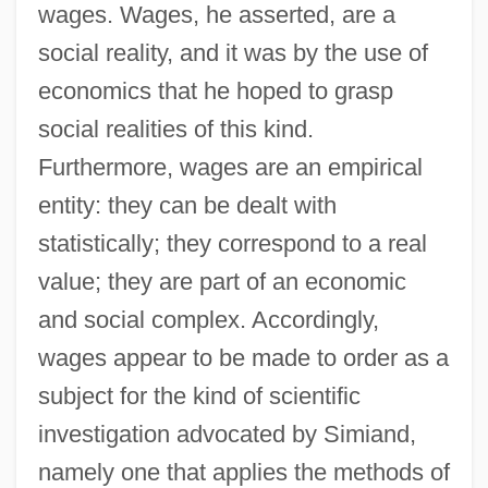
wages. Wages, he asserted, are a
social reality, and it was by the use of
economics that he hoped to grasp
social realities of this kind.
Furthermore, wages are an empirical
entity: they can be dealt with
statistically; they correspond to a real
value; they are part of an economic
and social complex. Accordingly,
wages appear to be made to order as a
subject for the kind of scientific
investigation advocated by Simiand,
namely one that applies the methods of