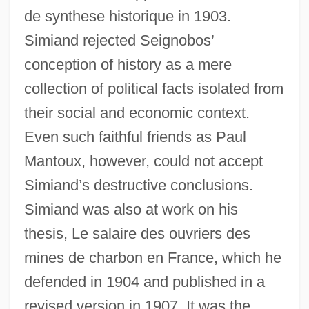
de synthese historique in 1903.
Simiand rejected Seignobos’
conception of history as a mere
collection of political facts isolated from
their social and economic context.
Even such faithful friends as Paul
Mantoux, however, could not accept
Simiand’s destructive conclusions.
Simiand was also at work on his
thesis, Le salaire des ouvriers des
mines de charbon en France, which he
defended in 1904 and published in a
revised version in 1907. It was the