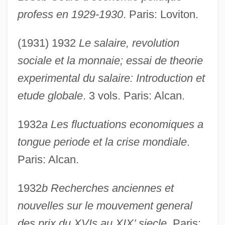
profess en 1929-1930
. Paris: Loviton.
(1931) 1932
Le salaire, revolution
sociale et la monnaie; essai de theorie
experimental du salaire: Introduction et
etude globale
. 3 vols. Paris: Alcan.
1932
a Les fluctuations economiques a
tongue periode et la crise mondiale
.
Paris: Alcan.
1932
b Recherches anciennes et
nouvelles sur le mouvement general
des prix du XVIs au XIX’ siecle
. Paris: