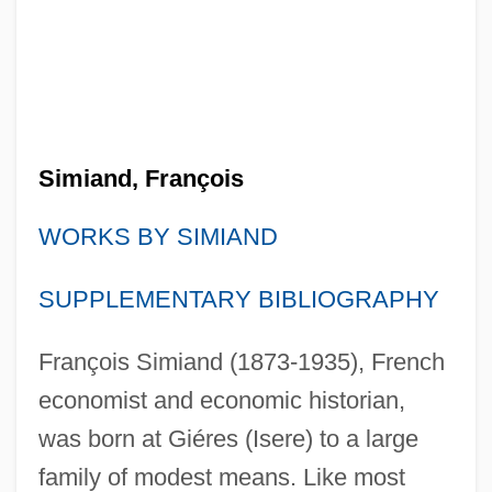
Simiand, François
WORKS BY SIMIAND
SUPPLEMENTARY BIBLIOGRAPHY
François Simiand (1873-1935), French
economist and economic historian,
was born at Giéres (Isere) to a large
family of modest means. Like most