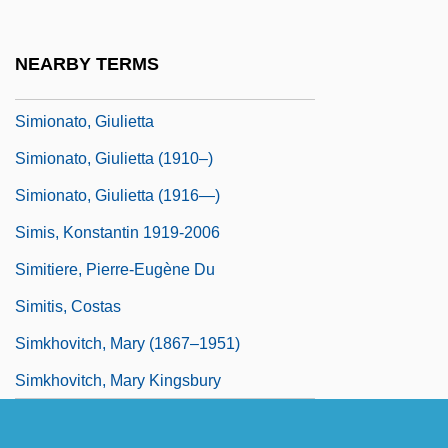
Similarity/Attraction Theory
Similitude
NEARBY TERMS
Similitudes Of Enoch
Simionato, Giulietta
Simionato, Giulietta (1910–)
Simionato, Giulietta (1916—)
Simis, Konstantin 1919-2006
Simitiere, Pierre-Eugène Du
Simitis, Costas
Simkhovitch, Mary (1867–1951)
Simkhovitch, Mary Kingsbury