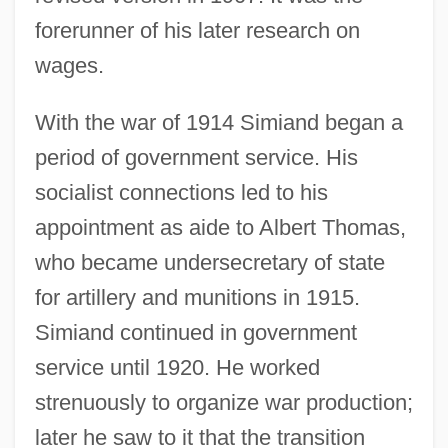
forerunner of his later research on
wages.
With the war of 1914 Simiand began a
period of government service. His
socialist connections led to his
appointment as aide to Albert Thomas,
who became undersecretary of state
for artillery and munitions in 1915.
Simiand continued in government
service until 1920. He worked
strenuously to organize war production;
later he saw to it that the transition