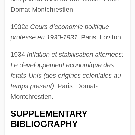
Domat-Montchrestien.
1932
c Cours d’economie politique
professe en 1930-1931
. Paris: Loviton.
1934
Inflation et stabilisation alternees:
Le developpement economique des
fctats-Unis (des origines coloniales au
temps present)
. Paris: Domat-
Montchrestien.
SUPPLEMENTARY
BIBLIOGRAPHY