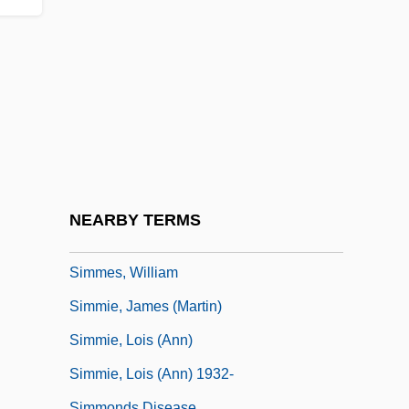
Simkins, David
Simkins, Modjeska M. (1899–1992)
Simlai
Simleul-Silvaniei
Simmans, Graham 1919-2005
Simmel, Ernst (1882-1947)
Simmel, Georg (1858–1918)
NEARBY TERMS
Simmer-Brown, Judith 1946-
Simmes, William
Simmie, James (Martin)
Simmie, Lois (Ann)
Simmie, Lois (Ann) 1932-
Simmonds Disease