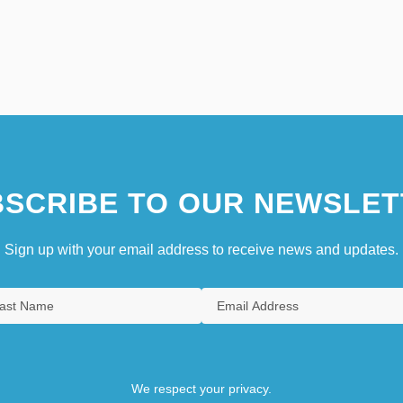
SCRIBE TO OUR NEWSLET
Sign up with your email address to receive news and updates.
We respect your privacy.