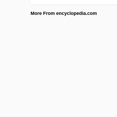
More From encyclopedia.com