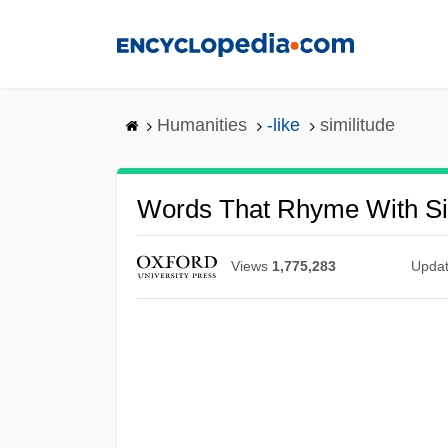
Skip
to
main
content
Humanities
-like
similitude
Words That Rhyme With Si
Views
1,775,283
Upda