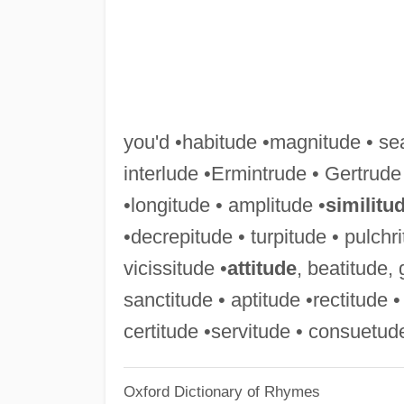
you'd •habitude •magnitude • se
interlude •Ermintrude • Gertrude
•longitude • amplitude •
similitu
•decrepitude • turpitude • pulchri
vicissitude •
attitude
, beatitude, 
sanctitude • aptitude •rectitude •
certitude •servitude • consuetud
Oxford Dictionary of Rhymes