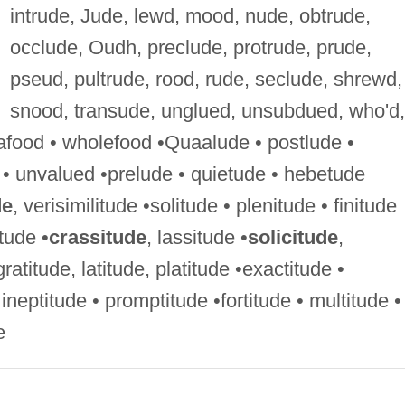
intrude, Jude, lewd, mood, nude, obtrude,
occlude, Oudh, preclude, protrude, prude,
pseud, pultrude, rood, rude, seclude, shrewd,
snood, transude, unglued, unsubdued, who'd,
afood • wholefood •Quaalude • postlude •
 • unvalued •prelude • quietude • hebetude
de
, verisimilitude •solitude • plenitude • finitude
tude •
crassitude
, lassitude •
solicitude
,
gratitude, latitude, platitude •exactitude •
 ineptitude • promptitude •fortitude • multitude •
e