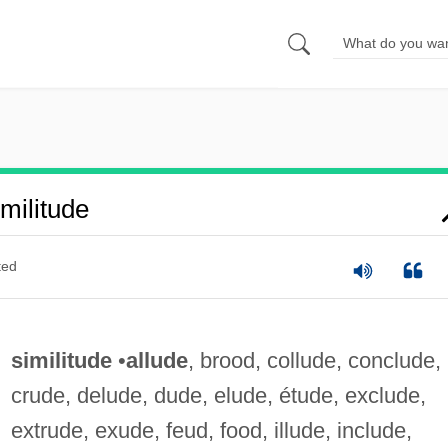
militude
ted
similitude
•
allude
, brood, collude, conclude,
crude, delude, dude, elude, étude, exclude,
extrude, exude, feud, food, illude, include,