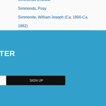
Simmonds, Posy
Simmonite, William Joseph (ca. 1800-Ca.
1862)
TER