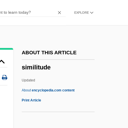
Simic, Charles 1938–
EXPLORE
Simic, Charles 1938-
Simic, Charles
Simiand, François
Simian
ABOUT THIS ARTICLE
Sími
similitude
SIMG
Simferopol
Updated
SIMEX
About
encyclopedia.com content
Siméus, Dumas M. 1940–
Print Article
Simeticone
Simeti, Mary Taylor