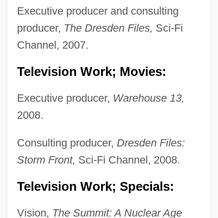
Executive producer and consulting
producer,
The Dresden Files,
Sci-Fi
Channel, 2007.
Television Work; Movies:
Executive producer,
Warehouse 13,
2008.
Consulting producer,
Dresden Files:
Storm Front,
Sci-Fi Channel, 2008.
Television Work; Specials:
Vision,
The Summit: A Nuclear Age