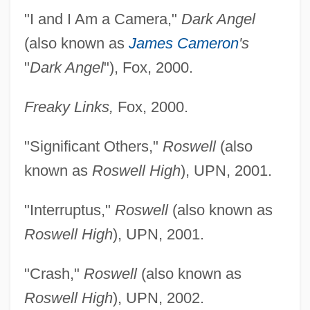
"I and I Am a Camera,"
Dark Angel
(also known as
James Cameron
's
"
Dark Angel
"), Fox, 2000.
Freaky Links,
Fox, 2000.
"Significant Others,"
Roswell
(also
known as
Roswell High
), UPN, 2001.
"Interruptus,"
Roswell
(also known as
Simkin, Tom
Roswell High
), UPN, 2001.
Simkhovitch, Mary Kingsbury
"Crash,"
Roswell
(also known as
Simkhovitch, Mary (1867–1951)
Roswell High
), UPN, 2002.
Simitis, Costas