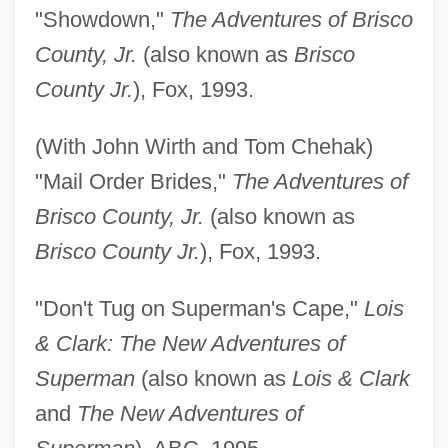
"Showdown,"
The Adventures of Brisco
County, Jr.
(also known as
Brisco
County Jr.
), Fox, 1993.
(With John Wirth and Tom Chehak)
"Mail Order Brides,"
The Adventures of
Brisco County, Jr.
(also known as
Brisco County Jr.
), Fox, 1993.
"Don't Tug on Superman's Cape,"
Lois
& Clark: The New Adventures of
Superman
(also known as
Lois & Clark
and
The New Adventures of