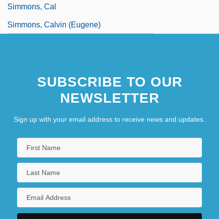
Simmons, Cal
Simmons, Calvin (Eugene)
SUBSCRIBE TO OUR
NEWSLETTER
Sign up with your email address to receive news and updates.