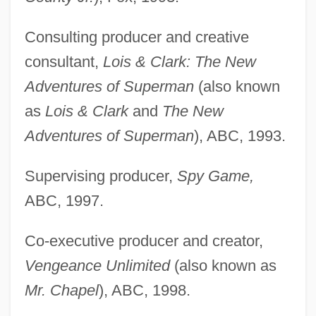
Consulting producer and creative
consultant,
Lois & Clark: The New
Adventures of Superman
(also known
as
Lois & Clark
and
The New
Adventures of Superman
), ABC, 1993.
Supervising producer,
Spy Game,
ABC, 1997.
Co-executive producer and creator,
Vengeance Unlimited
(also known as
Mr. Chapel
), ABC, 1998.