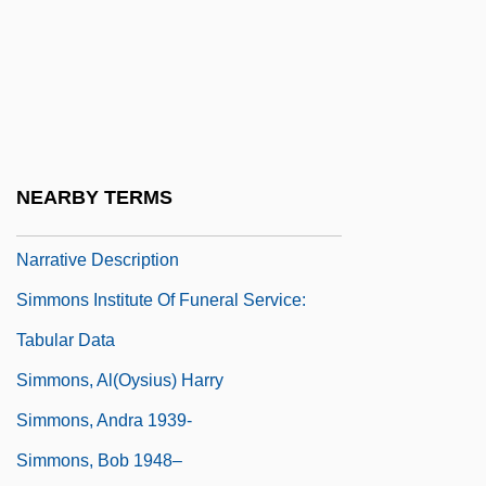
1862)
Simmons College
Simmons College: Narrative Description
Simmons College: Tabular Data
Simmons Company
NEARBY TERMS
Simmons Institute Of Funeral Service:
Narrative Description
Simmons Institute Of Funeral Service:
Tabular Data
Simmons, Al(oysius) Harry
Simmons, Andra 1939-
Simmons, Bob 1948–