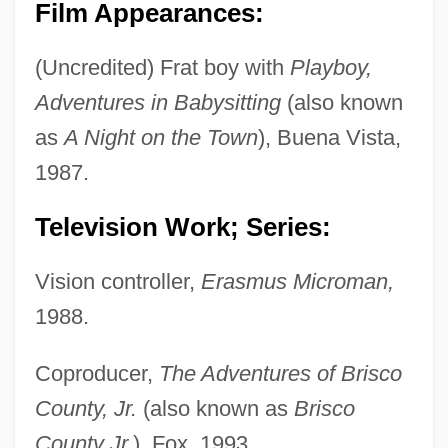
Film Appearances:
(Uncredited) Frat boy with
Playboy,
Adventures in Babysitting
(also known
as
A Night on the Town
), Buena Vista,
1987.
Television Work; Series:
Vision controller,
Erasmus Microman,
1988.
Coproducer,
The Adventures of Brisco
County, Jr.
(also known as
Brisco
County Jr.
), Fox, 1993.