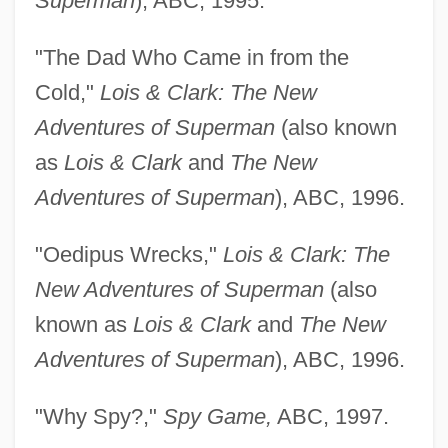
Superman
), ABC, 1995.
"The Dad Who Came in from the
Cold,"
Lois & Clark: The New
Adventures of Superman
(also known
as
Lois & Clark
and
The New
Adventures of Superman
), ABC, 1996.
"Oedipus Wrecks,"
Lois & Clark: The
New Adventures of Superman
(also
known as
Lois & Clark
and
The New
Adventures of Superman
), ABC, 1996.
"Why Spy?,"
Spy Game,
ABC, 1997.