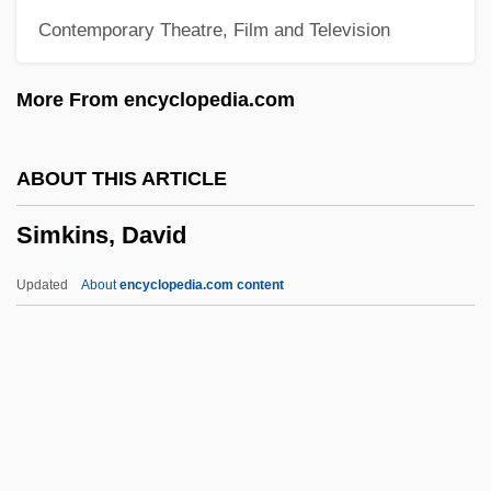
Contemporary Theatre, Film and Television
Similar Motion
Similar Fold
More From encyclopedia.com
Similar
Similä, Martti
ABOUT THIS ARTICLE
Simiiformes
Simkins, David
Simien, Terrance
Simic, Goran
Updated
About
encyclopedia.com content
Simic, Charles 1938–
Simic, Charles 1938-
Simkins, David
Simkins, Modjeska M. (1899–1992)
Simlai