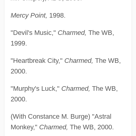
Mercy Point,
1998.
"Devil's Music,"
Charmed,
The WB,
1999.
"Heartbreak City,"
Charmed,
The WB,
2000.
"Murphy's Luck,"
Charmed,
The WB,
2000.
(With Constance M. Burge) "Astral
Monkey,"
Charmed,
The WB, 2000.