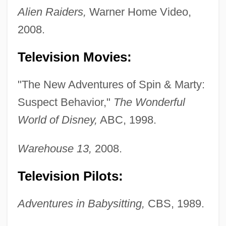
Alien Raiders,
Warner Home Video,
2008.
Television Movies:
"The New Adventures of Spin & Marty:
Suspect Behavior,"
The Wonderful
World of Disney,
ABC, 1998.
Warehouse 13,
2008.
Television Pilots:
Adventures in Babysitting,
CBS, 1989.