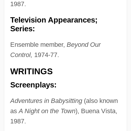
1987.
Television Appearances;
Series:
Ensemble member,
Beyond Our
Control,
1974-77.
WRITINGS
Screenplays:
Adventures in Babysitting
(also known
as
A Night on the Town
), Buena Vista,
1987.