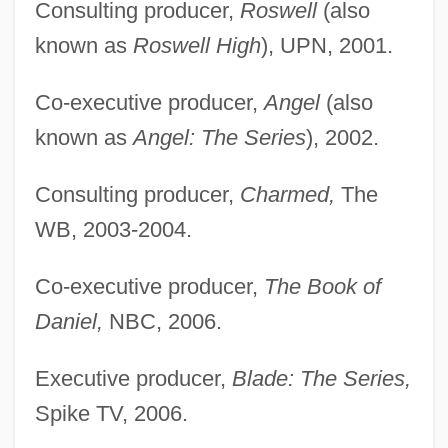
Consulting producer,
Roswell
(also
known as
Roswell High
), UPN, 2001.
Co-executive producer,
Angel
(also
known as
Angel: The Series
), 2002.
Consulting producer,
Charmed,
The
WB, 2003-2004.
Co-executive producer,
The Book of
Daniel,
NBC, 2006.
Executive producer,
Blade: The Series,
Spike TV, 2006.