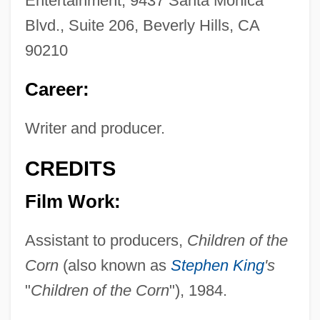
Entertainment, 9437 Santa Monica
Blvd., Suite 206, Beverly Hills, CA
90210
Career:
Writer and producer.
CREDITS
Film Work:
Assistant to producers,
Children of the
Corn
(also known as
Stephen King
's
"
Children of the Corn
"), 1984.