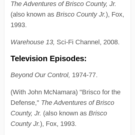
The Adventures of Brisco County, Jr.
(also known as
Brisco County Jr.
), Fox,
1993.
Warehouse 13,
Sci-Fi Channel, 2008.
Television Episodes:
Beyond Our Control,
1974-77.
(With John McNamara) "Brisco for the
Defense,"
The Adventures of Brisco
County, Jr.
(also known as
Brisco
County Jr.
), Fox, 1993.