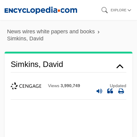
Skip
EXPLORE
to
main
News wires white papers and books
content
Simkins, David
Simkins, David
Views
3,990,749
Updated