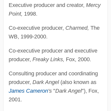
Executive producer and creator,
Mercy
Point,
1998.
Co-executive producer,
Charmed,
The
WB, 1999-2000.
Co-executive producer and executive
producer,
Freaky Links,
Fox, 2000.
Consulting producer and coordinating
producer,
Dark Angel
(also known as
James Cameron
's
"
Dark Angel
"), Fox,
2001.