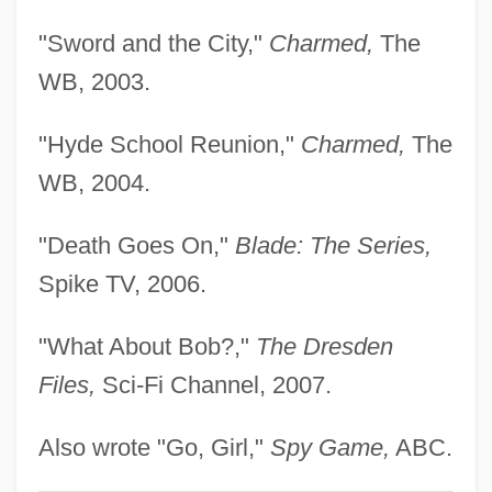
Simitiere, Pierre-Eugène Du
"Sword and the City,"
Charmed,
The
Simis, Konstantin 1919-2006
WB, 2003.
Simionato, Giulietta (1916—)
"Hyde School Reunion,"
Charmed,
The
Simionato, Giulietta (1910–)
WB, 2004.
Simionato, Giulietta
Similitudes Of Enoch
"Death Goes On,"
Blade: The Series,
Similitude
Spike TV, 2006.
Similarity/Attraction Theory
"What About Bob?,"
The Dresden
Similarity, Measures Of
Files,
Sci-Fi Channel, 2007.
Similarity Hypothesis
Similarity
Also wrote "Go, Girl,"
Spy Game,
ABC.
Similar Trees