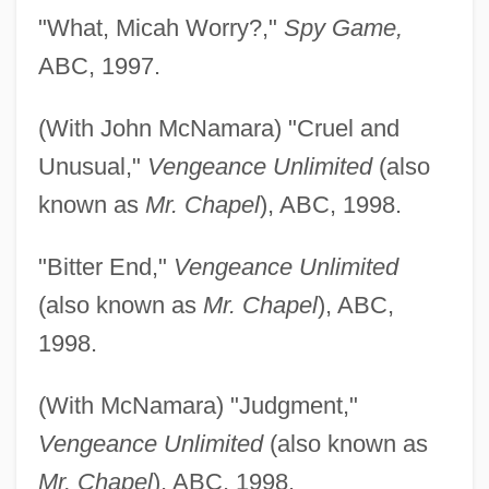
"What, Micah Worry?,"
Spy Game,
ABC, 1997.
(With John McNamara) "Cruel and
Unusual,"
Vengeance Unlimited
(also
known as
Mr. Chapel
), ABC, 1998.
"Bitter End,"
Vengeance Unlimited
(also known as
Mr. Chapel
), ABC,
1998.
(With McNamara) "Judgment,"
Vengeance Unlimited
(also known as
Mr. Chapel
), ABC, 1998.