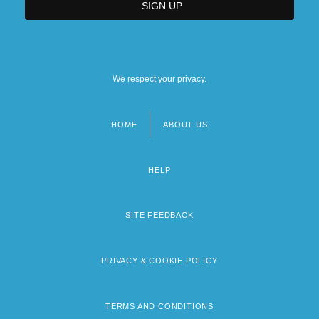
We respect your privacy.
HOME
ABOUT US
Footer
menu
HELP
SITE FEEDBACK
PRIVACY & COOKIE POLICY
TERMS AND CONDITIONS