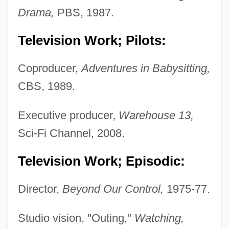
Drama,
PBS, 1987.
Television Work; Pilots:
Coproducer,
Adventures in Babysitting,
CBS, 1989.
Executive producer,
Warehouse 13,
Sci-Fi Channel, 2008.
Television Work; Episodic:
Director,
Beyond Our Control,
1975-77.
Studio vision, "Outing,"
Watching,