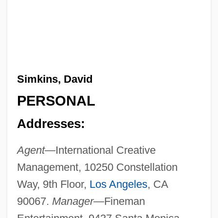
Simkins, David
PERSONAL
Addresses:
Agent—
International Creative
Management, 10250 Constellation
Way, 9th Floor,
Los Angeles
, CA
90067.
Manager—
Fineman