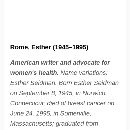
Rome, Esther (1945–1995)
American writer and advocate for
women's health.
Name variations:
Esther Seidman. Born Esther Seidman
on September 8, 1945, in Norwich,
Connecticut; died of breast cancer on
June 24, 1995, in Somerville,
Massachusetts; graduated from