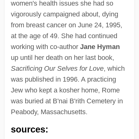
women's health issues she had so
vigorously campaigned about, dying
from breast cancer on June 24, 1995,
Rome, David
at the age of 49. She had continued
Rome, Art In
working with co-author
Jane Hyman
Rome, Architecture In
up until her death on her last book,
Rome Statute Of The International
Sacrificing Our Selves for Love
, which
Criminal Court
was published in 1996. A practicing
Rome Prize
Jew who kept a kosher home, Rome
Rome Journal
was buried at B'nai B'rith Cemetery in
Peabody, Massachusetts.
Romé De L
Rome Adventure
sources:
Rome '78