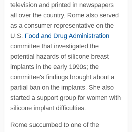
television and printed in newspapers
all over the country. Rome also served
as a consumer representative on the
U.S.
Food and Drug Administration
committee that investigated the
potential hazards of silicone breast
implants in the early 1990s; the
committee's findings brought about a
partial ban on the implants. She also
started a support group for women with
silicone implant difficulties.
Rome succumbed to one of the