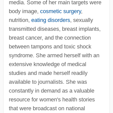
media. Some of her main targets were
body image,
cosmetic surgery
,
nutrition,
eating disorders
, sexually
transmitted diseases, breast implants,
breast cancer, and the connection
between tampons and toxic shock
syndrome. She armed herself with an
extensive knowledge of medical
studies and made herself readily
available to journalists. She was
constantly in demand as a valuable
resource for women's health stories
that were broadcast on national