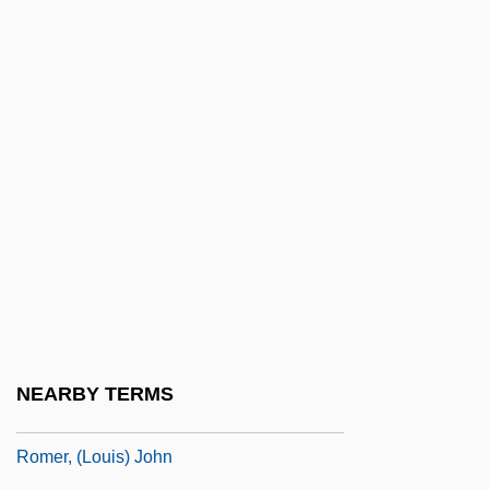
Romeo And Juliet
Romeo And Juliet 1936
Romeo And Juliet 1954
Romeo And Juliet 1968
Romeo Is Bleeding
Romeo Must Die
Romeo, Christine
Romeoville
Romer
Romer V. Evans 1996
NEARBY TERMS
Romer V. Evans 517 U.S. 620 (1996)
Romer, (Louis) John