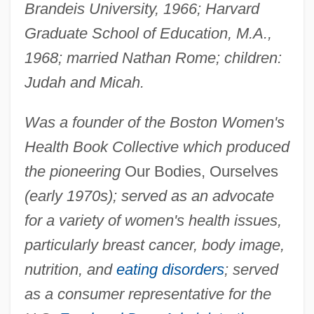
Brandeis University, 1966; Harvard
Graduate School of Education, M.A.,
1968; married Nathan Rome; children:
Judah and Micah.
Was a founder of the Boston Women's
Health Book Collective which produced
the pioneering
Our Bodies, Ourselves
(early 1970s); served as an advocate
for a variety of women's health issues,
particularly breast cancer, body image,
nutrition, and
eating disorders
; served
as a consumer representative for the