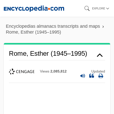
Skip
EXPLORE
to
main
Encyclopedias almanacs transcripts and maps
content
Rome, Esther (1945–1995)
Rome, Esther (1945–1995)
Views
2,085,812
Updated