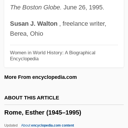
Rome
The Boston Globe.
June 26, 1995.
Rombs, Ronnie J. 1972-
Susan
J.
Walton
, freelance writer,
Romberg, Moritz Heinrich
Berea, Ohio
Romberg, Bernhard Heinrich
Romberg, Andreas Jakob
Women in World History: A Biographical
Encyclopedia
Romberg's Sign
Romberg Method
More From encyclopedia.com
Romberg
Rombauer, Irma Von Starkloff
ABOUT THIS ARTICLE
Rombauer, Irma S. (1877–1962)
Rome, Esther (1945–1995)
Rombauer, Irma
Rombando
Updated
About
encyclopedia.com content