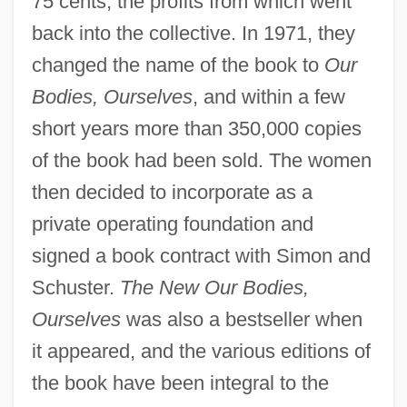
75 cents, the profits from which went
back into the collective. In 1971, they
changed the name of the book to
Our
Bodies, Ourselves
, and within a few
short years more than 350,000 copies
of the book had been sold. The women
then decided to incorporate as a
private operating foundation and
signed a book contract with Simon and
Schuster.
The New Our Bodies,
Ourselves
was also a bestseller when
it appeared, and the various editions of
the book have been integral to the