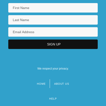
We respect your privacy.
HOME
ABOUT US
Footer
menu
HELP