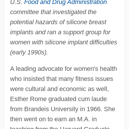
U.S.
Food and Drug Administration
committee that investigated the
potential hazards of silicone breast
implants and ran a support group for
women with silicone implant difficulties
(early 1990s).
A leading advocate for women's health
who insisted that many fitness issues
were cultural and economic as well,
Esther Rome graduated cum laude
from Brandeis University in 1966. She
then went on to earn an M.A. in