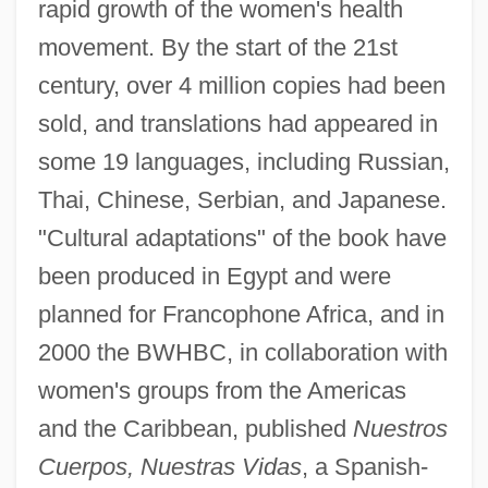
rapid growth of the women's health
movement. By the start of the 21st
century, over 4 million copies had been
sold, and translations had appeared in
some 19 languages, including Russian,
Thai, Chinese, Serbian, and Japanese.
"Cultural adaptations" of the book have
been produced in Egypt and were
planned for Francophone Africa, and in
2000 the BWHBC, in collaboration with
women's groups from the Americas
and the Caribbean, published
Nuestros
Cuerpos, Nuestras Vidas
, a Spanish-