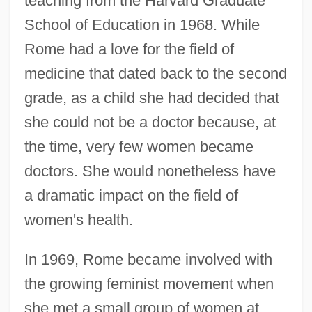
teaching from the Harvard Graduate
School of Education in 1968. While
Rome had a love for the field of
medicine that dated back to the second
grade, as a child she had decided that
she could not be a doctor because, at
the time, very few women became
doctors. She would nonetheless have
a dramatic impact on the field of
women's health.
In 1969, Rome became involved with
the growing feminist movement when
she met a small group of women at