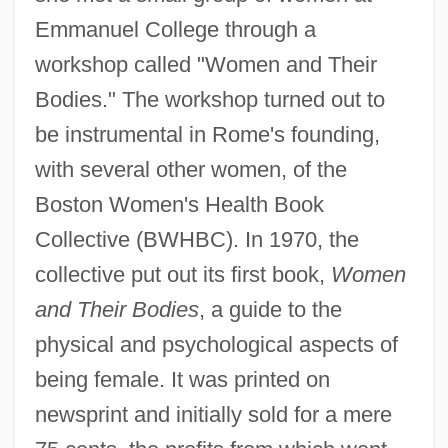
Emmanuel College through a
workshop called "Women and Their
Bodies." The workshop turned out to
be instrumental in Rome's founding,
with several other women, of the
Boston Women's Health Book
Collective (BWHBC). In 1970, the
collective put out its first book,
Women
and Their Bodies
, a guide to the
physical and psychological aspects of
being female. It was printed on
newsprint and initially sold for a mere