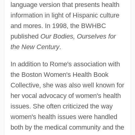
language version that presents health
information in light of Hispanic culture
and mores. In 1998, the BWHBC
published
Our Bodies, Ourselves for
the New Century
.
In addition to Rome's association with
the Boston Women's Health Book
Collective, she was also well known for
her vocal advocacy of women's health
issues. She often criticized the way
women's health issues were handled
both by the medical community and the