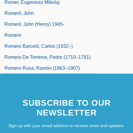
Romer, Eugeniusz Mikolaj
Romeril, John
Romeril, John (Henry) 1945-
Romero
Romero Barceló, Carlos (1932–)
Romero De Terreros, Pedro (1710–1781)
Romero Rosa, Ramón (1863–1907)
SUBSCRIBE TO OUR
NEWSLETTER
Sign up with your email address to receive news and updates.