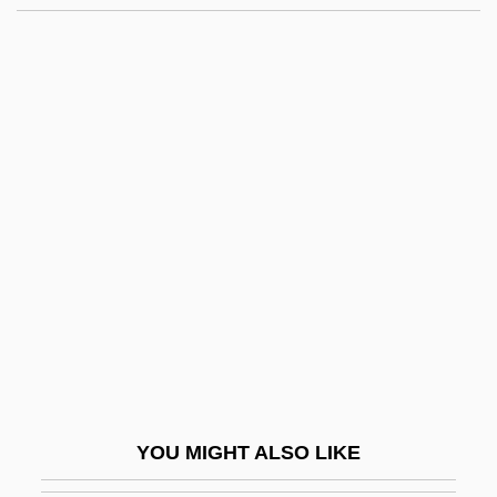
Romay, Fulgencia (1944–)
Romay Y Valdés Chacón, Tomás (1764–
1849)
Romaunt
Romasko, Olga (1968–)
Rome, Esther (1945–1995)
Rome, Esther Rachel Seidman
Rome, Harold (Jacob)
Rome, Legends Of Christian
Rome, Margaret
Rome, Patriarchate Of
YOU MIGHT ALSO LIKE
Romein-Verschoor, Annie (1895–1978)