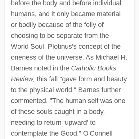
before the body and before individual
humans, and it only became material
or bodily because of the folly of
choosing to be separate from the
World Soul, Plotinus's concept of the
oneness of the universe. As Michael H.
Barnes noted in the
Catholic Books
Review,
this fall "gave form and beauty
to the physical world." Barnes further
commented, "The human self was one
of these souls caught in a body,
needing to return ‘upward’ to
contemplate the Good." O'Connell