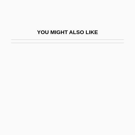
Romé De L
Rome Journal
Rome Prize
YOU MIGHT ALSO LIKE
Rome Statute Of The International
Criminal Court
Rome, Architecture In
Rome, Art In
Rome, David
Rome, Esther (1945–1995)
Rome, Esther Rachel Seidman
Rome, Harold (Jacob)
Rome, Legends Of Christian