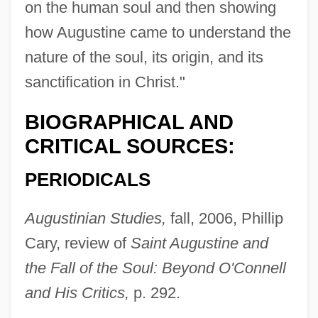
on the human soul and then showing
how Augustine came to understand the
nature of the soul, its origin, and its
sanctification in Christ."
BIOGRAPHICAL AND
CRITICAL SOURCES:
PERIODICALS
Augustinian Studies,
fall, 2006, Phillip
Cary, review of
Saint Augustine and
the Fall of the Soul: Beyond O'Connell
and His Critics,
p. 292.