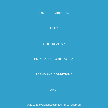
HOME
ABOUT US
Footer
menu
HELP
SITE FEEDBACK
PRIVACY & COOKIE POLICY
TERMS AND CONDITIONS
DAILY
© 2019 Encyclopedia.com | All rights reserved.