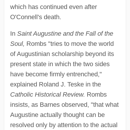
which has continued even after
O'Connell's death.
In
Saint Augustine and the Fall of the
Soul,
Rombs "tries to move the world
of Augustinian scholarship beyond its
present state in which the two sides
have become firmly entrenched,"
explained Roland J. Teske in the
Catholic Historical Review.
Rombs
insists, as Barnes observed, "that what
Augustine actually thought can be
resolved only by attention to the actual