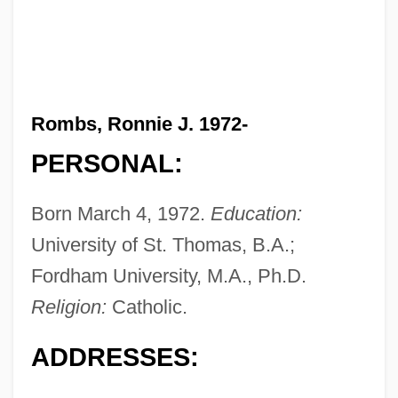
Rombs, Ronnie J. 1972-
PERSONAL:
Born March 4, 1972.
Education:
University of St. Thomas, B.A.;
Fordham University, M.A., Ph.D.
Religion:
Catholic.
ADDRESSES: