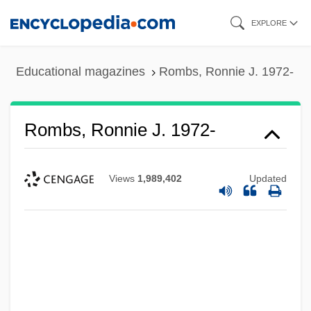
Skip
EXPLORE
to
main
Educational magazines
Rombs, Ronnie J. 1972-
content
Rombs, Ronnie J. 1972-
Views
1,989,402
Updated