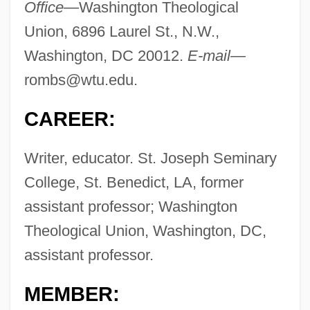
Office—
Washington Theological
Union, 6896 Laurel St., N.W.,
Washington, DC 20012.
E-mail—
rombs@wtu.edu
.
CAREER:
Writer, educator. St. Joseph Seminary
College, St. Benedict, LA, former
assistant professor; Washington
Theological Union, Washington, DC,
assistant professor.
MEMBER: