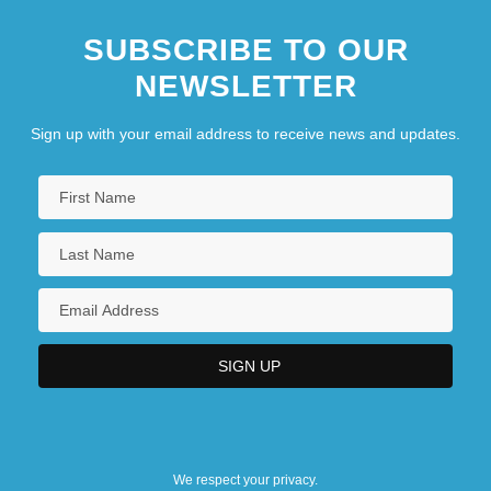
SUBSCRIBE TO OUR
NEWSLETTER
Sign up with your email address to receive news and updates.
We respect your privacy.