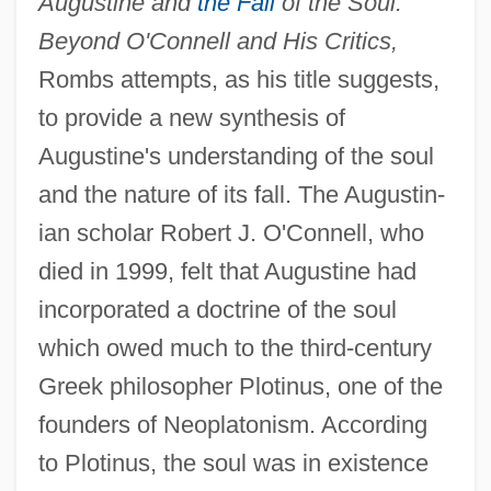
Augustine and
the Fall
of the Soul:
Beyond O'Connell and His Critics,
Rombs attempts, as his title suggests,
to provide a new synthesis of
Augustine's understanding of the soul
and the nature of its fall. The Augustin-
ian scholar Robert J. O'Connell, who
died in 1999, felt that Augustine had
incorporated a doctrine of the soul
which owed much to the third-century
Greek philosopher Plotinus, one of the
founders of Neoplatonism. According
to Plotinus, the soul was in existence