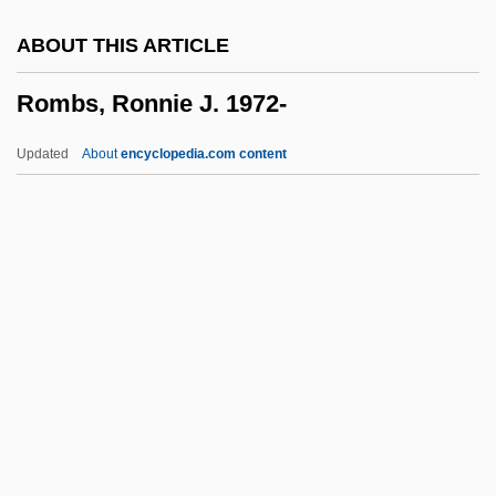
Romanza
ABOUT THIS ARTICLE
Romanus, Ss.
Rombs, Ronnie J. 1972-
Romanus, Robert 1960–
Romanus, Richard 1943–
Updated
About
encyclopedia.com content
Romanus, Pope
Romanus Melodus, St.
Romanus IV
Romanus III
Rombs, Ronnie J. 1972-
Rome
Rome '78
Rome Adventure