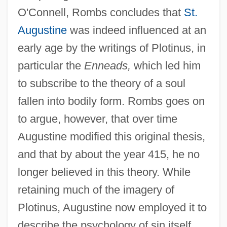
O'Connell, Rombs concludes that
St.
Augustine
was indeed influenced at an
early age by the writings of Plotinus, in
particular the
Enneads,
which led him
to subscribe to the theory of a soul
fallen into bodily form. Rombs goes on
to argue, however, that over time
Augustine modified this original thesis,
and that by about the year 415, he no
longer believed in this theory. While
retaining much of the imagery of
Plotinus, Augustine now employed it to
describe the psychology of sin itself.