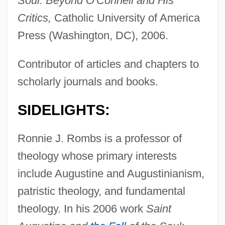
Soul: Beyond O'Connell and His
Critics,
Catholic University of America
Press (Washington, DC), 2006.
Contributor of articles and chapters to
scholarly journals and books.
SIDELIGHTS:
Ronnie J. Rombs is a professor of
theology whose primary interests
include Augustine and Augustinianism,
patristic theology, and fundamental
theology. In his 2006 work
Saint