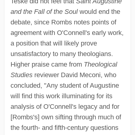
Teske did not feel that
Saint Augustine
and the Fall of the Soul
would end the
debate, since Rombs notes points of
agreement with O'Connell's early work,
a position that will likely prove
unsatisfactory to many theologians.
Higher praise came from
Theological
Studies
reviewer David Meconi, who
concluded, "Any student of Augustine
will find this work illuminating for its
analysis of O'Connell's legacy and for
[Rombs's] own sifting through much of
the fourth- and fifth-century questions