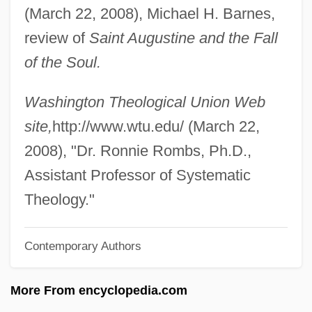
(March 22, 2008), Michael H. Barnes,
Rombauer, Irma Von Starkloff
review of
Saint Augustine and the Fall
Rombauer, Irma S. (1877–1962)
of the Soul.
Rombauer, Irma
Rombando
Washington Theological Union Web
Romay, Fulgencia (1944–)
site,
http://www.wtu.edu/ (March 22,
Romay Y Valdés Chacón, Tomás (1764–
2008), "Dr. Ronnie Rombs, Ph.D.,
1849)
Assistant Professor of Systematic
Romaunt
Theology."
Romasko, Olga (1968–)
Contemporary Authors
Romary, Janice-Lee (1927—)
Romary, Janice-Lee (1927–)
More From encyclopedia.com
Romare Howard Bearden