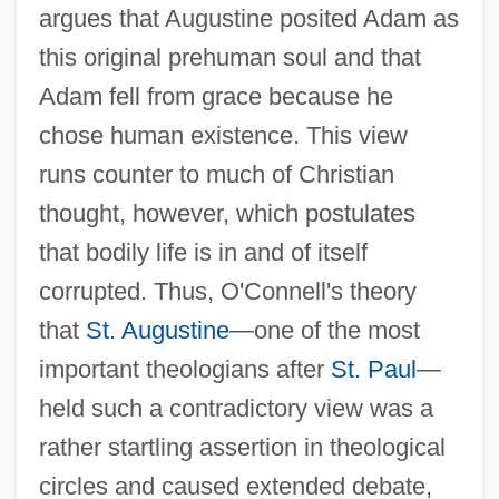
argues that Augustine posited Adam as
this original prehuman soul and that
Adam fell from grace because he
chose human existence. This view
runs counter to much of Christian
thought, however, which postulates
that bodily life is in and of itself
corrupted. Thus, O'Connell's theory
that
St. Augustine
—one of the most
important theologians after
St. Paul
—
held such a contradictory view was a
rather startling assertion in theological
circles and caused extended debate,