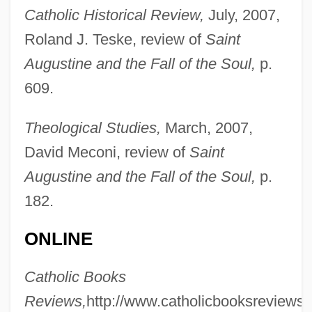
Catholic Historical Review,
July, 2007,
Roland J. Teske, review of
Saint
Augustine and the Fall of the Soul,
p.
609.
Theological Studies,
March, 2007,
David Meconi, review of
Saint
Romberg, Moritz Heinrich
Augustine and the Fall of the Soul,
p.
Romberg, Bernhard Heinrich
182.
Romberg, Andreas Jakob
ONLINE
Romberg's Sign
Catholic Books
Romberg Method
Reviews,
http://www.catholicbooksreviews.
Romberg