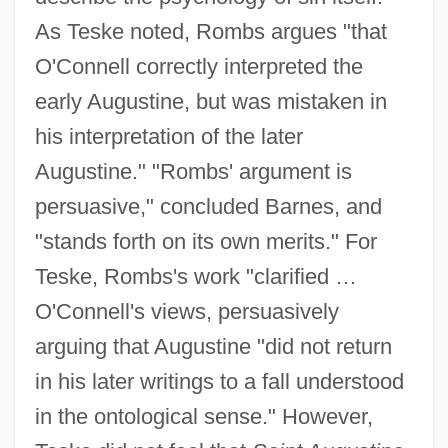
As Teske noted, Rombs argues "that
O'Connell correctly interpreted the
early Augustine, but was mistaken in
his interpretation of the later
Augustine." "Rombs' argument is
persuasive," concluded Barnes, and
"stands forth on its own merits." For
Teske, Rombs's work "clarified …
O'Connell's views, persuasively
arguing that Augustine "did not return
in his later writings to a fall understood
in the ontological sense." However,