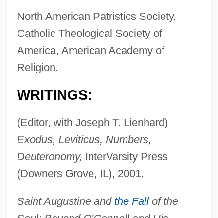
North American Patristics Society,
Catholic Theological Society of
America, American Academy of
Religion.
WRITINGS:
(Editor, with Joseph T. Lienhard)
Exodus, Leviticus, Numbers,
Deuteronomy,
InterVarsity Press
(Downers Grove, IL), 2001.
Saint Augustine and
the Fall
of the