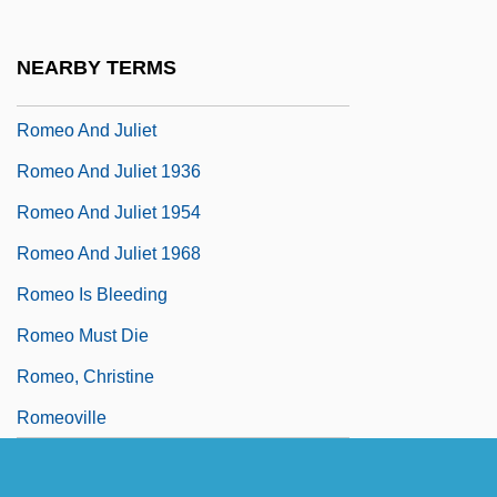
Rome, Margaret
Rome, Patriarchate Of
NEARBY TERMS
Romein-Verschoor, Annie (1895–1978)
Romeo And Juliet
Romeo And Juliet 1936
Romeo And Juliet 1954
Romeo And Juliet 1968
Romeo Is Bleeding
Romeo Must Die
Romeo, Christine
Romeoville