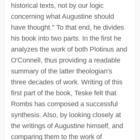
historical texts, not by our logic
concerning what Augustine should
have thought." To that end, he divides
his book into two parts. In the first he
analyzes the work of both Plotinus and
O'Connell, thus providing a readable
summary of the latter theologian's
three decades of work. Writing of this
first part of the book, Teske felt that
Rombs has composed a successful
synthesis. Also, by looking closely at
the writings of Augustine himself, and
comparing them to the work of