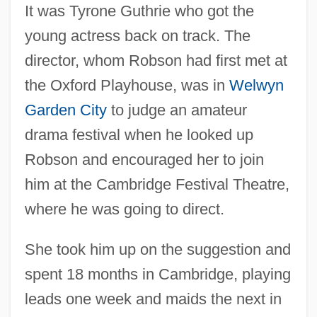
It was Tyrone Guthrie who got the
young actress back on track. The
director, whom Robson had first met at
the Oxford Playhouse, was in
Welwyn
Garden City
to judge an amateur
drama festival when he looked up
Robson and encouraged her to join
him at the Cambridge Festival Theatre,
where he was going to direct.
She took him up on the suggestion and
spent 18 months in Cambridge, playing
leads one week and maids the next in