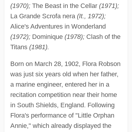
(1970);
The Beast in the Cellar
(1971);
La Grande Scrofa nera
(It., 1972);
Alice's Adventures in Wonderland
(1972);
Dominique
(1978);
Clash of the
Titans
(1981).
Born on March 28, 1902, Flora Robson
was just six years old when her father,
a marine engineer, entered her in a
recitation competition near their home
in South Shields, England. Following
Flora's performance of "Little Orphan
Annie," which already displayed the