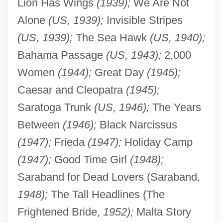
Lion Has Wings
(1939);
We Are Not
Alone
(US, 1939);
Invisible Stripes
(US, 1939);
The Sea Hawk
(US, 1940);
Bahama Passage
(US, 1943);
2,000
Women
(1944);
Great Day
(1945);
Caesar and Cleopatra
(1945);
Saratoga Trunk
(US, 1946);
The Years
Between
(1946);
Black Narcissus
(1947);
Frieda
(1947);
Holiday Camp
(1947);
Good Time Girl
(1948);
Saraband for Dead Lovers (Saraband,
1948);
The Tall Headlines (The
Frightened Bride,
1952);
Malta Story