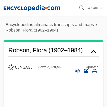
Skip
EXPLORE
to
main
Encyclopedias almanacs transcripts and maps
content
Robson, Flora (1902–1984)
Robson, Flora (1902–1984)
Views
2,178,460
Updated