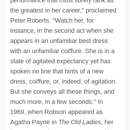
performance that must surely rank as
the greatest in her career," proclaimed
Peter Roberts. "Watch her, for
instance, in the second act when she
appears in an unfamiliar best dress
with an unfamiliar coiffure. She is in a
state of agitated expectancy yet has
spoken no line that hints of a new
dress, coiffure, or, indeed, of agitation.
But she conveys all these things, and
much more, in a few seconds." In
1969, when Robson appeared as
Agatha Payne in
The Old Ladies
, her