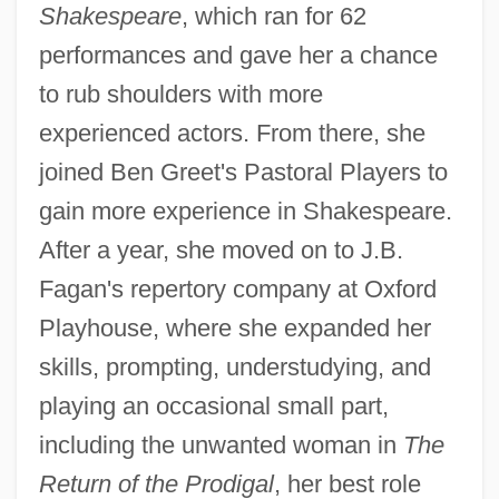
Shakespeare
, which ran for 62
performances and gave her a chance
to rub shoulders with more
experienced actors. From there, she
joined Ben Greet's Pastoral Players to
gain more experience in Shakespeare.
After a year, she moved on to J.B.
Fagan's repertory company at Oxford
Playhouse, where she expanded her
skills, prompting, understudying, and
playing an occasional small part,
including the unwanted woman in
The
Return of the Prodigal
, her best role