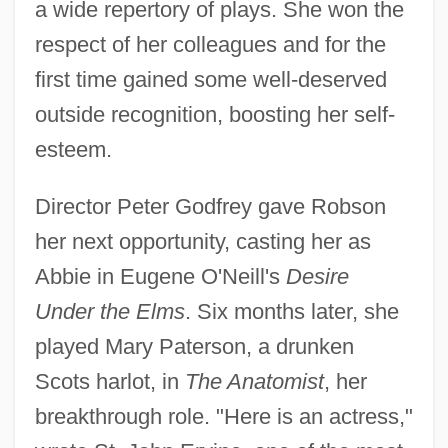
a wide repertory of plays. She won the
respect of her colleagues and for the
first time gained some well-deserved
outside recognition, boosting her self-
esteem.
Director Peter Godfrey gave Robson
her next opportunity, casting her as
Abbie in Eugene O'Neill's
Desire
Under the Elms
. Six months later, she
played Mary Paterson, a drunken
Scots harlot, in
The Anatomist
, her
breakthrough role. "Here is an actress,"