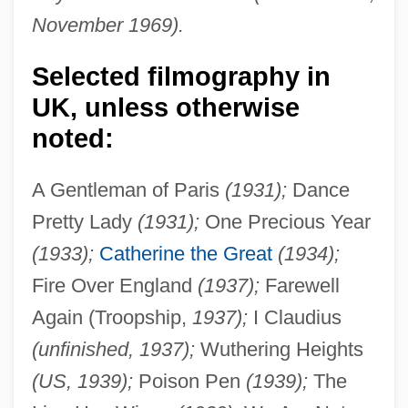
November 1969).
Selected filmography in
UK, unless otherwise
noted:
A Gentleman of Paris
(1931);
Dance
Pretty Lady
(1931);
One Precious Year
(1933);
Catherine the Great
(1934);
Fire Over England
(1937);
Farewell
Again (Troopship,
1937);
I Claudius
(unfinished, 1937);
Wuthering Heights
(US, 1939);
Poison Pen
(1939);
The