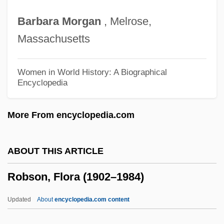
Robotics Technician
Barbara
Morgan
, Melrose,
Robotics Engineer
Massachusetts
Robotic Missions In Sun-Earth Space
Robotic Mayhem
Women in World History: A Biographical
Encyclopedia
Robotic Exploration Of Space
Robotic
More From encyclopedia.com
Robotham, Michael 1960–
Robotham, Michael 1960-
ABOUT THIS ARTICLE
Robot, Isidore
Robson, Flora (1902–1984)
Robot Wars
Robot Toys
Updated
About
encyclopedia.com content
Robot Stories