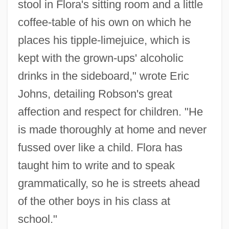
stool in Flora's sitting room and a little
coffee-table of his own on which he
places his tipple-limejuice, which is
kept with the grown-ups' alcoholic
drinks in the sideboard," wrote Eric
Johns, detailing Robson's great
affection and respect for children. "He
is made thoroughly at home and never
fussed over like a child. Flora has
taught him to write and to speak
grammatically, so he is streets ahead
of the other boys in his class at
school."