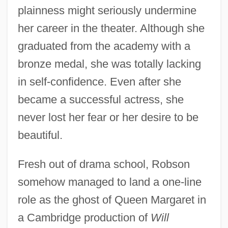
plainness might seriously undermine
her career in the theater. Although she
graduated from the academy with a
bronze medal, she was totally lacking
in self-confidence. Even after she
became a successful actress, she
never lost her fear or her desire to be
beautiful.
Fresh out of drama school, Robson
somehow managed to land a one-line
role as the ghost of Queen Margaret in
a Cambridge production of
Will