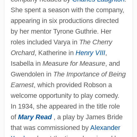
She spent a season with the company,
appearing in six productions directed
by her mentor Tyrone Guthrie. Her
roles included Varya in
The Cherry
Orchard
, Katherine in
Henry VIII
,
Isabella in
Measure for Measure
, and
Gwendolen in
The Importance of Being
Earnest
, which provided Robson a
welcome opportunity to play comedy.
In 1934, she appeared in the title role
of
Mary Read
, a play by James Bride
that was commissioned by
Alexander