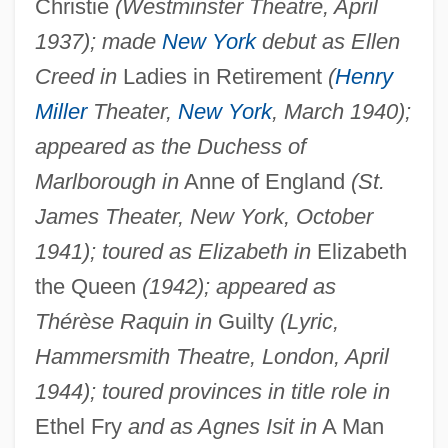
Christie
(Westminster Theatre, April
1937); made
New York
debut as Ellen
Creed in
Ladies in Retirement
(
Henry
Miller
Theater,
New York
, March 1940);
appeared as the Duchess of
Marlborough in
Anne of England
(St.
James Theater, New York, October
1941); toured as Elizabeth in
Elizabeth
the Queen
(1942); appeared as
Thérèse Raquin in
Guilty
(Lyric,
Hammersmith Theatre, London, April
1944); toured provinces in title role in
Ethel Fry
and as Agnes Isit in
A Man