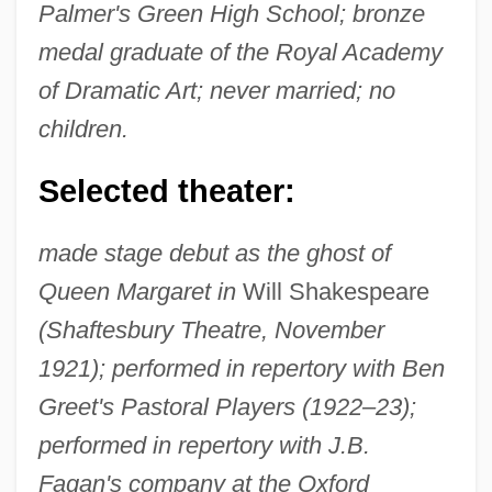
Palmer's Green High School; bronze
medal graduate of the Royal Academy
of Dramatic Art; never married; no
children.
Selected theater:
made stage debut as the ghost of
Queen Margaret in
Will Shakespeare
(Shaftesbury Theatre, November
1921); performed in repertory with Ben
Greet's Pastoral Players (1922–23);
performed in repertory with J.B.
Fagan's company at the Oxford