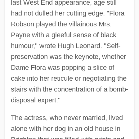
last West End appearance, age still
had not dulled her cutting edge. "Flora
Robson played the villainous Mrs.
Payne with a gleeful sense of black
humour," wrote Hugh Leonard. "Self-
preservation was the keynote, whether
Dame Flora was popping a slice of
cake into her reticule or negotiating the
stairs with the concentration of a bomb-
disposal expert."
The actress, who never married, lived
alone with her dog in an old house in