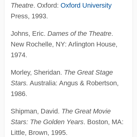
Theatre
. Oxford:
Oxford University
Press, 1993.
Robson, Edward Robert
Robson, Derek Ian
Johns, Eric.
Dames of the Theatre
.
Robson, Christopher
New Rochelle, NY: Arlington House,
Robson, Brian Turnbull
1974.
Robson
Morley, Sheridan.
The Great Stage
Robscheit-Robbins, Frieda (1888–1973)
Stars.
Australia: Angus & Robertson,
Robsart, Amy (c. 1532–1560)
1986.
Robsart
Robots And Robotics
Shipman, David.
The Great Movie
Robots
Stars: The Golden Years
. Boston, MA:
Robotize
Little, Brown, 1995.