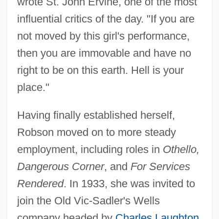
wrote St. John Ervine, one of the most
influential critics of the day. "If you are
not moved by this girl's performance,
then you are immovable and have no
right to be on this earth. Hell is your
place."
Having finally established herself,
Robson moved on to more steady
employment, including roles in
Othello,
Dangerous Corner
, and
For Services
Rendered
. In 1933, she was invited to
join the Old Vic-Sadler's Wells
company headed by
Charles Laughton
.