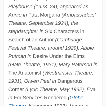
Playhouse (1923–24); appeared as
Annie in
Fata Morgana
(Ambassadors'
Theatre, September 1924), the
stepdaughter in
Six Characters in
Search of an Author
(Cambridge
Festival Theatre, around 1929), Abbie
Putman in
Desire Under the Elms
(Gate Theatre, 1931), Mary Paterson in
The Anatomist
(Westminster Theatre,
1931), Olwen Peel in
Dangerous
Corner
(Lyric Theatre, May 1932), Eva
in
For Services Rendered
(
Globe
Theatre
, November 1932), Varya in