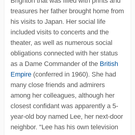
Brighton that was filled with prints and
treasures her father brought home from
his visits to Japan. Her social life
included visits to concerts and the
theater, as well as numerous social
obligations connected with her status
as a Dame Commander of the
British
Empire
(conferred in 1960). She had
many close friends and admirers
among her colleagues, although her
closest confidant was apparently a 5-
year-old boy named Lee, her next-door
neighbor. "Lee has his own television