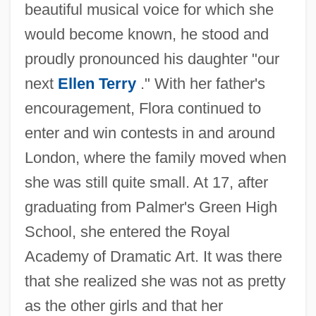
beautiful musical voice for which she
would become known, he stood and
proudly pronounced his daughter "our
next
Ellen Terry
." With her father's
encouragement, Flora continued to
enter and win contests in and around
London, where the family moved when
she was still quite small. At 17, after
graduating from Palmer's Green High
School, she entered the Royal
Academy of Dramatic Art. It was there
that she realized she was not as pretty
as the other girls and that her