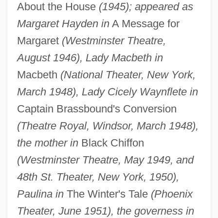
About the House
(1945); appeared as
Margaret Hayden in
A Message for
Margaret
(Westminster Theatre,
August 1946), Lady Macbeth in
Macbeth
(National Theater, New York,
March 1948), Lady Cicely Waynflete in
Captain Brassbound's Conversion
(Theatre Royal, Windsor, March 1948),
the mother in
Black Chiffon
(Westminster Theatre, May 1949, and
48th St. Theater, New York, 1950),
Paulina in
The Winter's Tale
(Phoenix
Theater, June 1951), the governess in