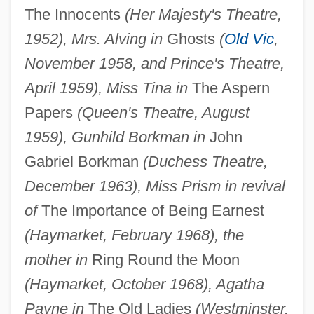
The Innocents
(Her Majesty's Theatre,
1952), Mrs. Alving in
Ghosts
(
Old Vic
,
November 1958, and Prince's Theatre,
April 1959), Miss Tina in
The Aspern
Papers
(Queen's Theatre, August
1959), Gunhild Borkman in
John
Gabriel Borkman
(Duchess Theatre,
December 1963), Miss Prism in revival
of
The Importance of Being Earnest
(Haymarket, February 1968), the
mother in
Ring Round the Moon
(Haymarket, October 1968), Agatha
Payne in
The Old Ladies
(Westminster,