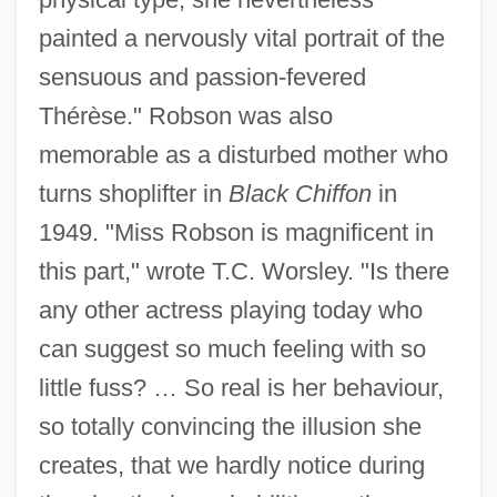
painted a nervously vital portrait of the
sensuous and passion-fevered
Thérèse." Robson was also
memorable as a disturbed mother who
turns shoplifter in
Black Chiffon
in
1949. "Miss Robson is magnificent in
this part," wrote T.C. Worsley. "Is there
any other actress playing today who
can suggest so much feeling with so
little fuss? … So real is her behaviour,
so totally convincing the illusion she
creates, that we hardly notice during