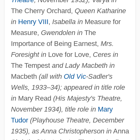
The Cherry Orchard,
Queen Katharine
in
Henry VIII
,
Isabella in
Measure for
Measure,
Gwendolen in
The
Importance of Being Earnest,
Mrs.
Foresight in
Love for Love,
Ceres in
The Tempest
and Lady Macbeth in
Macbeth
(all with
Old Vic
-Sadler's
Wells, 1933–34); appeared in title role
in
Mary Read
(His Majesty's Theatre,
November 1934), title role in
Mary
Tudor
(Playhouse Theatre, December
1935), as Anna Christopherson in
Anna