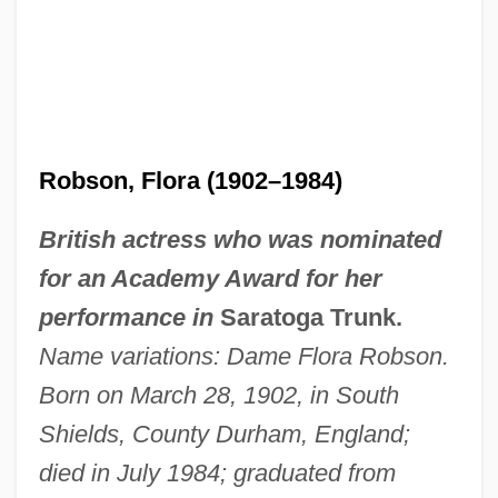
Robson, Flora (1902–1984)
British actress who was nominated
for an Academy Award for her
performance in
Saratoga Trunk.
Name variations: Dame Flora Robson.
Born on March 28, 1902, in South
Shields, County Durham, England;
died in July 1984; graduated from