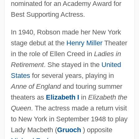
nominated for an Academy Award for
Best Supporting Actress.
In 1940, Robson made her New York
stage debut at the
Henry Miller
Theater
in the role of Ellen Creed in
Ladies in
Retirement
. She stayed in the
United
States
for several years, playing in
Anne of England
and touring summer
theaters as
Elizabeth I
in
Elizabeth the
Queen
. The actress made a return visit
to New York in September 1948 to play
Lady Macbeth (
Gruoch
) opposite