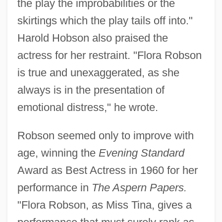
the play the improbabilities or the
skirtings which the play tails off into."
Harold Hobson also praised the
actress for her restraint. "Flora Robson
is true and unexaggerated, as she
always is in the presentation of
emotional distress," he wrote.
Robson seemed only to improve with
age, winning the
Evening Standard
Award as Best Actress in 1960 for her
performance in
The Aspern Papers.
"Flora Robson, as Miss Tina, gives a