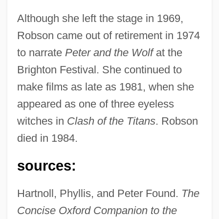
Although she left the stage in 1969,
Robson came out of retirement in 1974
to narrate
Peter and the Wolf
at the
Brighton Festival. She continued to
make films as late as 1981, when she
appeared as one of three eyeless
witches in
Clash of the Titans
. Robson
died in 1984.
sources:
Hartnoll, Phyllis, and Peter Found.
The
Concise Oxford Companion to the