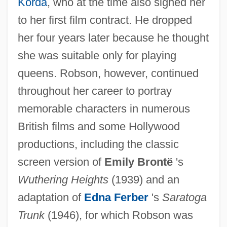
Korda
, who at the time also signed her
to her first film contract. He dropped
her four years later because he thought
she was suitable only for playing
queens. Robson, however, continued
throughout her career to portray
memorable characters in numerous
British films and some Hollywood
productions, including the classic
screen version of
Emily Brontë
's
Wuthering Heights
(1939) and an
adaptation of
Edna Ferber
's
Saratoga
Trunk
(1946), for which Robson was