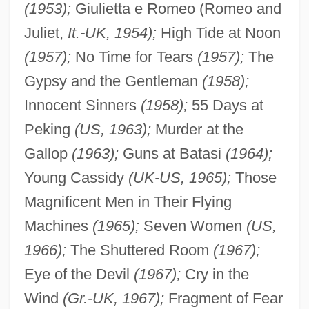
(1953);
Giulietta e Romeo (Romeo and
Juliet,
It.-UK, 1954);
High Tide at Noon
(1957);
No Time for Tears
(1957);
The
Gypsy and the Gentleman
(1958);
Innocent Sinners
(1958);
55 Days at
Peking
(US, 1963);
Murder at the
Gallop
(1963);
Guns at Batasi
(1964);
Young Cassidy
(UK-US, 1965);
Those
Magnificent Men in Their Flying
Machines
(1965);
Seven Women
(US,
1966);
The Shuttered Room
(1967);
Eye of the Devil
(1967);
Cry in the
Wind
(Gr.-UK, 1967);
Fragment of Fear