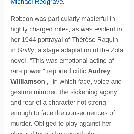
Michael Redgrave
.
Robson was particularly masterful in
highly charged roles, as was evident in
her 1944 portrayal of Thérèse Raquin
in
Guilty
, a stage adaptation of the Zola
novel. "This was emotional acting of
rare power," reported critic
Audrey
Williamson
, "in which face, voice and
gesture mirrored the sickening agony
and fear of a character not strong
enough to face the consequences of
murder. Obliged to play against her
physical type, she nevertheless