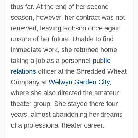
thus far. At the end of her second
season, however, her contract was not
renewed, leaving Robson once again
unsure of her future. Unable to find
immediate work, she returned home,
taking a job as a personnel-
public
relations
officer at the Shredded Wheat
Company at
Welwyn Garden City
,
where she also directed the amateur
theater group. She stayed there four
years, almost abandoning her dreams
of a professional theater career.