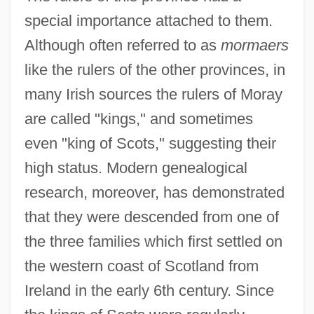
special importance attached to them.
Although often referred to as
mormaers
like the rulers of the other provinces, in
many Irish sources the rulers of Moray
are called "kings," and sometimes
even "king of Scots," suggesting their
high status. Modern genealogical
research, moreover, has demonstrated
that they were descended from one of
the three families which first settled on
the western coast of Scotland from
Ireland in the early 6th century. Since