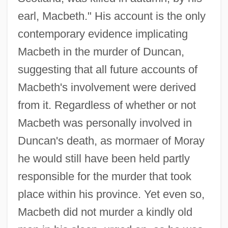
earl, Macbeth." His account is the only
contemporary evidence implicating
Macbeth in the murder of Duncan,
suggesting that all future accounts of
Macbeth's involvement were derived
from it. Regardless of whether or not
Macbeth was personally involved in
Duncan's death, as mormaer of Moray
he would still have been held partly
responsible for the murder that took
place within his province. Yet even so,
Macbeth did not murder a kindly old