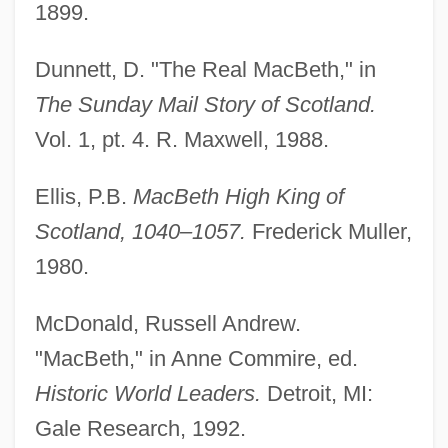
1899.
Dunnett, D. "The Real MacBeth," in
Grunwell, Jeanne Marie 1971-
The Sunday Mail Story of Scotland.
Grunwald, Michael 1970-
Vol. 1, pt. 4. R. Maxwell, 1988.
Grunwald, Max
Grunwald, Lisa 1959–
Ellis, P.B.
MacBeth High King of
Grünwald, Judah
Scotland, 1040–1057.
Frederick Muller,
Grunwald, Henry Anatole
1980.
Grunwald, Henry A. 1922–2005
McDonald, Russell Andrew.
Grunwald, Henry (Anatole) 1922-2005
"MacBeth," in Anne Commire, ed.
Grunwald, Ernie
Historic World Leaders.
Detroit, MI:
Grünwald, Battle Of
Gale Research, 1992.
Grünwald, Amram