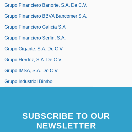
Grupo Financiero Banorte, S.A. De C.V.
Grupo Financiero BBVA Bancomer S.A.
Grupo Financiero Galicia S.A
Grupo Financiero Serfin, S.A.
Grupo Gigante, S.A. De C.V.
Grupo Herdez, S.A. De C.V.
Grupo IMSA, S.A. De C.V.
Grupo Industrial Bimbo
SUBSCRIBE TO OUR
NEWSLETTER