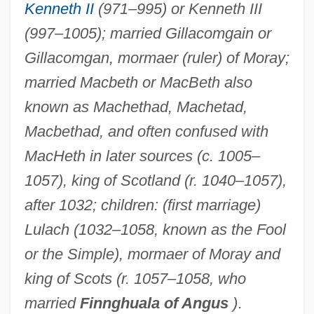
Kenneth II
(971–995) or Kenneth III
(997–1005); married Gillacomgain or
Gillacomgan, mormaer (ruler) of Moray;
married Macbeth or MacBeth also
known as Machethad, Machetad,
Macbethad, and often confused with
MacHeth in later sources (c. 1005–
1057), king of Scotland (r. 1040–1057),
after 1032; children: (first marriage)
Lulach (1032–1058, known as the Fool
or the Simple), mormaer of Moray and
king of Scots (r. 1057–1058, who
married
Finnghuala of Angus
)
.