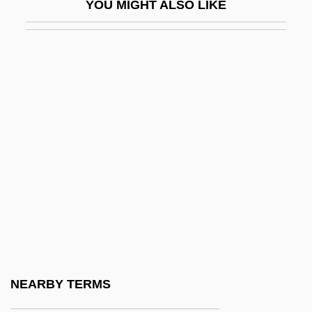
YOU MIGHT ALSO LIKE
Grupo Clarí
Grupo Comercial Chedraui S.A. De C.V.
Grupo Corvi S.A. De C.V.
Grupo Cruzat-Larraín
Grupo Cydsa, S.A. De C.V.
Grupo De CAYC
Grupo Dragados SA
Grupo Elektra, S.A. De C.V.
Grupo Eroski
Grupo Ferrovial, S.A.
Grupo Ficosa International
NEARBY TERMS
Grupo Financiero Banamex S.A.