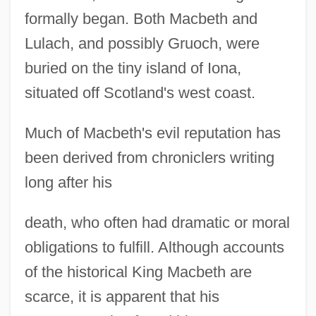
formally began. Both Macbeth and
Lulach, and possibly Gruoch, were
buried on the tiny island of Iona,
situated off Scotland's west coast.
Much of Macbeth's evil reputation has
been derived from chroniclers writing
long after his
death, who often had dramatic or moral
obligations to fulfill. Although accounts
of the historical King Macbeth are
scarce, it is apparent that his