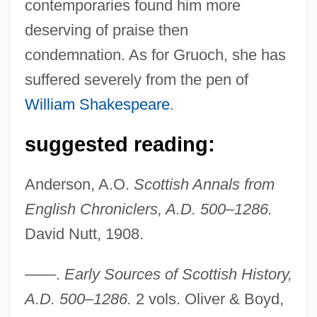
contemporaries found him more
deserving of praise then
condemnation. As for Gruoch, she has
suffered severely from the pen of
William Shakespeare
.
suggested reading:
Anderson, A.O.
Scottish Annals from
English Chroniclers, A.D. 500–1286.
David Nutt, 1908.
——.
Early Sources of Scottish History,
A.D. 500–1286.
2 vols. Oliver & Boyd,