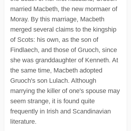
married Macbeth, the new mormaer of
Moray. By this marriage, Macbeth
merged several claims to the kingship
of Scots: his own, as the son of
Findlaech, and those of Gruoch, since
she was granddaughter of Kenneth. At
the same time, Macbeth adopted
Gruoch's son Lulach. Although
marrying the killer of one's spouse may
seem strange, it is found quite
frequently in Irish and Scandinavian
literature.