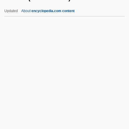
Grünewald, Matthias (Mathis Gothart
Updated
About
encyclopedia.com content
Nithart)
Grünewald, Mathias
Gruoch (fl. 1020–1054)
Grupo Aeroportuario Del Pacífico, S.A. De
C.V.
Grupo Aeropuerto Del Sureste, S.A. De
C.V.
Grupo Ángeles Servicios De Salud, S.A.
De C.V.
Grupo Carso, S.A. De C.V.
Grupo Casa Saba, S.A. De C.V.