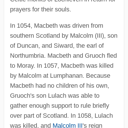
prayers for their souls.
In 1054, Macbeth was driven from
southern Scotland by Malcolm (III), son
of Duncan, and Siward, the earl of
Northumbria. Macbeth and Gruoch fled
to Moray. In 1057, Macbeth was killed
by Malcolm at Lumphanan. Because
Macbeth had no children of his own,
Gruoch's son Lulach was able to
gather enough support to rule briefly
over part of Scotland. In 1058, Lulach
was killed, and
Malcolm III
's reign