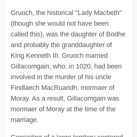
Gruoch, the historical "Lady Macbeth"
(though she would not have been
called this), was the daughter of Bodhe
and probably the granddaughter of
King Kenneth III. Gruoch married
Gillacomgain, who, in 1020, had been
involved in the murder of his uncle
Findlaech MacRuaridh, mormaer of
Moray. As a result, Gillacomgain was
mormaer of Moray at the time of the
marriage.