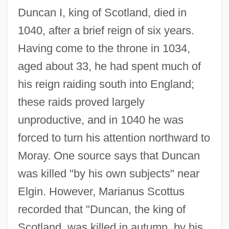
Duncan I, king of Scotland, died in
1040, after a brief reign of six years.
Having come to the throne in 1034,
aged about 33, he had spent much of
his reign raiding south into England;
these raids proved largely
unproductive, and in 1040 he was
forced to turn his attention northward to
Moray. One source says that Duncan
was killed "by his own subjects" near
Elgin. However, Marianus Scottus
recorded that "Duncan, the king of
Scotland, was killed in autumn, by his