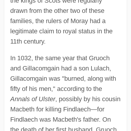
the kings of Scots were regularly
drawn from the other two of these
families, the rulers of Moray had a
legitimate claim to royal status in the
11th century.
In 1032, the same year that Gruoch
and Gillacomgain had a son Lulach,
Gillacomgain was "burned, along with
fifty of his men," according to the
Annals of Ulster
, possibly by his cousin
Macbeth for killing Findlaech—for
Findlaech was Macbeth's father. On
the death of her first husband, Gruoch