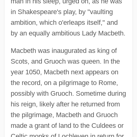
man in his sleep, urged on, as he was
in Shakespeare's play, by "vaulting
ambition, which o'erleaps itself," and
by an equally ambitious Lady Macbeth.
Macbeth was inaugurated as king of
Scots, and Gruoch was queen. In the
year 1050, Macbeth next appears on
the record, on a pilgrimage to Rome,
possibly with Gruoch. Sometime during
his reign, likely after he returned from
the pilgrimage, Macbeth and Gruoch
made a grant of land to the Culdees or
Celtic monks of Lochleven in return for