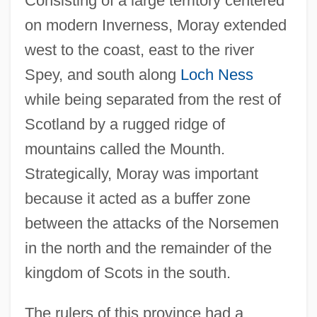
Consisting of a large territory centered
on modern Inverness, Moray extended
west to the coast, east to the river
Spey, and south along
Loch Ness
while being separated from the rest of
Scotland by a rugged ridge of
mountains called the Mounth.
Strategically, Moray was important
because it acted as a buffer zone
between the attacks of the Norsemen
in the north and the remainder of the
kingdom of Scots in the south.
The rulers of this province had a