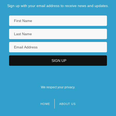
Sign up with your email address to receive news and updates.
We respect your privacy.
HOME
ABOUT US
Footer