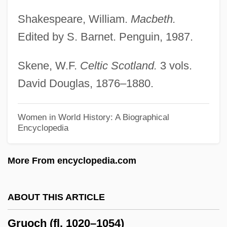
Grünvald, Philip
Shakespeare, William.
Macbeth.
Grunts
Edited by S. Barnet. Penguin, 1987.
Grunting Thorny Catfish
Skene, W.F.
Celtic Scotland.
3 vols.
Grunter
David Douglas, 1876–1880.
Gruntal & Co., L.L.C.
Grunt! The Wrestling Movie
Women in World History: A Biographical
Encyclopedia
Grunion
Grungy
More From encyclopedia.com
Grunfeld, Isidor
Grünfeld, Heinrich
ABOUT THIS ARTICLE
Grunfeld, Ernie
Gruoch (fl. 1020–1054)
Grünfeld, Alfred