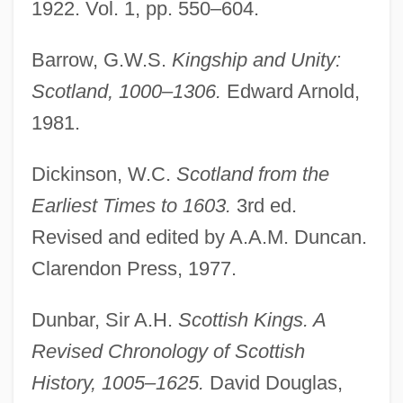
1922. Vol. 1, pp. 550–604.
Barrow, G.W.S.
Kingship and Unity:
Scotland, 1000–1306.
Edward Arnold,
1981.
Dickinson, W.C.
Scotland from the
Earliest Times to 1603.
3rd ed.
Revised and edited by A.A.M. Duncan.
Clarendon Press, 1977.
Dunbar, Sir A.H.
Scottish Kings. A
Revised Chronology of Scottish
History, 1005–1625.
David Douglas,