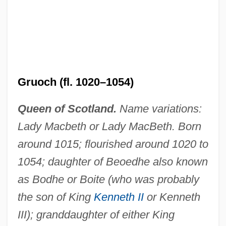
Gruoch (fl. 1020–1054)
Queen of Scotland.
Name variations:
Lady Macbeth or Lady MacBeth. Born
around 1015; flourished around 1020 to
1054; daughter of Beoedhe also known
as Bodhe or Boite (who was probably
the son of King
Kenneth II
or Kenneth
III); granddaughter of either King