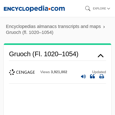
Skip
EXPLORE
to
main
Encyclopedias almanacs transcripts and maps
content
Gruoch (fl. 1020–1054)
Gruoch (fl. 1020–1054)
Views
3,921,002
Updated