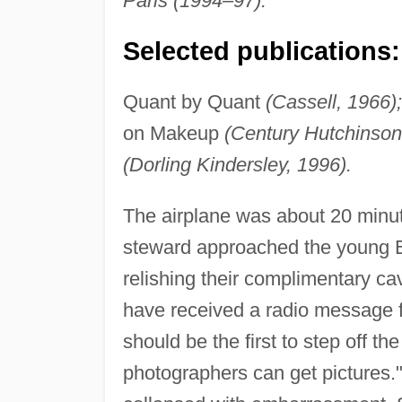
Paris (1994–97).
Selected publications:
Quant by Quant
(Cassell, 1966);
on Makeup
(Century Hutchinson
(Dorling Kindersley, 1996).
The airplane was about 20 minut
steward approached the young En
relishing their complimentary c
have received a radio message 
should be the first to step off t
photographers can get pictures."