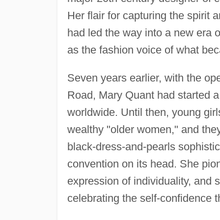
Her flair for capturing the spiri
had led the way into a new era o
as the fashion voice of what be
Seven years earlier, with the op
Road, Mary Quant had started a 
worldwide. Until then, young gir
wealthy "older women," and they 
black-dress-and-pearls sophistic
convention on its head. She pion
expression of individuality, and
celebrating the self-confidence 