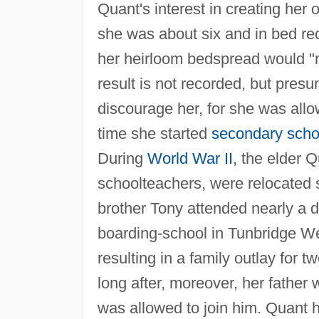
Quant's interest in creating her
she was about six and in bed re
her heirloom bedspread would "m
result is not recorded, but pres
discourage her, for she was allo
time she started
secondary scho
During
World War II
, the elder 
schoolteachers, were relocated s
brother Tony attended nearly a d
boarding-school in Tunbridge Wel
resulting in a family outlay for
long after, moreover, her father
was allowed to join him. Quant h