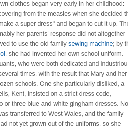
 own clothes began very early in her childhood:
covering from the measles when she decided t
ake a super dress" and began to cut it up. Th
umably her parents' response did not altogether
wed to use the old family
sewing machine
; by 
ol
, she had invented her own school uniform.
Quants, who were both dedicated and industriou
everal times, with the result that Mary and her
ozen schools. One she particularly disliked, a
ls, Kent, insisted on a strict dress code,
 two or three blue-and-white gingham dresses. No
 was transferred to West Wales, and the family
ad not yet grown out of the uniforms, so she