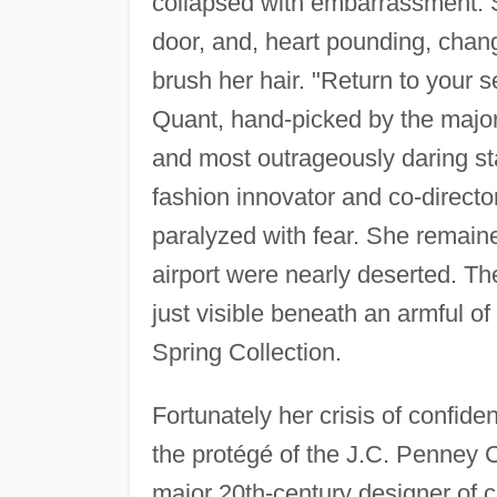
collapsed with embarrassment. Sh
door, and, heart pounding, chan
brush her hair. "Return to your 
Quant, hand-picked by the major c
and most outrageously daring sta
fashion innovator and co-directo
paralyzed with fear. She remaine
airport were nearly deserted. T
just visible beneath an armful o
Spring Collection.
Fortunately her crisis of confiden
the protégé of the J.C. Penney C
major 20th-century designer of c