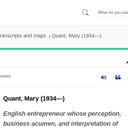
ranscripts and maps
Quant, Mary (1934—)
dated
Quant, Mary (1934—)
English entrepreneur whose perception,
business acumen, and interpretation of