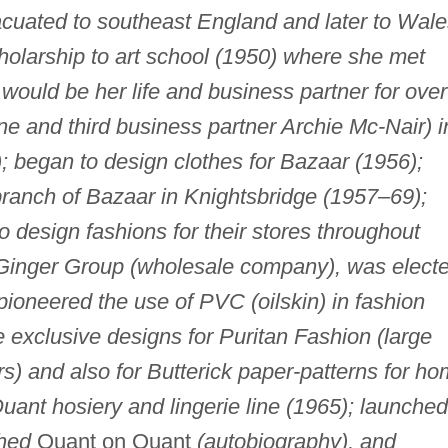
cuated to southeast England and later to Wale
cholarship to art school (1950) where she met
ould be her life and business partner for over
e and third business partner Archie Mc-Nair) i
 began to design clothes for Bazaar (1956);
anch of Bazaar in Knightsbridge (1957–69);
o design fashions for their stores throughout
 Ginger Group (wholesale company), was elect
ioneered the use of PVC (oilskin) in fashion
e exclusive designs for Puritan Fashion (large
s) and also for Butterick paper-patterns for h
ant hosiery and lingerie line (1965); launched
hed
Quant on Quant
(autobiography), and