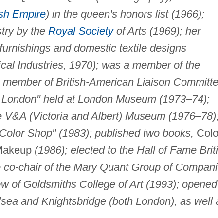
ish Empire
) in the queen's honors list (1966);
stry by the
Royal Society
of Arts (1969); her
furnishings and domestic textile designs
cal Industries, 1970); was a member of the
 member of British-American Liaison Committ
's London" held at London Museum (1973–74);
the V&A (Victoria and Albert) Museum (1976–78)
Color Shop" (1983); published two books,
Colo
Makeup
(1986); elected to the Hall of Fame Brit
 co-chair of the Mary Quant Group of Compan
ow of Goldsmiths College of Art (1993); opened
sea and Knightsbridge (both London), as well 