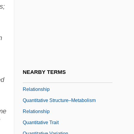
Quantifiers In Natural Language
s;
Quantify
Quantitative
Quantitative Character
n
Quantitative Digital Radiography
Quantitative Ingredients Declaration
Quantitative Research
NEARBY TERMS
Quantitative Structure–Activity
ed
Relationship
Quantitative Structure–Metabolism
ome
Relationship
Quantitative Trait
Quantitative Variation