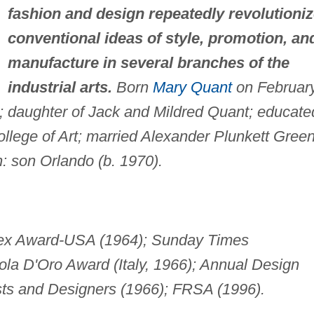
fashion and design repeatedly revolutioni
conventional ideas of style, promotion, an
manufacture in several branches of the
industrial arts.
Born
Mary Quant
on Februar
; daughter of Jack and Mildred Quant; educate
llege of Art; married Alexander Plunkett Gree
n: son Orlando (b. 1970).
Rex Award-USA (1964); Sunday Times
ola D'Oro Award (Italy, 1966); Annual Design
rtists and Designers (1966); FRSA (1996).