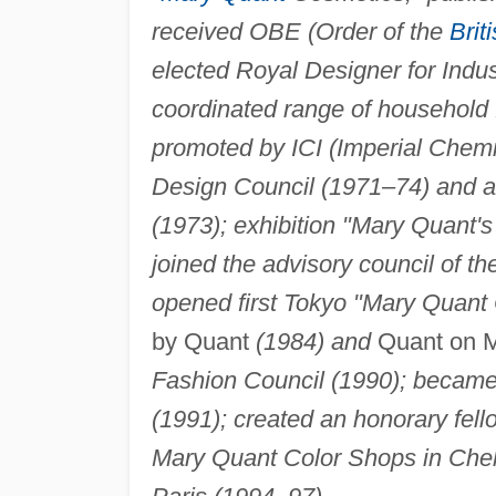
received OBE (Order of the
Brit
elected Royal Designer for Indu
coordinated range of household 
promoted by ICI (Imperial Chemi
Design Council (1971–74) and a
(1973); exhibition "Mary Quant
joined the advisory council of 
opened first Tokyo "Mary Quant 
by Quant
(1984) and
Quant on 
Fashion Council (1990); became
(1991); created an honorary fell
Mary Quant Color Shops in Chel