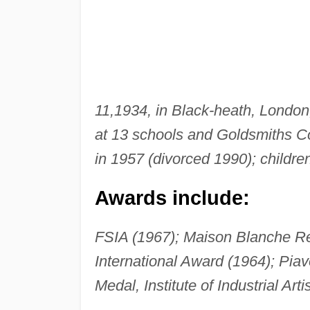
11,
1934, in Black-heath, London
at 13 schools and Goldsmiths Co
in 1957 (divorced 1990); childre
Awards include:
FSIA (1967); Maison Blanche 
International Award (1964); Piav
Medal, Institute of Industrial A