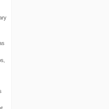
ary
as
ps,
s
t.