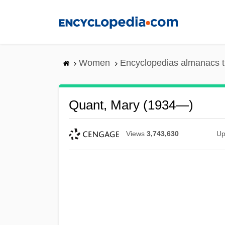
Skip
to
main
content
Women
Encyclopedias almanacs t
Quant, Mary (1934—)
Views
3,743,630
Up