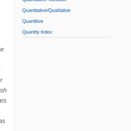
Quantitative/Qualitative
Quantitive
Quantity Index
ee
;
r
ish
ies
as