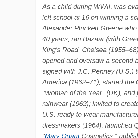
As a child during WWII, was eva
left school at 16 on winning a s
Alexander Plunkett Greene who w
40 years; ran Bazaar (with Green
King's Road, Chelsea (1955–68);
opened and oversaw a second br
signed with J.C. Penney (U.S.) t
America (1962–71); started the
"Woman of the Year" (UK), and p
rainwear (1963); invited to creat
U.S. ready-to-wear manufacturer
dressmakers (1964); launched Qu
"
Mary Quant
Cosmetics," publis