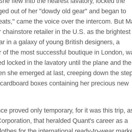
e flew into the nearest lavatory, locked the
ged out of her "dowdy old gear" and began to
seats," came the voice over the intercom. But M
hainstore retailer in the U.S. as the brightest
r in a galaxy of young British designers, a
r of the most successful boutique in London, w
d locked in the lavatory until the plane and the
hen she emerged at last, creeping down the ste
f cardboard boxes containing her precious new
ce proved only temporary, for it was this trip, a
orporation, that heralded Quant's career as a
lothes for the international ready-to-wear marke