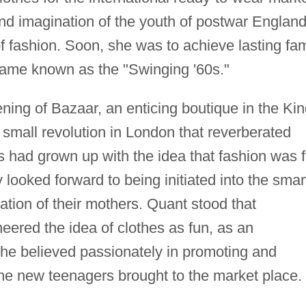
t and imagination of the youth of postwar Englan
f fashion. Soon, she was to achieve lasting fa
came known as the "Swinging '60s."
ening of Bazaar, an enticing boutique in the Kin
small revolution in London that reverberated
ls had grown up with the idea that fashion was f
looked forward to being initiated into the smar
ation of their mothers. Quant stood that
eered the idea of clothes as fun, as an
 she believed passionately in promoting and
the new teenagers brought to the market place.