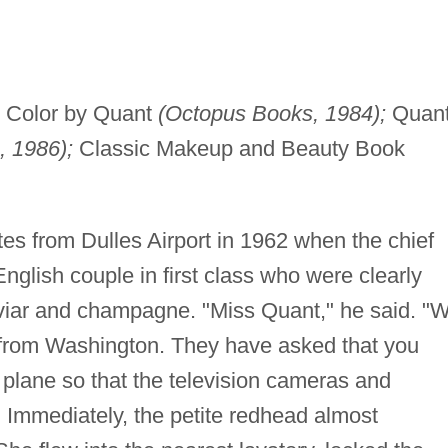
Color by Quant
(Octopus Books, 1984);
Quan
, 1986);
Classic Makeup and Beauty Book
es from Dulles Airport in 1962 when the chief
glish couple in first class who were clearly
aviar and champagne. "Miss Quant," he said. "
from Washington. They have asked that you
he plane so that the television cameras and
 Immediately, the petite redhead almost