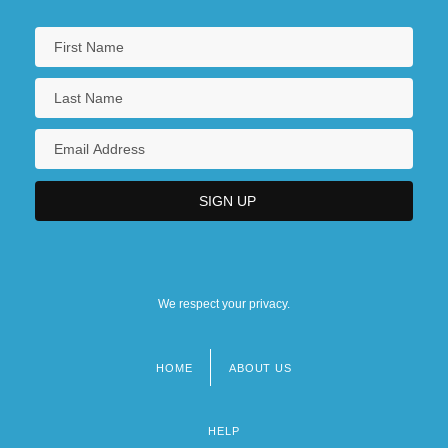
We respect your privacy.
HOME
ABOUT US
Footer
menu
HELP