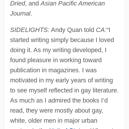
Dried
, and
Asian Pacific American
Journal
.
SIDELIGHTS:
Andy Quan told
CA:
“I
started writing simply because I loved
doing it. As my writing developed, I
found pleasure in working toward
publication in magazines. I was
motivated in my early years of writing
to see myself reflected in gay literature.
As much as I admired the books I’d
read, they were mostly about gay,
white, older men in major urban