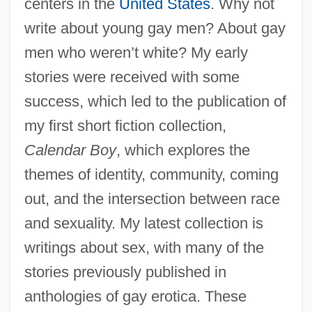
centers in the
United States
. Why not
write about young gay men? About gay
Quan Yin
men who weren’t white? My early
Quammen, David 1948-
stories were received with some
Quamash
success, which led to the publication of
Qualter, Tot (1894–1974)
my first short fiction collection,
Qualter, Terence H.
Calendar Boy
, which explores the
Qualpacs
themes of identity, community, coming
Qualm
out, and the intersection between race
Qualls, Sean
and sexuality. My latest collection is
Quality-Adjusted Life Years
writings about sex, with many of the
Quality, Product
stories previously published in
Quality Systems, Inc.
anthologies of gay erotica. These
Quality Street