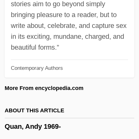
stories aim to go beyond simply
Quality Of Work Life
bringing pleasure to a reader, but to
Quality Of Relationships
write about, celebrate, and capture sex
Quality Of Population
in its exciting, mundane, charged, and
Quality Of Life, Philosophical And Ethical
beautiful forms.”
Dimensions
Contemporary Authors
Quality Of Life, Definition And
Measurement
More From encyclopedia.com
Quality Management In Prefabricated
Vertical Drain Projects
ABOUT THIS ARTICLE
Quality Management
Quan, Andy 1969-
Quality Gurus
Quality Guarantee