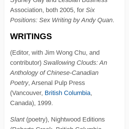
Association, both 2005, for
Six
Positions: Sex Writing by Andy Quan
.
WRITINGS
(Editor, with Jim Wong Chu, and
contributor)
Swallowing Clouds: An
Anthology of Chinese-Canadian
Poetry
, Arsenal Pulp Press
(Vancouver,
British Columbia
,
Canada), 1999.
Slant
(poetry), Nightwood Editions