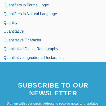
Quantifiers In Formal Logic
Quantifiers In Natural Language
Quantify
Quantitative
Quantitative Character
Quantitative Digital Radiography
Quantitative Ingredients Declaration
SUBSCRIBE TO OUR
NEWSLETTER
Sign up with your email address to receive news and updates.