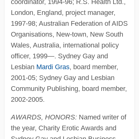
coordinator, 1994-96; R.S. Health Ltd.,
London, England, project manager,
1997-98; Australian Federation of AIDS
Organisations, New-town, New South
Wales, Australia, international policy
officer, 1999—. Sydney Gay and
Lesbian
Mardi Gras
, board member,
2001-05; Sydney Gay and Lesbian
Community Publishing, board member,
2002-2005.
AWARDS, HONORS:
Named writer of
the year, Charity Erotic Awards and
Sydney Gay and Lesbian Business