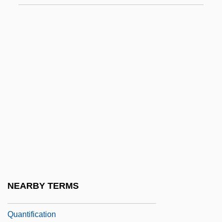
Quant, Mary (1934–)
Quant, Mary (1934—)
Quant.
Quant. Suff.
Quanta Computer Inc.
Quanta Cura
Quanta Services, Inc.
Quantal
Quantasome
Quantic
NEARBY TERMS
Quantic, Diane Dufva
Quantification