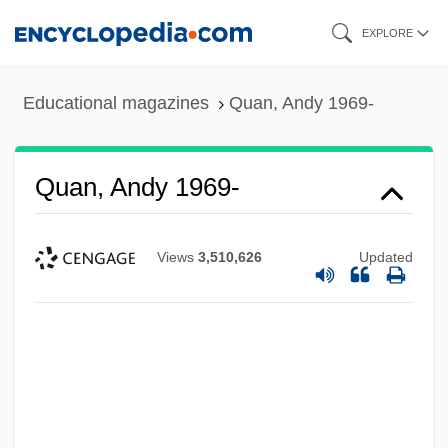
Skip
EXPLORE
to
main
Educational magazines
Quan, Andy 1969-
content
Quan, Andy 1969-
Views
3,510,626
Updated