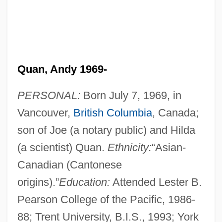
Quan, Andy 1969-
PERSONAL:
Born July 7, 1969, in
Vancouver,
British Columbia
, Canada;
son of Joe (a notary public) and Hilda
(a scientist) Quan.
Ethnicity:
“Asian-
Canadian (Cantonese
origins).”
Education:
Attended Lester B.
Pearson College of the Pacific, 1986-
88; Trent University, B.I.S., 1993; York