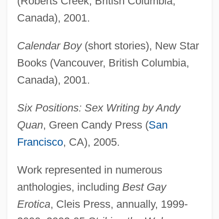
(Roberts Creek, British Columbia,
Canada), 2001.
Calendar Boy
(short stories), New Star
Books (Vancouver, British Columbia,
Canada), 2001.
Six Positions: Sex Writing by Andy
Quan
, Green Candy Press (
San
Francisco
, CA), 2005.
Work represented in numerous
anthologies, including
Best Gay
Erotica
, Cleis Press, annually, 1999-