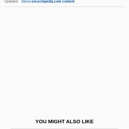
Updated
About
encyclopedia.com content
Quality Function Deployment (QFD)
Institute
Quality Food Centers, Inc.
Quality Dining, Inc.
Quality Controls
Quan, Andy 1969-
Quance, Kristine (1975–)
Quandary
Quandt, Richard (Emeric)
Quandt, William Bauer
Quann, Megan (1984–)
YOU MIGHT ALSO LIKE
Quant