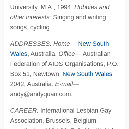
University, M.A., 1994.
Hobbies and
other interests:
Singing and writing
songs, cycling.
ADDRESSES: Home—
New South
Wales
, Australia.
Office—
Australian
Federation of AIDS Organisations, P.O.
Box 51, Newtown,
New South Wales
2042, Australia.
E-mail—
andy@andyquan.com
.
CAREER:
International Lesbian Gay
Association, Brussels, Belgium,