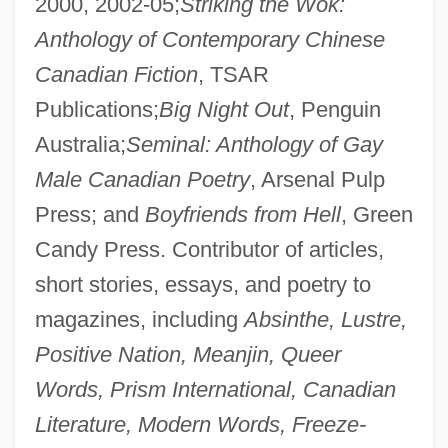
2000, 2002-05;
Striking the Wok:
Anthology of Contemporary Chinese
Canadian Fiction
, TSAR
Publications;
Big Night Out
, Penguin
Australia;
Seminal: Anthology of Gay
Male Canadian Poetry
, Arsenal Pulp
Press; and
Boyfriends from Hell
, Green
Candy Press. Contributor of articles,
short stories, essays, and poetry to
magazines, including
Absinthe, Lustre,
Positive Nation, Meanjin, Queer
Words, Prism International, Canadian
Literature, Modern Words, Freeze-