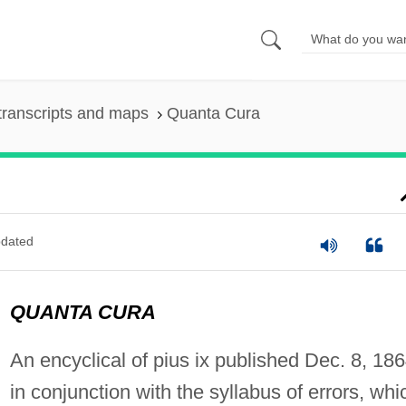
transcripts and maps
Quanta Cura
dated
QUANTA CURA
An encyclical of pius ix published Dec. 8, 186
in conjunction with the syllabus of errors, whi