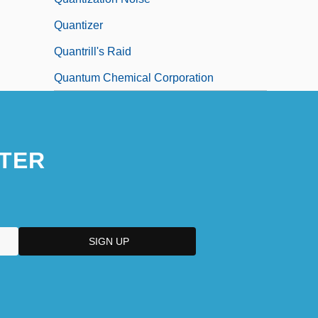
Quantizer
Quantrill's Raid
Quantum Chemical Corporation
TER