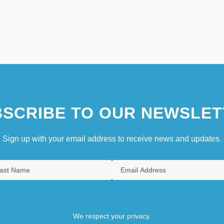
SCRIBE TO OUR NEWSLET
Sign up with your email address to receive news and updates.
We respect your privacy.