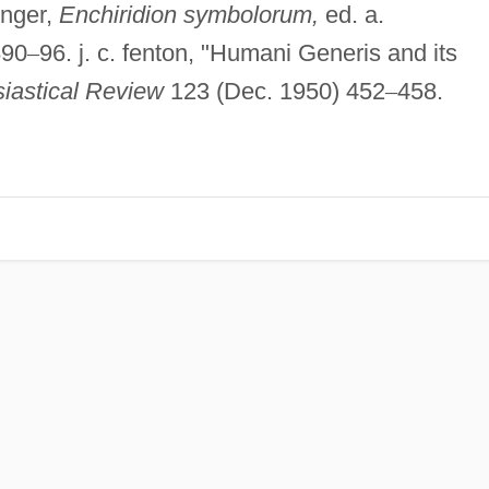
inger,
Enchiridion symbolorum,
ed. a.
890
–
96. j. c. fenton, "Humani Generis and its
iastical Review
123 (Dec. 1950) 452
–
458.