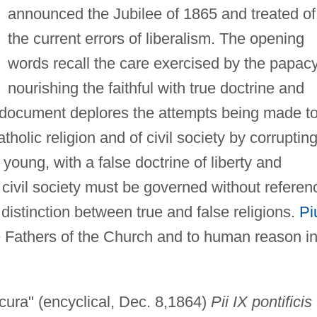
announced the Jubilee of 1865 and treated of
the current errors of liberalism. The opening
words recall the care exercised by the papacy
nourishing the faithful with true doctrine and
 document deplores the attempts being made t
tholic religion and of civil society by corruptin
young, with a false doctrine of liberty and
 civil society must be governed without referen
o distinction between true and false religions.
Pi
he Fathers of the Church and to human reason i
cura" (encyclical, Dec. 8,1864)
Pii IX pontificis