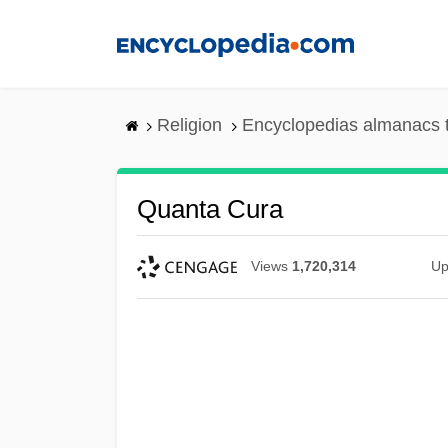
Skip
to
main
content
Religion
Encyclopedias almanacs 
Quanta Cura
Views
1,720,314
Up