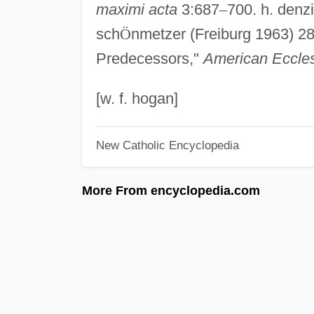
maximi acta
3:687
–
700. h. denz
sch
Ö
nmetzer (Freiburg 1963) 2
Predecessors,"
American Eccles
[w. f. hogan]
New Catholic Encyclopedia
More From encyclopedia.com