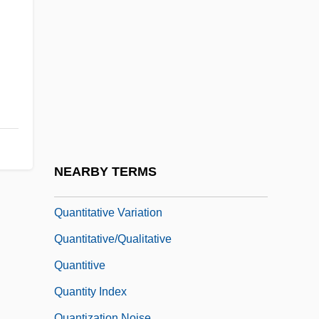
Quantitative Digital Radiography
Quantitative Ingredients Declaration
Quantitative Research
Quantitative Structure–Activity
Relationship
Quantitative Structure–Metabolism
Relationship
NEARBY TERMS
Quantitative Trait
Quantitative Variation
Quantitative/Qualitative
Quantitive
Quantity Index
Quantization Noise