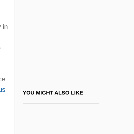
Quanta Cura
Quanta Services, Inc.
Quantal
 in
Quantasome
Quantic
o
g
Quantic, Diane Dufva
Quantification
ce
Quantifiers In Formal Logic
us
Quantifiers In Natural Language
YOU MIGHT ALSO LIKE
n
Quantify
Quantitative
Quantitative Character