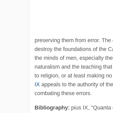
preserving them from error. The
destroy the foundations of the Ca
the minds of men, especially the 
naturalism and the teaching that
to religion, or at least making n
IX
appeals to the authority of t
combating these errors.
Bibliography:
pius IX, "Quanta 