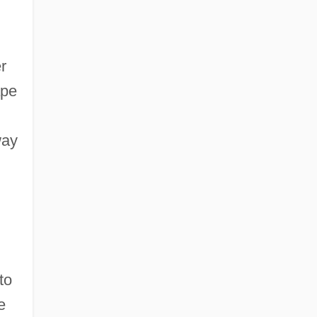
r
ape
way
d
to
e