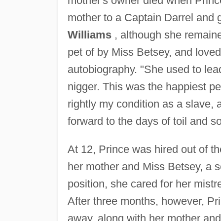
mother's owner died when Prince
mother to a Captain Darrel and 
Williams
, although she remaine
pet of by Miss Betsey, and loved
autobiography. "She used to lead
nigger. This was the happiest per
rightly my condition as a slave, a
forward to the days of toil and s
At 12, Prince was hired out of 
her mother and Miss Betsey, a s
position, she cared for her mist
After three months, however, Pr
away, along with her mother and 