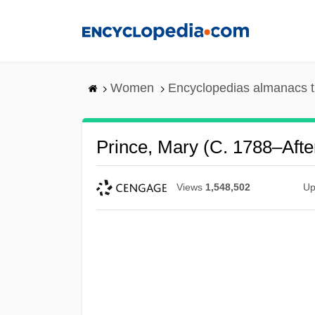
Skip
to
main
content
Women
Encyclopedias almanacs t
Prince, Mary (c. 1788–Afte
Views
1,548,502
Up