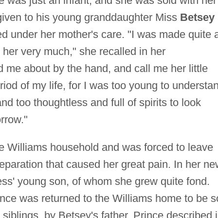
 was just an infant, and she was sold with her
given to his young granddaughter Miss
Betsey
d under her mother's care. "I was made quite 
 her very much," she recalled in her
 me about by the hand, and call me her little
iod of my life, for I was too young to understa
nd too thoughtless and full of spirits to look
orrow."
the Williams household and was forced to leave
eparation that caused her great pain. In her n
ress' young son, of whom she grew quite fond.
ince was returned to the Williams home to be s
siblings, by Betsey's father. Prince described 