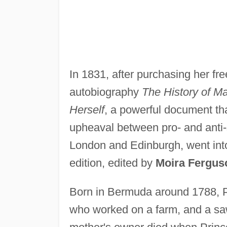
In 1831, after purchasing her fr
autobiography
The History of Ma
Herself
, a powerful document tha
upheaval between pro- and anti-s
London and Edinburgh, went into
edition, edited by
Moira Fergus
Born in Bermuda around 1788, P
who worked on a farm, and a sa