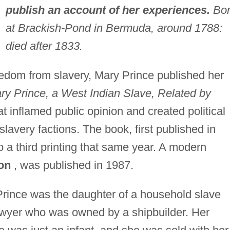
publish an account of her experiences.
Bor
at Brackish-Pond in Bermuda, around 1788:
died after 1833.
eedom from slavery, Mary Prince published her
ry Prince, a West Indian Slave, Related by
t inflamed public opinion and created political
lavery factions. The book, first published in
 a third printing that same year. A modern
on
, was published in 1987.
rince was the daughter of a household slave
wyer who was owned by a shipbuilder. Her