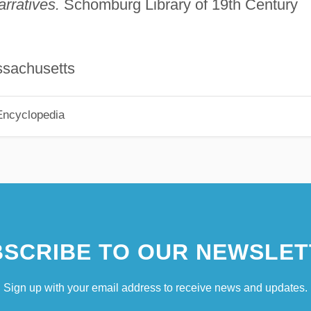
rratives.
Schomburg Library of 19th Century
ssachusetts
Encyclopedia
SCRIBE TO OUR NEWSLET
Sign up with your email address to receive news and updates.