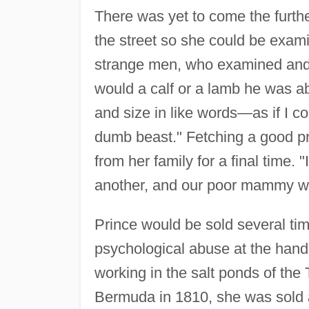
There was yet to come the further
the street so she could be exam
strange men, who examined and
would a calf or a lamb he was a
and size in like words—as if I 
dumb beast." Fetching a good p
from her family for a final time.
another, and our poor mammy we
Prince would be sold several tim
psychological abuse at the hand
working in the salt ponds of the
Bermuda in 1810, she was sold 