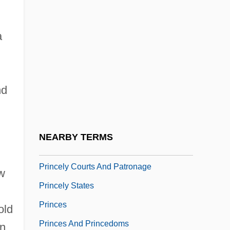
Prince, Walter Franklin (1863-1934)
Prince-Bishop
a
Prince-Bythewood, Gina 1968–
Prince-Hughes, Dawn 1964-
nd
Princedom
Princelike
Princeling
NEARBY TERMS
Princely
Princely Courts And Patronage
ew
Princely States
Princes
old
Princes And Princedoms
in