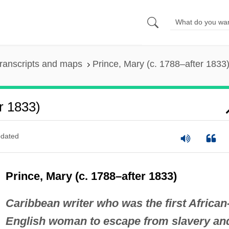
ranscripts and maps
Prince, Mary (c. 1788–after 1833
r 1833)
dated
Prince, Mary (c. 1788–after 1833)
Caribbean writer who was the first African
English woman to escape from slavery an