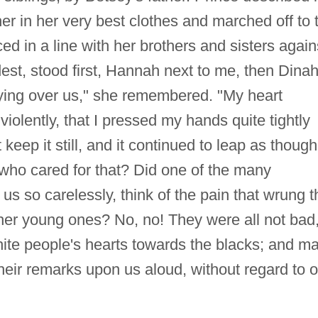
er in her very best clothes and marched off to 
 in a line with her brothers and sisters again
ldest, stood first, Hannah next to me, then Dinah
ying over us," she remembered. "My heart
violently, that I pressed my hands quite tightly
keep it still, and it continued to leap as though 
 who cared for that? Did one of the many
us so carelessly, think of the pain that wrung t
er young ones? No, no! They were all not bad,
hite people's hearts towards the blacks; and m
eir remarks upon us aloud, without regard to o