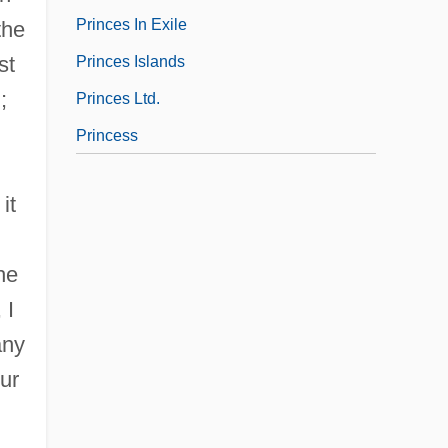
Princes In Exile
the
st
Princes Islands
;
Princes Ltd.
Princess
it
he
 I
any
ur