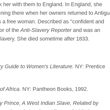
k her with them to England. In England, she
ining there when her owners returned to Antigu
 as a free woman. Described as "confident and
tor of the
Anti-Slavery Reporter
and was an
lavery. She died sometime after 1833.
 Guide to Women's Literature.
NY: Prentice
f Africa.
NY: Pantheon Books, 1992.
y Prince, A West Indian Slave, Related by