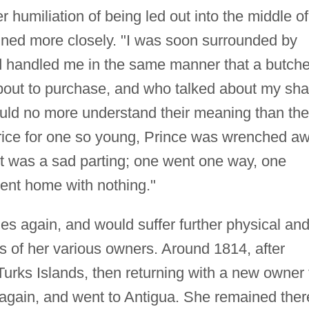
 humiliation of being led out into the middle of
ined more closely. "I was soon surrounded by
 handled me in the same manner that a butche
bout to purchase, and who talked about my sh
could no more understand their meaning than the
rice for one so young, Prince was wrenched a
 "It was a sad parting; one went one way, one
nt home with nothing."
es again, and would suffer further physical an
s of her various owners. Around 1814, after
 Turks Islands, then returning with a new owner 
again, and went to Antigua. She remained ther