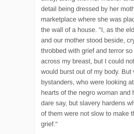
detail being dressed by her moth
marketplace where she was placed
the wall of a house. "I, as the e
and our mother stood beside, cr
throbbed with grief and terror so 
across my breast, but I could not 
would burst out of my body. But
bystanders, who were looking at 
hearts of the negro woman and h
dare say, but slavery hardens w
of them were not slow to make th
grief."