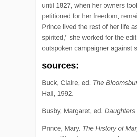
until 1827, when her owners too
petitioned for her freedom, rema
Prince lived the rest of her life
spirited," she worked for the edi
outspoken campaigner against s
sources:
Buck, Claire, ed.
The Bloomsbury
Hall, 1992.
Busby, Margaret, ed.
Daughters o
Prince, Mary.
The History of Mar