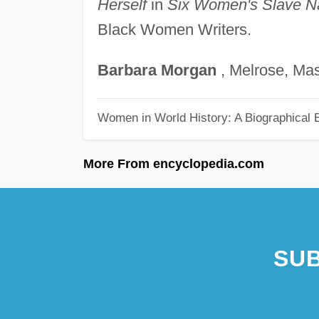
Herself
in
Six Women's Slave Na
Black Women Writers.
Barbara
Morgan
, Melrose, Ma
Women in World History: A Biographical 
More From encyclopedia.com
SUB