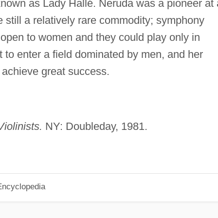
known as Lady Hallé. Neruda was a pioneer at 
 still a relatively rare commodity; symphony
t open to women and they could play only in
 to enter a field dominated by men, and her
o achieve great success.
iolinists.
NY: Doubleday, 1981.
Encyclopedia