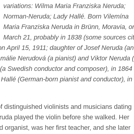
variations: Wilma Maria Franziska Neruda;
Norman-Neruda; Lady Hallé. Born Vilemína
Maria Franziska Neruda in Brünn, Moravia, o
March 21, probably in 1838 (some sources ci
on April 15, 1911; daughter of Josef Neruda (an
 Amálie Nerudová (a pianist) and Viktor Neruda 
n (a Swedish conductor and composer), in 1864
 Hallé (German-born pianist and conductor), in
f distinguished violinists and musicians dating
ruda played the violin before she walked. Her
nd organist, was her first teacher, and she later