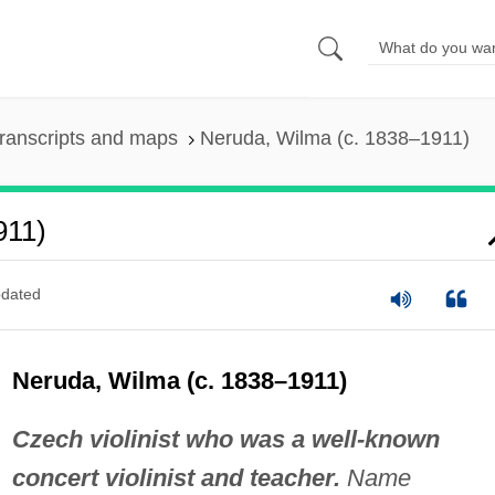
ranscripts and maps
Neruda, Wilma (c. 1838–1911)
911)
dated
Neruda, Wilma (c. 1838–1911)
Czech violinist who was a well-known
concert violinist and teacher.
Name