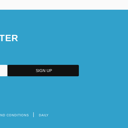
TER
AND CONDITIONS
DAILY