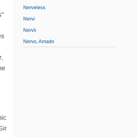
Nerveless
s"
Nervi
Nervii
es
Nervo, Amado
r,
he
nic
Sir