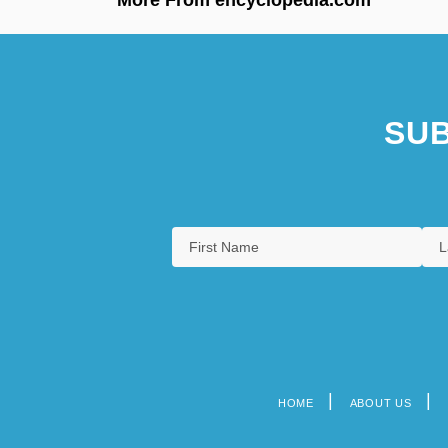
SUB
HOME
ABOUT US
Footer