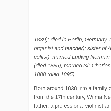
1839); died in Berlin, Germany, 
organist and teacher); sister of
cellist); married Ludwig Norma
(died 1885); married Sir Charles
1888 (died 1895).
Born around 1838 into a family o
from the 17th century, Wilma Ne
father, a professional violinist a