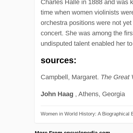
Charles Hallé in 1888 and was 
time when women violinists were
orchestra positions were not ye
concert. She was among the first
undisputed talent enabled her t
sources:
Campbell, Margaret.
The Great V
John
Haag
, Athens, Georgia
Women in World History: A Biographical 
More From encyclopedia.com