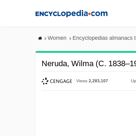
Skip
to
main
content
Women
Encyclopedias almanacs t
Neruda, Wilma (c. 1838–1
Views
2,283,107
Up