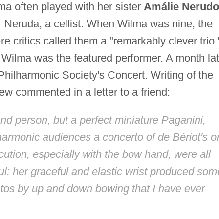
ma often played with her sister
Amálie Nerud
tor Neruda, a cellist. When Wilma was nine, the
e critics called them a "remarkably clever trio.
Wilma was the featured performer. A month lat
hilharmonic Society's Concert. Writing of the
w commented in a letter to a friend:
rs and person, but a perfect miniature Paganini,
lharmonic audiences a concerto of de Bériot's o
ecution, especially with the bow hand, were all
ful: her graceful and elastic wrist produced som
atos by up and down bowing that I have ever