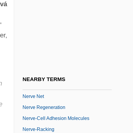
ová
Nerve Entrapment Syndrome
Nerve Fibre
"
Nerve Growth Factor
er,
Nerve Impulse
Nerve Impulses
Nerve Impulses And Conduction Of
Nerve Impulses And Conduction Of
NEARBY TERMS
n
Impulses
Nerve Net
e
Nerve Regeneration
Nerve-Cell Adhesion Molecules
Nerve-Racking