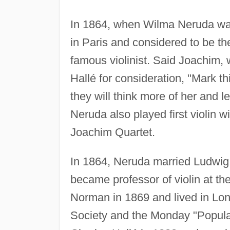
In 1864, when Wilma Neruda was
in Paris and considered to be th
famous violinist. Said Joachim
Hallé for consideration, "Mark th
they will think more of her and l
Neruda also played first violin 
Joachim Quartet.
In 1864, Neruda married Ludwi
became professor of violin at t
Norman in 1869 and lived in Lon
Society and the Monday "Popular"