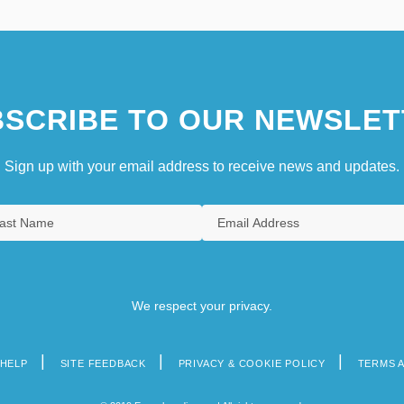
SCRIBE TO OUR NEWSLET
Sign up with your email address to receive news and updates.
We respect your privacy.
HELP
SITE FEEDBACK
PRIVACY & COOKIE POLICY
TERMS 