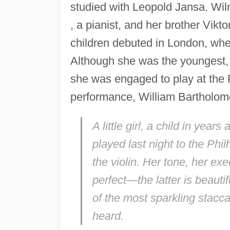
studied with Leopold Jansa. Wil
, a pianist, and her brother Vik
children debuted in London, wher
Although she was the youngest, 
she was engaged to play at the P
performance, William Bartholome
A little girl, a child in yea
played last night to the Phi
the violin. Her tone, her ex
perfect—the latter is beauti
of the most sparkling stacc
heard.