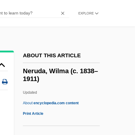
Ners?s Of Cla
Nero°
EXPLORE
Nerophis Ophidion
Neronov, Ivan
Nerone
ABOUT THIS ARTICLE
Nerolio
Neroli Oil
Neruda, Wilma (c. 1838–
1911)
Neroli
Nerol.
Updated
Nerode Equivalence
About
encyclopedia.com content
Nero, Roman Emperor
Print Article
Nero, Peter
Neruda, Wilma (c. 1838–