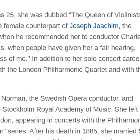
 25, she was dubbed "The Queen of Violinist
e female counterpart of
Joseph Joachim
, the
, when he recommended her to conductor Charl
is, when people have given her a fair hearing,
ess of me." In addition to her solo concert caree
with the London Philharmonic Quartet and with t
g Norman, the Swedish Opera conductor, and
he Stockholm Royal Academy of Music. She left
don, appearing in concerts with the Philharmo
 series. After his death in 1885, she married 