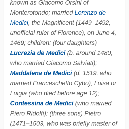
known as Giacomo Orsini of
Monterotondo; married
Lorenzo de
Medici
, the Magnificent (1449–1492,
unofficial ruler of Florence), on June 4,
1469; children: (four daughters)
Lucrezia de Medici
(b. around 1480,
who married Giacomo Salviati);
Maddalena de Medici
(d. 1519, who
married Franceschetto Cybo); Luisa or
Luigia (who died before age 12);
Contessina de Medici
(who married
Piero Ridolfi); (three sons) Pietro
(1471–1503, who was briefly master of