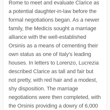
Rome to meet and evaluate Clarice as
a potential daughter-in-law before the
formal negotiations began. As a newer
family, the Medicis sought a marriage
alliance with the well-established
Orsinis as a means of cementing their
own status as one of Italy's leading
houses. In letters to Lorenzo, Lucrezia
described Clarice as tall and fair but
not pretty, with red hair and a modest,
shy disposition. The marriage
negotiations were then completed, with
the Orsinis providing a dowry of 6,000