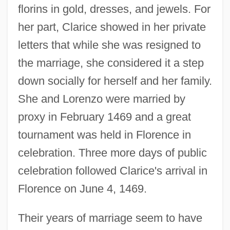
florins in gold, dresses, and jewels. For
her part, Clarice showed in her private
letters that while she was resigned to
the marriage, she considered it a step
down socially for herself and her family.
She and Lorenzo were married by
proxy in February 1469 and a great
tournament was held in Florence in
celebration. Three more days of public
celebration followed Clarice's arrival in
Florence on June 4, 1469.
Their years of marriage seem to have