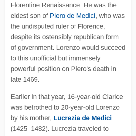
Florentine Renaissance. He was the
eldest son of
Piero de Medici
, who was
the undisputed ruler of Florence,
despite its ostensibly republican form
of government. Lorenzo would succeed
to this unofficial but immensely
powerful position on Piero's death in
late 1469.
Earlier in that year, 16-year-old Clarice
was betrothed to 20-year-old Lorenzo
by his mother,
Lucrezia de Medici
(1425–1482). Lucrezia traveled to