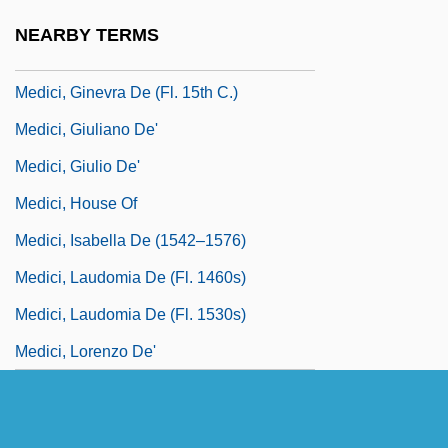
Medici, Ginevra De
NEARBY TERMS
Medici, Ginevra De (fl. 1450–1460)
Medici, Ginevra De (fl. 15th C.)
Medici, Giuliano De'
Medici, Giulio De'
Medici, House Of
Medici, Isabella De (1542–1576)
Medici, Laudomia De (fl. 1460s)
Medici, Laudomia De (fl. 1530s)
Medici, Lorenzo De'