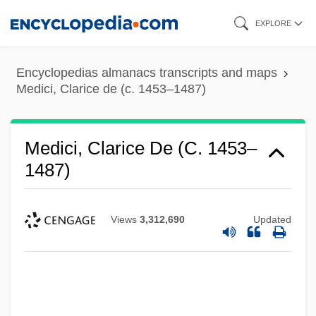
Skip
EXPLORE
to
main
Encyclopedias almanacs transcripts and maps
content
Medici, Clarice de (c. 1453–1487)
Medici, Clarice De (c. 1453–
1487)
Views
3,312,690
Updated