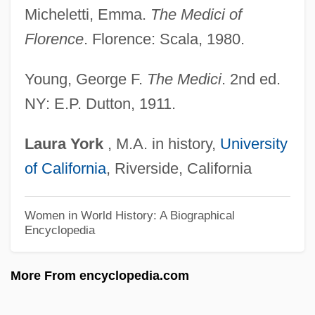
Micheletti, Emma.
The Medici of
Medici, Alfonsina De (d. 1520)
Florence
. Florence: Scala, 1980.
Medici, Alessandro De'
Medici Family
Young, George F.
The Medici
. 2nd ed.
NY: E.P. Dutton, 1911.
Medici Collar
Medicean Edition
Laura
York
, M.A. in history,
University
Medicean
of California
, Riverside, California
Medication-Induced Movement Disorders
Medication Preparation From A Vial
Women in World History: A Biographical
Encyclopedia
Medication Monitoring
Medication Costs And Reimbursements
More From encyclopedia.com
Medication Abuse, Elderly
Medicated