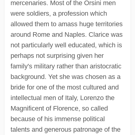
mercenaries. Most of the Orsini men
were soldiers, a profession which
allowed them to amass huge territories
around Rome and Naples. Clarice was
not particularly well educated, which is
perhaps not surprising given her
family's military rather than aristocratic
background. Yet she was chosen as a
bride for one of the most cultured and
intellectual men of Italy, Lorenzo the
Magnificent of Florence, so called
because of his immense political
talents and generous patronage of the