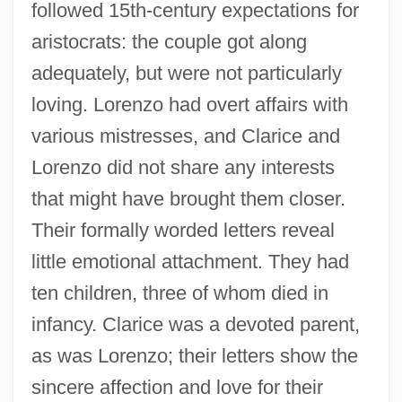
followed 15th-century expectations for
aristocrats: the couple got along
adequately, but were not particularly
loving. Lorenzo had overt affairs with
various mistresses, and Clarice and
Lorenzo did not share any interests
that might have brought them closer.
Their formally worded letters reveal
little emotional attachment. They had
ten children, three of whom died in
infancy. Clarice was a devoted parent,
as was Lorenzo; their letters show the
sincere affection and love for their