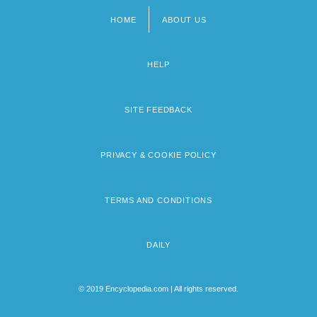
HOME
ABOUT US
Footer
menu
HELP
SITE FEEDBACK
PRIVACY & COOKIE POLICY
TERMS AND CONDITIONS
DAILY
© 2019 Encyclopedia.com | All rights reserved.