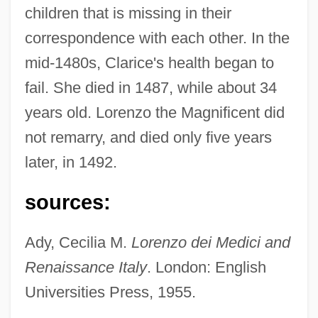
children that is missing in their
correspondence with each other. In the
mid-1480s, Clarice's health began to
fail. She died in 1487, while about 34
years old. Lorenzo the Magnificent did
not remarry, and died only five years
Medici, Clarice De (1493–1528)
later, in 1492.
Medici, Catherine De (1519–1589)
sources:
Medici, Caterina De (1593–1629)
Medici, Bianca De (fl. Late 1400s)
Ady, Cecilia M.
Lorenzo dei Medici and
Medici, Anna Maria Luisa De (1667–1743)
Renaissance Italy
. London: English
Universities Press, 1955.
Medici, Anna Maria De (d. 1741)
Medici, Anna De (1616–?)