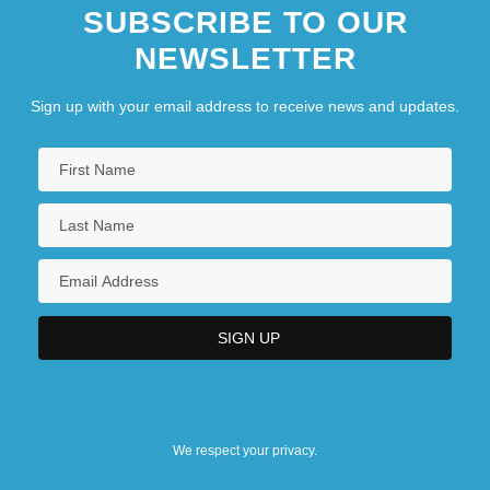
SUBSCRIBE TO OUR
NEWSLETTER
Sign up with your email address to receive news and updates.
We respect your privacy.