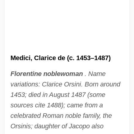
Medici, Clarice de (c. 1453–1487)
Florentine noblewoman
. Name
variations: Clarice Orsini. Born around
1453; died in August 1487 (some
sources cite 1488); came from a
celebrated Roman noble family, the
Orsinis; daughter of Jacopo also