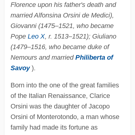
Florence upon his father's death and
married Alfonsina Orsini de Medici),
Giovanni (1475–1521, who became
Pope
Leo X
, r. 1513–1521); Giuliano
(1479–1516, who became duke of
Nemours and married
Philiberta of
Savoy
).
Born into the one of the great families
of the Italian Renaissance, Clarice
Orsini was the daughter of Jacopo
Orsini of Monterotondo, a man whose
family had made its fortune as