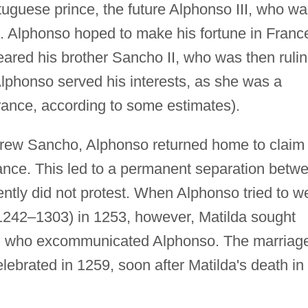
rtuguese prince, the future Alphonso III, who w
. Alphonso hoped to make his fortune in Franc
eared his brother Sancho II, who was then ruli
Alphonso served his interests, as she was a
France, according to some estimates).
rew Sancho, Alphonso returned home to claim
rance. This led to a permanent separation betw
ntly did not protest. When Alphonso tried to w
242–1303) in 1253, however, Matilda sought
V, who excommunicated Alphonso. The marriag
ebrated in 1259, soon after Matilda's death in