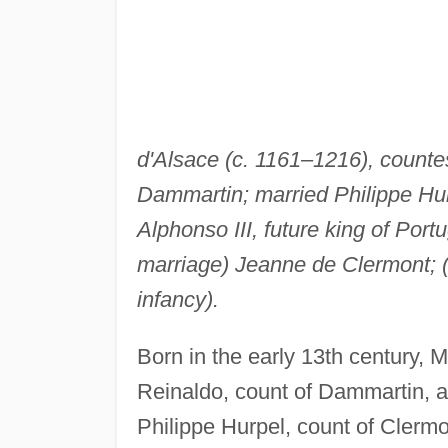
d'Alsace (c. 1161–1216), counte
Dammartin; married Philippe Hur
Alphonso III, future king of Port
marriage) Jeanne de Clermont; (
infancy).
Born in the early 13th century, 
Reinaldo, count of Dammartin, 
Philippe Hurpel, count of Clerm