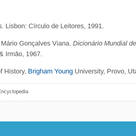
s.
Lisbon: Círculo de Leitores, 1991.
d Mário Gonçalves Viana.
Dicionário Mundial d
 & Irmão, 1967.
f History,
Brigham Young
University, Provo, Ut
Encyclopedia