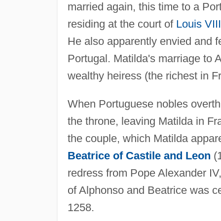
married again, this time to a Po
residing at the court of
Louis VIII
He also apparently envied and f
Portugal. Matilda's marriage to 
wealthy heiress (the richest in 
When Portuguese nobles overth
the throne, leaving Matilda in F
the couple, which Matilda appare
Beatrice of Castile and Leon
(1
redress from Pope Alexander I
of Alphonso and Beatrice was cel
1258.