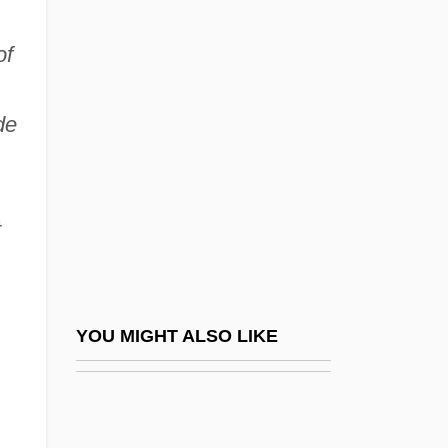
Matilda De Dammartin (d.
of
1258)
Matilda Martel (943–C. 982)
de
Matilda Of Anjou (1107–1154)
Matilda Of Bavaria (fl. 1300s)
Matilda Of Boulogne (c. 1103–1152)
t
Matilda Of Brandenburg (d. 1261)
Matilda Of Château-Du-Loir
Matilda Of Château-Du-Loir (fl. 12th C.)
YOU MIGHT ALSO LIKE
Matilda Of England (1156–1189)
Matilda Of Essen (949–1011)
Matilda Of Flanders (c. 1031–1083)