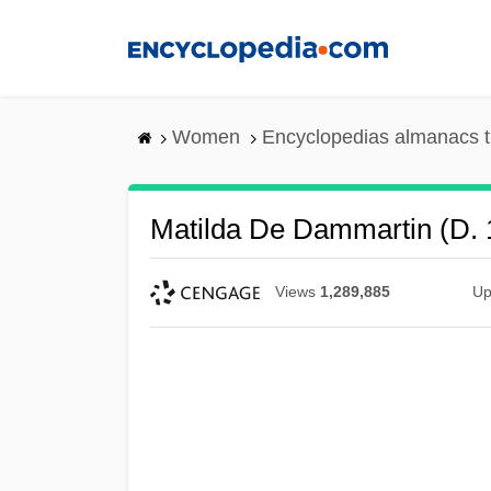
Skip
to
main
content
Women
Encyclopedias almanacs t
Matilda De Dammartin (d. 
Views
1,289,885
Up