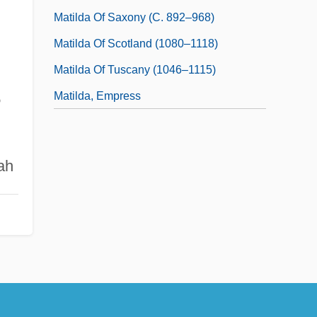
Matilda Of Saxony (c. 892–968)
Matilda Of Scotland (1080–1118)
Matilda Of Tuscany (1046–1115)
Matilda, Empress
e
ah