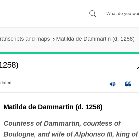
ranscripts and maps
Matilda de Dammartin (d. 1258)
1258)
dated
Matilda de Dammartin (d. 1258)
Countess of Dammartin, countess of
Boulogne, and wife of Alphonso III, king of