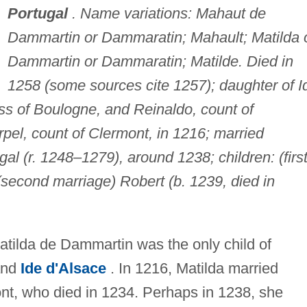
Portugal
. Name variations: Mahaut de
Dammartin or Dammaratin; Mahault; Matilda 
Dammartin or Dammaratin; Matilde. Died in
1258 (some sources cite 1257); daughter of I
ss of Boulogne, and Reinaldo, count of
pel, count of Clermont, in 1216; married
ugal (r. 1248–1279), around 1238; children: (firs
second marriage) Robert (b. 1239, died in
Matilda de Dammartin was the only child of
and
Ide d'Alsace
. In 1216, Matilda married
ont, who died in 1234. Perhaps in 1238, she