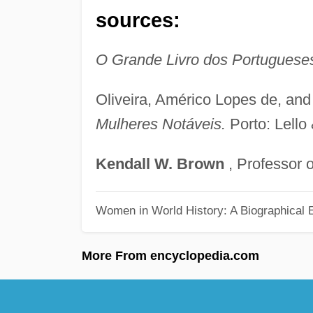
sources:
O Grande Livro dos Portuguese
Oliveira, Américo Lopes de, an
Mulheres Notáveis.
Porto: Lello
Kendall
W.
Brown
, Professor o
Women in World History: A Biographical 
More From encyclopedia.com