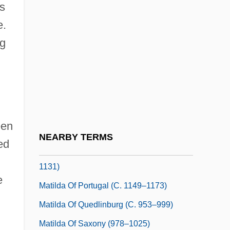
as
Matilda Of Germany (d. Before 1044)
e.
Matilda Of Guelders (d. 1380)
ng
Matilda Of Habsburg (1251–1304)
Matilda Of Leiningen (b. 1936)
Matilda Of Maurienne (c. 1125–1157)
Matilda Of Narbonne (d. After 1348)
een
Matilda Of Nassau (fl. 1285–1310)
NEARBY TERMS
ed
Matilda Of Northumberland (c. 1074–
1131)
e
Matilda Of Portugal (c. 1149–1173)
Matilda Of Quedlinburg (c. 953–999)
Matilda Of Saxony (978–1025)