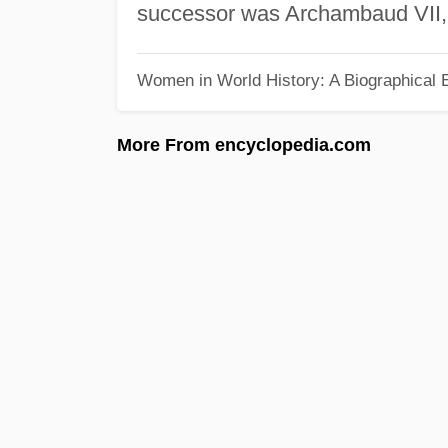
successor was Archambaud VII, 
Women in World History: A Biographical 
More From encyclopedia.com