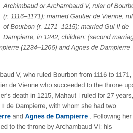
Archimbaud or Archambaud V, ruler of Bourb
(r. 1116–1171); married Gautier de Vienne, rul
of Bourbon (r. 1171–1215); married Gui II de
Dampierre, in 1242; children: (second marria
ampierre (1234–1266) and Agnes de Dampierre
mbaud V, who ruled Bourbon from 1116 to 1171,
utier de Vienne who succeeded to the throne up
r's death in 1215, Mahaut I ruled for 27 years
ui II de Dampierre, with whom she had two
erre
and
Agnes de Dampierre
. Following her
ed to the throne by Archambaud VI; his