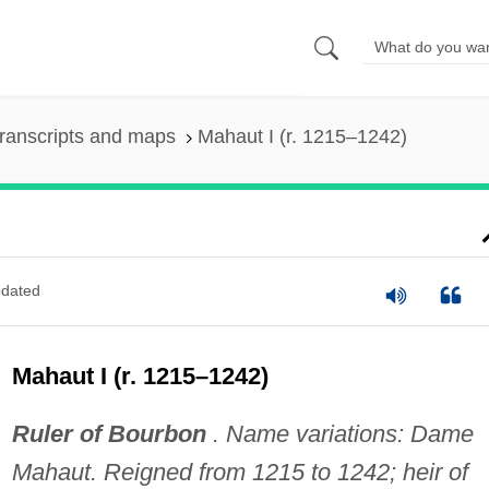
ranscripts and maps
Mahaut I (r. 1215–1242)
dated
Mahaut I (r. 1215–1242)
Ruler of Bourbon
. Name variations: Dame
Mahaut. Reigned from 1215 to 1242; heir of