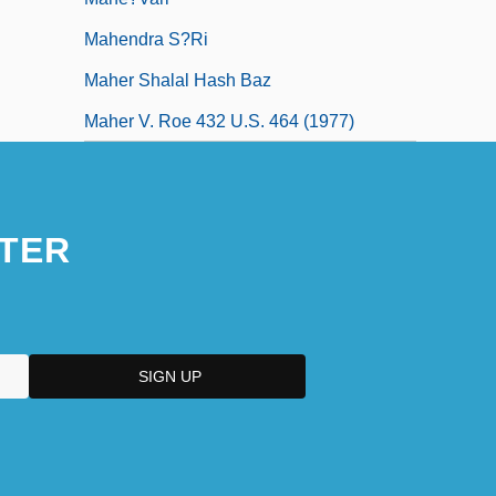
Mahendra S?ri
Maher Shalal Hash Baz
Maher V. Roe 432 U.S. 464 (1977)
TER