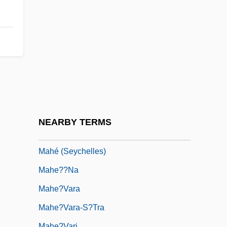
Mahbuba (fl. 9th C.)
Mahbubani, Kishore 1948–
Mahd?, Al-
Mahdaoui, Ahmad Rafiq Al- (1898–1961)
Mahdi, Sadiq Al- (1936– )
Mahdist State
Mahdist State, Mahdiyya
NEARBY TERMS
Mahe (India)
Mahé (Seychelles)
Mahe??na
Mahe?vara
Mahe?vara-S?tra
Mahe?vari