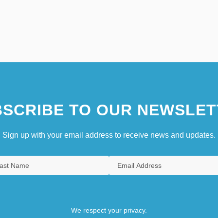
SCRIBE TO OUR NEWSLET
Sign up with your email address to receive news and updates.
We respect your privacy.