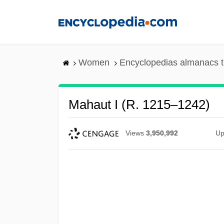
Skip
to
main
content
Women
Encyclopedias almanacs t
Mahaut I (r. 1215–1242)
Views
3,950,992
Up