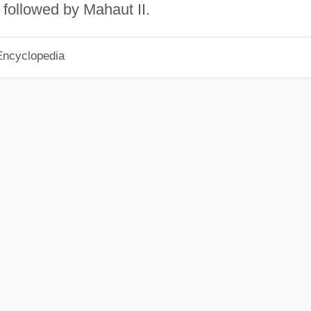
followed by Mahaut II.
Encyclopedia