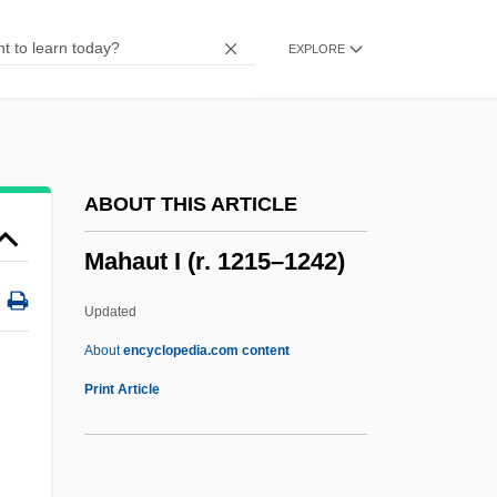
Maharishi University Of Management:
EXPLORE
Distance Learning Programs
Maharishi
Maharidge, Dale (Dimitro)
Maharashtrian
ABOUT THIS ARTICLE
Maharani
Mahaut I (r. 1215–1242)
Maharam
Maharal
Updated
Maharaji
About
encyclopedia.com content
Maharajah
Print Article
Maharaja
Maharaj, Rabindranath 1955–