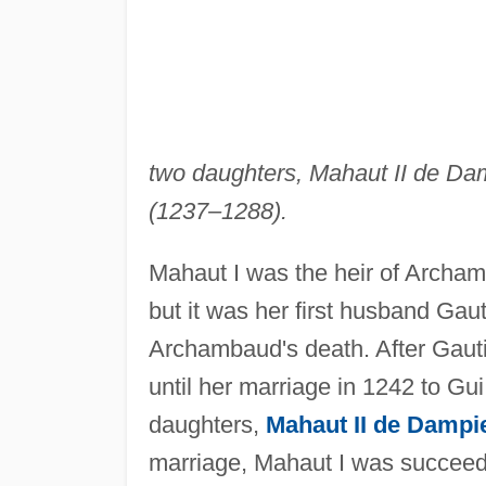
two daughters, Mahaut II de D
(1237–1288).
Mahaut I was the heir of Archa
but it was her first husband Ga
Archambaud's death. After Gautie
until her marriage in 1242 to G
daughters,
Mahaut II de Dampi
marriage, Mahaut I was succeed