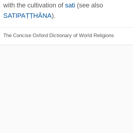
with the cultivation of
sati
(see also
SATIPAṬṬHĀNA
).
The Concise Oxford Dictionary of World Religions