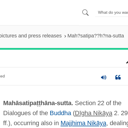
pictures and press releases
Mah?satipa??h?na-sutta
ted
Mahāsatipaṭṭhāna-sutta.
Section 22 of the
Dialogues of the
Buddha
(
Dīgha Nikāya
2. 29
ff.), occurring also in
Majjhima Nikāya
, dealin