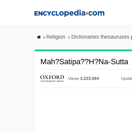
Skip
to
main
content
Religion
Dictionaries thesauruses 
Mah?satipa??h?na-Sutta
Views
3,223,564
Upda