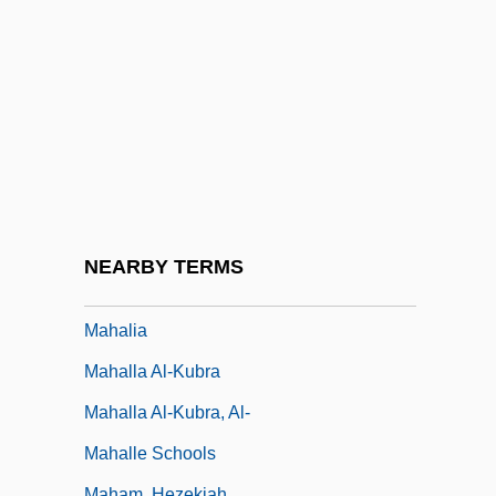
Mahabharata, The
Mahabodhi Temple
Mahakasyapa
Mahal?
Mahalalel Ben Shabbetai Hallelyah
Mahalanobiss D2
Mahalath
NEARBY TERMS
Mahali
Mahalia
Mahalla Al-Kubra
Mahalla Al-Kubra, Al-
Mahalle Schools
Maham, Hezekiah