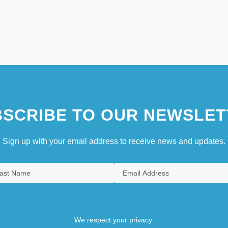
SCRIBE TO OUR NEWSLET
Sign up with your email address to receive news and updates.
We respect your privacy.