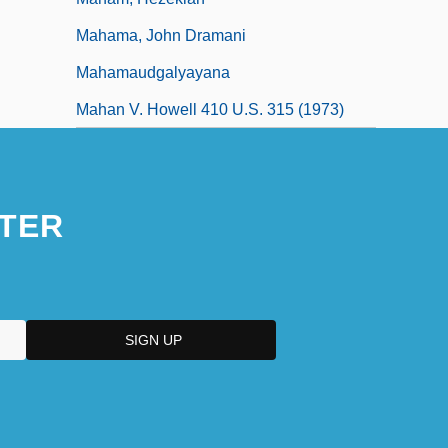
Mahama, John Dramani
Mahamaudgalyayana
Mahan V. Howell 410 U.S. 315 (1973)
TER