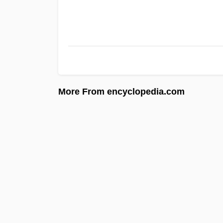
More From encyclopedia.com