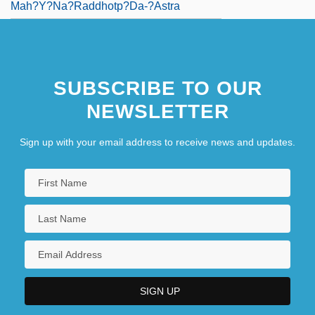
Mah?y?na?raddhotp?da-?astra
SUBSCRIBE TO OUR
NEWSLETTER
Sign up with your email address to receive news and updates.