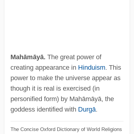
Mah?bodhi-Vam?sa
Mah?bodhi Society
Mah?bh?ta
Mah???nya
Mah?-Vibh?s??
Mahāmāyā.
The great power of
Mah.
creating appearance in
Hinduism
. This
Mah, Adeline Yen 1937-
power to make the universe appear as
Mah Tovu
though it is real is exercised (in
Mah Nishtannah
personified form) by Mahāmāyā, the
Magyar Zsidó Szemle
goddess identified with
Durgā
.
Magyar Telekom Rt
The Concise Oxford Dictionary of World Religions
Magun, Carol