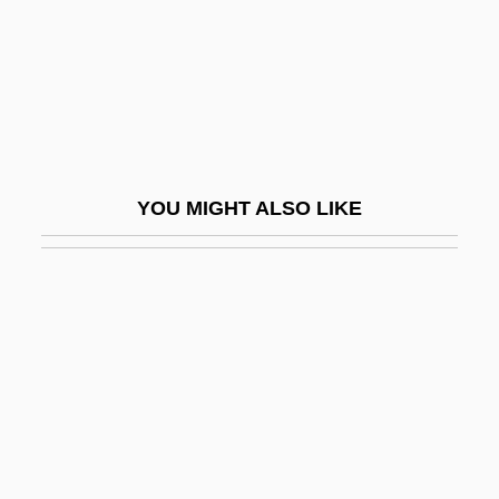
Mah?mudr?
Mah?n?ma
Mah?n?r?ya??ya Upanis?ad
Mah?navam?
Mah?p?taka
YOU MIGHT ALSO LIKE
Mah?parinibb?na-Sutta
Mah?parinirv?na-S?tra
Mah?praj?pati Gautami
Mah?prajñap?ramit?-Hridaya-S?tra
Mah?prajñap?ramit?-S?tra
Mah?pralaya
Mah?r?s?i