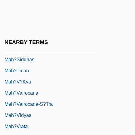
Mah?ratnak??a
Mah?s??ghika
Mah?sam?nip?ta
Mah?satipa??h?na-Sutta
NEARBY TERMS
Mah?siddha
Mah?siddhas
Mah?tman
Mah?v?kya
Mah?vairocana
Mah?vairocana-S?tra
Mah?vidyas
Mah?vrata