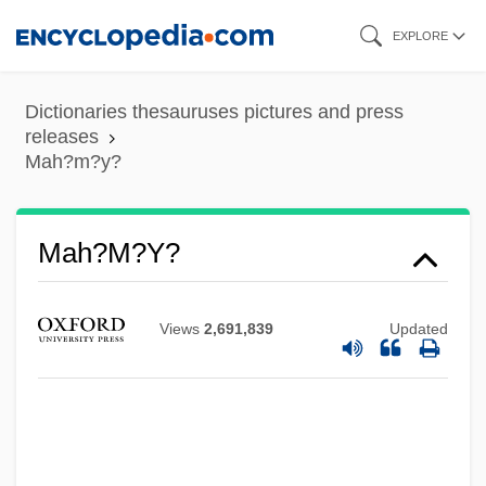
Skip
EXPLORE
to
main
Dictionaries thesauruses pictures and press
content
releases
Mah?m?y?
Mah?m?y?
Views
2,691,839
Updated
Mah?dev?
Mah?brahm?