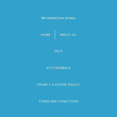
We respect your privacy.
HOME
ABOUT US
Footer
menu
HELP
SITE FEEDBACK
PRIVACY & COOKIE POLICY
TERMS AND CONDITIONS