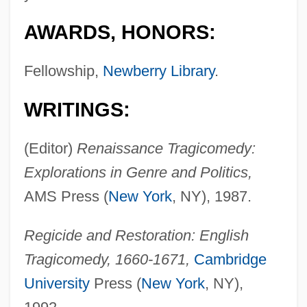
AWARDS, HONORS:
Fellowship,
Newberry Library
.
WRITINGS:
(Editor)
Renaissance Tragicomedy:
Explorations in Genre and Politics,
AMS Press (
New York
, NY), 1987.
Regicide and Restoration: English
Tragicomedy, 1660-1671,
Cambridge
University
Press (
New York
, NY),