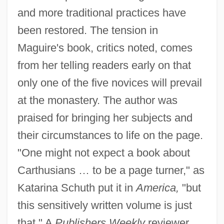
and more traditional practices have
been restored. The tension in
Maguire's book, critics noted, comes
from her telling readers early on that
only one of the five novices will prevail
at the monastery. The author was
praised for bringing her subjects and
their circumstances to life on the page.
"One might not expect a book about
Carthusians … to be a page turner," as
Katarina Schuth put it in
America,
"but
this sensitively written volume is just
that." A
Publishers Weekly
reviewer