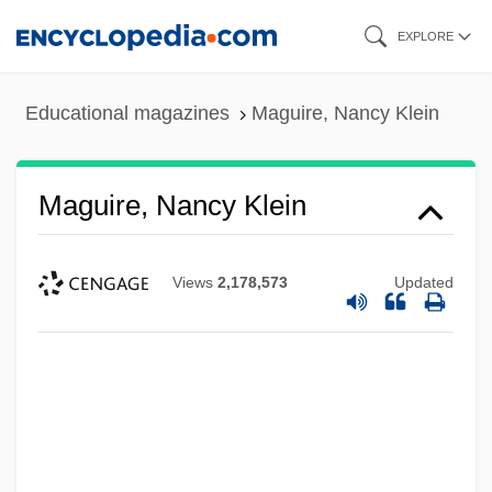
Skip
EXPLORE
to
main
Educational magazines
Maguire, Nancy Klein
content
Maguire, Nancy Klein
Views
2,178,573
Updated