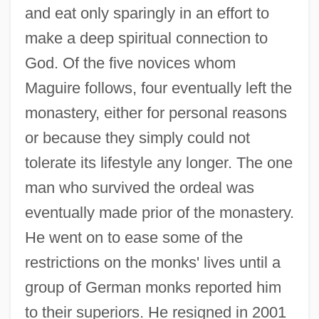
and eat only sparingly in an effort to
make a deep spiritual connection to
God. Of the five novices whom
Maguire follows, four eventually left the
monastery, either for personal reasons
or because they simply could not
tolerate its lifestyle any longer. The one
man who survived the ordeal was
eventually made prior of the monastery.
He went on to ease some of the
restrictions on the monks' lives until a
group of German monks reported him
to their superiors. He resigned in 2001