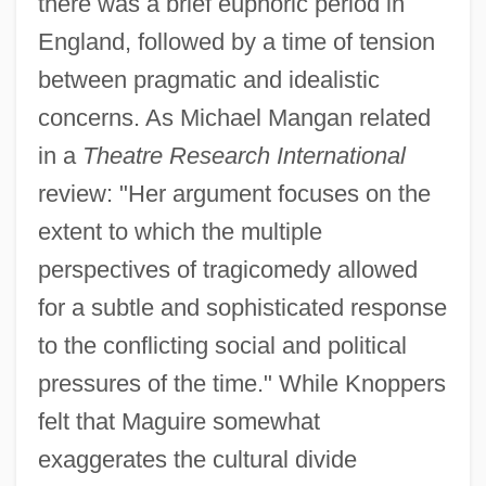
there was a brief euphoric period in
England, followed by a time of tension
between pragmatic and idealistic
concerns. As Michael Mangan related
in a
Theatre Research International
review: "Her argument focuses on the
extent to which the multiple
perspectives of tragicomedy allowed
for a subtle and sophisticated response
to the conflicting social and political
pressures of the time." While Knoppers
felt that Maguire somewhat
exaggerates the cultural divide