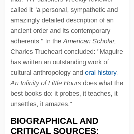
called it "a personal, sympathetic and
amazingly detailed description of an
ancient order and its contemporary
adherents." In the
American Scholar,
Charles Trueheart concluded: "Maguire
has written an outstanding work of
cultural anthropology and
oral history
.
An Infinity of Little Hours
does what the
best books do: it probes, it teaches, it
unsettles, it amazes."
BIOGRAPHICAL AND
CRITICAL SOURCES: