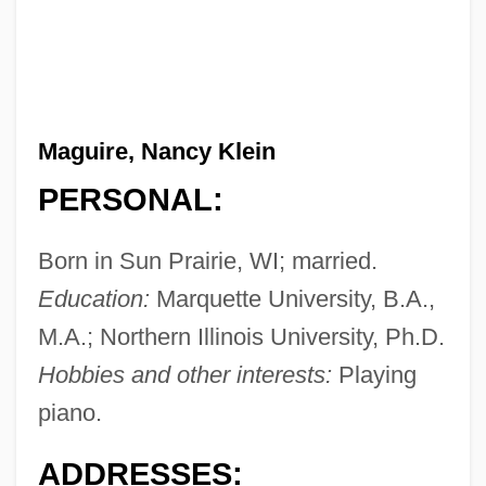
Maguire, Nancy Klein
PERSONAL:
Born in Sun Prairie, WI; married.
Education:
Marquette University, B.A.,
M.A.; Northern Illinois University, Ph.D.
Hobbies and other interests:
Playing
piano.
ADDRESSES: