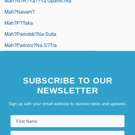
Mah?n?r?ya??ya Upanis?ad
Mah?navam?
Mah?p?taka
Mah?parinibb?na-Sutta
Mah?parinirv?na-S?tra
SUBSCRIBE TO OUR
NEWSLETTER
Sign up with your email address to receive news and updates.