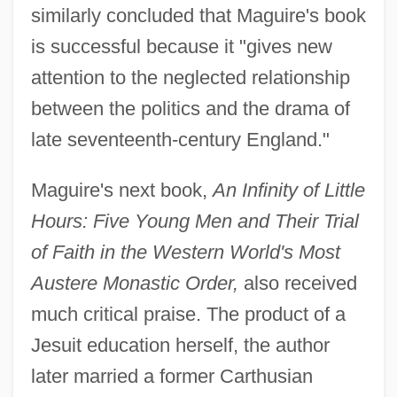
similarly concluded that Maguire's book
is successful because it "gives new
attention to the neglected relationship
between the politics and the drama of
late seventeenth-century England."
Maguire's next book,
An Infinity of Little
Hours: Five Young Men and Their Trial
of Faith in the Western World's Most
Austere Monastic Order,
also received
much critical praise. The product of a
Jesuit education herself, the author
later married a former Carthusian