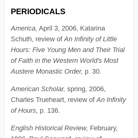
PERIODICALS
America,
April 3, 2006, Katarina
Schuth, review of
An Infinity of Little
Hours: Five Young Men and Their Trial
of Faith in the Western World's Most
Austere Monastic Order,
p. 30.
American Scholar,
spring, 2006,
Charles Trueheart, review of
An Infinity
of Hours,
p. 136.
English Historical Review,
February,