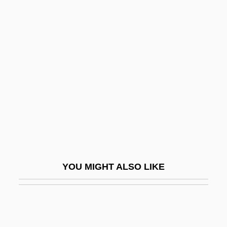
MAgr
Magpies
Magpie-Shrikes: Cracticidae
Maguire, Nancy Klein
Maguire, Robert A. 1930-2005
Maguire, Sarah
Maguire, Tobey 1975–
Magun, Carol
Magyar Telekom Rt
YOU MIGHT ALSO LIKE
Magyar Zsidó Szemle
Mah Nishtannah
Mah Tovu