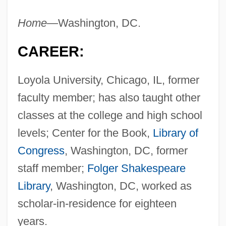
Home
—Washington, DC.
CAREER:
Loyola University, Chicago, IL, former
faculty member; has also taught other
classes at the college and high school
levels; Center for the Book,
Library of
Congress
, Washington, DC, former
staff member;
Folger Shakespeare
Library
, Washington, DC, worked as
scholar-in-residence for eighteen
years.