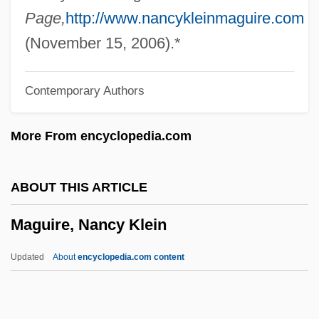
Maguire, Charles Bonaventure
Page,
http://www.nancykleinmaguire.com
Maguire, Anna
(November 15, 2006).*
Maguire Primrose
Contemporary Authors
Maguire Daisy
Maguindanao
More From encyclopedia.com
Maguey
Magueijo, João C.R.
ABOUT THIS ARTICLE
Magruder, Julia (1854–1907)
Maguire, Nancy Klein
MAgrSc
Magritte
Updated
About
encyclopedia.com content
Magrelli, Valerio 1957–
Magrath, Allan J.