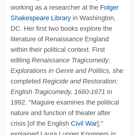
working as a researcher at the
Folger
Shakespeare Library
in Washington,
DC. Her first two books explore the
literature of Renaissance England
within their political context. First
editing
Renaissance Tragicomedy:
Explorations in Genre and Politics,
she
completed
Regicide and Restoration:
English Tragicomedy, 1660-1671
in
1992. "Maguire examines the political
nature and function of theater after
crisis [of the English
Civil War
],"
explained Laura Lunger Knoppers in