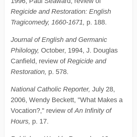
1996, Paul Seaward, review of
Regicide and Restoration: English
Tragicomedy, 1660-1671,
p. 188.
Journal of English and Germanic
Philology,
October, 1994, J. Douglas
Canfield, review of
Regicide and
Restoration,
p. 578.
National Catholic Reporter,
July 28,
2006, Wendy Beckett, "What Makes a
Vocation?," review of
An Infinity of
Hours,
p. 17.