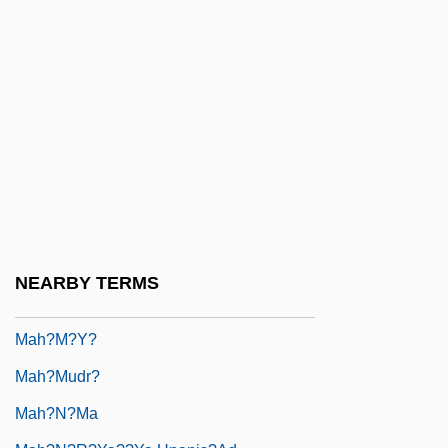
Mah, Adeline Yen 1937-
Mah.
Mah?-Vibh?s??
Mah???nya
Mah?bh?ta
Mah?bodhi Society
Mah?bodhi-Vam?sa
Mah?brahm?
NEARBY TERMS
Mah?dev?
Mah?m?y?
Mah?mudr?
Mah?n?ma