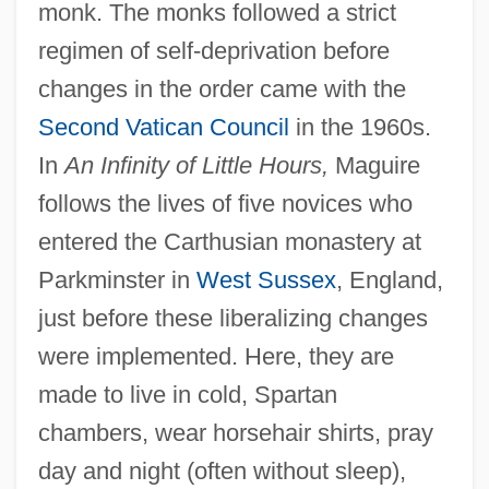
monk. The monks followed a strict
regimen of self-deprivation before
changes in the order came with the
Second Vatican Council
in the 1960s.
In
An Infinity of Little Hours,
Maguire
follows the lives of five novices who
entered the Carthusian monastery at
Parkminster in
West Sussex
, England,
just before these liberalizing changes
were implemented. Here, they are
made to live in cold, Spartan
chambers, wear horsehair shirts, pray
day and night (often without sleep),