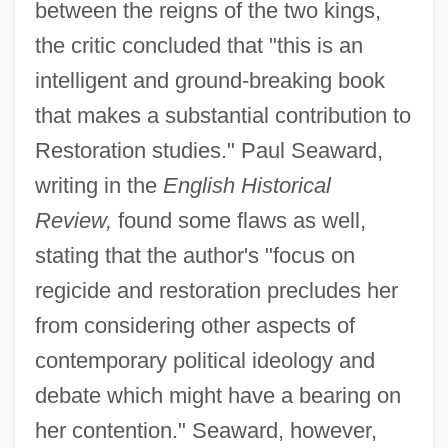
between the reigns of the two kings,
the critic concluded that "this is an
intelligent and ground-breaking book
that makes a substantial contribution to
Restoration studies." Paul Seaward,
writing in the
English Historical
Review,
found some flaws as well,
stating that the author's "focus on
regicide and restoration precludes her
from considering other aspects of
contemporary political ideology and
debate which might have a bearing on
her contention." Seaward, however,