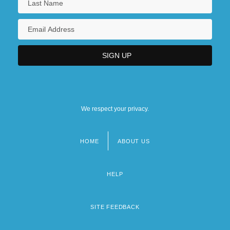
We respect your privacy.
HOME
ABOUT US
Footer
menu
HELP
SITE FEEDBACK