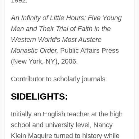
1992.
An Infinity of Little Hours: Five Young
Men and Their Trial of Faith in the
Western World's Most Austere
Monastic Order,
Public Affairs Press
(New York, NY), 2006.
Contributor to scholarly journals.
SIDELIGHTS:
Initially an English teacher at the high
school and university level, Nancy
Klein Maguire turned to history while