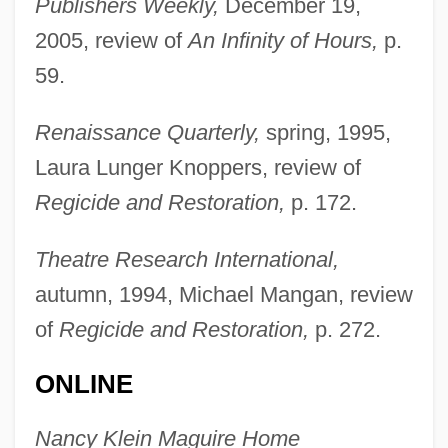
Publishers Weekly,
December 19,
2005, review of
An Infinity of Hours,
p.
59.
Maguire, Larry (Arthur-Virden)
Renaissance Quarterly,
spring, 1995,
Maguire, John William Rochfort
Laura Lunger Knoppers, review of
Maguire, James 1959-
Regicide and Restoration,
p. 172.
Maguire, Gregory 1954–
Maguire, Gregory 1954-
Theatre Research International,
Maguire, Gregory (Peter) 1954-
autumn, 1994, Michael Mangan, review
Maguire, Father Joseph (ca. 1931-)
of
Regicide and Restoration,
p. 272.
Maguire, Emily 1976-
ONLINE
Maguire, Elizabeth
Maguire, Daniel Charles 1931-
Nancy Klein Maguire Home