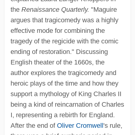
the
Renaissance Quarterly.
"Maguire
argues that tragicomedy was a highly
effective mode for combining the
tragedy of the regicide with the comic
ending of restoration." Discussing
English theater of the 1660s, the
author explores the tragicomedy and
heroic plays of the time and how they
support a mythology of King Charles II
being a kind of reincarnation of Charles
I, representing a rebirth for England.
After the end of
Oliver Cromwell
's rule,