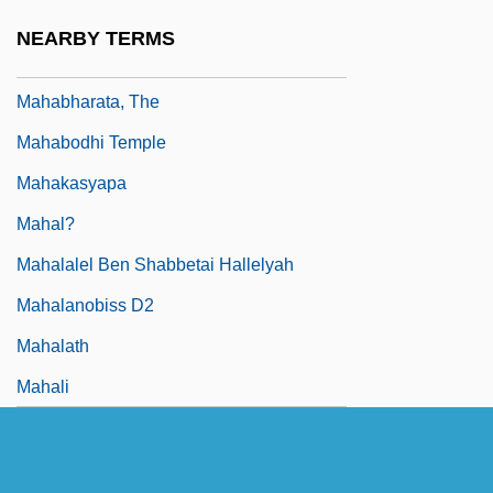
Mah?vrata
NEARBY TERMS
Mah?y?na?raddhotp?da-?astra
Mahabharata, The
Mahabodhi Temple
Mahakasyapa
Mahal?
Mahalalel Ben Shabbetai Hallelyah
Mahalanobiss D2
Mahalath
Mahali