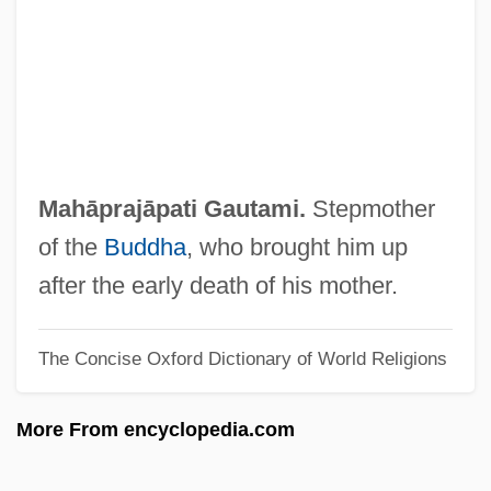
Mah?n?ma
Mah?mudr?
Mah?m?y?
Mah?dev?
Mah?brahm?
Mahāprajāpati Gautami.
Stepmother
Mah?bodhi-Vam?sa
of the
Buddha
, who brought him up
Mah?bodhi Society
after the early death of his mother.
Mah?bh?ta
The Concise Oxford Dictionary of World Religions
Mah???nya
Mah?-Vibh?s??
More From encyclopedia.com
Mah.
Mah, Adeline Yen 1937-