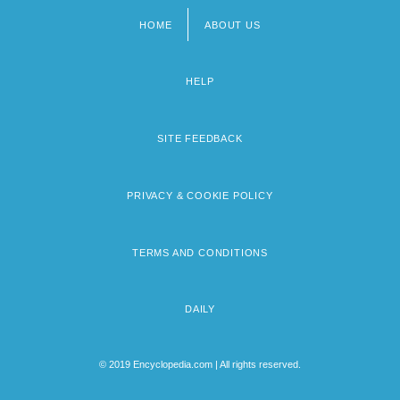
HOME
ABOUT US
Footer
menu
HELP
SITE FEEDBACK
PRIVACY & COOKIE POLICY
TERMS AND CONDITIONS
DAILY
© 2019 Encyclopedia.com | All rights reserved.