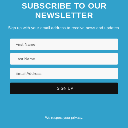
SUBSCRIBE TO OUR
NEWSLETTER
Sign up with your email address to receive news and updates.
We respect your privacy.