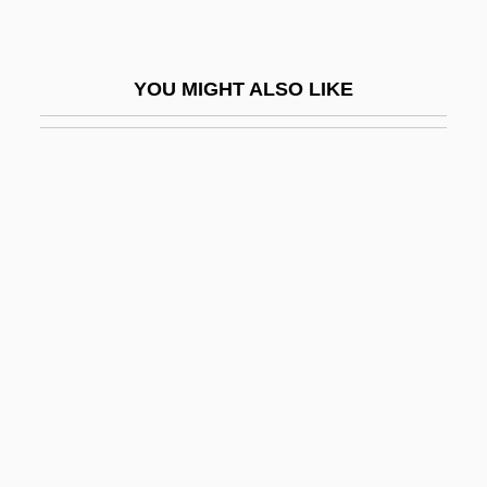
Mah?r?s?i
Mah?ratnak??a
YOU MIGHT ALSO LIKE
Mah?s??ghika
Mah?sam?nip?ta
Mah?satipa??h?na-Sutta
Mah?siddha
Mah?siddhas
Mah?tman
Mah?v?kya
Mah?vairocana
Mah?vairocana-S?tra
Mah?vidyas