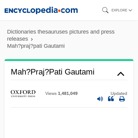
Skip
EXPLORE
to
main
Dictionaries thesauruses pictures and press
content
releases
Mah?praj?pati Gautami
Mah?praj?pati Gautami
Mah?parinirv?na-S?tra
Views
1,481,049
Updated
Mah?parinibb?na-Sutta
Mah?p?taka
Mah?navam?
Mah?n?r?ya??ya Upanis?ad