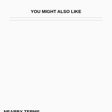
Mahasa?ghika School
YOU MIGHT ALSO LIKE
Mahat
Mahathir Mohamad
Mahatma Letters
Mahaud, Jamil: 1949—: Political Leader
Mahaut (c. 1270–1329)
Mahaut De Chatillon (d. 1358)
Mahaut De Courtenay (d. 1257)
Mahaut I (r. 1215–1242)
Mahaut II De Dampierre (1234–1266)
Mahaut Of Burgundy (d. 1202)
Mahaut, Antoine
NEARBY TERMS