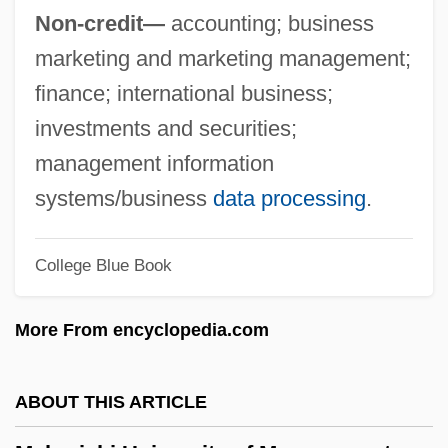
Maharaj, Rabindranath 1955–
Non-credit—
accounting; business
Maharaj, Rabindranath
marketing and marketing management;
Maharaj Ji, Guru (1957-)
finance; international business;
Mahar, Maggie
investments and securities;
Mahar
management information
Mahapur??a
systems/business
data processing
.
Mahaprabhu, Caitanya
Mahapatra, Jayanta
College Blue Book
Mahaparinirva?a-Sutra
More From encyclopedia.com
Mahapajapati (fl. 570 BCE)
Mahant
ABOUT THIS ARTICLE
Mahanaim
Mahanadi