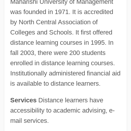
Maharishi University of Management
was founded in 1971. It is accredited
by North Central Association of
Colleges and Schools. It first offered
distance learning courses in 1995. In
fall 2003, there were 200 students
enrolled in distance learning courses.
Institutionally administered financial aid
is available to distance learners.
Services
Distance learners have
accessibility to academic advising, e-
mail services.