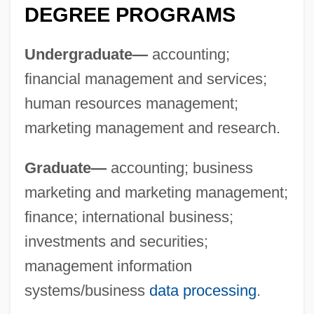
DEGREE PROGRAMS
Undergraduate—
accounting;
financial management and services;
Maharishi
human resources management;
Maharidge, Dale (Dimitro)
marketing management and research.
Maharashtrian
Maharani
Graduate—
accounting; business
Maharam
marketing and marketing management;
Maharal
finance; international business;
Maharaji
investments and securities;
Maharajah
management information
systems/business
data processing
.
Maharaja