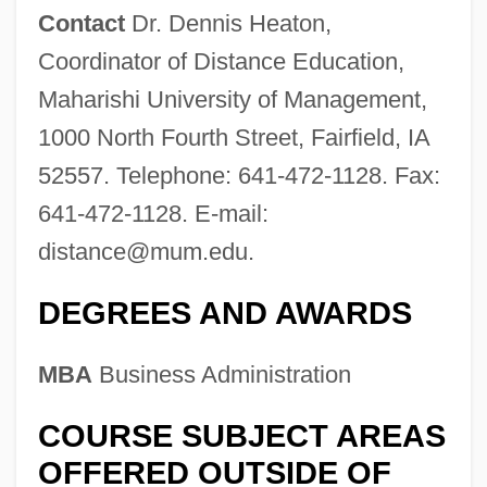
Contact
Dr. Dennis Heaton,
Coordinator of Distance Education,
Maharishi University of Management,
1000 North Fourth Street, Fairfield, IA
52557. Telephone: 641-472-1128. Fax:
641-472-1128. E-mail:
distance@mum.edu
.
DEGREES AND AWARDS
MBA
Business Administration
COURSE SUBJECT AREAS
OFFERED OUTSIDE OF