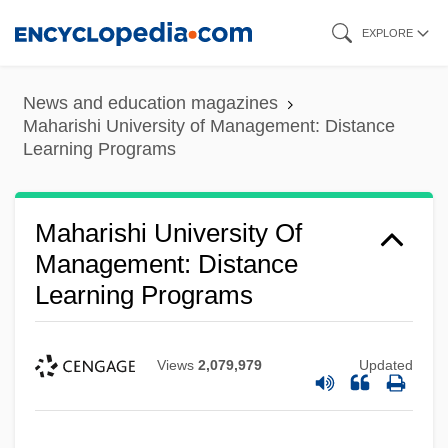
Skip
EXPLORE
to
main
News and education magazines
content
Maharishi University of Management: Distance
Learning Programs
Maharishi University Of
Management: Distance
Learning Programs
Views
2,079,979
Updated