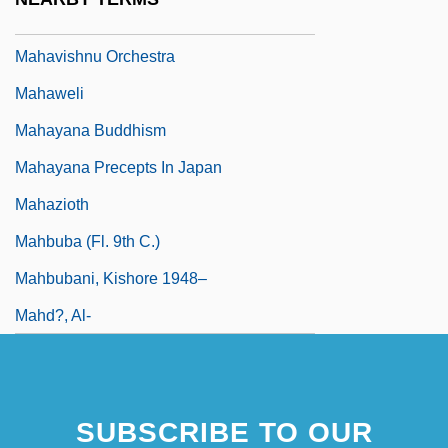
Mahavastu
Mahavishnu Orchestra
Mahaweli
Mahayana Buddhism
Mahayana Precepts In Japan
Mahazioth
Mahbuba (fl. 9th C.)
Mahbubani, Kishore 1948–
Mahd?, Al-
SUBSCRIBE TO OUR