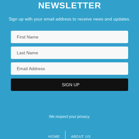
NEWSLETTER
Sign up with your email address to receive news and updates.
We respect your privacy.
HOME
ABOUT US