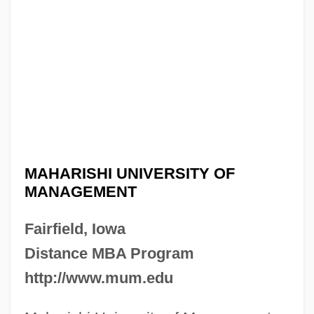
MAHARISHI UNIVERSITY OF
MANAGEMENT
Fairfield, Iowa
Distance MBA Program
http://www.mum.edu