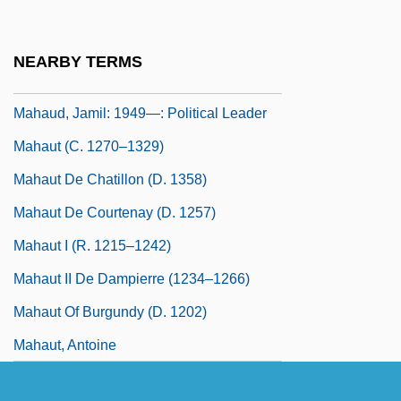
Mahat
Mahathir Mohamad
NEARBY TERMS
Mahatma Letters
Mahaud, Jamil: 1949—: Political Leader
Mahaut (c. 1270–1329)
Mahaut De Chatillon (d. 1358)
Mahaut De Courtenay (d. 1257)
Mahaut I (r. 1215–1242)
Mahaut II De Dampierre (1234–1266)
Mahaut Of Burgundy (d. 1202)
Mahaut, Antoine