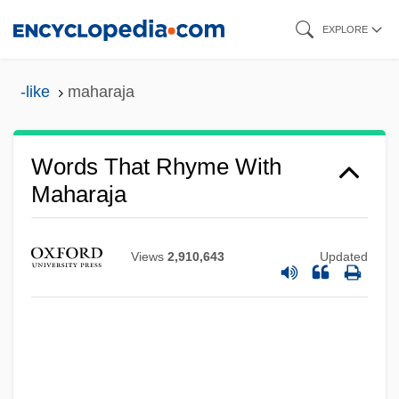
Skip
EXPLORE
to
main
-like
maharaja
content
Words That Rhyme With
Maharaja
Views
2,910,643
Updated