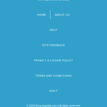
HOME
ABOUT US
Footer
menu
HELP
SITE FEEDBACK
PRIVACY & COOKIE POLICY
TERMS AND CONDITIONS
DAILY
© 2019 Encyclopedia.com | All rights reserved.