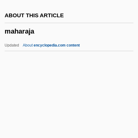
Mahalla Al-Kubra, Al-
ABOUT THIS ARTICLE
Mahalla Al-Kubra
maharaja
Mahalia
Mahali
Updated
About
encyclopedia.com content
Mahalath
Mahalanobiss D2
Maharaja
Maharajah
Maharaji
Maharal
Maharam
Maharani