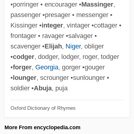
•porringer • encourager •
Massinger
,
Mahapatra, Jayanta
passenger •presager • messenger •
Mahaparinirva?a-Sutra
Kissinger •
integer
, vintager •cottager •
Mahapajapati (fl. 570 BCE)
frontager • ravager •salvager •
Mahant
scavenger •
Elijah
,
Niger
, obliger
Mahanaim
•
codger
, dodger, lodger, roger, todger
Mahanadi
•
forger
,
Georgia
, gorger •gouger
Mahan, Alfred T.
•
lounger
, scrounger •sunlounger •
Mahan V. Howell 410 U.S. 315 (1973)
soldier •
Abuja
, puja
Mahamaudgalyayana
Oxford Dictionary of Rhymes
Mahama, John Dramani
Maham, Hezekiah
More From encyclopedia.com
Mahalle Schools