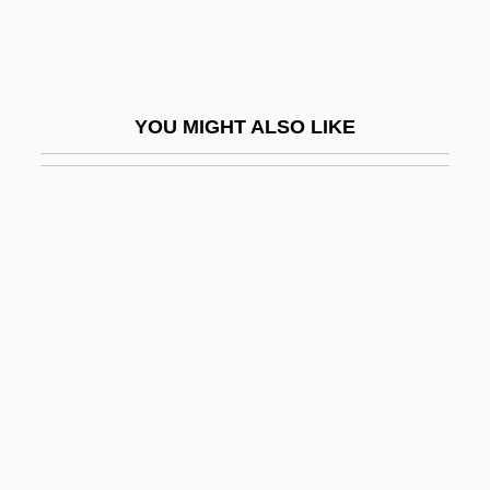
Maharashtrian
Maharidge, Dale (Dimitro)
Maharishi
YOU MIGHT ALSO LIKE
Maharishi University Of Management:
Distance Learning Programs
Maharishi University Of Management:
Narrative Description
Maharishi University Of Management:
Tabular Data
Maharsha
Maharshal
Mahasa?ghika School