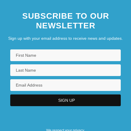
SUBSCRIBE TO OUR
NEWSLETTER
Sign up with your email address to receive news and updates.
We respect your privacy.