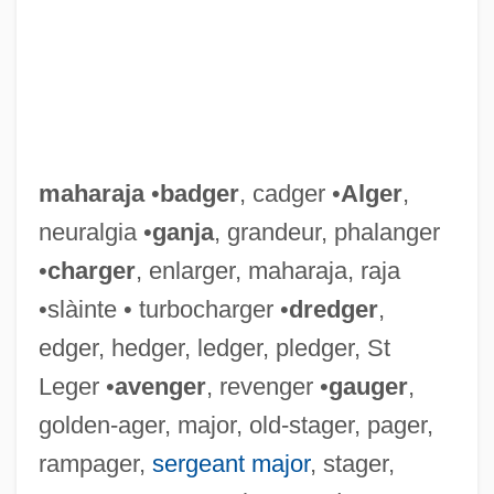
maharaja
•
badger
, cadger •
Alger
,
neuralgia •
ganja
, grandeur, phalanger
•
charger
, enlarger, maharaja, raja
•slàinte • turbocharger •
dredger
,
edger, hedger, ledger, pledger, St
Leger •
avenger
, revenger •
gauger
,
golden-ager, major, old-stager, pager,
rampager,
sergeant major
, stager,