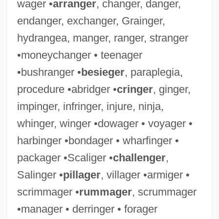
wager •
arranger
, changer, danger,
endanger, exchanger, Grainger,
hydrangea, manger, ranger, stranger
•moneychanger • teenager
•bushranger •
besieger
, paraplegia,
procedure •abridger •
cringer
, ginger,
impinger, infringer, injure, ninja,
Maharaj, Rabindranath 1955–
whinger, winger •dowager • voyager •
Maharaj, Rabindranath
harbinger •bondager • wharfinger •
Maharaj Ji, Guru (1957-)
packager •Scaliger •
challenger
,
Mahar, Maggie
Salinger •
pillager
, villager •armiger •
Mahar
scrimmager •
rummager
, scrummager
Mahapur??a
•manager • derringer • forager
Mahaprabhu, Caitanya