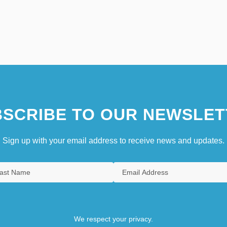
SCRIBE TO OUR NEWSLET
Sign up with your email address to receive news and updates.
We respect your privacy.