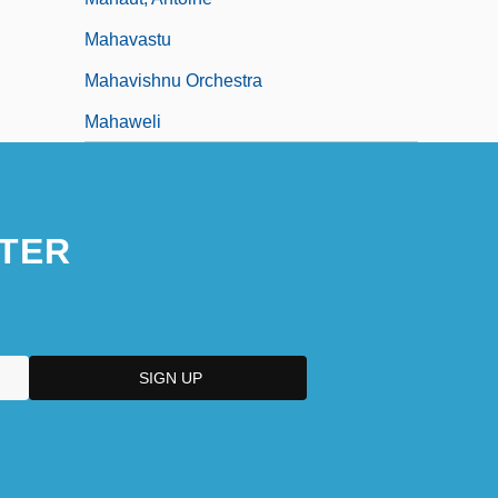
Mahavastu
Mahavishnu Orchestra
Mahaweli
TER