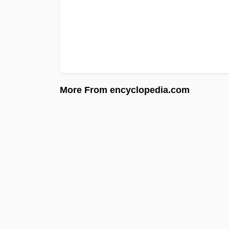
More From encyclopedia.com