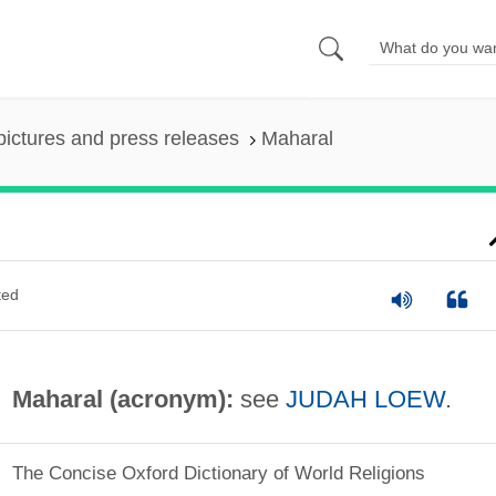
pictures and press releases
Maharal
ted
Maharal (acronym):
see
JUDAH LOEW
.
The Concise Oxford Dictionary of World Religions