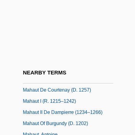
Maharshal
Mahasa?ghika School
Mahat
Mahathir Mohamad
Mahatma Letters
Mahaud, Jamil: 1949—: Political Leader
Mahaut (c. 1270–1329)
NEARBY TERMS
Mahaut De Chatillon (d. 1358)
Mahaut De Courtenay (d. 1257)
Mahaut I (r. 1215–1242)
Mahaut II De Dampierre (1234–1266)
Mahaut Of Burgundy (d. 1202)
Mahaut, Antoine