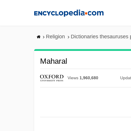
Skip
to
main
content
Religion
Dictionaries thesauruses 
Maharal
Views
1,960,680
Upda