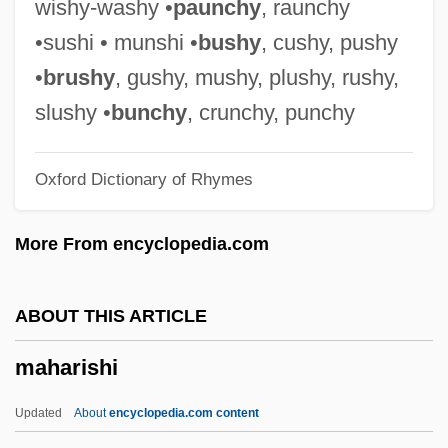
wishy-washy •
paunchy
, raunchy
Mahar
•sushi • munshi •
bushy
, cushy, pushy
Mahapur??a
•
brushy
, gushy, mushy, plushy, rushy,
Mahaprabhu, Caitanya
slushy •
bunchy
, crunchy, punchy
Mahapatra, Jayanta
Oxford Dictionary of Rhymes
Mahaparinirva?a-Sutra
Mahapajapati (fl. 570 BCE)
More From encyclopedia.com
Mahant
Mahanaim
ABOUT THIS ARTICLE
Mahanadi
maharishi
Mahan, Alfred T.
Mahan V. Howell 410 U.S. 315 (1973)
Updated
About
encyclopedia.com content
Mahamaudgalyayana