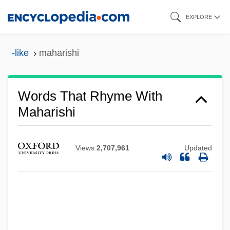
Skip
EXPLORE
to
main
-like
maharishi
content
Words That Rhyme With
Maharishi
Views
2,707,961
Updated