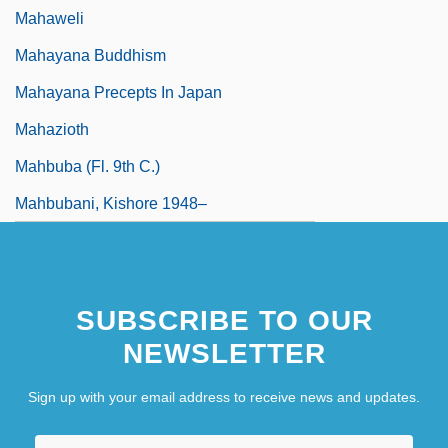
Mahaweli
Mahayana Buddhism
Mahayana Precepts In Japan
Mahazioth
Mahbuba (fl. 9th C.)
Mahbubani, Kishore 1948–
SUBSCRIBE TO OUR
NEWSLETTER
Sign up with your email address to receive news and updates.