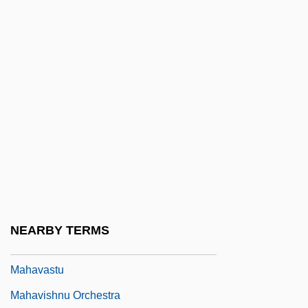
Mahathir Mohamad
Mahatma Letters
Mahaud, Jamil: 1949—: Political Leader
Mahaut (c. 1270–1329)
Mahaut De Chatillon (d. 1358)
Mahaut De Courtenay (d. 1257)
Mahaut I (r. 1215–1242)
Mahaut II De Dampierre (1234–1266)
Mahaut Of Burgundy (d. 1202)
NEARBY TERMS
Mahaut, Antoine
Mahavastu
Mahavishnu Orchestra