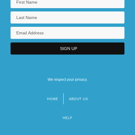
We respect your privacy.
HOME
ABOUT US
Footer
menu
HELP