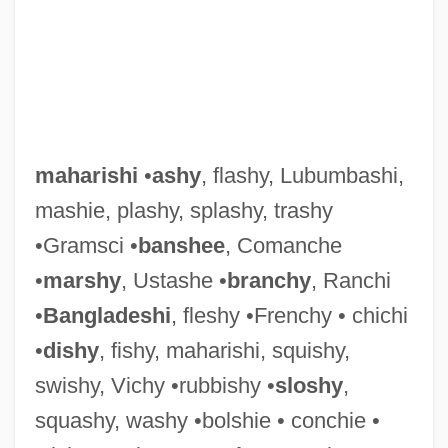
Maharidge, Dale (Dimitro)
Maharashtrian
Maharani
Maharam
maharishi
•
ashy
, flashy, Lubumbashi,
Maharal
mashie, plashy, splashy, trashy
Maharaji
•Gramsci •
banshee
, Comanche
Maharajah
•
marshy
, Ustashe •
branchy
, Ranchi
Maharaja
•
Bangladeshi
, fleshy •Frenchy • chichi
Maharaj, Rabindranath 1955–
•
dishy
, fishy, maharishi, squishy,
Maharaj, Rabindranath
swishy, Vichy •rubbishy •
sloshy
,
Maharaj Ji, Guru (1957-)
squashy, washy •bolshie • conchie •
Mahar, Maggie