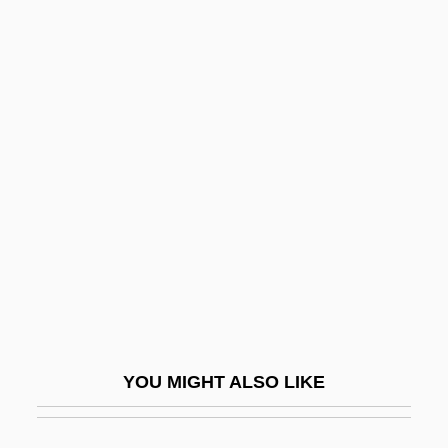
Mahama, John Dramani
Maharishi
Maharishi University Of Management:
Distance Learning Programs
Maharishi University Of Management:
Narrative Description
Maharishi University Of Management:
Tabular Data
Maharsha
Maharshal
YOU MIGHT ALSO LIKE
Mahasa?ghika School
Mahat