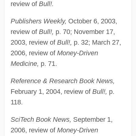
review of
Bull!.
Publishers Weekly,
October 6, 2003,
review of
Bull!,
p. 70; November 17,
2003, review of
Bull!,
p. 32; March 27,
2006, review of
Money-Driven
Medicine,
p. 71.
Reference & Research Book News,
Mahar
February 1, 2004, review of
Bull!,
p.
Mahapur??a
118.
Mahaprabhu, Caitanya
SciTech Book News,
September 1,
Mahapatra, Jayanta
2006, review of
Money-Driven
Mahaparinirva?a-Sutra