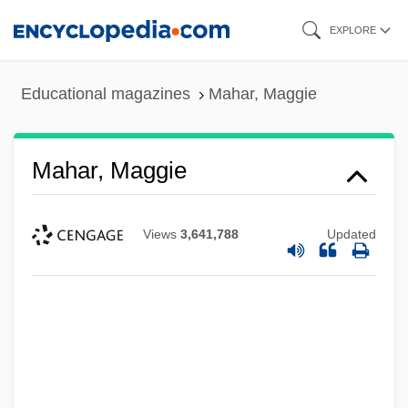
Skip
EXPLORE
to
main
Educational magazines
Mahar, Maggie
content
Mahar, Maggie
Views
3,641,788
Updated