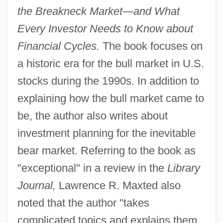
the Breakneck Market—and What
Every Investor Needs to Know about
Financial Cycles.
The book focuses on
a historic era for the bull market in U.S.
stocks during the 1990s. In addition to
explaining how the bull market came to
be, the author also writes about
investment planning for the inevitable
bear market. Referring to the book as
"exceptional" in a review in the
Library
Journal,
Lawrence R. Maxted also
noted that the author "takes
complicated topics and explains them