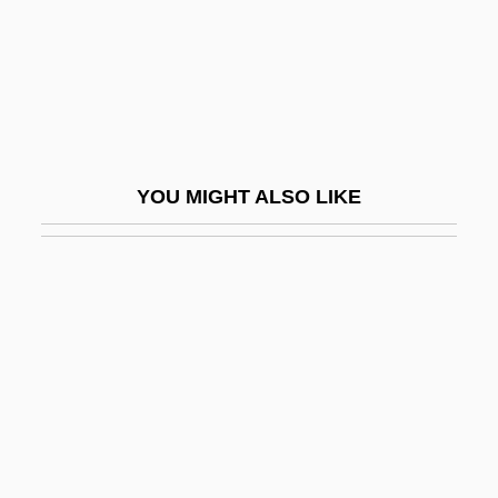
Maharaja
Maharajah
Maharaji
Maharal
Maharam
YOU MIGHT ALSO LIKE
Maharani
Maharashtrian
Maharidge, Dale (Dimitro)
Maharishi
Maharishi University Of Management:
Distance Learning Programs
Maharishi University Of Management: