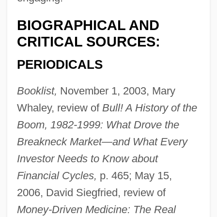
BIOGRAPHICAL AND
CRITICAL SOURCES:
PERIODICALS
Booklist,
November 1, 2003, Mary
Whaley, review of
Bull! A History of the
Boom, 1982-1999: What Drove the
Breakneck Market—and What Every
Investor Needs to Know about
Financial Cycles,
p. 465; May 15,
2006, David Siegfried, review of
Money-Driven Medicine: The Real