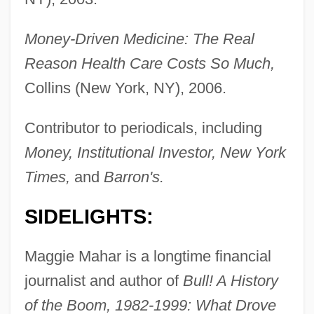
Money-Driven Medicine: The Real
Reason Health Care Costs So Much,
Collins (New York, NY), 2006.
Contributor to periodicals, including
Money, Institutional Investor, New York
Times,
and
Barron's.
SIDELIGHTS:
Maggie Mahar is a longtime financial
journalist and author of
Bull! A History
of the Boom, 1982-1999: What Drove