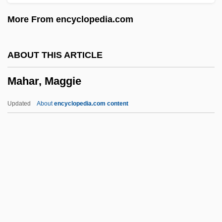
Mahalia
More From encyclopedia.com
Mahali
Mahalath
ABOUT THIS ARTICLE
Mahalanobiss D2
Mahar, Maggie
Mahalalel Ben Shabbetai Hallelyah
Mahal?
Updated
About
encyclopedia.com content
Mahakasyapa
Mahabodhi Temple
Mahar, Maggie
Maharaj Ji, Guru (1957-)
Maharaj, Rabindranath
Maharaj, Rabindranath 1955–