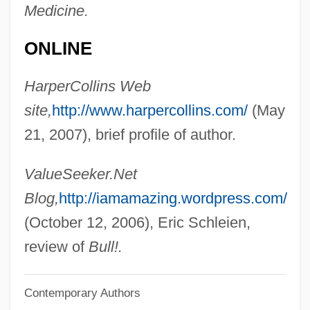
Medicine.
Mahapajapati (fl. 570 BCE)
Mahant
ONLINE
Mahanaim
HarperCollins Web
Mahanadi
site,
http://www.harpercollins.com/
(May
Mahan, Alfred T.
21, 2007), brief profile of author.
Mahan V. Howell 410 U.S. 315 (1973)
Mahamaudgalyayana
ValueSeeker.Net
Mahama, John Dramani
Blog,
http://iamamazing.wordpress.com/
Maham, Hezekiah
(October 12, 2006), Eric Schleien,
Mahalle Schools
review of
Bull!.
Mahalla Al-Kubra, Al-
Contemporary Authors
Mahalla Al-Kubra