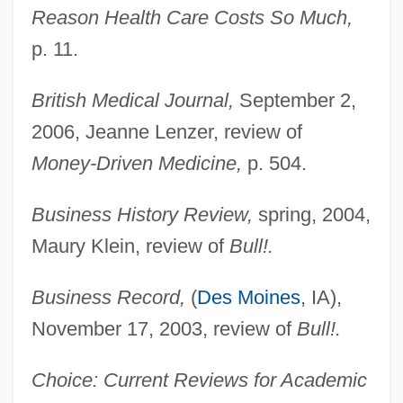
Reason Health Care Costs So Much,
p. 11.
British Medical Journal,
September 2,
2006, Jeanne Lenzer, review of
Money-Driven Medicine,
p. 504.
Business History Review,
spring, 2004,
Maury Klein, review of
Bull!.
Business Record,
(
Des Moines
, IA),
November 17, 2003, review of
Bull!.
Choice: Current Reviews for Academic