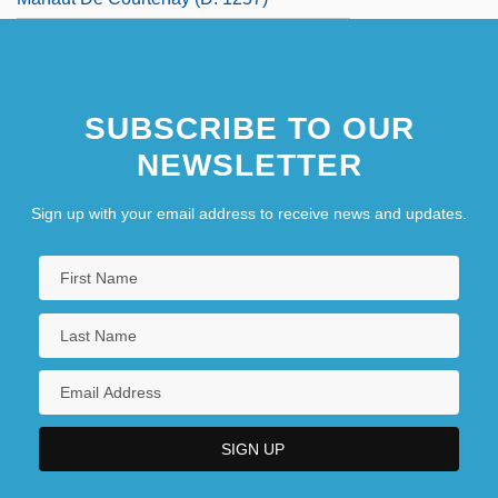
SUBSCRIBE TO OUR
NEWSLETTER
Sign up with your email address to receive news and updates.