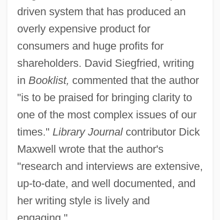
driven system that has produced an
overly expensive product for
consumers and huge profits for
shareholders. David Siegfried, writing
in
Booklist,
commented that the author
"is to be praised for bringing clarity to
one of the most complex issues of our
times."
Library Journal
contributor Dick
Maxwell wrote that the author's
"research and interviews are extensive,
up-to-date, and well documented, and
her writing style is lively and
engaging."