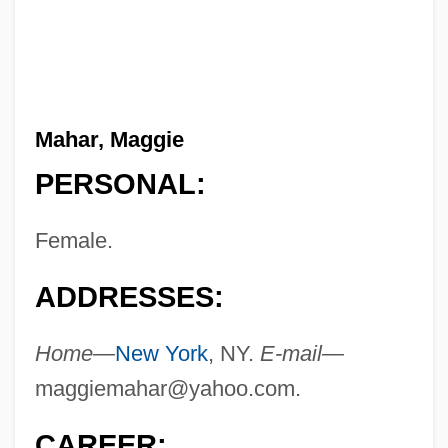
Mahar, Maggie
PERSONAL:
Female.
ADDRESSES:
Home—
New York
, NY.
E-mail—
maggiemahar@yahoo.com
.
CAREER: