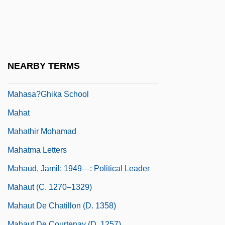
Narrative Description
Maharishi University Of Management:
Tabular Data
Maharsha
NEARBY TERMS
Maharshal
Mahasa?ghika School
Mahat
Mahathir Mohamad
Mahatma Letters
Mahaud, Jamil: 1949—: Political Leader
Mahaut (c. 1270–1329)
Mahaut De Chatillon (d. 1358)
Mahaut De Courtenay (d. 1257)