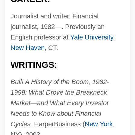
Journalist and writer. Financial
journalist, 1982—. Previously an
English professor at
Yale University
,
New Haven
, CT.
WRITINGS:
Bull! A History of the Boom, 1982-
1999: What Drove the Breakneck
Market—and What Every Investor
Needs to Know about Financial
Cycles,
HarperBusiness (
New York
,
NY), 2003.