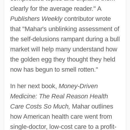
clearly for the average reader." A
Publishers Weekly
contributor wrote
that "Mahar's unblinking assessment of
the self-delusions rampant during a bull
market will help many understand how
the golden egg they thought they held
now has begun to smell rotten."
In her next book,
Money-Driven
Medicine: The Real Reason Health
Care Costs So Much,
Mahar outlines
how American health care went from
single-doctor, low-cost care to a profit-