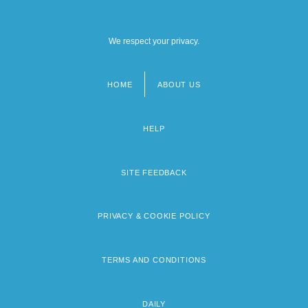
We respect your privacy.
HOME
ABOUT US
Footer
menu
HELP
SITE FEEDBACK
PRIVACY & COOKIE POLICY
TERMS AND CONDITIONS
DAILY