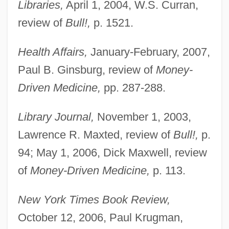
Libraries,
April 1, 2004, W.S. Curran,
review of
Bull!,
p. 1521.
Health Affairs,
January-February, 2007,
Paul B. Ginsburg, review of
Money-
Driven Medicine,
pp. 287-288.
Library Journal,
November 1, 2003,
Lawrence R. Maxted, review of
Bull!,
p.
94; May 1, 2006, Dick Maxwell, review
of
Money-Driven Medicine,
p. 113.
New York Times Book Review,
October 12, 2006, Paul Krugman,