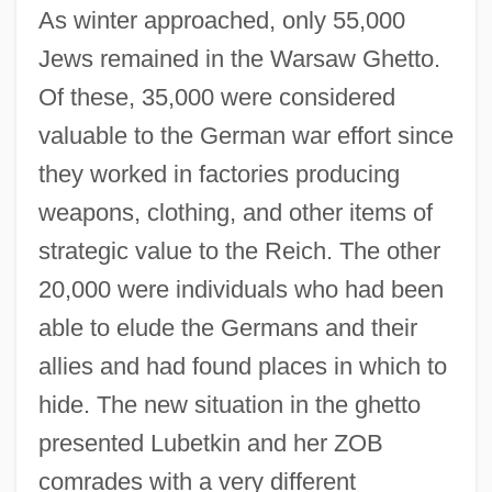
As winter approached, only 55,000
Jews remained in the Warsaw Ghetto.
Of these, 35,000 were considered
valuable to the German war effort since
they worked in factories producing
weapons, clothing, and other items of
strategic value to the Reich. The other
20,000 were individuals who had been
able to elude the Germans and their
allies and had found places in which to
hide. The new situation in the ghetto
presented Lubetkin and her ZOB
comrades with a very different