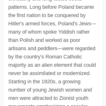
patterns. Long before Poland became
the first nation to be conquered by
Hitler's armed forces, Poland's Jews—
many of whom spoke Yiddish rather
than Polish and worked as poor
artisans and peddlers—were regarded
by the country's Roman Catholic
majority as an alien element that could
never be assimilated or modernized.
Starting in the 1920s, a growing
number of young Jewish women and
men were attracted to Zionist youth