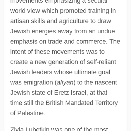
movements emphasizing a secular
world view which promoted training in
artisan skills and agriculture to draw
Jewish energies away from an undue
emphasis on trade and commerce. The
intent of these movements was to
create a new generation of self-reliant
Jewish leaders whose ultimate goal
was emigration (
aliyah
) to the nascent
Jewish state of Eretz Israel, at that
time still the British Mandated Territory
of Palestine.
Zivia Lubetkin was one of the most