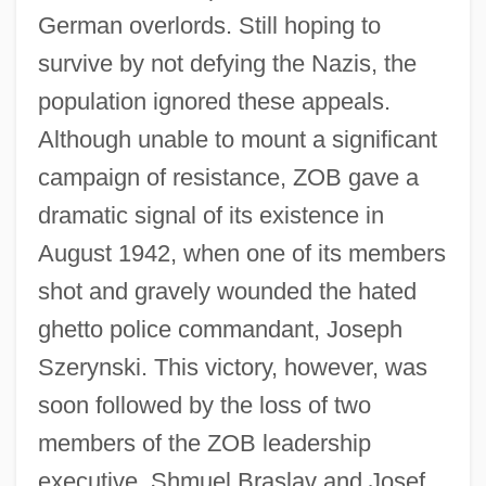
German overlords. Still hoping to
survive by not defying the Nazis, the
population ignored these appeals.
Although unable to mount a significant
campaign of resistance, ZOB gave a
dramatic signal of its existence in
August 1942, when one of its members
shot and gravely wounded the hated
ghetto police commandant, Joseph
Szerynski. This victory, however, was
soon followed by the loss of two
members of the ZOB leadership
executive, Shmuel Braslav and Josef