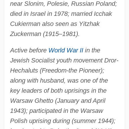
near Slonim, Polesie, Russian Poland;
died in Israel in 1978; married Icchak
Cukierman also seen as Yitzhak
Zuckerman (1915–1981).
Active before
World War II
in the
Jewish Socialist youth movement Dror-
Hechaluts (Freedom-the Pioneer);
along with husband, was one of the
key leaders of both uprisings in the
Warsaw Ghetto (January and April
1943); participated in the Warsaw
Polish uprising during (summer 1944);