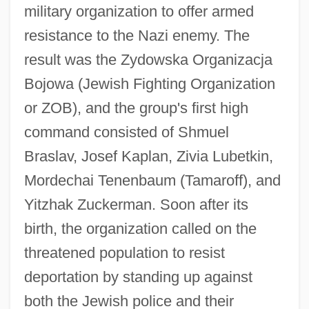
military organization to offer armed
resistance to the Nazi enemy. The
result was the Zydowska Organizacja
Bojowa (Jewish Fighting Organization
or ZOB), and the group's first high
command consisted of Shmuel
Braslav, Josef Kaplan, Zivia Lubetkin,
Mordechai Tenenbaum (Tamaroff), and
Yitzhak Zuckerman. Soon after its
birth, the organization called on the
threatened population to resist
deportation by standing up against
both the Jewish police and their