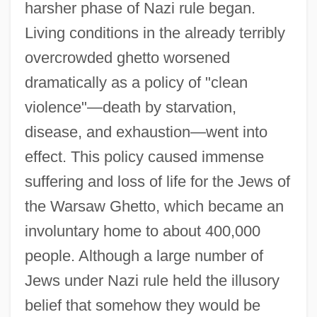
harsher phase of Nazi rule began.
Living conditions in the already terribly
overcrowded ghetto worsened
dramatically as a policy of "clean
violence"—death by starvation,
disease, and exhaustion—went into
effect. This policy caused immense
suffering and loss of life for the Jews of
the Warsaw Ghetto, which became an
involuntary home to about 400,000
people. Although a large number of
Jews under Nazi rule held the illusory
belief that somehow they would be