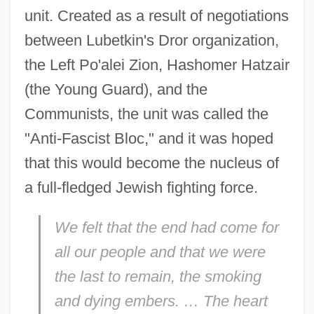
unit. Created as a result of negotiations
between Lubetkin's Dror organization,
the Left Po'alei Zion, Hashomer Hatzair
(the Young Guard), and the
Communists, the unit was called the
"Anti-Fascist Bloc," and it was hoped
that this would become the nucleus of
a full-fledged Jewish fighting force.
We felt that the end had come for
all our people and that we were
the last to remain, the smoking
and dying embers. … The heart