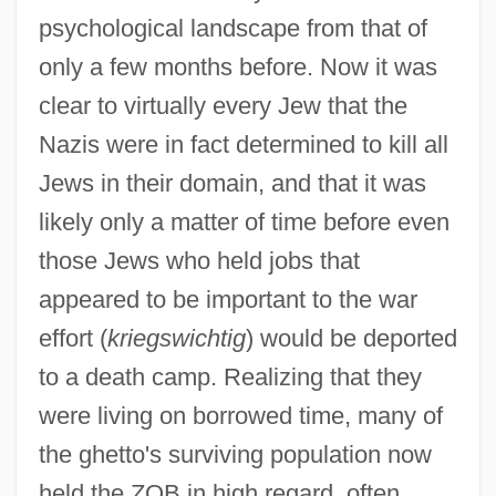
psychological landscape from that of
only a few months before. Now it was
clear to virtually every Jew that the
Nazis were in fact determined to kill all
Jews in their domain, and that it was
likely only a matter of time before even
those Jews who held jobs that
appeared to be important to the war
effort (
kriegswichtig
) would be deported
to a death camp. Realizing that they
were living on borrowed time, many of
the ghetto's surviving population now
held the ZOB in high regard, often