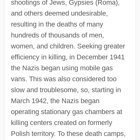
shootings of Jews, Gypsies (Roma),
and others deemed undesirable,
resulting in the deaths of many
hundreds of thousands of men,
women, and children. Seeking greater
efficiency in killing, in December 1941
the Nazis began using mobile gas
vans. This was also considered too
slow and troublesome, so, starting in
March 1942, the Nazis began
operating stationary gas chambers at
killing centers created on formerly
Polish territory. To these death camps,