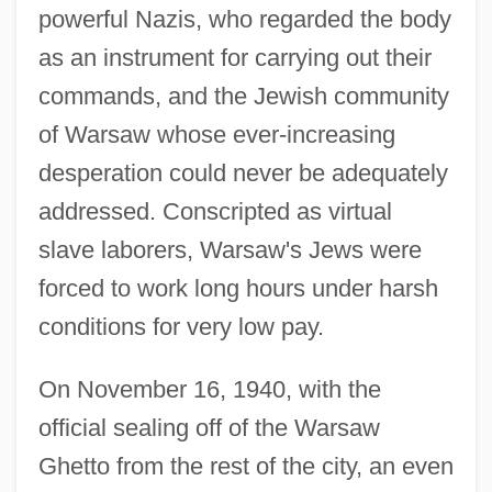
powerful Nazis, who regarded the body
as an instrument for carrying out their
commands, and the Jewish community
of Warsaw whose ever-increasing
desperation could never be adequately
addressed. Conscripted as virtual
slave laborers, Warsaw's Jews were
forced to work long hours under harsh
conditions for very low pay.
On November 16, 1940, with the
official sealing off of the Warsaw
Ghetto from the rest of the city, an even