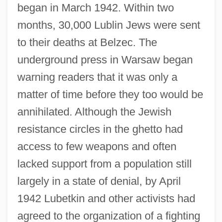
began in March 1942. Within two
months, 30,000 Lublin Jews were sent
to their deaths at Belzec. The
underground press in Warsaw began
warning readers that it was only a
matter of time before they too would be
annihilated. Although the Jewish
resistance circles in the ghetto had
access to few weapons and often
lacked support from a population still
largely in a state of denial, by April
1942 Lubetkin and other activists had
agreed to the organization of a fighting