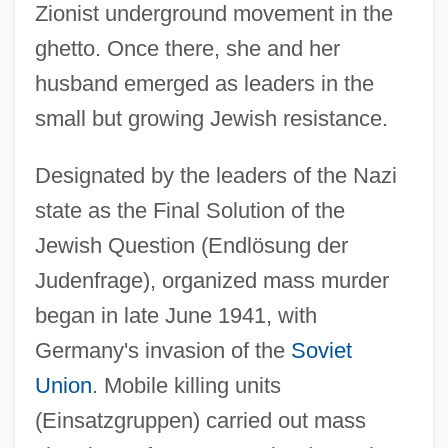
Zionist underground movement in the
ghetto. Once there, she and her
husband emerged as leaders in the
small but growing Jewish resistance.
Designated by the leaders of the Nazi
state as the Final Solution of the
Jewish Question (Endlösung der
Judenfrage), organized mass murder
began in late June 1941, with
Germany's invasion of the
Soviet
Union
. Mobile killing units
(Einsatzgruppen) carried out mass