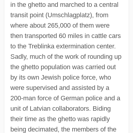
in the ghetto and marched to a central
transit point (Umschlagplatz), from
where about 265,000 of them were
then transported 60 miles in cattle cars
to the Treblinka extermination center.
Sadly, much of the work of rounding up
the ghetto population was carried out
by its own Jewish police force, who
were supervised and assisted by a
200-man force of German police and a
unit of Latvian collaborators. Biding
their time as the ghetto was rapidly
being decimated, the members of the