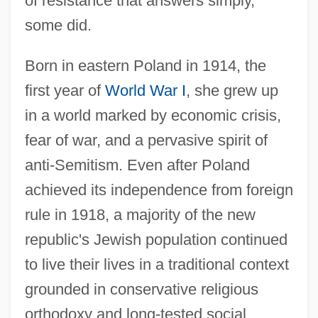
of resistance that answers simply,
some did.
Born in eastern Poland in 1914, the
first year of
World War I
, she grew up
in a world marked by economic crisis,
fear of war, and a pervasive spirit of
anti-Semitism. Even after Poland
achieved its independence from foreign
rule in 1918, a majority of the new
republic's Jewish population continued
to live their lives in a traditional context
grounded in conservative religious
orthodoxy and long-tested social