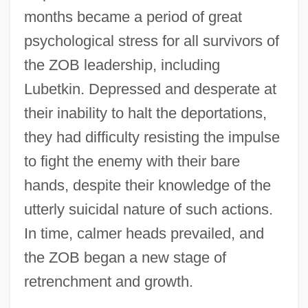
months became a period of great
psychological stress for all survivors of
the ZOB leadership, including
Lubetkin. Depressed and desperate at
their inability to halt the deportations,
they had difficulty resisting the impulse
to fight the enemy with their bare
hands, despite their knowledge of the
utterly suicidal nature of such actions.
In time, calmer heads prevailed, and
the ZOB began a new stage of
retrenchment and growth.