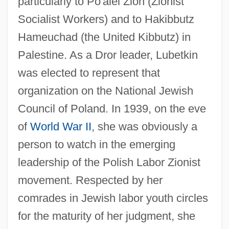
particularly to Po'alei Zion (Zionist
Socialist Workers) and to Hakibbutz
Hameuchad (the United Kibbutz) in
Palestine. As a Dror leader, Lubetkin
was elected to represent that
organization on the National Jewish
Council of Poland. In 1939, on the eve
of
World War II
, she was obviously a
person to watch in the emerging
leadership of the Polish Labor Zionist
movement. Respected by her
comrades in Jewish labor youth circles
for the maturity of her judgment, she