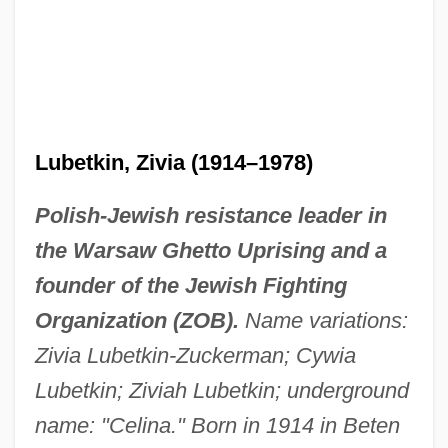
Lubetkin, Zivia (1914–1978)
Polish-Jewish resistance leader in
the Warsaw Ghetto Uprising and a
founder of the Jewish Fighting
Organization (ZOB).
Name variations:
Zivia Lubetkin-Zuckerman; Cywia
Lubetkin; Ziviah Lubetkin; underground
name: "Celina." Born in 1914 in Beten