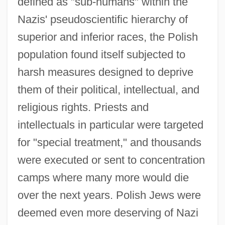
defined as "sub-humans" within the
Nazis' pseudoscientific hierarchy of
superior and inferior races, the Polish
population found itself subjected to
harsh measures designed to deprive
them of their political, intellectual, and
religious rights. Priests and
intellectuals in particular were targeted
for "special treatment," and thousands
were executed or sent to concentration
camps where many more would die
over the next years. Polish Jews were
deemed even more deserving of Nazi