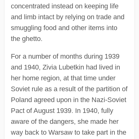
concentrated instead on keeping life
and limb intact by relying on trade and
smuggling food and other items into
the ghetto.
For a number of months during 1939
and 1940, Zivia Lubetkin had lived in
her home region, at that time under
Soviet rule as a result of the partition of
Poland agreed upon in the Nazi-Soviet
Pact of August 1939. In 1940, fully
aware of the dangers, she made her
way back to Warsaw to take part in the