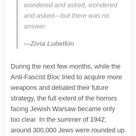
wondered and asked, wondered
and asked—but there was no
answer.
—Zivia Lubetkin
During the next few months, while the
Anti-Fascist Bloc tried to acquire more
weapons and debated their future
strategy, the full extent of the horrors
facing Jewish Warsaw became only
too clear. In the summer of 1942,
around 300,000 Jews were rounded up