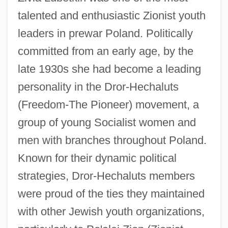
talented and enthusiastic Zionist youth
leaders in prewar Poland. Politically
committed from an early age, by the
late 1930s she had become a leading
personality in the Dror-Hechaluts
(Freedom-The Pioneer) movement, a
group of young Socialist women and
men with branches throughout Poland.
Known for their dynamic political
strategies, Dror-Hechaluts members
were proud of the ties they maintained
with other Jewish youth organizations,