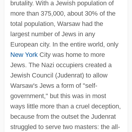
brutality. With a Jewish population of
more than 375,000, about 30% of the
total population, Warsaw had the
largest number of Jews in any
European city. In the entire world, only
New York
City was home to more
Jews. The Nazi occupiers created a
Jewish Council (Judenrat) to allow
Warsaw's Jews a form of "self-
government," but this was in most
ways little more than a cruel deception,
because from the outset the Judenrat
struggled to serve two masters: the all-