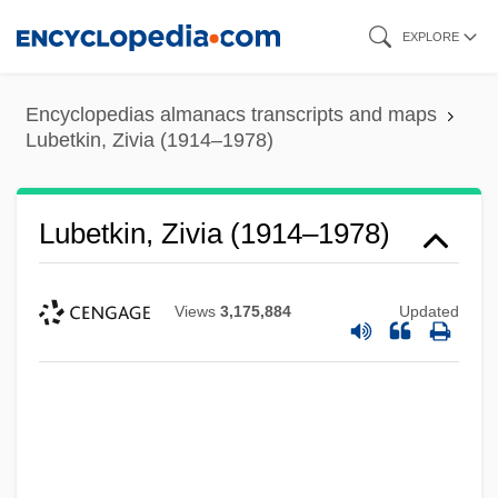
Skip
EXPLORE
to
main
Encyclopedias almanacs transcripts and maps
content
Lubetkin, Zivia (1914–1978)
Lubetkin, Zivia (1914–1978)
Views
3,175,884
Updated