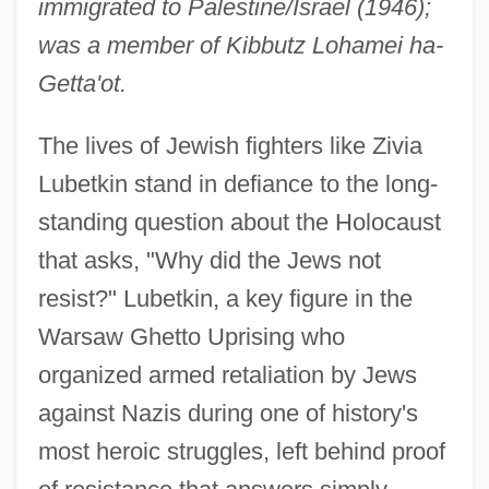
immigrated to Palestine/Israel (1946);
was a member of Kibbutz Lohamei ha-
Getta'ot.
The lives of Jewish fighters like Zivia
Lubetkin stand in defiance to the long-
standing question about the Holocaust
that asks, "Why did the Jews not
resist?" Lubetkin, a key figure in the
Warsaw Ghetto Uprising who
organized armed retaliation by Jews
against Nazis during one of history's
most heroic struggles, left behind proof