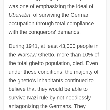
was one of emphasizing the ideal of
Uberlebn
, of surviving the German
occupation through total compliance
with the conquerors' demands.
During 1941, at least 43,000 people in
the Warsaw Ghetto, more than 10% of
the total ghetto population, died. Even
under these conditions, the majority of
the ghetto's inhabitants continued to
believe that they would be able to
survive Nazi rule by not needlessly
antagonizing the Germans. They