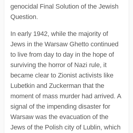
genocidal Final Solution of the Jewish
Question.
In early 1942, while the majority of
Jews in the Warsaw Ghetto continued
to live from day to day in the hope of
surviving the horror of Nazi rule, it
became clear to Zionist activists like
Lubetkin and Zuckerman that the
moment of mass murder had arrived. A
signal of the impending disaster for
Warsaw was the evacuation of the
Jews of the Polish city of Lublin, which