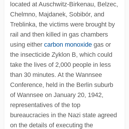
located at Auschwitz-Birkenau, Belzec,
Chelmno, Majdanek, Sobibór, and
Treblinka, the victims were brought by
rail and then killed in gas chambers
using either
carbon monoxide
gas or
the insecticide Zyklon B, which could
take the lives of 2,000 people in less
than 30 minutes. At the Wannsee
Conference, held in the Berlin suburb
of Wannsee on January 20, 1942,
representatives of the top
bureaucracies in the Nazi state agreed
on the details of executing the