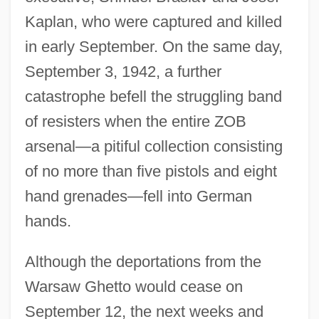
Kaplan, who were captured and killed
in early September. On the same day,
September 3, 1942, a further
catastrophe befell the struggling band
of resisters when the entire ZOB
arsenal—a pitiful collection consisting
of no more than five pistols and eight
hand grenades—fell into German
hands.
Although the deportations from the
Warsaw Ghetto would cease on
September 12, the next weeks and