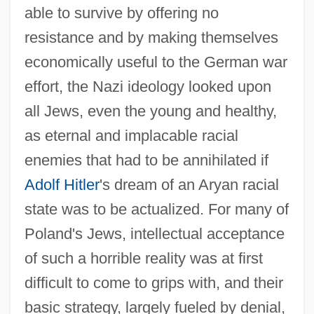
able to survive by offering no
resistance and by making themselves
economically useful to the German war
effort, the Nazi ideology looked upon
all Jews, even the young and healthy,
as eternal and implacable racial
enemies that had to be annihilated if
Adolf Hitler
's dream of an Aryan racial
state was to be actualized. For many of
Poland's Jews, intellectual acceptance
of such a horrible reality was at first
difficult to come to grips with, and their
basic strategy, largely fueled by denial,