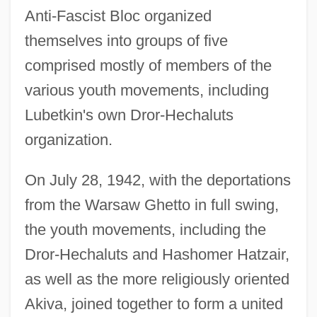
Anti-Fascist Bloc organized
themselves into groups of five
comprised mostly of members of the
various youth movements, including
Lubetkin's own Dror-Hechaluts
organization.
On July 28, 1942, with the deportations
from the Warsaw Ghetto in full swing,
the youth movements, including the
Dror-Hechaluts and Hashomer Hatzair,
as well as the more religiously oriented
Akiva, joined together to form a united