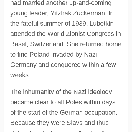
had married another up-and-coming
young leader, Yitzhak Zuckerman. In
the fateful summer of 1939, Lubetkin
attended the World Zionist Congress in
Basel, Switzerland. She returned home
to find Poland invaded by Nazi
Germany and conquered within a few
weeks.
The inhumanity of the Nazi ideology
became clear to all Poles within days
of the start of the German occupation.
Because they were Slavs and thus