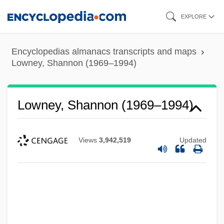
Skip
EXPLORE
to
main
Encyclopedias almanacs transcripts and maps
content
Lowney, Shannon (1969–1994)
Lowney, Shannon (1969–1994)
Views
3,942,519
Updated