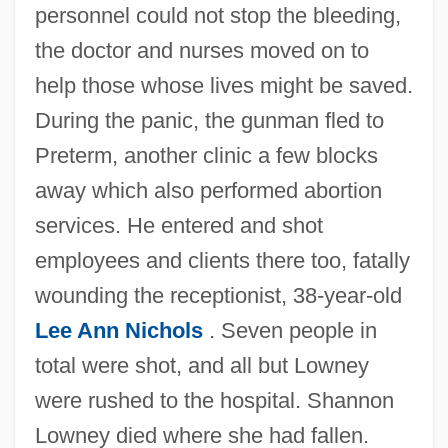
personnel could not stop the bleeding,
the doctor and nurses moved on to
help those whose lives might be saved.
During the panic, the gunman fled to
Preterm, another clinic a few blocks
away which also performed abortion
services. He entered and shot
employees and clients there too, fatally
wounding the receptionist, 38-year-old
Lee Ann Nichols
. Seven people in
total were shot, and all but Lowney
were rushed to the hospital. Shannon
Lowney died where she had fallen.