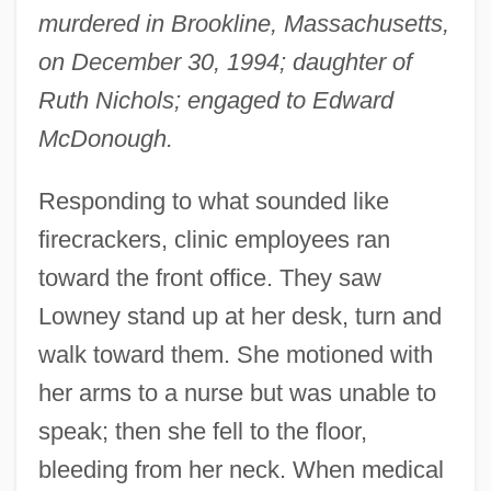
murdered in Brookline, Massachusetts,
on December 30, 1994; daughter of
Ruth Nichols; engaged to Edward
McDonough.
Responding to what sounded like
firecrackers, clinic employees ran
toward the front office. They saw
Lowney stand up at her desk, turn and
walk toward them. She motioned with
her arms to a nurse but was unable to
speak; then she fell to the floor,
bleeding from her neck. When medical