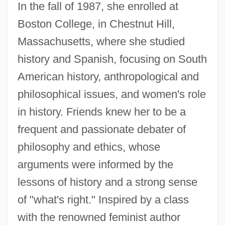
In the fall of 1987, she enrolled at
Boston College, in Chestnut Hill,
Massachusetts, where she studied
history and Spanish, focusing on South
American history, anthropological and
philosophical issues, and women's role
in history. Friends knew her to be a
frequent and passionate debater of
philosophy and ethics, whose
arguments were informed by the
lessons of history and a strong sense
of "what's right." Inspired by a class
with the renowned feminist author