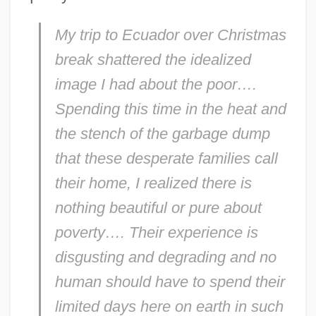
My trip to Ecuador over Christmas
break shattered the idealized
image I had about the poor….
Spending this time in the heat and
the stench of the garbage dump
that these desperate families call
their home, I realized there is
nothing beautiful or pure about
poverty…. Their experience is
disgusting and degrading and no
human should have to spend their
limited days here on earth in such