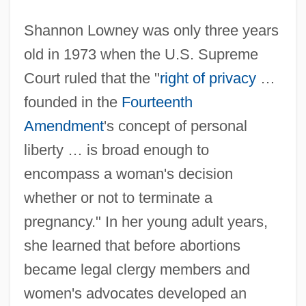
Shannon Lowney was only three years
old in 1973 when the U.S. Supreme
Court ruled that the "
right of privacy
…
founded in the
Fourteenth
Amendment
's concept of personal
liberty … is broad enough to
encompass a woman's decision
whether or not to terminate a
pregnancy." In her young adult years,
she learned that before abortions
became legal clergy members and
women's advocates developed an