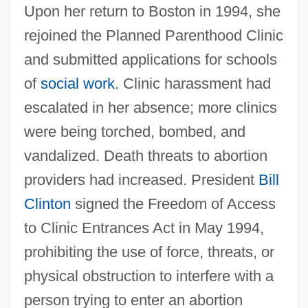
Upon her return to Boston in 1994, she
rejoined the Planned Parenthood Clinic
and submitted applications for schools
of
social work
. Clinic harassment had
escalated in her absence; more clinics
were being torched, bombed, and
vandalized. Death threats to abortion
providers had increased. President
Bill
Clinton
signed the Freedom of Access
to Clinic Entrances Act in May 1994,
prohibiting the use of force, threats, or
physical obstruction to interfere with a
person trying to enter an abortion