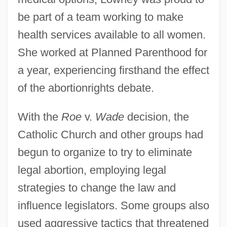
be part of a team working to make
health services available to all women.
She worked at Planned Parenthood for
a year, experiencing firsthand the effect
of the abortionrights debate.
With the
Roe
v.
Wade
decision, the
Catholic Church and other groups had
begun to organize to try to eliminate
legal abortion, employing legal
strategies to change the law and
influence legislators. Some groups also
used aggressive tactics that threatened