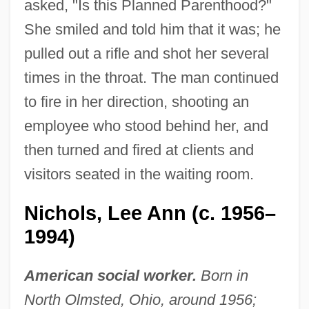
asked, "Is this Planned Parenthood?"
She smiled and told him that it was; he
pulled out a rifle and shot her several
times in the throat. The man continued
to fire in her direction, shooting an
employee who stood behind her, and
then turned and fired at clients and
visitors seated in the waiting room.
Nichols, Lee Ann (c. 1956–
1994)
American social worker.
Born in
North Olmsted, Ohio, around 1956;