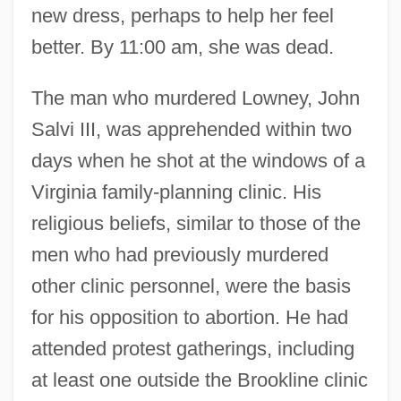
new dress, perhaps to help her feel
better. By 11:00 am, she was dead.
The man who murdered Lowney, John
Salvi III, was apprehended within two
days when he shot at the windows of a
Virginia family-planning clinic. His
religious beliefs, similar to those of the
men who had previously murdered
other clinic personnel, were the basis
for his opposition to abortion. He had
attended protest gatherings, including
at least one outside the Brookline clinic