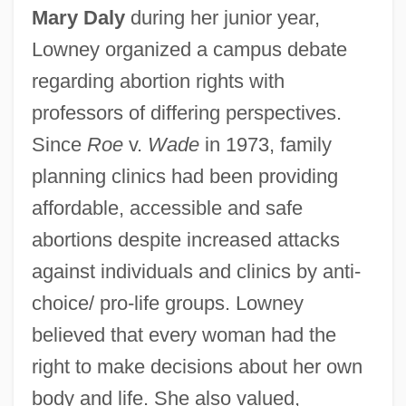
Mary Daly
during her junior year,
Lowney organized a campus debate
regarding abortion rights with
professors of differing perspectives.
Since
Roe
v.
Wade
in 1973, family
planning clinics had been providing
affordable, accessible and safe
abortions despite increased attacks
against individuals and clinics by anti-
choice/ pro-life groups. Lowney
believed that every woman had the
right to make decisions about her own
body and life. She also valued,