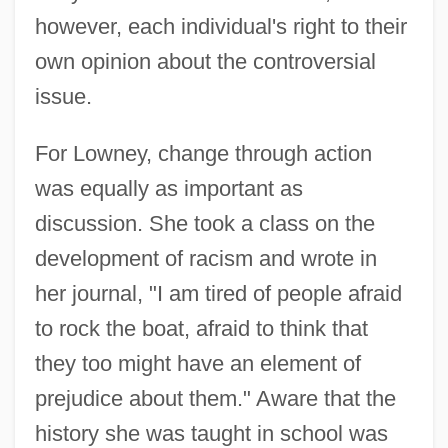
however, each individual's right to their
own opinion about the controversial
issue.
For Lowney, change through action
was equally as important as
discussion. She took a class on the
development of racism and wrote in
her journal, "I am tired of people afraid
to rock the boat, afraid to think that
they too might have an element of
prejudice about them." Aware that the
history she was taught in school was