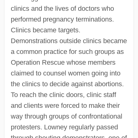
clinics and the lives of doctors who
performed pregnancy terminations.
Clinics became targets.
Demonstrations outside clinics became
a common practice for such groups as
Operation Rescue whose members
claimed to counsel women going into
the clinics to decide against abortions.
To reach the clinic doors, clinic staff
and clients were forced to make their
way through groups of confrontational
protesters. Lowney regularly passed
through shouting demonstrators, one of