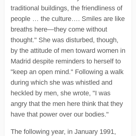
traditional buildings, the friendliness of
people … the culture…. Smiles are like
breaths here—they come without
thought." She was disturbed, though,
by the attitude of men toward women in
Madrid despite reminders to herself to
"keep an open mind." Following a walk
during which she was whistled and
heckled by men, she wrote, "I was
angry that the men here think that they
have that power over our bodies."
The following year, in January 1991,