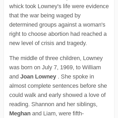
whick took Lowney's life were evidence
that the war being waged by
determined groups against a woman's
right to choose abortion had reached a
new level of crisis and tragedy.
The middle of three children, Lowney
was born on July 7, 1969, to William
and
Joan Lowney
. She spoke in
almost complete sentences before she
could walk and early showed a love of
reading. Shannon and her siblings,
Meghan
and Liam, were fifth-