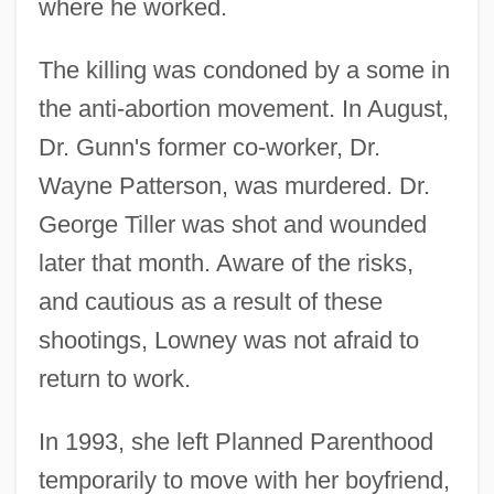
where he worked.
The killing was condoned by a some in
the anti-abortion movement. In August,
Dr. Gunn's former co-worker, Dr.
Wayne Patterson, was murdered. Dr.
George Tiller was shot and wounded
later that month. Aware of the risks,
and cautious as a result of these
shootings, Lowney was not afraid to
return to work.
In 1993, she left Planned Parenthood
temporarily to move with her boyfriend,