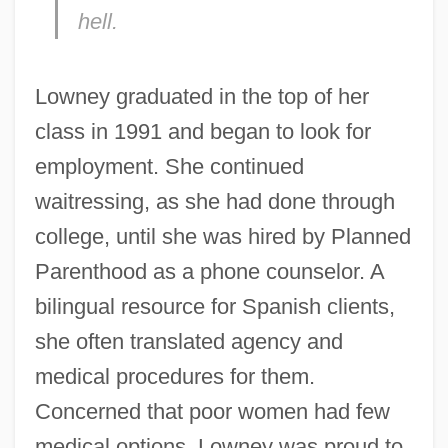
hell.
Lowney graduated in the top of her
class in 1991 and began to look for
employment. She continued
waitressing, as she had done through
college, until she was hired by Planned
Parenthood as a phone counselor. A
bilingual resource for Spanish clients,
she often translated agency and
medical procedures for them.
Concerned that poor women had few
medical options, Lowney was proud to