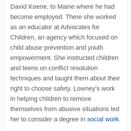
David Keene, to Maine where he had
become employed. There she worked
as an educator at Advocates for
Children, an agency which focused on
child abuse prevention and youth
empowerment. She instructed children
and teens on conflict resolution
techniques and taught them about their
right to choose safety. Lowney's work
in helping children to remove
themselves from abusive situations led
her to consider a degree in
social work
.