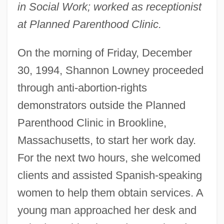
in Social Work; worked as receptionist
at Planned Parenthood Clinic.
On the morning of Friday, December
30, 1994, Shannon Lowney proceeded
through anti-abortion-rights
demonstrators outside the Planned
Parenthood Clinic in Brookline,
Massachusetts, to start her work day.
For the next two hours, she welcomed
clients and assisted Spanish-speaking
women to help them obtain services. A
young man approached her desk and