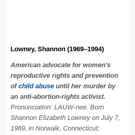
Lowney, Shannon (1969–1994)
American advocate for women's
reproductive rights and prevention
of
child abuse
until her murder by
an anti-abortion-rights activist.
Pronunciation: LAUW-nee. Born
Shannon Elizabeth Lowney on July 7,
1969, in Norwalk, Connecticut;