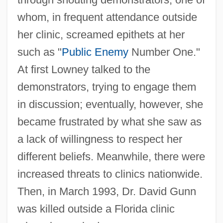
whom, in frequent attendance outside
her clinic, screamed epithets at her
such as "
Public Enemy
Number One."
At first Lowney talked to the
demonstrators, trying to engage them
in discussion; eventually, however, she
became frustrated by what she saw as
a lack of willingness to respect her
different beliefs. Meanwhile, there were
increased threats to clinics nationwide.
Then, in March 1993, Dr. David Gunn
was killed outside a Florida clinic