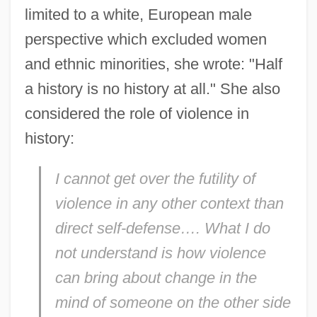
limited to a white, European male
perspective which excluded women
and ethnic minorities, she wrote: "Half
a history is no history at all." She also
considered the role of violence in
history:
I cannot get over the futility of
violence in any other context than
direct self-defense…. What I do
not understand is how violence
can bring about change in the
mind of someone on the other side