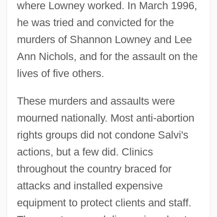
where Lowney worked. In March 1996,
he was tried and convicted for the
murders of Shannon Lowney and Lee
Ann Nichols, and for the assault on the
lives of five others.
These murders and assaults were
mourned nationally. Most anti-abortion
rights groups did not condone Salvi's
actions, but a few did. Clinics
throughout the country braced for
attacks and installed expensive
equipment to protect clients and staff.