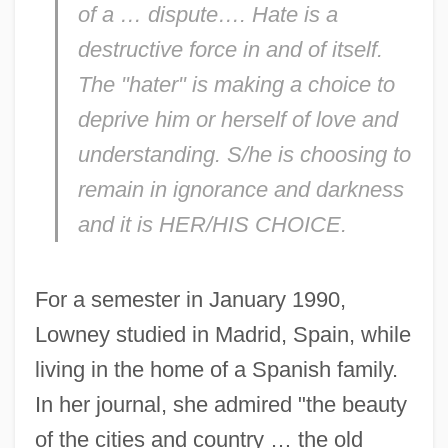
of a … dispute…. Hate is a
destructive force in and of itself.
The "hater" is making a choice to
deprive him or herself of love and
understanding. S/he is choosing to
remain in ignorance and darkness
and it is HER/HIS CHOICE.
For a semester in January 1990,
Lowney studied in Madrid, Spain, while
living in the home of a Spanish family.
In her journal, she admired "the beauty
of the cities and country … the old