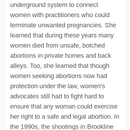
underground system to connect
women with practitioners who could
terminate unwanted pregnancies. She
learned that during these years many
women died from unsafe, botched
abortions in private homes and back
alleys. Too, she learned that though
women seeking abortions now had
protection under the law, women's
advocates still had to fight hard to
ensure that any woman could exercise
her right to a safe and legal abortion. In
the 1990s, the shootings in Brookline