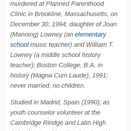
murdered at Planned Parenthood
Clinic in Brookline, Massachusetts, on
December 30, 1994; daughter of Joan
(Manning) Lowney (an
elementary
school
music teacher) and William T.
Lowney (a middle school history
teacher); Boston College, B.A. in
history (Magna Cum Laude), 1991;
never married; no children.
Studied in Madrid, Spain (1990); as
youth counselor volunteer at the
Cambridge Rindge and Latin High