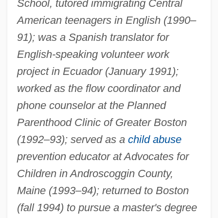
School, tutored immigrating Central
American teenagers in English (1990–
91); was a Spanish translator for
English-speaking volunteer work
project in Ecuador (January 1991);
worked as the flow coordinator and
phone counselor at the Planned
Parenthood Clinic of Greater Boston
(1992–93); served as a
child abuse
prevention educator at Advocates for
Children in Androscoggin County,
Maine (1993–94); returned to Boston
(fall 1994) to pursue a master's degree