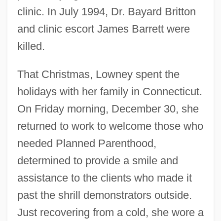
clinic. In July 1994, Dr. Bayard Britton
and clinic escort James Barrett were
killed.
That Christmas, Lowney spent the
holidays with her family in Connecticut.
On Friday morning, December 30, she
returned to work to welcome those who
needed Planned Parenthood,
determined to provide a smile and
assistance to the clients who made it
past the shrill demonstrators outside.
Just recovering from a cold, she wore a