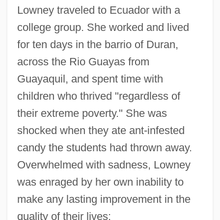
Lowney traveled to Ecuador with a
college group. She worked and lived
for ten days in the barrio of Duran,
across the Rio Guayas from
Guayaquil, and spent time with
children who thrived "regardless of
their extreme poverty." She was
shocked when they ate ant-infested
candy the students had thrown away.
Overwhelmed with sadness, Lowney
was enraged by her own inability to
make any lasting improvement in the
quality of their lives: