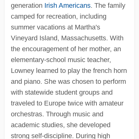
generation
Irish Americans
. The family
camped for recreation, including
summer vacations at Martha's
Vineyard Island, Massachusetts. With
the encouragement of her mother, an
elementary-school music teacher,
Lowney learned to play the french horn
and piano. She was chosen to perform
with statewide student groups and
traveled to Europe twice with amateur
orchestras. Through music and
academic studies, she developed
strong self-discipline. During high