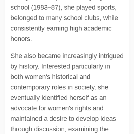
school (1983–87), she played sports,
belonged to many school clubs, while
consistently earning high academic
honors.
She also became increasingly intrigued
by history. Interested particularly in
both women's historical and
contemporary roles in society, she
eventually identified herself as an
advocate for women's rights and
maintained a desire to develop ideas
through discussion, examining the