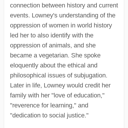
connection between history and current
events. Lowney's understanding of the
oppression of women in world history
led her to also identify with the
oppression of animals, and she
became a vegetarian. She spoke
eloquently about the ethical and
philosophical issues of subjugation.
Later in life, Lowney would credit her
family with her "love of education,"
"reverence for learning," and
"dedication to social justice."