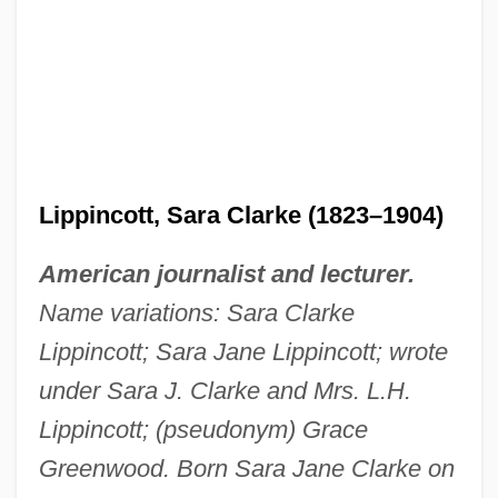
Lippincott, Sara Clarke (1823–1904)
American journalist and lecturer.
Name variations: Sara Clarke
Lippincott; Sara Jane Lippincott; wrote
under Sara J. Clarke and Mrs. L.H.
Lippincott; (pseudonym) Grace
Greenwood. Born Sara Jane Clarke on