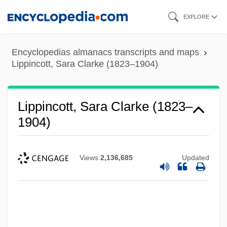
Skip
EXPLORE
to
main
Encyclopedias almanacs transcripts and maps
content
Lippincott, Sara Clarke (1823–1904)
Lippincott, Sara Clarke (1823–
1904)
Views
2,136,685
Updated