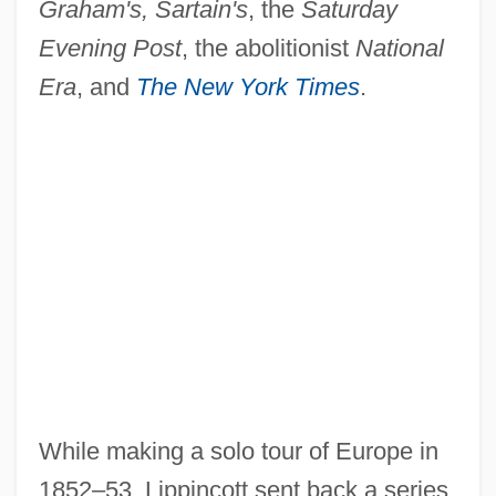
Graham's, Sartain's
, the
Saturday
Evening Post
, the abolitionist
National
Era
, and
The New York Times
.
While making a solo tour of Europe in
1852–53, Lippincott sent back a series