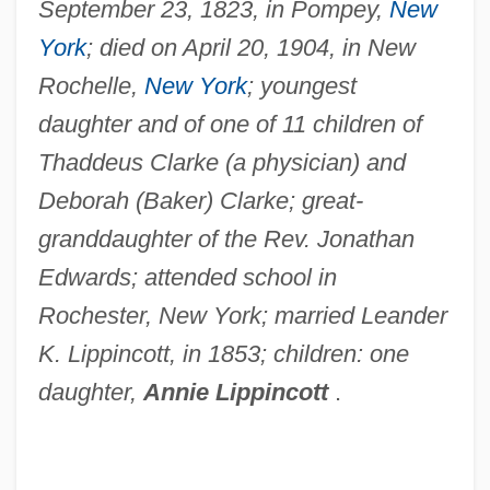
September 23, 1823, in Pompey,
New
York
; died on April 20, 1904, in New
Rochelle,
New York
; youngest
daughter and of one of 11 children of
Thaddeus Clarke (a physician) and
Deborah (Baker) Clarke; great-
granddaughter of the Rev. Jonathan
Edwards; attended school in
Rochester, New York; married Leander
K. Lippincott, in 1853; children: one
daughter,
Annie Lippincott
.