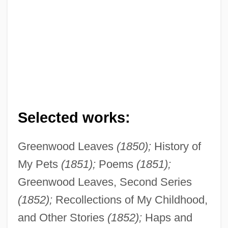
Selected works:
Greenwood Leaves
(1850);
History of
My Pets
(1851);
Poems
(1851);
Greenwood Leaves, Second Series
(1852);
Recollections of My Childhood,
and Other Stories
(1852);
Haps and