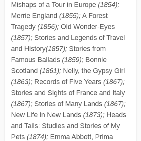
Mishaps of a Tour in Europe
(1854);
Merrie England
(1855);
A Forest
Tragedy
(1856);
Old Wonder-Eyes
(1857);
Stories and Legends of Travel
and History
(1857);
Stories from
Famous Ballads
(1859);
Bonnie
Scotland
(1861);
Nelly, the Gypsy Girl
(1863);
Records of Five Years
(1867);
Stories and Sights of France and Italy
(1867);
Stories of Many Lands
(1867);
New Life in New Lands
(1873);
Heads
and Tails: Studies and Stories of My
Pets
(1874);
Emma Abbott, Prima