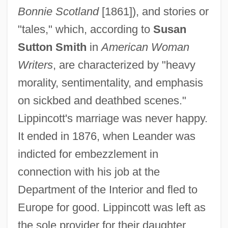
Bonnie Scotland
[1861]), and stories or
"tales," which, according to
Susan
Sutton Smith
in
American Woman
Writers
, are characterized by "heavy
morality, sentimentality, and emphasis
on sickbed and deathbed scenes."
Lippincott's marriage was never happy.
It ended in 1876, when Leander was
indicted for embezzlement in
connection with his job at the
Department of the Interior and fled to
Europe for good. Lippincott was left as
the sole provider for their daughter.