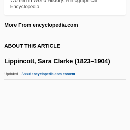
Women in World History: A Biographical
Encyclopedia
Lippe, Toinette 1939-
Lippe, Karpel
More From encyclopedia.com
Lippe
Lippares (or Liparia)
ABOUT THIS ARTICLE
Lippard, Lucy R.
Lippincott, Sara Clarke (1823–1904)
Lipp, Wilma
Lipovšek, Marjana
Updated
About
encyclopedia.com content
Lipovitellenin
Lipovitan ACE, Lipovitan B3
Lipovets
Lippincott, Sara Clarke
(1823–1904)