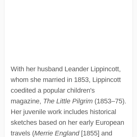
With her husband Leander Lippincott,
whom she married in 1853, Lippincott
coedited a popular children's
magazine,
The Little Pilgrim
(1853–75).
Her juvenile work includes historical
sketches based on her early European
travels (
Merrie England
[1855] and