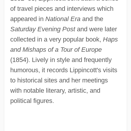
of travel pieces and interviews which
appeared in
National Era
and the
Saturday Evening Post
and were later
collected in a very popular book,
Haps
and Mishaps of a Tour of Europe
(1854). Lively in style and frequently
humorous, it records Lippincott's visits
to historical sites and her meetings
with notable literary, artistic, and
political figures.