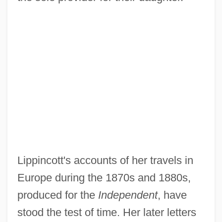
Lippincott's accounts of her travels in
Europe during the 1870s and 1880s,
produced for the
Independent
, have
stood the test of time. Her later letters