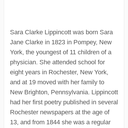
Sara Clarke Lippincott was born Sara
Jane Clarke in 1823 in Pompey, New
York, the youngest of 11 children of a
physician. She attended school for
eight years in Rochester, New York,
and at 19 moved with her family to
New Brighton, Pennsylvania. Lippincott
had her first poetry published in several
Rochester newspapers at the age of
13, and from 1844 she was a regular