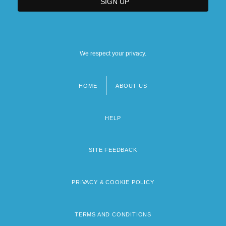
We respect your privacy.
HOME
ABOUT US
Footer
menu
HELP
SITE FEEDBACK
PRIVACY & COOKIE POLICY
TERMS AND CONDITIONS