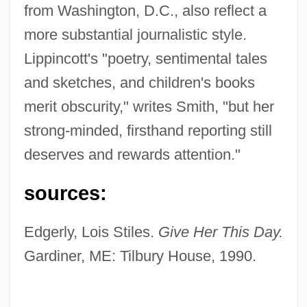
from Washington, D.C., also reflect a
more substantial journalistic style.
Lippincott's "poetry, sentimental tales
and sketches, and children's books
merit obscurity," writes Smith, "but her
strong-minded, firsthand reporting still
deserves and rewards attention."
sources:
Lippincott, Robin
Edgerly, Lois Stiles.
Give Her This Day.
Lippincott, Richard
Gardiner, ME: Tilbury House, 1990.
Lippincott, Martha Shepard
Lippincott, Joan