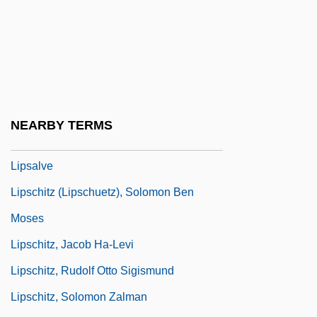
Lippold
Lipps, Theodor (1851–1914)
Lippy
Lippy, Charles H(oward)
Lippy, Charles H. 1943-
NEARBY TERMS
Lips Of Blood
Lipsalve
Lipschitz (Lipschuetz), Solomon Ben
Moses
Lipschitz, Jacob Ha-Levi
Lipschitz, Rudolf Otto Sigismund
Lipschitz, Solomon Zalman