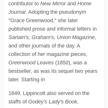
contributor to
New Mirror
and
Home
Journal.
Adopting the pseudonym
"Grace Greenwood," she later
published prose and informal letters in
Sartain's, Graham's, Union Magazine
,
and other journals of the day. A
collection of her magazine pieces,
Greenwood Leaves
(1850), was a
bestseller, as was its sequel two years
later. Starting in
1849, Lippincott also served on the
staffs of
Godey's Lady's Book,