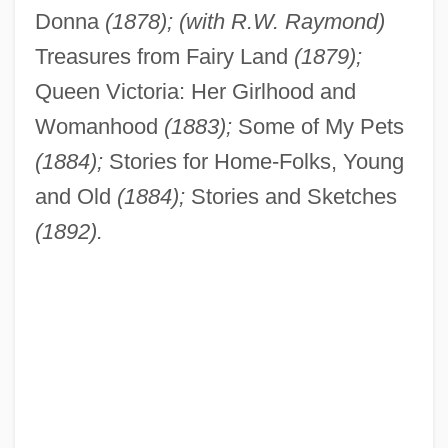
Donna
(1878); (with R.W. Raymond)
Treasures from Fairy Land
(1879);
Queen Victoria: Her Girlhood and
Womanhood
(1883);
Some of My Pets
(1884);
Stories for Home-Folks, Young
and Old
(1884);
Stories and Sketches
(1892).