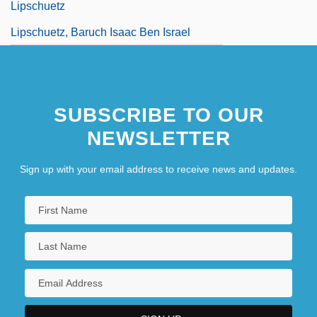
Lipschuetz
Lipschuetz, Baruch Isaac Ben Israel
SUBSCRIBE TO OUR
NEWSLETTER
Sign up with your email address to receive news and updates.