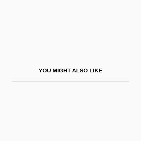
Lippincott, Sara Jane (Clark)
Lipping
Lippius, Johannes
Lippman, Amy
Lippman, Edward A(rthur)
Lippman, Gabriel Jonas
YOU MIGHT ALSO LIKE
Lippman, Laura 1959-
Lippman, Thomas W.
Lippmann
Lippmann, Edmund Oskar Von
Lippmann, Eduard
Lippmann, Walter (1889-1974)