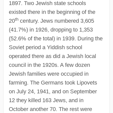
1897. Two Jewish state schools
existed there in the beginning of the
th
20
century. Jews numbered 3,605
(41.7%) in 1926, dropping to 1,353
(52.6% of the total) in 1939. During the
Lipotyphla
Soviet period a Yiddish school
Lipotropin
operated there as did a Jewish local
Lipotropic
council in the 1920s. A few dozen
Lipotropes
Jewish families were occupied in
Liposarcoma
farming. The Germans took Lipovets
Lipoproteins Test
on July 24, 1941, and on September
Lipopolysaccharide And Its Constituents
12 they killed 163 Jews, and in
Lipomatosis
October another 70. The rest were