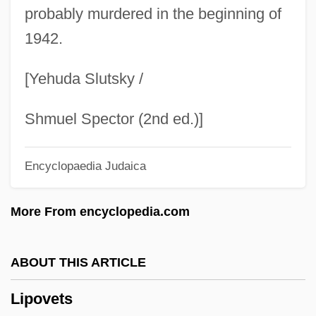
Lipoma
probably murdered in the beginning of
1942.
Lipolytic Rancidity
Lipoid
[Yehuda Slutsky /
Lipohypertrophy
Lipogenesis
Shmuel Spector (2nd ed.)]
Lipofuscin
Encyclopaedia Judaica
Lipochromes
Lipochondrodystrophy
More From encyclopedia.com
Lipoatrophy
Lipno
ABOUT THIS ARTICLE
Lipnik Nad Becvou
Lipovets
Lipnicki, Jonathan 1990–