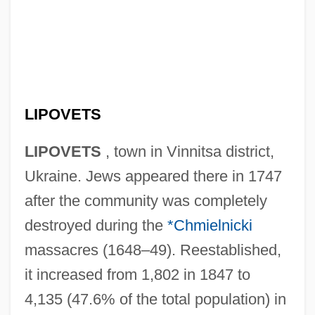
LIPOVETS
LIPOVETS
, town in Vinnitsa district,
Ukraine. Jews appeared there in 1747
after the community was completely
destroyed during the
*Chmielnicki
massacres (1648–49). Reestablished,
it increased from 1,802 in 1847 to
4,135 (47.6% of the total population) in