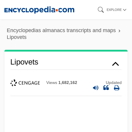
Skip
EXPLORE
to
main
Encyclopedias almanacs transcripts and maps
content
Lipovets
Lipovets
Views
1,682,162
Updated