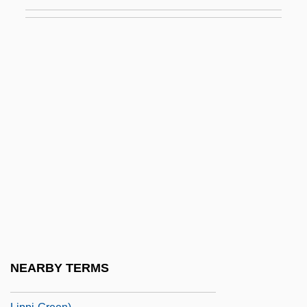
Lippe
Lippe, Karpel
Lippe, Toinette 1939-
Lippens, Ronnie L. G. 1962-
Lipper, David
Lipper, Joanna
Lipperini, Guendalina (c. 1862–1914)
Lippert, Felice Sally
Lipphardt, Walther
Lippi(-Green), Rosina
Lippi, Ronald D. 1949–
NEARBY TERMS
Lippi, Rosina 1956- (Sara Donati, Rosina