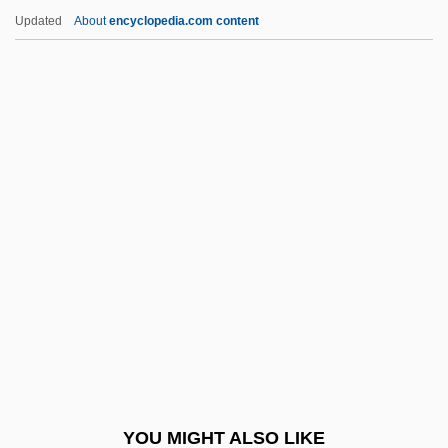
Lipmann, Otto
Updated
About
encyclopedia.com content
Lipman-Blumen, Jean
Lipman, Vivian David
Lipman, Victoria M.
Lipman, Samuel
Lipovets
Lipovitan ACE, Lipovitan B3
Lipovitellenin
Lipovšek, Marjana
Lipp, Wilma
Lippard, Lucy R.
Lippares (or Liparia)
YOU MIGHT ALSO LIKE