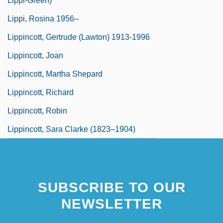
Lippi-Green)
Lippi, Rosina 1956–
Lippincott, Gertrude (Lawton) 1913-1996
Lippincott, Joan
Lippincott, Martha Shepard
Lippincott, Richard
Lippincott, Robin
Lippincott, Sara Clarke (1823–1904)
SUBSCRIBE TO OUR
NEWSLETTER