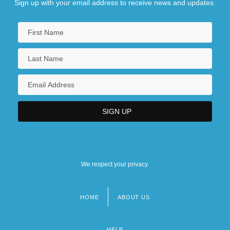
Sign up with your email address to receive news and updates.
We respect your privacy.
HOME
ABOUT US
Footer
menu
HELP