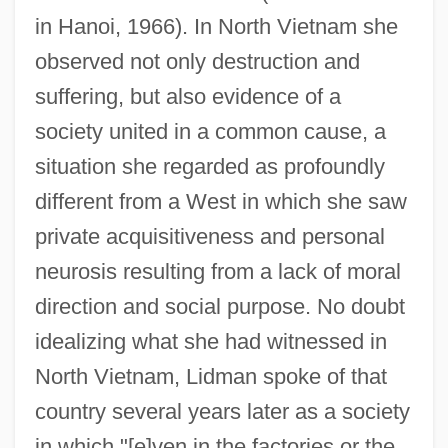
in Hanoi, 1966). In North Vietnam she
observed not only destruction and
suffering, but also evidence of a
society united in a common cause, a
situation she regarded as profoundly
different from a West in which she saw
private acquisitiveness and personal
neurosis resulting from a lack of moral
direction and social purpose. No doubt
idealizing what she had witnessed in
North Vietnam, Lidman spoke of that
country several years later as a society
in which "[e]ven in the factories or the