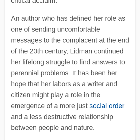
critical acclaim.
An author who has defined her role as
one of sending uncomfortable
messages to the complacent at the end
of the 20th century, Lidman continued
her lifelong struggle to find answers to
perennial problems. It has been her
hope that her labors as a writer and
citizen might play a role in the
emergence of a more just
social order
and a less destructive relationship
between people and nature.