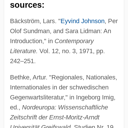
sources:
Bäckström, Lars. "
Eyvind Johnson
, Per
Olof Sundman, and Sara Lidman: An
Introduction," in
Contemporary
Literature.
Vol. 12, no. 3, 1971, pp.
242–251.
Bethke, Artur. "Regionales, Nationales,
Internationales in der schwedischen
Gegenwartsliteratur," in Ingeborg Imig,
ed.,
Nordeuropa: Wissenschaftliche
Zeitschrift der Ernst-Moritz-Arndt
Universität Greifswald.
Studien Nr. 19,