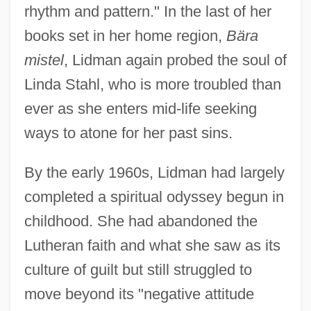
rhythm and pattern." In the last of her
books set in her home region,
Bära
mistel
, Lidman again probed the soul of
Linda Stahl, who is more troubled than
ever as she enters mid-life seeking
ways to atone for her past sins.
By the early 1960s, Lidman had largely
completed a spiritual odyssey begun in
childhood. She had abandoned the
Lutheran faith and what she saw as its
culture of guilt but still struggled to
move beyond its "negative attitude