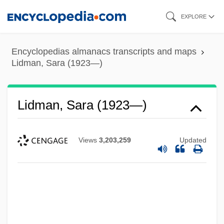
Skip
EXPLORE
to
main
Encyclopedias almanacs transcripts and maps
content
Lidman, Sara (1923—)
Lidman, Sara (1923—)
Views
3,203,259
Updated