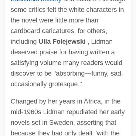
some critics felt the white characters in
the novel were little more than
cardboard caricatures, for others,
including
Ulla Folejewski
, Lidman
deserved praise for having written a
satisfying volume many readers would
discover to be "absorbing—funny, sad,
occasionally grotesque."
Changed by her years in Africa, in the
mid-1960s Lidman repudiated her early
novels set in Sweden, asserting that
because they had only dealt "with the