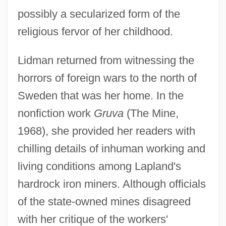
possibly a secularized form of the
religious fervor of her childhood.
Lidman returned from witnessing the
horrors of foreign wars to the north of
Sweden that was her home. In the
nonfiction work
Gruva
(The Mine,
1968), she provided her readers with
chilling details of inhuman working and
living conditions among Lapland's
hardrock iron miners. Although officials
of the state-owned mines disagreed
with her critique of the workers'