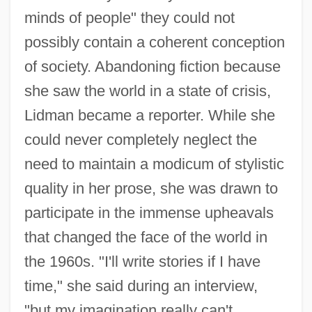
minds of people" they could not
possibly contain a coherent conception
of society. Abandoning fiction because
she saw the world in a state of crisis,
Lidman became a reporter. While she
could never completely neglect the
need to maintain a modicum of stylistic
quality in her prose, she was drawn to
participate in the immense upheavals
that changed the face of the world in
the 1960s. "I'll write stories if I have
time," she said during an interview,
"but my imagination really can't