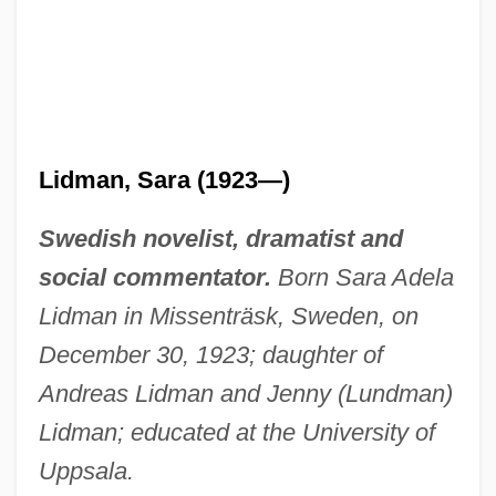
Lidman, Sara (1923—)
Swedish novelist, dramatist and
social commentator.
Born Sara Adela
Lidman in Missenträsk, Sweden, on
December 30, 1923; daughter of
Andreas Lidman and Jenny (Lundman)
Lidman; educated at the University of
Uppsala.