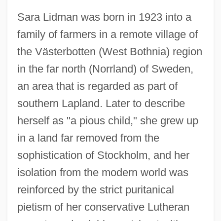
Sara Lidman was born in 1923 into a
family of farmers in a remote village of
the Västerbotten (West Bothnia) region
in the far north (Norrland) of Sweden,
an area that is regarded as part of
southern Lapland. Later to describe
herself as "a pious child," she grew up
in a land far removed from the
sophistication of Stockholm, and her
isolation from the modern world was
reinforced by the strict puritanical
pietism of her conservative Lutheran