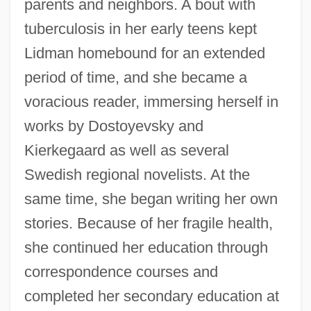
parents and neighbors. A bout with
tuberculosis in her early teens kept
Lidman homebound for an extended
period of time, and she became a
voracious reader, immersing herself in
works by Dostoyevsky and
Kierkegaard as well as several
Swedish regional novelists. At the
same time, she began writing her own
stories. Because of her fragile health,
she continued her education through
correspondence courses and
completed her secondary education at