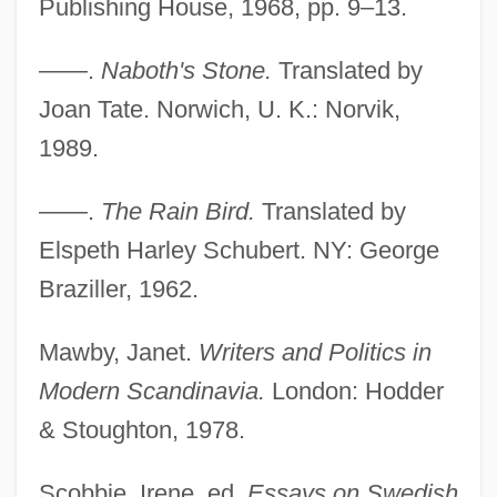
Publishing House, 1968, pp. 9–13.
——.
Naboth's Stone.
Translated by
Joan Tate. Norwich, U. K.: Norvik,
1989.
——.
The Rain Bird.
Translated by
Elspeth Harley Schubert. NY: George
Braziller, 1962.
Mawby, Janet.
Writers and Politics in
Modern Scandinavia.
London: Hodder
& Stoughton, 1978.
Scobbie, Irene, ed.
Essays on Swedish