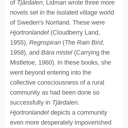
of
Tjärdalen
, Lidman wrote three more
novels set in the isolated village world
of Sweden's Norrland. These were
Hjortronlandet
(Cloudberry Land,
1955),
Regnspiran
(
The Rain Bird
,
1958), and
Bära mistel
(Carrying the
Mistletoe, 1960). In these books, she
went beyond entering into the
collective consciousness of a rural
community as had been done so
successfully in
Tjärdalen.
Hjortronlandet
depicts a community
even more desperately impoverished