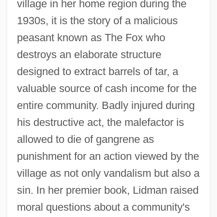
village in her home region during the
1930s, it is the story of a malicious
peasant known as The Fox who
destroys an elaborate structure
designed to extract barrels of tar, a
valuable source of cash income for the
entire community. Badly injured during
his destructive act, the malefactor is
allowed to die of gangrene as
punishment for an action viewed by the
village as not only vandalism but also a
sin. In her premier book, Lidman raised
moral questions about a community's