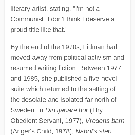
literary artist, stating, "I'm not a
Communist. I don't think I deserve a
proud title like that."
By the end of the 1970s, Lidman had
moved away from political activism and
resumed writing fiction. Between 1977
and 1985, she published a five-novel
suite which returned to the setting of
the desolate and isolated far north of
Sweden. In
Din tjänare hör
(Thy
Obedient Servant, 1977),
Vredens barn
(Anger's Child, 1978),
Nabot's sten