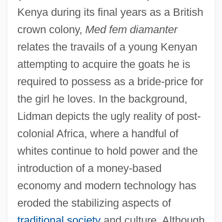
Kenya during its final years as a British
crown colony,
Med fem diamanter
relates the travails of a young Kenyan
attempting to acquire the goats he is
required to possess as a bride-price for
the girl he loves. In the background,
Lidman depicts the ugly reality of post-
colonial Africa, where a handful of
whites continue to hold power and the
introduction of a money-based
economy and modern technology has
eroded the stabilizing aspects of
traditional society
and culture. Although