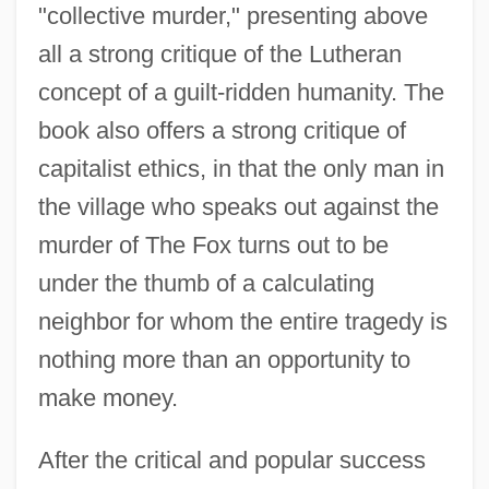
"collective murder," presenting above
all a strong critique of the Lutheran
concept of a guilt-ridden humanity. The
book also offers a strong critique of
capitalist ethics, in that the only man in
the village who speaks out against the
murder of The Fox turns out to be
under the thumb of a calculating
neighbor for whom the entire tragedy is
nothing more than an opportunity to
make money.
After the critical and popular success