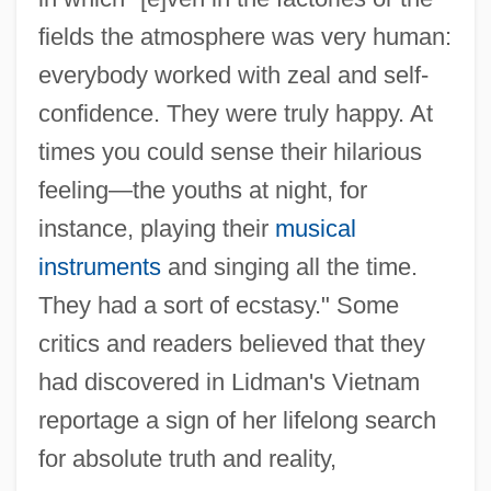
fields the atmosphere was very human:
everybody worked with zeal and self-
confidence. They were truly happy. At
times you could sense their hilarious
feeling—the youths at night, for
instance, playing their
musical
instruments
and singing all the time.
They had a sort of ecstasy." Some
critics and readers believed that they
had discovered in Lidman's Vietnam
reportage a sign of her lifelong search
for absolute truth and reality,