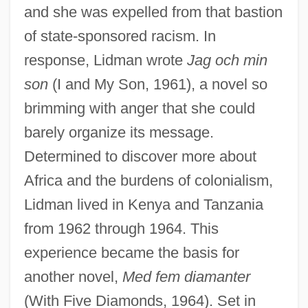
and she was expelled from that bastion
of state-sponsored racism. In
response, Lidman wrote
Jag och min
son
(I and My Son, 1961), a novel so
brimming with anger that she could
barely organize its message.
Determined to discover more about
Africa and the burdens of colonialism,
Lidman lived in Kenya and Tanzania
from 1962 through 1964. This
experience became the basis for
another novel,
Med fem diamanter
(With Five Diamonds, 1964). Set in