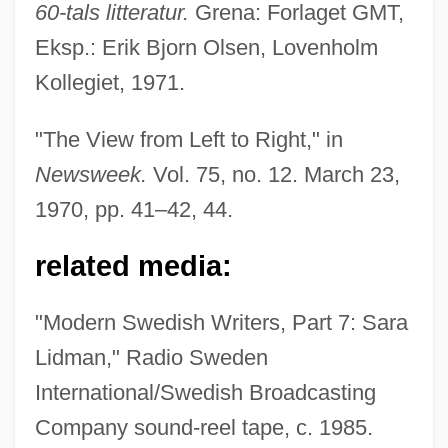
60-tals litteratur.
Grena: Forlaget GMT,
Eksp.: Erik Bjorn Olsen, Lovenholm
Kollegiet, 1971.
Lidman, Sara (1923–2004)
Lidman, Sara
"The View from Left to Right," in
Lidless
Newsweek.
Vol. 75, no. 12. March 23,
Lídl, Václav
1970, pp. 41–42, 44.
Lidköping
related media:
Lidingö
Lidholm, Ingvar (Natanael)
"Modern Swedish Writers, Part 7: Sara
Lidgett, John Scott
Lidman," Radio Sweden
Lidell, Jamie
International/Swedish Broadcasting
Lide, Mary
Company sound-reel tape, c. 1985.