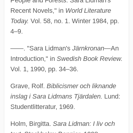
People and Forests: Sara Lidman's
Recent Novels," in
World Literature
Today.
Vol. 58, no. 1. Winter 1984, pp.
4–9.
——. "Sara Lidman's
Järnkronan
—An
Introduction," in
Swedish Book Review.
Vol. 1, 1990, pp. 34–36.
Grave, Rolf.
Biblicismer och liknande
inslag i Sara Lidmans Tjärdalen.
Lund:
Studentlitteratur, 1969.
Holm, Birgitta.
Sara Lidman: I liv och