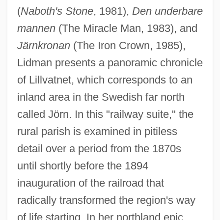
(
Naboth's Stone
, 1981),
Den underbare
mannen
(The Miracle Man, 1983), and
Järnkronan
(The Iron Crown, 1985),
Lidman presents a panoramic chronicle
of Lillvatnet, which corresponds to an
inland area in the Swedish far north
called Jörn. In this "railway suite," the
rural parish is examined in pitiless
detail over a period from the 1870s
until shortly before the 1894
inauguration of the railroad that
radically transformed the region's way
of life starting. In her northland epic,