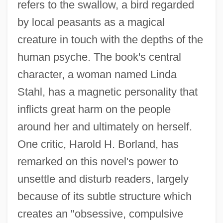
refers to the swallow, a bird regarded
by local peasants as a magical
creature in touch with the depths of the
human psyche. The book's central
character, a woman named Linda
Stahl, has a magnetic personality that
inflicts great harm on the people
around her and ultimately on herself.
One critic, Harold H. Borland, has
remarked on this novel's power to
unsettle and disturb readers, largely
because of its subtle structure which
creates an "obsessive, compulsive