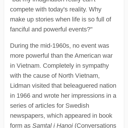
compete with today's reality. Why
make up stories when life is so full of
fanciful and powerful events?"
During the mid-1960s, no event was
more powerful than the American war
in Vietnam. Completely in sympathy
with the cause of North Vietnam,
Lidman visited that beleaguered nation
in 1966 and wrote her impressions in a
series of articles for Swedish
newspapers, which appeared in book
form as
Samtal i Hanoi
(Conversations