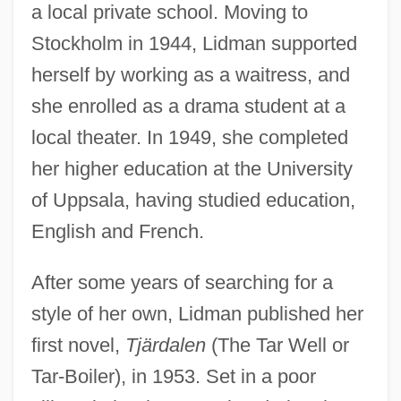
a local private school. Moving to
Stockholm in 1944, Lidman supported
herself by working as a waitress, and
she enrolled as a drama student at a
local theater. In 1949, she completed
her higher education at the University
of Uppsala, having studied education,
English and French.
After some years of searching for a
style of her own, Lidman published her
first novel,
Tjärdalen
(The Tar Well or
Tar-Boiler), in 1953. Set in a poor