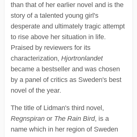
than that of her earlier novel and is the
story of a talented young girl's
desperate and ultimately tragic attempt
to rise above her situation in life.
Praised by reviewers for its
characterization,
Hjortronlandet
became a bestseller and was chosen
by a panel of critics as Sweden's best
novel of the year.
The title of Lidman's third novel,
Regnspiran
or
The Rain Bird
, is a
name which in her region of Sweden