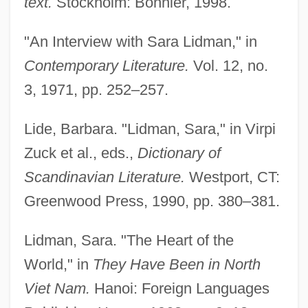
text.
Stockholm: Bonnier, 1998.
"An Interview with Sara Lidman," in
Contemporary Literature.
Vol. 12, no.
3, 1971, pp. 252–257.
Lide, Barbara. "Lidman, Sara," in Virpi
Zuck et al., eds.,
Dictionary of
Scandinavian Literature.
Westport, CT:
Greenwood Press, 1990, pp. 380–381.
Lidman, Sara. "The Heart of the
World," in
They Have Been in North
Viet Nam.
Hanoi: Foreign Languages