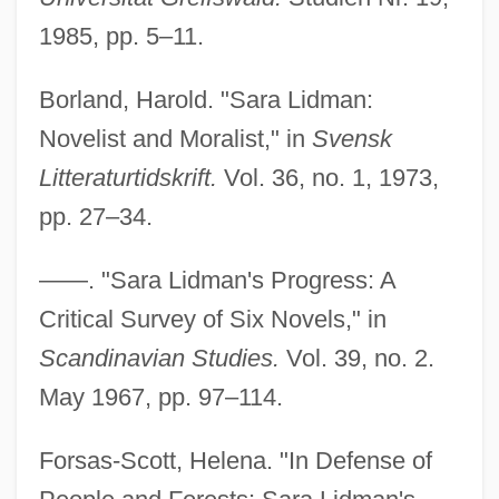
1985, pp. 5–11.
Borland, Harold. "Sara Lidman:
Novelist and Moralist," in
Svensk
Litteraturtidskrift.
Vol. 36, no. 1, 1973,
pp. 27–34.
——. "Sara Lidman's Progress: A
Critical Survey of Six Novels," in
Scandinavian Studies.
Vol. 39, no. 2.
May 1967, pp. 97–114.
Forsas-Scott, Helena. "In Defense of