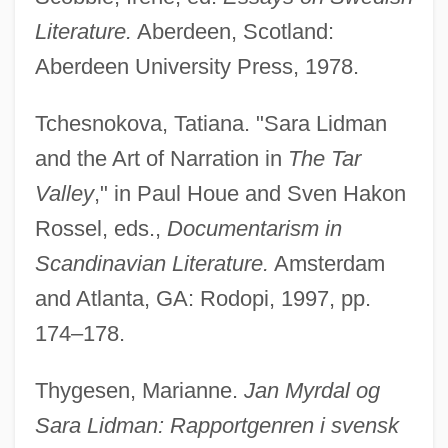
Literature.
Aberdeen, Scotland:
Aberdeen University Press, 1978.
Tchesnokova, Tatiana. "Sara Lidman
and the Art of Narration in
The Tar
Valley
," in Paul Houe and Sven Hakon
Rossel, eds.,
Documentarism in
Scandinavian Literature.
Amsterdam
and Atlanta, GA: Rodopi, 1997, pp.
174–178.
Thygesen, Marianne.
Jan Myrdal og
Sara Lidman: Rapportgenren i svensk