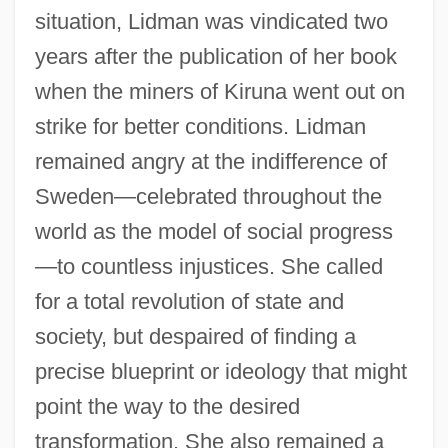
situation, Lidman was vindicated two
years after the publication of her book
when the miners of Kiruna went out on
strike for better conditions. Lidman
remained angry at the indifference of
Sweden—celebrated throughout the
world as the model of social progress
—to countless injustices. She called
for a total revolution of state and
society, but despaired of finding a
precise blueprint or ideology that might
point the way to the desired
transformation. She also remained a