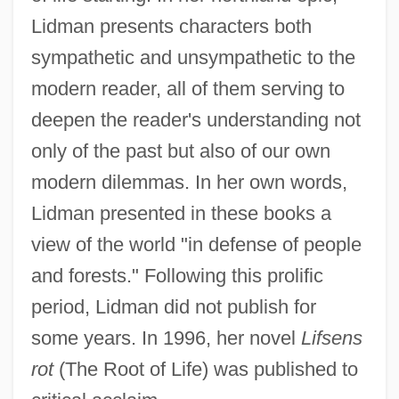
Lidman presents characters both
sympathetic and unsympathetic to the
modern reader, all of them serving to
deepen the reader's understanding not
only of the past but also of our own
modern dilemmas. In her own words,
Lidman presented in these books a
view of the world "in defense of people
and forests." Following this prolific
period, Lidman did not publish for
some years. In 1996, her novel
Lifsens
rot
(The Root of Life) was published to