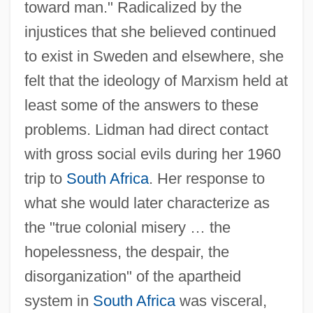
toward man." Radicalized by the
injustices that she believed continued
to exist in Sweden and elsewhere, she
felt that the ideology of Marxism held at
least some of the answers to these
problems. Lidman had direct contact
with gross social evils during her 1960
trip to
South Africa
. Her response to
what she would later characterize as
the "true colonial misery … the
hopelessness, the despair, the
disorganization" of the apartheid
system in
South Africa
was visceral,