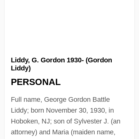
Liddy, G. Gordon 1930- (Gordon
Liddy)
PERSONAL
Full name, George Gordon Battle
Liddy; born November 30, 1930, in
Hoboken, NJ; son of Sylvester J. (an
attorney) and Maria (maiden name,