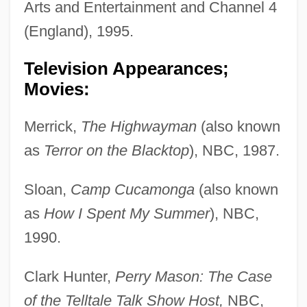
Arts and Entertainment and Channel 4
(England), 1995.
Television Appearances;
Movies:
Merrick,
The Highwayman
(also known
as
Terror on the Blacktop
), NBC, 1987.
Sloan,
Camp Cucamonga
(also known
as
How I Spent My Summer
), NBC,
1990.
Clark Hunter,
Perry Mason: The Case
of the Telltale Talk Show Host,
NBC,