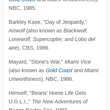
NBC, 1985.
Barkley Kase, "Day of Jeopardy,"
Airwolf
(also known as
Blackwolf,
Lonewolf, Supercopter,
and
Lobo del
aire
), CBS, 1986.
Mayard, "Stone's War,"
Miami Vice
(also known as
Gold Coast
and
Miami
Unworthiness
), NBC, 1986.
Himself, "Beans' Home Life Gets
U.G.L.I.,"
The New Adventures of