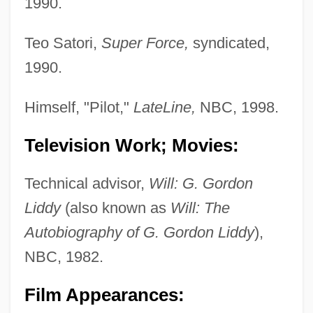
1990.
Teo Satori,
Super Force,
syndicated,
1990.
Himself, "Pilot,"
LateLine,
NBC, 1998.
Television Work; Movies:
Technical advisor,
Will: G. Gordon
Liddy
(also known as
Will: The
Autobiography of G. Gordon Liddy
),
NBC, 1982.
Film Appearances: