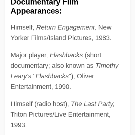
Documentary Film
Appearances:
Himself,
Return Engagement,
New
Yorker Films/Island Pictures, 1983.
Major player,
Flashbacks
(short
documentary; also known as
Timothy
Leary's
"
Flashbacks
"), Oliver
Entertainment, 1990.
Himself (radio host),
The Last Party,
Triton Pictures/Live Entertainment,
1993.