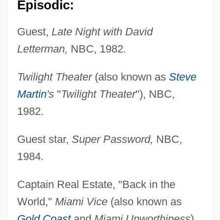
Episodic:
Guest,
Late Night with David
Letterman,
NBC, 1982.
Twilight Theater
(also known as
Steve
Martin
's
"
Twilight Theater
"), NBC,
1982.
Guest star,
Super Password,
NBC,
1984.
Captain Real Estate, "Back in the
World,"
Miami Vice
(also known as
Gold Coast
and
Miami Unworthiness
),