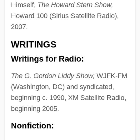
Himself,
The Howard Stern Show,
Howard 100 (Sirius Satellite Radio),
2007.
WRITINGS
Writings for Radio:
The G. Gordon Liddy Show,
WJFK-FM
(Washington, DC) and syndicated,
beginning c. 1990, XM Satellite Radio,
beginning 2005.
Nonfiction: