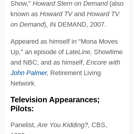
Show,"
Howard Stern on Demand
(also
known as
Howard TV
and
Howard TV
on Demand
), iN DEMAND, 2007.
Appeared as himself in "Mona Moves
Up," an episode of
LateLine,
Showtime
and NBC; and as himself,
Encore with
John Palmer
,
Retirement Living
Network.
Television Appearances;
Pilots:
Panelist,
Are You Kidding?,
CBS,