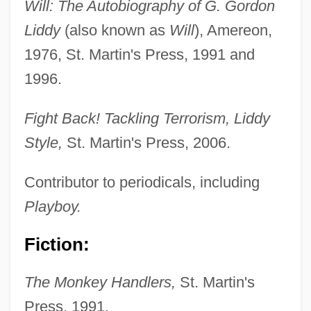
Will: The Autobiography of G. Gordon
Liddy
(also known as
Will
), Amereon,
1976, St. Martin's Press, 1991 and
1996.
Fight Back! Tackling Terrorism, Liddy
Style,
St. Martin's Press, 2006.
Contributor to periodicals, including
Playboy.
Fiction:
The Monkey Handlers,
St. Martin's
Press, 1991.