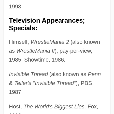
1993.
Television Appearances;
Specials:
Himself,
WrestleMania 2
(also known
as
WrestleMania II
), pay-per-view,
1985, Showtime, 1986.
Invisible Thread
(also known as
Penn
& Teller's
"
Invisible Thread
"), PBS,
1987.
Host,
The World's Biggest Lies,
Fox,