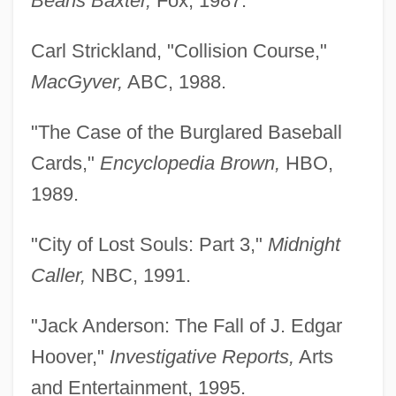
Beans Baxter,
Fox, 1987.
Carl Strickland, "Collision Course,"
MacGyver,
ABC, 1988.
"The Case of the Burglared Baseball
Cards,"
Encyclopedia Brown,
HBO,
1989.
"City of Lost Souls: Part 3,"
Midnight
Caller,
NBC, 1991.
"Jack Anderson: The Fall of J. Edgar
Hoover,"
Investigative Reports,
Arts
and Entertainment, 1995.