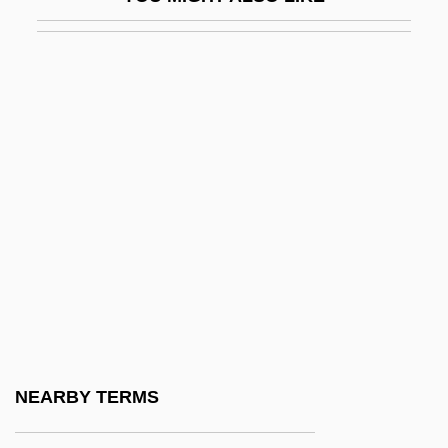
Lidgett, John Scott
Lidholm, Ingvar (Natanael)
Lidingö
Lidköping
Lídl, Václav
Lidless
Lidman, Sara
Lidman, Sara (1923–2004)
Lidman, Sara (1923—)
Lidman, Sara 1923-2004
Lido
NEARBY TERMS
Lido Di Venezia