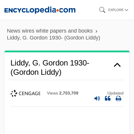
Skip
EXPLORE
to
main
News wires white papers and books
content
Liddy, G. Gordon 1930- (Gordon Liddy)
Liddy, G. Gordon 1930-
(Gordon Liddy)
Views
2,703,709
Updated