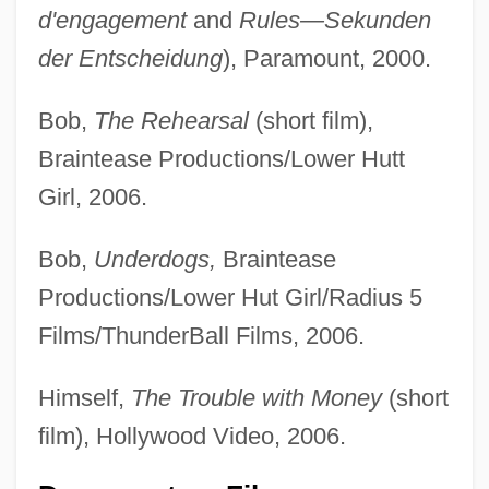
d'engagement
and
Rules—Sekunden
der Entscheidung
), Paramount, 2000.
Bob,
The Rehearsal
(short film),
Braintease Productions/Lower Hutt
Girl, 2006.
Bob,
Underdogs,
Braintease
Productions/Lower Hut Girl/Radius 5
Films/ThunderBall Films, 2006.
Himself,
The Trouble with Money
(short
film), Hollywood Video, 2006.