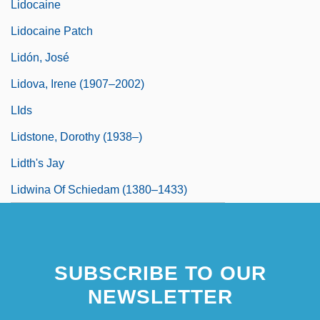
Lidocaine
Lidocaine Patch
Lidón, José
Lidova, Irene (1907–2002)
LIds
Lidstone, Dorothy (1938–)
Lidth's Jay
Lidwina Of Schiedam (1380–1433)
SUBSCRIBE TO OUR
NEWSLETTER