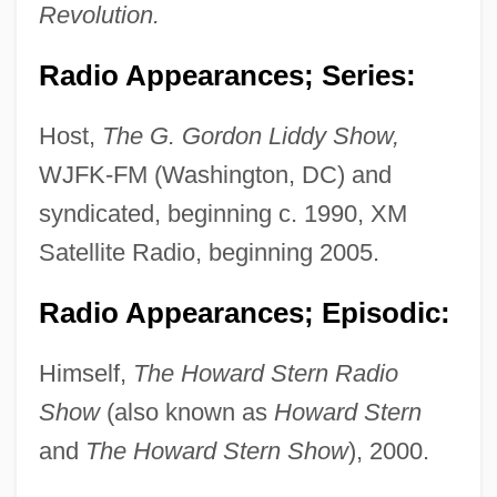
Revolution.
Radio Appearances; Series:
Host,
The G. Gordon Liddy Show,
WJFK-FM (Washington, DC) and
syndicated, beginning c. 1990, XM
Satellite Radio, beginning 2005.
Radio Appearances; Episodic:
Himself,
The Howard Stern Radio
Show
(also known as
Howard Stern
and
The Howard Stern Show
), 2000.