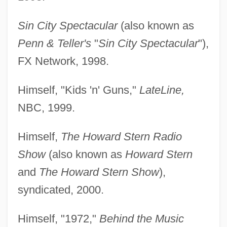
Sin City Spectacular
(also known as
Penn & Teller's
"
Sin City Spectacular
"),
FX Network, 1998.
Himself, "Kids 'n' Guns,"
LateLine,
NBC, 1999.
Himself,
The Howard Stern Radio
Show
(also known as
Howard Stern
and
The Howard Stern Show
),
syndicated, 2000.
Himself, "1972,"
Behind the Music