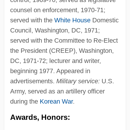
counsel on enforcement, 1970-71;
served with the
White House
Domestic
Council, Washington, DC, 1971;
served with the Committee to Re-Elect
the President (CREEP), Washington,
DC, 1971-72; lecturer and writer,
beginning 1977. Appeared in
advertisements.
Military service:
U.S.
Army, served as an artillery officer
during the
Korean War
.
Awards, Honors: