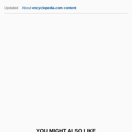
Lictor
Updated
About
encyclopedia.com content
LicTheol
LICS
Licoroso
Licoricia Of Winchester
Liddy, G. Gordon 1930-
(Gordon Liddy)
Liddy, James
Lide, David R.
Lide, David R. 1928–
Lide, Mary
Lidell, Jamie
YOU MIGHT ALSO LIKE