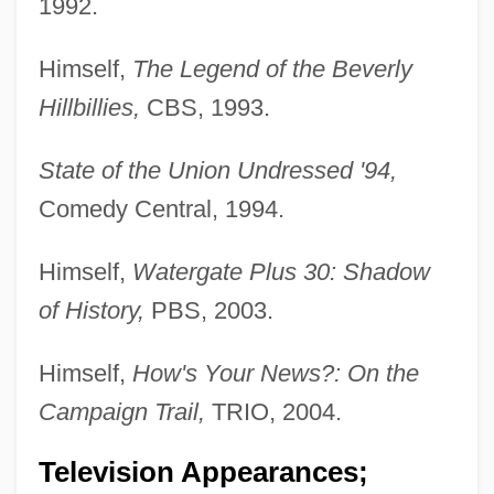
1992.
Himself,
The Legend of the Beverly
Hillbillies,
CBS, 1993.
State of the Union Undressed '94,
Comedy Central, 1994.
Himself,
Watergate Plus 30: Shadow
of History,
PBS, 2003.
Himself,
How's Your News?: On the
Campaign Trail,
TRIO, 2004.
Television Appearances;