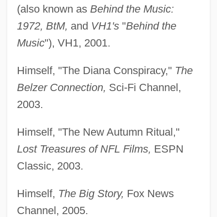
(also known as
Behind the Music:
1972, BtM,
and
VH1's
"
Behind the
Music
"), VH1, 2001.
Himself, "The Diana Conspiracy,"
The
Belzer Connection,
Sci-Fi Channel,
2003.
Himself, "The New Autumn Ritual,"
Lost Treasures of NFL Films,
ESPN
Classic, 2003.
Himself,
The Big Story,
Fox News
Channel, 2005.