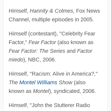
Himself,
Hannity & Colmes,
Fox News
Channel, multiple episodes in 2005.
Himself (contestant), "Celebrity Fear
Factor,"
Fear Factor
(also known as
Fear Factor: The Series
and
Factor
miedo
), NBC, 2006.
Himself, "Racism: Alive in America?,"
The
Montel Williams
Show
(also
known as
Montel
), syndicated, 2006.
Himself, "John the Stutterer Radio