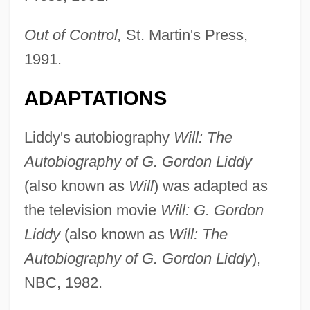
Out of Control,
St. Martin's Press,
1991.
ADAPTATIONS
Liddle, Rod 1960–
Liddle, Peter (Hammond)
Liddy's autobiography
Will: The
Liddington, Jill 1946-
Autobiography of G. Gordon Liddy
Liddington, Jill
(also known as
Will
) was adapted as
Liddicoat, Richard T(homas), Jr. 1918-
the television movie
Will: G. Gordon
2002
Liddy
(also known as
Will: The
Liddell, Helen (1950–)
Autobiography of G. Gordon Liddy
),
Liddell, Alice (1852–1934)
NBC, 1982.
Liddell Hart, Sir Basil Henry