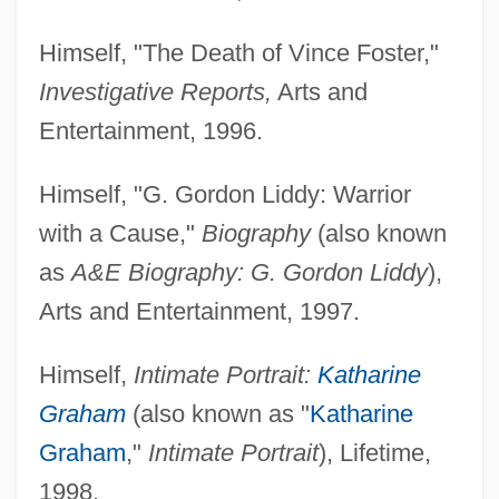
Himself, "The Death of Vince Foster,"
Investigative Reports,
Arts and
Entertainment, 1996.
Himself, "G. Gordon Liddy: Warrior
with a Cause,"
Biography
(also known
as
A&E Biography: G. Gordon Liddy
),
Arts and Entertainment, 1997.
Himself,
Intimate Portrait:
Katharine
Graham
(also known as "
Katharine
Graham
,"
Intimate Portrait
), Lifetime,
1998.