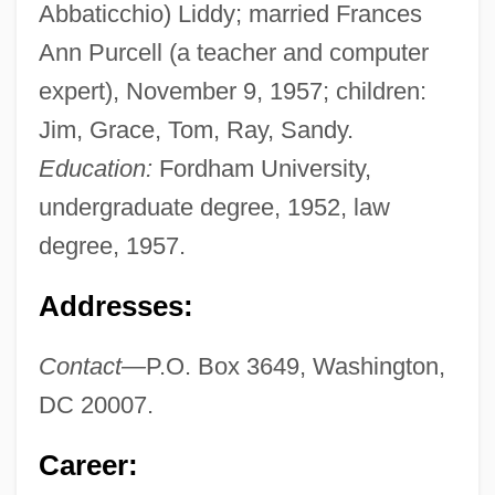
Abbaticchio) Liddy; married Frances
Ann Purcell (a teacher and computer
expert), November 9, 1957; children:
Jim, Grace, Tom, Ray, Sandy.
Education:
Fordham University,
undergraduate degree, 1952, law
degree, 1957.
Addresses:
Contact—
P.O. Box 3649, Washington,
DC 20007.
Career: