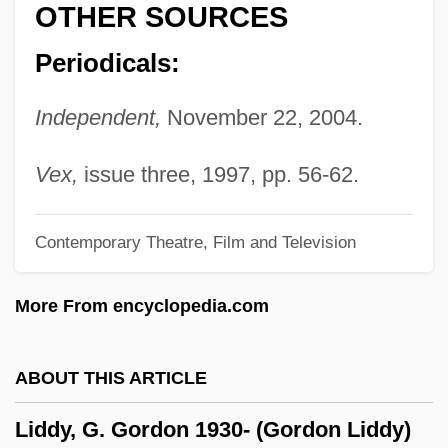
OTHER SOURCES
Liddell
Periodicals:
Lidchi Grassi, Maggi
LIDC
Independent,
November 22, 2004.
Lidarti, Christian Joseph
Lidar
Vex,
issue three, 1997, pp. 56-62.
Lidanus, St.
Contemporary Theatre, Film and Television
Lida, Raimundo (1908–1979)
Lida
More From encyclopedia.com
Lid, Hilde Synnove
Lid
ABOUT THIS ARTICLE
LICW
Liddy, G. Gordon 1930- (Gordon Liddy)
Licuala