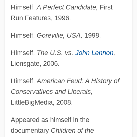
Himself,
A Perfect Candidate,
First
Run Features, 1996.
Himself,
Goreville, USA,
1998.
Himself,
The U.S. vs.
John Lennon
,
Lionsgate, 2006.
Himself,
American Feud: A History of
Conservatives and Liberals,
LittleBigMedia, 2008.
Appeared as himself in the
documentary
Children of the