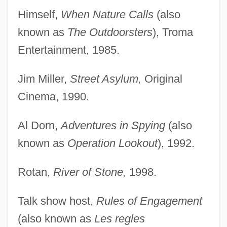
Himself,
When Nature Calls
(also
known as
The Outdoorsters
), Troma
Entertainment, 1985.
Jim Miller,
Street Asylum,
Original
Cinema, 1990.
Al Dorn,
Adventures in Spying
(also
known as
Operation Lookout
), 1992.
Rotan,
River of Stone,
1998.
Talk show host,
Rules of Engagement
(also known as
Les regles