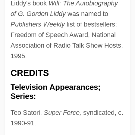
Liddy's book
Will: The Autobiography
of G. Gordon Liddy
was named to
Publishers Weekly
list of bestsellers;
Freedom of Speech Award, National
Association of Radio Talk Show Hosts,
1995.
CREDITS
Television Appearances;
Series:
Teo Satori,
Super Force,
syndicated, c.
1990-91.