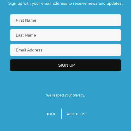
Sign up with your email address to receive news and updates.
We respect your privacy.
HOME
ABOUT US
Footer
menu