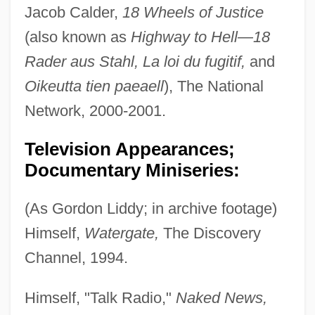
Jacob Calder,
18 Wheels of Justice
(also known as
Highway to Hell—18
Rader aus Stahl, La loi du fugitif,
and
Oikeutta tien paeaell
), The National
Network, 2000-2001.
Television Appearances;
Documentary Miniseries:
(As Gordon Liddy; in archive footage)
Himself,
Watergate,
The Discovery
Channel, 1994.
Himself, "Talk Radio,"
Naked News,