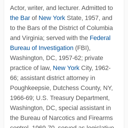
Actor, writer, and lecturer. Admitted to
the Bar
of
New York
State, 1957, and
to the Bars of the District of Columbia
and Virginia; served with the
Federal
Bureau of Investigation
(FBI),
Washington, DC, 1957-62; private
practice of law,
New York
City, 1962-
66; assistant district attorney in
Poughkeepsie, Dutchess County, NY,
1966-69; U.S. Treasury Department,
Washington, DC, special assistant in
the Bureau of Narcotics and Firearms
control, 1969-70, served as legislative