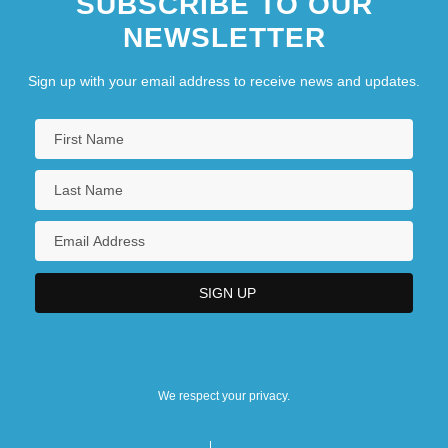
SUBSCRIBE TO OUR
NEWSLETTER
Sign up with your email address to receive news and updates.
We respect your privacy.