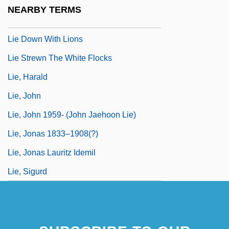
Lie Detection
NEARBY TERMS
Lie Down With Dogs
Lie Down With Lions
Lie Strewn The White Flocks
Lie, Harald
Lie, John
Lie, John 1959- (John Jaehoon Lie)
Lie, Jonas 1833–1908(?)
Lie, Jonas Lauritz Idemil
Lie, Sigurd