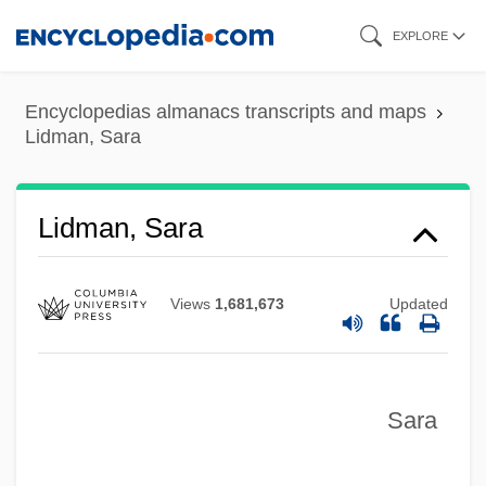
Skip
EXPLORE
to
main
Encyclopedias almanacs transcripts and maps
content
Lidman, Sara
Lidman, Sara
Views
1,681,673
Updated
Sara