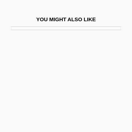
Lido Di Venezia
Lidocaine
YOU MIGHT ALSO LIKE
Lidocaine Patch
Lidón, José
Lidova, Irene (1907–2002)
LIds
Lidstone, Dorothy (1938–)
Lidth's Jay
Lidwina Of Schiedam (1380–1433)
Lidzbarski, Mark
Lie Algebra Is Used To Help Solve
Hilbert's Fifth Problem