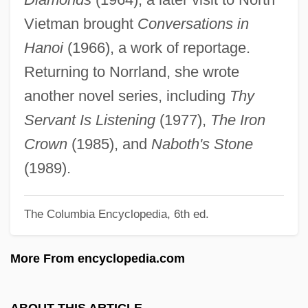
Lide, Mary
Vietman brought
Conversations in
Lide, David R. 1928–
Hanoi
(1966), a work of reportage.
Lide, David R.
Returning to Norrland, she wrote
Liddy, James
another novel series, including
Thy
Liddy, G. Gordon 1930- (Gordon Liddy)
Servant Is Listening
(1977),
The Iron
Liddle, Rod 1960–
Crown
(1985), and
Naboth's Stone
Liddle, Peter (Hammond)
(1989).
Liddington, Jill 1946-
The Columbia Encyclopedia, 6th ed.
Liddington, Jill
Liddicoat, Richard T(homas), Jr. 1918-
More From encyclopedia.com
2002
Liddell, Helen (1950–)
ABOUT THIS ARTICLE