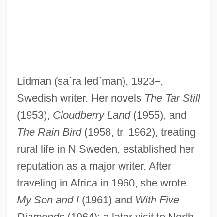
Lidman
(sä´rä lēd´män)
, 1923–,
Swedish writer. Her novels
The Tar Still
Lidless
(1953),
Cloudberry Land
(1955), and
Lídl, Václav
The Rain Bird
(1958, tr. 1962), treating
Lidköping
rural life in N Sweden, established her
Lidingö
reputation as a major writer. After
Lidholm, Ingvar (Natanael)
traveling in Africa in 1960, she wrote
Lidgett, John Scott
My Son and I
(1961) and
With Five
Lidell, Jamie
Diamonds
(1964); a later visit to North