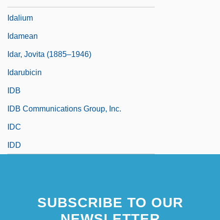
Idalium
Idamean
Idar, Jovita (1885–1946)
Idarubicin
IDB
IDB Communications Group, Inc.
IDC
IDD
SUBSCRIBE TO OUR
NEWSLETTER