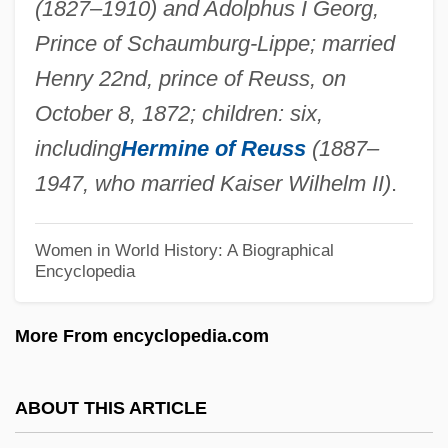
(1827–1910) and Adolphus I Georg,
Ida Of Boulogne, Bl.
Prince of Schaumburg-Lippe; married
Ida Of Austria (d. 1101?)
Henry 22nd, prince of Reuss, on
Ida Mountains
October 8, 1872; children: six,
Ida Henrietta Hyde
including
Hermine of Reuss
(1887–
Ida De Macon (d. 1224)
1947, who married Kaiser Wilhelm II)
.
Id??-P?tra
Id.
Women in World History: A Biographical
Encyclopedia
ID Card
ICZN
More From encyclopedia.com
ICYF
Icy Breasts
ABOUT THIS ARTICLE
Icy