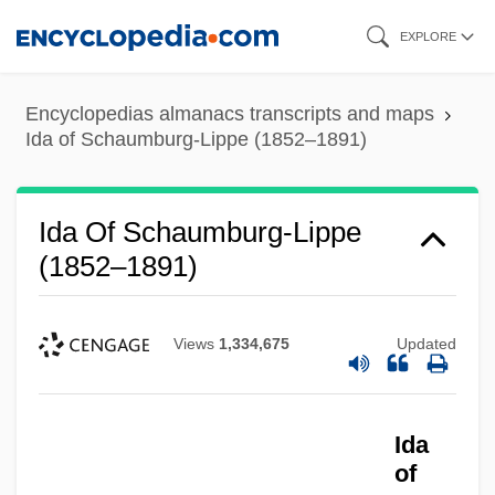
Skip
EXPLORE
to
main
Encyclopedias almanacs transcripts and maps
content
Ida of Schaumburg-Lippe (1852–1891)
Ida Of Schaumburg-Lippe
(1852–1891)
Views
1,334,675
Updated
Ida
of