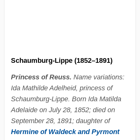
Ida Of Saxe-Coburg-Meiningen (1794–
1852)
Ida Of Nivelles (d. 1232)
Schaumburg-Lippe (1852–1891)
Ida Of Nivelles (597–652)
Ida Of Namur (fl. 12th C.)
Princess of Reuss.
Name variations:
Ida Mathilde Adelheid, princess of
Ida Of Namur
Schaumburg-Lippe. Born Ida Matilda
Ida Of Lower Lorraine (d. 1162)
Adelaide on July 28, 1852; died on
Ida Of Louvain (d. 1260)
September 28, 1891; daughter of
Ida Of Lorraine (1040–1113)
Hermine of Waldeck and Pyrmont
Ida Of Herzfeld, St.