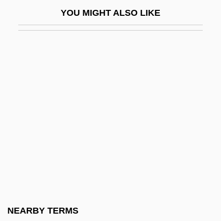
Idaho Community Foundation
YOU MIGHT ALSO LIKE
Idaho Nursery And Landscape
Association
Idaho Occupational Schools
Idaho Power Company
Idaho Springsnail
Idaho State University: Narrative
Description
Idaho State University: Tabular Data
Idaho Transfer
Idaho, The Catholic Church In
Idaho, University Of
NEARBY TERMS
Idahoan