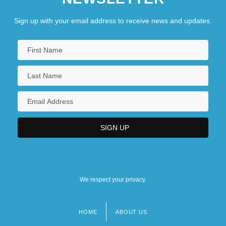
Sign up with your email address to receive news and updates.
We respect your privacy.
HOME
ABOUT US
Footer