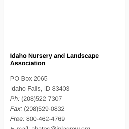
Idaho Nursery and Landscape
Association
PO Box 2065
Idaho Falls, ID 83403
Ph:
(208)522-7307
Fax:
(208)529-0832
Free:
800-462-4769
E-mail:
abates@inlagrow.org