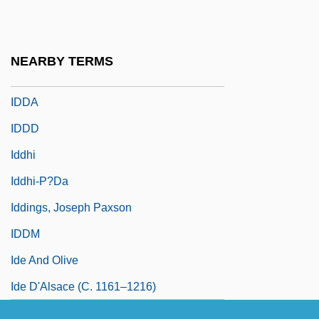
IDB Communications Group, Inc.
IDC
NEARBY TERMS
IDD
IDDA
IDDD
Iddhi
Iddhi-P?da
Iddings, Joseph Paxson
IDDM
Ide And Olive
Ide D'Alsace (c. 1161–1216)