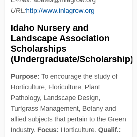
URL:
http://www.inlagrow.org
Idaho Nursery and
Landscape Association
Scholarships
(Undergraduate/Scholarship)
Purpose:
To encourage the study of
Horticulture, Floriculture, Plant
Pathology, Landscape Design,
Turfgrass Management, Botany and
allied subjects that pertain to the Green
Industry.
Focus:
Horticulture.
Qualif.: