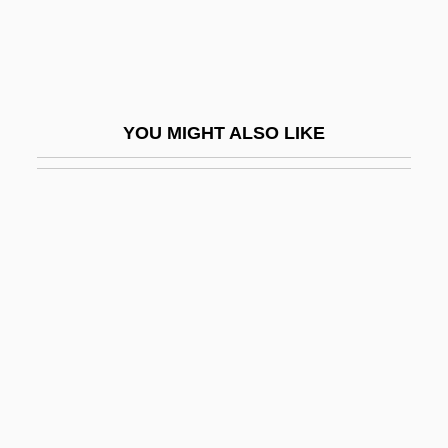
Idaho State University: Narrative
Description
Idaho State University: Tabular Data
YOU MIGHT ALSO LIKE
Idaho Transfer
Idaho, The Catholic Church In
Idaho, University Of
Idahoan
Idalium
Idamean
Idar, Jovita (1885–1946)
Idarubicin
IDB