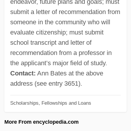
endeavor, future plans and goals; must
Ida Of Swabia (d. 986)
submit a letter of recommendation from
Ida Of Schaumburg-Lippe (1852–1891)
someone in the community who will
Ida Of Saxe-Coburg-Meiningen (1794–
evaluate citizenship; must submit
1852)
school transcript and letter of
Ida Of Nivelles (d. 1232)
recommendation from a professor in
Ida Of Nivelles (597–652)
the applicant’s major field of study.
Ida Of Namur (fl. 12th C.)
Contact:
Ann Bates at the above
Ida Of Namur
address (see entry 3651).
Ida Of Lower Lorraine (d. 1162)
Ida Of Louvain (d. 1260)
Scholarships, Fellowships and Loans
Ida Of Lorraine (1040–1113)
More From encyclopedia.com
Ida Of Herzfeld, St.