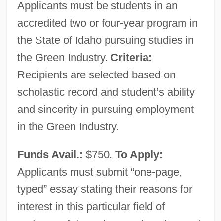
Applicants must be students in an
accredited two or four-year program in
the State of Idaho pursuing studies in
the Green Industry.
Criteria:
Recipients are selected based on
scholastic record and student’s ability
and sincerity in pursuing employment
Idaho Community Foundation
in the Green Industry.
Ida, Mount
Funds Avail.:
$750.
To Apply:
IDA, Bb.
Applicants must submit “one-page,
Ida Plantagenet (fl. 1175)
typed” essay stating their reasons for
Ida Pfeiffer
interest in this particular field of
Ida Of Toggenburg, Bl.