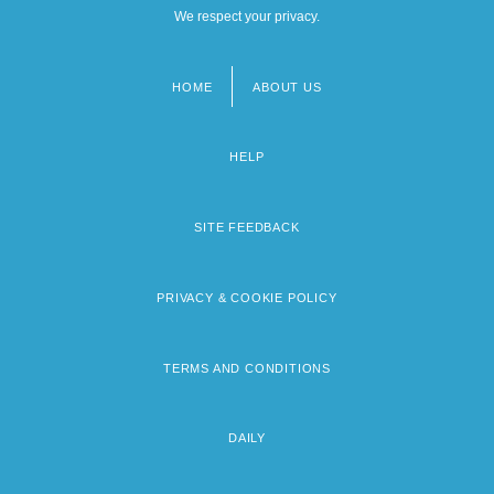
We respect your privacy.
HOME
ABOUT US
Footer
menu
HELP
SITE FEEDBACK
PRIVACY & COOKIE POLICY
TERMS AND CONDITIONS
DAILY