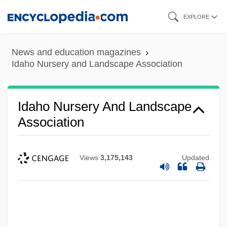
Skip
EXPLORE
to
main
News and education magazines
content
Idaho Nursery and Landscape Association
Idaho Nursery And Landscape
Association
Views
3,175,143
Updated