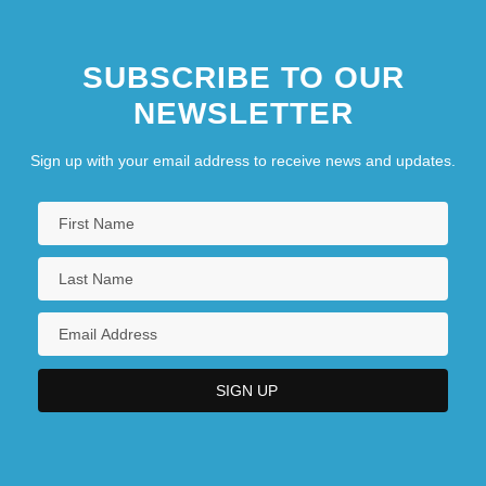
SUBSCRIBE TO OUR
NEWSLETTER
Sign up with your email address to receive news and updates.