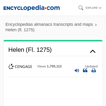
Skip
EXPLORE
to
main
Encyclopedias almanacs transcripts and maps
content
Helen (fl. 1275)
Helen (fl. 1275)
Views
1,705,112
Updated