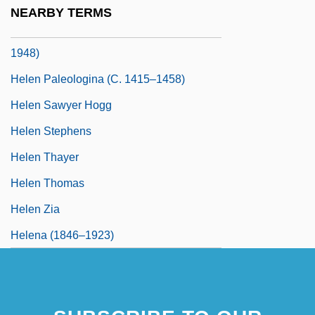
1922)
NEARBY TERMS
Helen Of Waldeck And Pyrmont (1899–
1948)
Helen Paleologina (c. 1415–1458)
Helen Sawyer Hogg
Helen Stephens
Helen Thayer
Helen Thomas
Helen Zia
Helena (1846–1923)