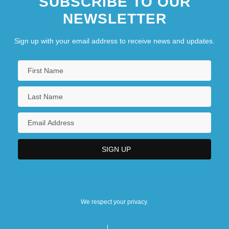
SUBSCRIBE TO OUR
NEWSLETTER
Sign up with your email address to receive news and updates.
We respect your privacy.